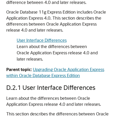
difference between 4.0 and later releases.
Oracle Database 11g Express Edition includes Oracle
Application Express 4.0. This section describes the
differences between Oracle Application Express
release 4.0 and later releases.
User Interface Differences
Learn about the differences between
Oracle Application Express release 4.0 and
later releases.
Parent topic:
Upgrading Oracle Application Express
within Oracle Database Express Edition
D.2.1
User Interface Differences
Learn about the differences between Oracle
Application Express release 4.0 and later releases.
This section describes the differences between Oracle