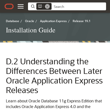
Database
/
Oracle
/
Application Express
/
Release 19.1
Installation Guide
D.2
Understanding the
Differences Between Later
Oracle Application Express
Releases
Learn about Oracle Database 11g Express Edition that
includes Oracle Application Express 4.0 and the