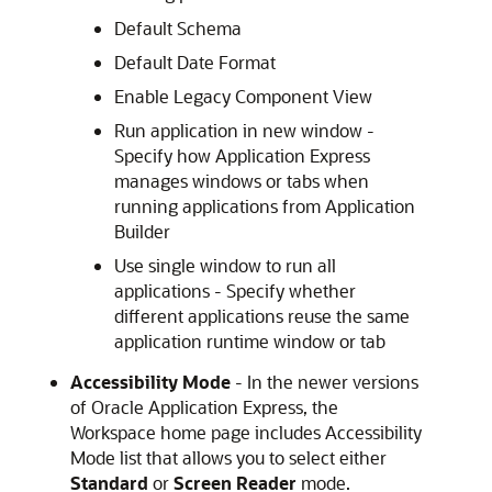
Default Schema
Default Date Format
Enable Legacy Component View
Run application in new window -
Specify how Application Express
manages windows or tabs when
running applications from Application
Builder
Use single window to run all
applications - Specify whether
different applications reuse the same
application runtime window or tab
Accessibility Mode
- In the newer versions
of Oracle Application Express, the
Workspace home page includes Accessibility
Mode list that allows you to select either
Standard
or
Screen Reader
mode.