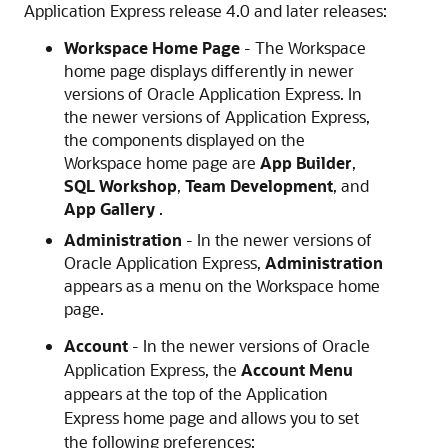
Application Express release 4.0 and later releases:
Workspace Home Page
- The Workspace
home page displays differently in newer
versions of Oracle Application Express. In
the newer versions of Application Express,
the components displayed on the
Workspace home page are
App Builder
,
SQL Workshop
,
Team Development
, and
App Gallery
.
Administration
- In the newer versions of
Oracle Application Express,
Administration
appears as a menu on the Workspace home
page.
Account
- In the newer versions of Oracle
Application Express, the
Account Menu
appears at the top of the Application
Express home page and allows you to set
the following preferences: