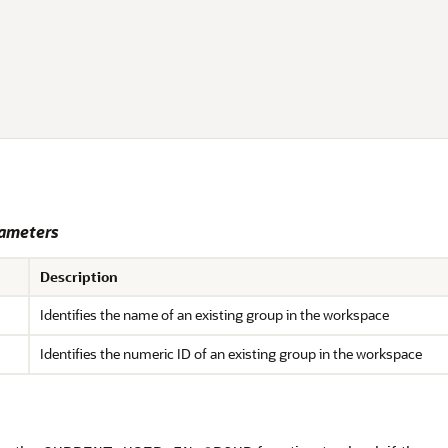
ameters
Description
Identifies the name of an existing group in the workspace
Identifies the numeric ID of an existing group in the workspace