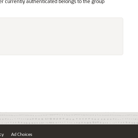
er currently authenticated belongs to the group
cy
Ad Choices