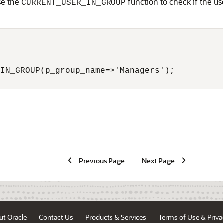
se the
function to check if the us
CURRENT_USER_IN_GROUP
IN_GROUP(p_group_name=>'Managers');

Previous Page
Next Page
ut Oracle
Contact Us
Products & Services
Terms of Use & Priva