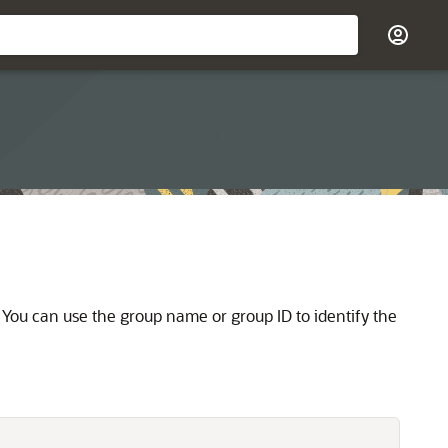
 You can use the group name or group ID to identify the