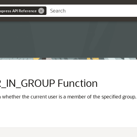
Express API Reference
_IN_GROUP Function
n whether the current user is a member of the specified group.