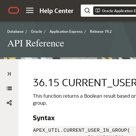
Help Center
Oracle Application 
Database
/
Oracle
/
Application Express
/
Release 19.2
API Reference
36.15
CURRENT_USER
This function returns a Boolean result based o
group.
Syntax
APEX_UTIL.CURRENT_USER_IN_GROUP(
