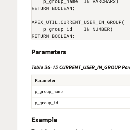
    p_group_name  IN VARCHAR2)

RETURN BOOLEAN;

APEX_UTIL.CURRENT_USER_IN_GROUP(

    p_group_id    IN NUMBER)

Parameters
Table 36-13 CURRENT_USER_IN_GROUP Par
Parameter
p_group_name
p_group_id
Example