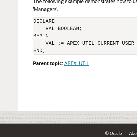
The following example demonstrates how to u
'Managers'.
DECLARE 

    VAL BOOLEAN;

BEGIN

    VAL := APEX_UTIL.CURRENT_USER_
Parent topic:
APEX_UTIL
© Oracle
Abo