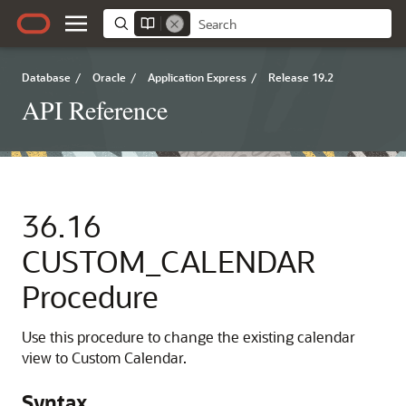
Database
/
Oracle
/
Application Express
/
Release 19.2
API Reference
36.16
CUSTOM_CALENDAR
Procedure
Use this procedure to change the existing calendar
view to Custom Calendar.
Syntax