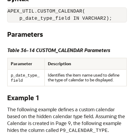
APEX_UTIL.CUSTOM_CALENDAR(

    p_date_type_field IN VARCHAR2);
Parameters
Table 36-14 CUSTOM_CALENDAR Parameters
Parameter
Description
Identifies the item name used to define
p_date_type_
the type of calendar to be displayed.
field
Example 1
The following example defines a custom calendar
based on the hidden calendar type field. Assuming the
Calendar is created in Page 9, the following example
hides the column called
.
P9_CALENDAR_TYPE