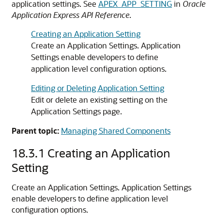
application settings. See
APEX_APP_SETTING
in
Oracle
Application Express API Reference
.
Creating an Application Setting
Create an Application Settings. Application
Settings enable developers to define
application level configuration options.
Editing or Deleting Application Setting
Edit or delete an existing setting on the
Application Settings page.
Parent topic:
Managing Shared Components
18.3.1
Creating an Application
Setting
Create an Application Settings. Application Settings
enable developers to define application level
configuration options.