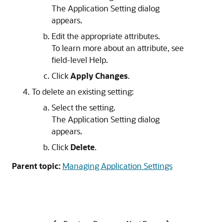
The Application Setting dialog
appears.
Edit the appropriate attributes.
To learn more about an attribute, see
field-level Help.
Click
Apply Changes
.
To delete an existing setting:
Select the setting.
The Application Setting dialog
appears.
Click
Delete
.
Parent topic:
Managing Application Settings