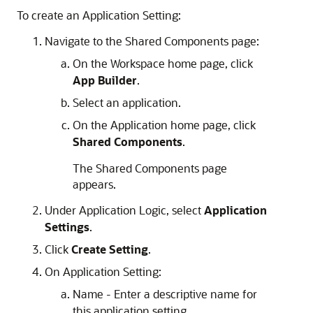
To create an Application Setting:
Navigate to the Shared Components page:
On the Workspace home page, click
App Builder
.
Select an application.
On the Application home page, click
Shared Components
.
The Shared Components page
appears.
Under Application Logic, select
Application
Settings
.
Click
Create Setting
.
On Application Setting:
Name - Enter a descriptive name for
this application setting.