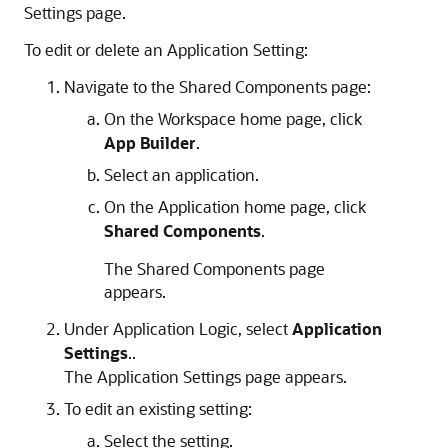
Settings page.
To edit or delete an Application Setting:
Navigate to the Shared Components page:
On the Workspace home page, click
App Builder
.
Select an application.
On the Application home page, click
Shared Components
.
The Shared Components page
appears.
Under Application Logic, select
Application
Settings
..
The Application Settings page appears.
To edit an existing setting:
Select the setting.