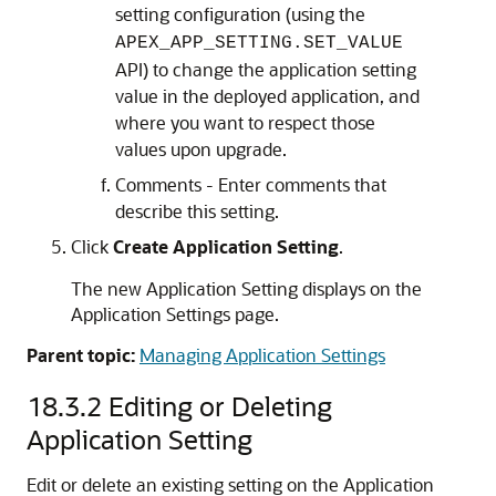
setting configuration (using the
APEX_APP_SETTING.SET_VALUE
API) to change the application setting
value in the deployed application, and
where you want to respect those
values upon upgrade.
Comments - Enter comments that
describe this setting.
Click
Create Application Setting
.
The new Application Setting displays on the
Application Settings page.
Parent topic:
Managing Application Settings
18.3.2
Editing or Deleting
Application Setting
Edit or delete an existing setting on the Application