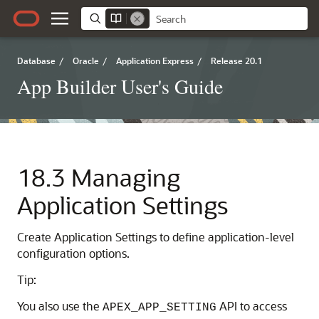
Database
/
Oracle
/
Application Express
/
Release 20.1
App Builder User's Guide
18.3
Managing
Application Settings
Create Application Settings to define application-level
configuration options.
Tip:
You also use the
API to access
APEX_APP_SETTING