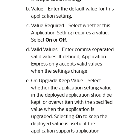
Value - Enter the default value for this
application setting.
Value Required - Select whether this
Application Setting requires a value.
Select
On
or
Off
.
Valid Values - Enter comma separated
valid values. If defined,
Application
Express
only accepts valid values
when the settings change.
On Upgrade Keep Value - Select
whether the application setting value
in the deployed application should be
kept, or overwritten with the specified
value when the application is
upgraded. Selecting
On
to keep the
deployed value is useful if the
application supports application