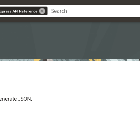
Express API Reference
 generate JSON.