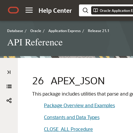
Help Center
Oracle Application 
Database
/
Oracle
/
Application Express
/
Release 21.1
API Reference
26
APEX_JSON
This package includes utilities that parse and
Package Overview and Examples
Constants and Data Types
CLOSE_ALL Procedure