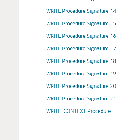
WRITE Procedure Signature 14
WRITE Procedure Signature 15
WRITE Procedure Signature 16
WRITE Procedure Signature 17
WRITE Procedure Signature 18
WRITE Procedure Signature 19
WRITE Procedure Signature 20
WRITE Procedure Signature 21
WRITE_CONTEXT Procedure