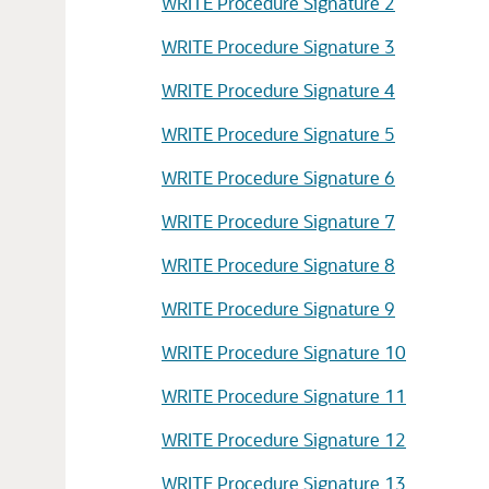
WRITE Procedure Signature 2
WRITE Procedure Signature 3
WRITE Procedure Signature 4
WRITE Procedure Signature 5
WRITE Procedure Signature 6
WRITE Procedure Signature 7
WRITE Procedure Signature 8
WRITE Procedure Signature 9
WRITE Procedure Signature 10
WRITE Procedure Signature 11
WRITE Procedure Signature 12
WRITE Procedure Signature 13