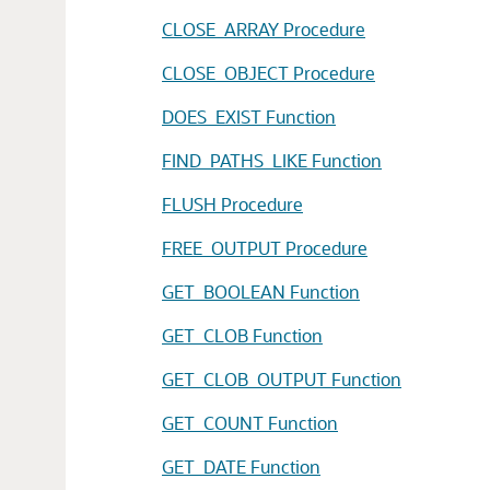
CLOSE_ARRAY Procedure
CLOSE_OBJECT Procedure
DOES_EXIST Function
FIND_PATHS_LIKE Function
FLUSH Procedure
FREE_OUTPUT Procedure
GET_BOOLEAN Function
GET_CLOB Function
GET_CLOB_OUTPUT Function
GET_COUNT Function
GET_DATE Function