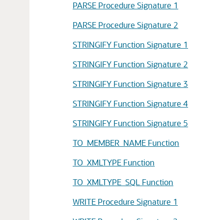
PARSE Procedure Signature 1
PARSE Procedure Signature 2
STRINGIFY Function Signature 1
STRINGIFY Function Signature 2
STRINGIFY Function Signature 3
STRINGIFY Function Signature 4
STRINGIFY Function Signature 5
TO_MEMBER_NAME Function
TO_XMLTYPE Function
TO_XMLTYPE_SQL Function
WRITE Procedure Signature 1