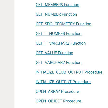
GET_MEMBERS Function
GET_NUMBER Function
GET_SDO_GEOMETRY Function
GET_T_NUMBER Function
GET_T_VARCHAR2 Function
GET_VALUE Function
GET_VARCHAR2 Function
INITIALIZE_CLOB_OUTPUT Procedure
INITIALIZE_OUTPUT Procedure
OPEN_ARRAY Procedure
OPEN_OBJECT Procedure