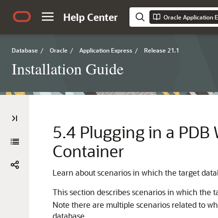
Help Center
Oracle Application E
Database
/
Oracle
/
Application Express
/
Release 21.1
Installation Guide
5.4
Plugging in a PDB W
Container
Learn about scenarios in which the target datab
This section describes scenarios in which the t
Note there are multiple scenarios related to w
database.