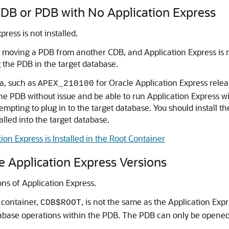
CDB or PDB with No Application Express
ress is not installed.
r moving a PDB from another CDB, and Application Express is n
 the PDB in the target database.
ma, such as
for Oracle Application Express relea
APEX_210100
the PDB without issue and be able to run Application Express w
empting to plug in to the target database. You should install t
alled into the target database.
on Express is Installed in the Root Container
e Application Express Versions
ns of Application Express.
t container,
, is not the same as the Application Exp
CDB$ROOT
abase operations within the PDB. The PDB can only be opene