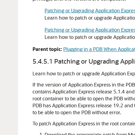
Patching or Upgrading Application Expres
Learn how to patch or upgrade Application
Patching or Upgrading Application Expres
Learn how to patch or upgrade Applicatio
Parent topic:
Plugging in a PDB When Applicati
5.4.5.1
Patching or Upgrading Appli
Learn how to patch or upgrade Application Expr
If the version of Application Express in the PD
contains Application Express release 5.1.4 and
root container to be able to open the PDB witho
PDB has Application Express release 19.2 and 
to be able to open the PDB without error.
To patch Application Express in the root contai
Download the appropriate patch from My 