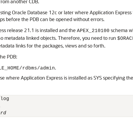
 from another CDB.
ting Oracle Database 12c or later where Application Express wa
teps before the PDB can be opened without errors.
ss release 21.1 is installed and the
schema wit
APEX_210100
no metadata linked objects. Therefore, you need to run
$ORAC
data links for the packages, views and so forth.
 the PDB:
.
LE_HOME/rdbms/admin
se where Application Express is installed as SYS specifying t
log



ord