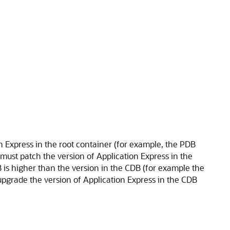
on Express in the root container (for example, the PDB
must patch the version of Application Express in the
B is higher than the version in the CDB (for example the
pgrade the version of Application Express in the CDB