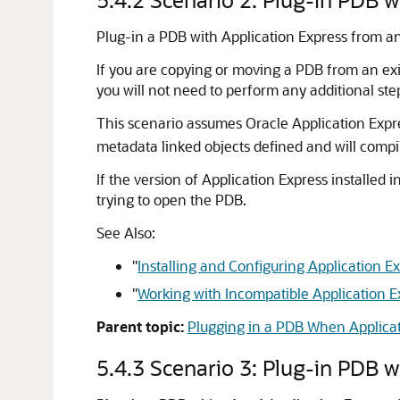
Plug-in a PDB with Application Express from a
If you are copying or moving a PDB from an exi
you will not need to perform any additional ste
This scenario assumes Oracle Application Expre
metadata linked objects defined and will compil
If the version of Application Express installed i
trying to open the PDB.
See Also:
"
Installing and Configuring Application 
"
Working with Incompatible Application E
Parent topic:
Plugging in a PDB When Applicati
5.4.3
Scenario 3: Plug-in PDB w