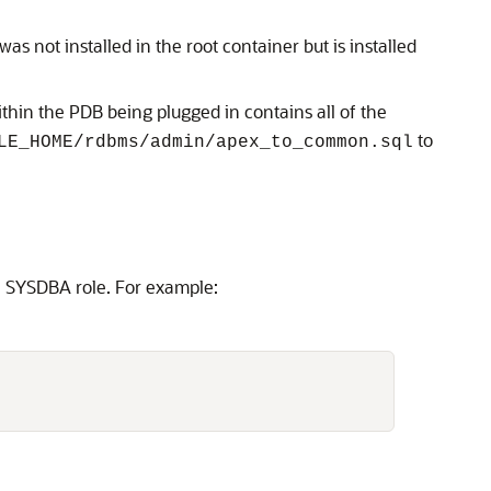
s not installed in the root container but is installed
hin the PDB being plugged in contains all of the
to
LE_HOME/rdbms/admin/apex_to_common.sql
he SYSDBA role. For example: