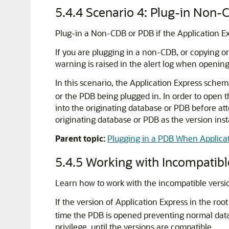
5.4.4
Scenario 4: Plug-in Non-
Plug-in a Non-CDB or PDB if the Application Exp
If you are plugging in a non-CDB, or copying o
warning is raised in the alert log when opening
In this scenario, the Application Express sche
or the PDB being plugged in. In order to open 
into the originating database or PDB before att
originating database or PDB as the version inst
Parent topic:
Plugging in a PDB When Applicati
5.4.5
Working with Incompatibl
Learn how to work with the incompatible versio
If the version of Application Express in the roo
time the PDB is opened preventing normal dat
privilege, until the versions are compatible.