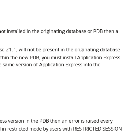
ot installed in the originating database or PDB then a
se 21.1, will not be present in the originating database
ithin the new PDB, you must install Application Express
he same version of Application Express into the
ress version in the PDB then an error is raised every
d in restricted mode by users with RESTRICTED SESSION