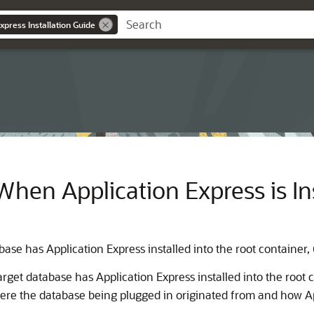
xpress Installation Guide
hen Application Express is Ins
ase has Application Express installed into the root container,
arget database has Application Express installed into the root 
here the database being plugged in originated from and how Ap