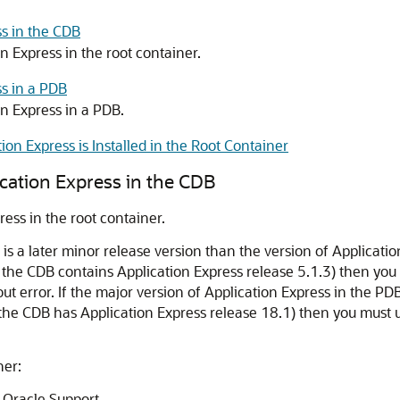
s in the CDB
 Express in the root container.
s in a PDB
n Express in a PDB.
on Express is Installed in the Root Container
cation Express in the CDB
ess in the root container.
B is a later minor release version than the version of Applicati
 the CDB contains Application Express release 5.1.3) then you 
ut error. If the major version of Application Express in the PD
the CDB has Application Express release 18.1) then you must u
ner:
Oracle Support.