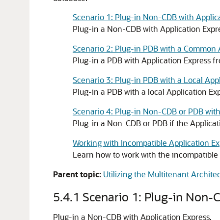
Scenario 1: Plug-in Non-CDB with Applic
Plug-in a Non-CDB with Application Expr
Scenario 2: Plug-in PDB with a Common 
Plug-in a PDB with Application Express 
Scenario 3: Plug-in PDB with a Local Ap
Plug-in a PDB with a local Application E
Scenario 4: Plug-in Non-CDB or PDB with
Plug-in a Non-CDB or PDB if the Applicatio
Working with Incompatible Application Ex
Learn how to work with the incompatible 
Parent topic:
Utilizing the Multitenant Archite
5.4.1
Scenario 1: Plug-in Non-
Plug-in a Non-CDB with Application Express.