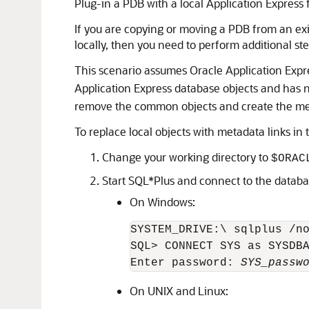
Plug-in a PDB with a local Application Express
If you are copying or moving a PDB from an exis
locally, then you need to perform additional s
This scenario assumes Oracle Application Expre
Application Express database objects and has 
remove the common objects and create the meta
To replace local objects with metadata links in
Change your working directory to
$ORAC
Start SQL*Plus and connect to the databa
On Windows:
SYSTEM_DRIVE:\ sqlplus /no
SQL> CONNECT SYS as SYSDBA
Enter password: 
SYS_passw
On UNIX and Linux: