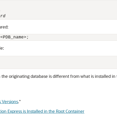


ord
ured:
 <
PDB_name
le:
n the originating database is different from what is installed in
s Versions
."
on Express is Installed in the Root Container