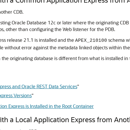
nother CDB.
sting Oracle Database 12c or later where the originating CDB h
ps, other than configuring the Web listener for the PDB.
ss release 21.1 is installed and the
schema wit
APEX_210100
e without error against the metadata linked objects within the
n the originating database is different from what is installed in
Express and Oracle REST Data Services
"
xpress Versions
"
on Express is Installed in the Root Container
ith a Local Application Express from Ano