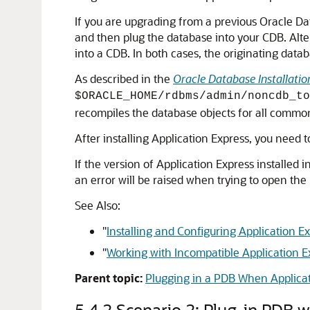
If you are upgrading from a previous Oracle Da
and then plug the database into your CDB. Alte
into a CDB. In both cases, the originating data
As described in the
Oracle Database Installatio
$ORACLE_HOME/rdbms/admin/noncdb_to
recompiles the database objects for all common
After installing Application Express, you need 
If the version of Application Express installed i
an error will be raised when trying to open the
See Also:
"
Installing and Configuring Application 
"
Working with Incompatible Application E
Parent topic:
Plugging in a PDB When Applicati
5.4.2
Scenario 2: Plug-in PDB 