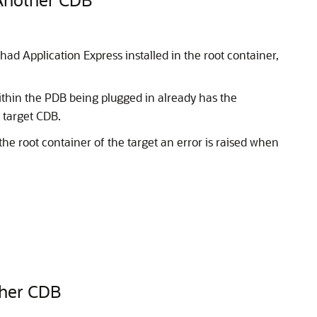
ad Application Express installed in the root container,
hin the PDB being plugged in already has the
 target CDB.
 the root container of the target an error is raised when
ther CDB