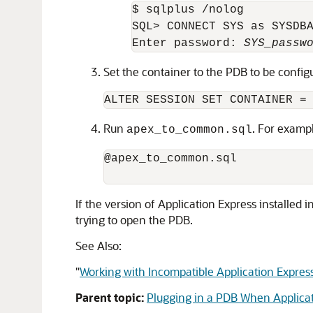
$ sqlplus /nolog

SQL> CONNECT SYS as SYSDBA
Enter password: 
SYS_passw
Set the container to the PDB to be config
ALTER SESSION SET CONTAINER =
Run
. For examp
apex_to_common.sql
@apex_to_common.sql 

If the version of Application Express installed i
trying to open the PDB.
See Also:
"
Working with Incompatible Application Expres
Parent topic:
Plugging in a PDB When Applicati