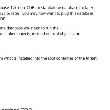
tabase 12
c
non-CDB (or standalone database) or later
2c or later , you may now want to plug this database
PDB.
one database you need to run the
ta linked objects, instead of local objects and
m what is installed into the root container of the target,
 Another CDB