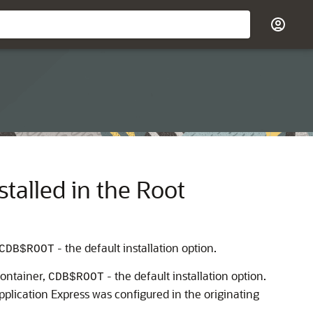
talled in the Root
- the default installation option.
CDB$ROOT
container,
- the default installation option.
CDB$ROOT
plication Express was configured in the originating