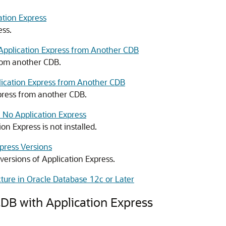
ation Express
ess.
Application Express from Another CDB
from another CDB.
plication Express from Another CDB
xpress from another CDB.
 No Application Express
n Express is not installed.
press Versions
versions of Application Express.
cture in Oracle Database 12c or Later
CDB with Application Express