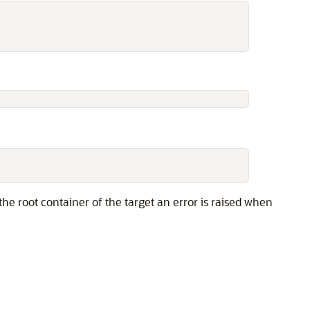
 the root container of the target an error is raised when