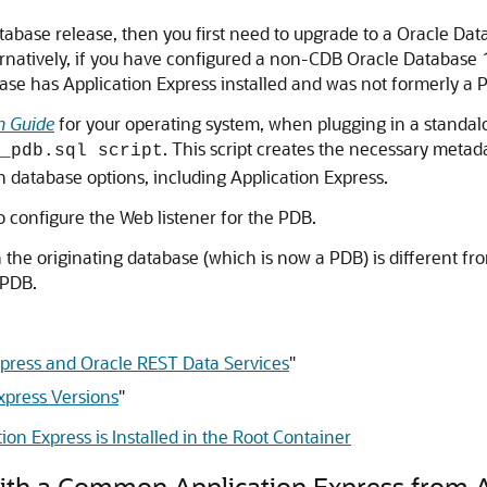
tabase release, then you first need to upgrade to a Oracle Da
rnatively, if you have configured a non-CDB Oracle Database 1
base has Application Express installed and was not formerly a 
n Guide
for your operating system, when plugging in a standal
. This script creates the necessary metada
_pdb.sql script
 database options, including Application Express.
to configure the Web listener for the PDB.
n the originating database (which is now a PDB) is different fro
 PDB.
Express and Oracle REST Data Services
"
xpress Versions
"
on Express is Installed in the Root Container
with a Common Application Express from