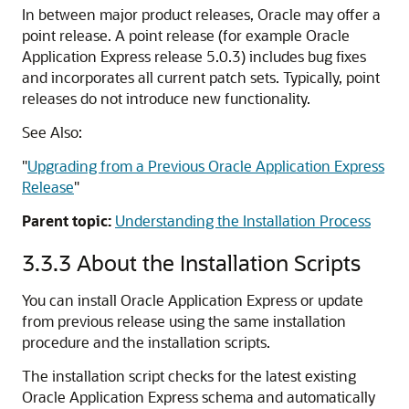
In between major product releases, Oracle may offer a
point release. A point release (for example Oracle
Application Express release 5.0.3) includes bug fixes
and incorporates all current patch sets. Typically, point
releases do not introduce new functionality.
See Also:
"
Upgrading from a Previous Oracle Application Express
Release
"
Parent topic:
Understanding the Installation Process
3.3.3
About the Installation Scripts
You can install Oracle Application Express or update
from previous release using the same installation
procedure and the installation scripts.
The installation script checks for the latest existing
Oracle Application Express schema and automatically