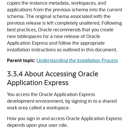
copies the instance metadata, workspaces, and
applications from the previous schema into the current
schema. The original schema associated with the
previous release is left completely unaltered. Following
best practices, Oracle recommends that you create
new tablespaces for a new release of Oracle
Application Express and follow the appropriate
installation instructions as outlined in this document.
Parent topic:
Understanding the Installation Process
3.3.4
About Accessing Oracle
Application Express
You access the Oracle Application Express
development environment, by signing in to a shared
work area called a workspace.
How you sign in and access Oracle Application Express
depends upon your user role.