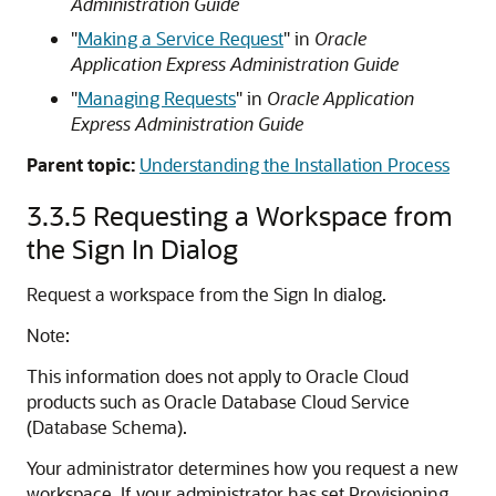
Administration Guide
"
Making a Service Request
" in
Oracle
Application Express Administration Guide
"
Managing Requests
"
in
Oracle Application
Express Administration Guide
Parent topic:
Understanding the Installation Process
3.3.5
Requesting a Workspace from
the Sign In Dialog
Request a workspace from the Sign In dialog.
Note:
This information does not apply to Oracle Cloud
products such as Oracle Database Cloud Service
(Database Schema).
Your administrator determines how you request a new
workspace. If your administrator has set Provisioning