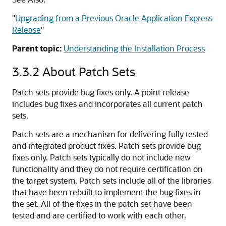
"
Upgrading from a Previous Oracle Application Express
Release
"
Parent topic:
Understanding the Installation Process
3.3.2
About Patch Sets
Patch sets provide bug fixes only. A point release
includes bug fixes and incorporates all current patch
sets.
Patch sets are a mechanism for delivering fully tested
and integrated product fixes. Patch sets provide bug
fixes only. Patch sets typically do not include new
functionality and they do not require certification on
the target system. Patch sets include all of the libraries
that have been rebuilt to implement the bug fixes in
the set. All of the fixes in the patch set have been
tested and are certified to work with each other.