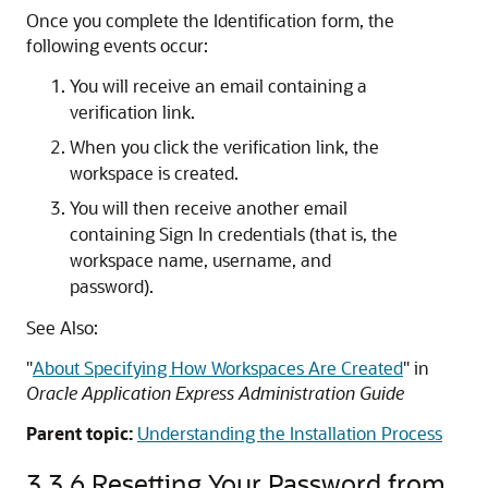
Once you complete the Identification form, the
following events occur:
You will receive an email containing a
verification link.
When you click the verification link, the
workspace is created.
You will then receive another email
containing Sign In credentials (that is, the
workspace name, username, and
password).
See Also:
"
About Specifying How Workspaces Are Created
"
in
Oracle Application Express Administration Guide
Parent topic:
Understanding the Installation Process
3.3.6
Resetting Your Password from