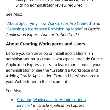
with no administrator review required
See Also:
"
About Specifying How Workspaces Are Created
"
and
"
Selecting a Workspace Provisioning Mode
"
in
Oracle
Application Express Administration Guide
About Creating Workspaces and Users
Before you can develop or install applications, an
administrator must create a workspace and add Oracle
Application Express users. To learn more contact your
administrator, or see the “Creating a Workspace and
Adding Oracle Application Express Users” section for
your Web listener in this document.
See Also:
"
Creating Workspaces in Administration
Services
"
in
Oracle Application Express