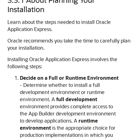
Installation
Learn about the steps needed to install Oracle
Application Express.
Oracle recommends you take the time to carefully plan
your installation.
Installing Oracle Application Express involves the
following steps:
Decide on a Full or Runtime Environment
- Determine whether to install a full
development environment or runtime
environment. A
full development
environment provides complete access to
the
App Builder
development environment
to develop applications. A
runtime
environment
is the appropriate choice for
production implementations in which you