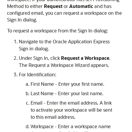
Method to either
Request
or
Automatic
and has
configured email, you can request a workspace on the
Sign In dialog.
To request a workspace from the Sign In dialog:
Navigate to the Oracle Application Express
Sign in dialog.
Under Sign In, click
Request a Workspace
.
The Request a Workspace Wizard appears.
For Identification:
First Name - Enter your first name.
Last Name - Enter your last name.
Email - Enter the email address. A link
to activate your workspace will be sent
to this email address.
Workspace - Enter a workspace name