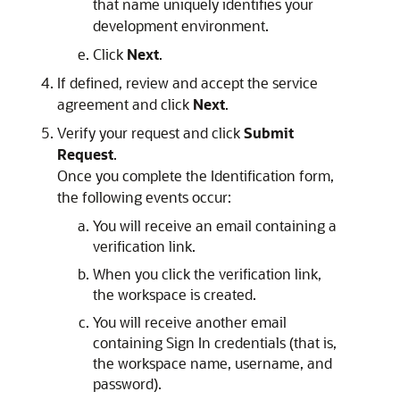
that name uniquely identifies your
development environment.
Click
Next
.
If defined, review and accept the service
agreement and click
Next
.
Verify your request and click
Submit
Request
.
Once you complete the Identification form,
the following events occur:
You will receive an email containing a
verification link.
When you click the verification link,
the workspace is created.
You will receive another email
containing Sign In credentials (that is,
the workspace name, username, and
password).