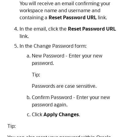
You will receive an email confirming your
workspace name and username and
containing a
Reset Password URL
link.
In the email, click the
Reset Password URL
link.
In the Change Password form:
New Password - Enter your new
password.
Tip:
Passwords are case sensitive.
Confirm Password - Enter your new
password again.
Click
Apply Changes
.
Tip: