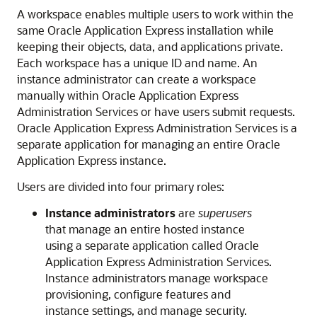
A workspace enables multiple users to work within the
same Oracle Application Express installation while
keeping their objects, data, and applications private.
Each workspace has a unique ID and name. An
instance administrator can create a workspace
manually within Oracle Application Express
Administration Services or have users submit requests.
Oracle Application Express Administration Services is a
separate application for managing an entire Oracle
Application Express instance.
Users are divided into four primary roles:
Instance administrators
are
superusers
that manage an entire hosted instance
using a separate application called Oracle
Application Express Administration Services.
Instance administrators manage workspace
provisioning, configure features and
instance settings, and manage security.