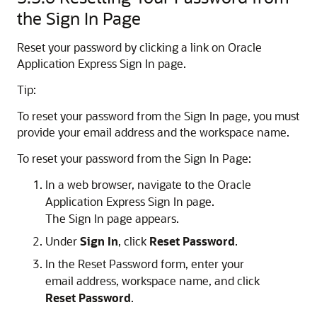
the Sign In Page
Reset your password by clicking a link on Oracle
Application Express Sign In page.
Tip:
To reset your password from the Sign In page, you must
provide your email address and the workspace name.
To reset your password from the Sign In Page:
In a web browser, navigate to the Oracle
Application Express Sign In page.
The Sign In page appears.
Under
Sign In
, click
Reset Password
.
In the Reset Password form, enter your
email address, workspace name, and click
Reset Password
.