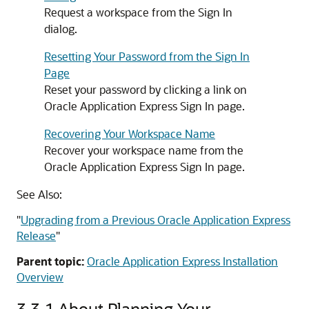
Request a workspace from the Sign In
dialog.
Resetting Your Password from the Sign In
Page
Reset your password by clicking a link on
Oracle Application Express Sign In page.
Recovering Your Workspace Name
Recover your workspace name from the
Oracle Application Express Sign In page.
See Also:
"
Upgrading from a Previous Oracle Application Express
Release
"
Parent topic:
Oracle Application Express Installation
Overview
3.3.1
About Planning Your