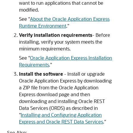
want to run applications that cannot be
modified.
See
"
About the Oracle Application Express
Runtime Environment
."
Verify installation requirements
- Before
installing, verify your system meets the
minimum requirements.
See
"
Oracle Application Express Installation
Requirements
."
Install the software
- Install or upgrade
Oracle Application Express by downloading
a ZIP file from the Oracle Application
Express download page and then
downloading and installing Oracle REST
Data Services (ORDS) as described in
"
Installing and Configuring Application
Express and Oracle REST Data Services
."
See Also: