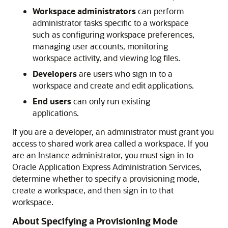
Workspace administrators
can perform
administrator tasks specific to a workspace
such as configuring workspace preferences,
managing user accounts, monitoring
workspace activity, and viewing log files.
Developers
are users who sign in to a
workspace and create and edit applications.
End users
can only run existing
applications.
If you are a developer, an administrator must grant you
access to shared work area called a workspace. If you
are an Instance administrator, you must sign in to
Oracle Application Express Administration Services,
determine whether to specify a provisioning mode,
create a workspace, and then sign in to that
workspace.
About Specifying a Provisioning Mode