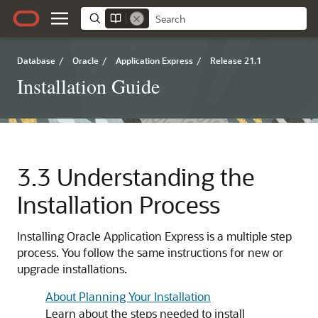
Database
/
Oracle
/
Application Express
/
Release 21.1
Installation Guide
3.3
Understanding the
Installation Process
Installing
Oracle Application Express
is a multiple step
process. You follow the same instructions for new or
upgrade installations.
About Planning Your Installation
Learn about the steps needed to install