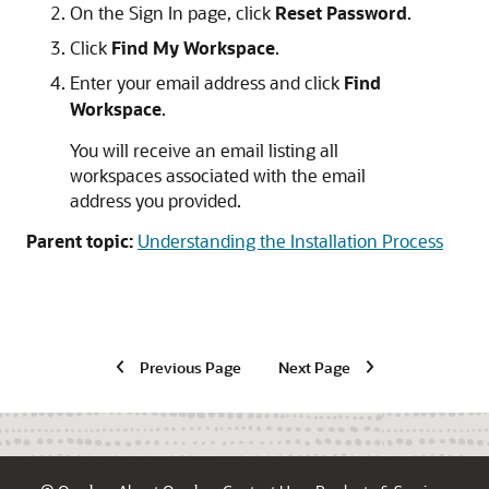
On the Sign In page, click
Reset Password
.
Click
Find My Workspace
.
Enter your email address and click
Find
Workspace
.
You will receive an email listing all
workspaces associated with the email
address you provided.
Parent topic:
Understanding the Installation Process
Previous Page
Next Page