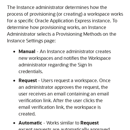
The Instance administrator determines how the
process of provisioning (or creating) a workspace works
for a specific Oracle Application Express instance. To
determine how provisioning works, an Instance
Administrator selects a Provisioning Methods on the
Instance Settings page:
Manual
- An Instance administrator creates
new workspaces and notifies the Workspace
administrator regarding the Sign In
credentials.
Request
- Users request a workspace. Once
an administrator approves the request, the
user receives an email containing an email
verification link. After the user clicks the
email verification link, the workspace is
created.
Automatic
- Works similar to
Request
except requests are automatically approved