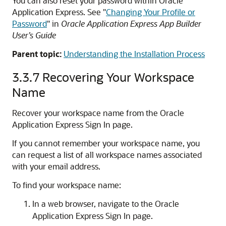
You can also reset your password within Oracle
Application Express. See
"
Changing Your Profile or
Password
"
in
Oracle Application Express App Builder
User’s Guide
Parent topic:
Understanding the Installation Process
3.3.7
Recovering Your Workspace
Name
Recover your workspace name from the Oracle
Application Express Sign In page.
If you cannot remember your workspace name, you
can request a list of all workspace names associated
with your email address.
To find your workspace name:
In a web browser, navigate to the Oracle
Application Express Sign In page.