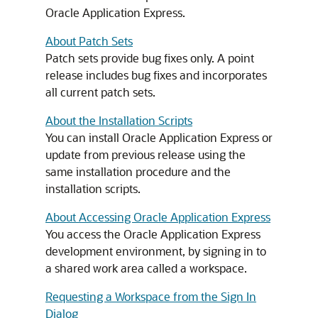
Oracle Application Express.
About Patch Sets
Patch sets provide bug fixes only. A point
release includes bug fixes and incorporates
all current patch sets.
About the Installation Scripts
You can install Oracle Application Express or
update from previous release using the
same installation procedure and the
installation scripts.
About Accessing Oracle Application Express
You access the Oracle Application Express
development environment, by signing in to
a shared work area called a workspace.
Requesting a Workspace from the Sign In
Dialog