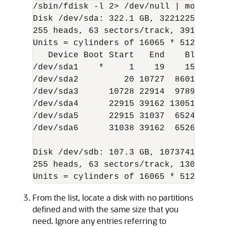
/sbin/fdisk -l 2> /dev/null | more

Disk /dev/sda: 322.1 GB, 322122547200 b
255 heads, 63 sectors/track, 39162 cyli
Units = cylinders of 16065 * 512 = 8225
   Device Boot Start   End    Blocks  I
/dev/sda1    *     1    19    152586  8
/dev/sda2         20 10727  86012010  8
/dev/sda3      10728 22914  97892077+ 8
/dev/sda4      22915 39162 130512060   
/dev/sda5      22915 31037  65247966  8
/dev/sda6      31038 39162  65264031  8
Disk /dev/sdb: 107.3 GB, 107374182400 b
255 heads, 63 sectors/track, 13054 cyli
Units = cylinders of 16065 * 512 = 822
From the list, locate a disk with no partitions
defined and with the same size that you
need. Ignore any entries referring to