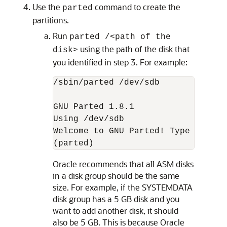
Use the
command to create the
parted
partitions.
Run
parted /<path of the
using the path of the disk that
disk>
you identified in step 3. For example:
/sbin/parted /dev/sdb

GNU Parted 1.8.1

Using /dev/sdb

Welcome to GNU Parted! Type 'help'
(parted)
Oracle recommends that all ASM disks
in a disk group should be the same
size. For example, if the SYSTEMDATA
disk group has a 5 GB disk and you
want to add another disk, it should
also be 5 GB. This is because Oracle