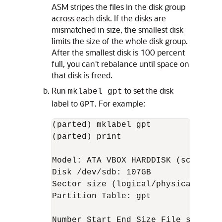
ASM stripes the files in the disk group
across each disk. If the disks are
mismatched in size, the smallest disk
limits the size of the whole disk group.
After the smallest disk is 100 percent
full, you can't rebalance until space on
that disk is freed.
Run
to set the disk
mklabel gpt
label to
. For example:
GPT
(parted) mklabel gpt

(parted) print

Model: ATA VBOX HARDDISK (scsi)

Disk /dev/sdb: 107GB

Sector size (logical/physical): 512
Partition Table: gpt

Number Start End Size File system N