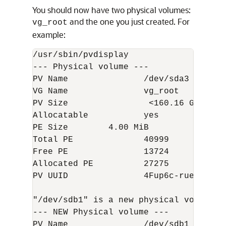
You should now have two physical volumes:
and the one you just created. For
vg_root
example:
/usr/sbin/pvdisplay  

--- Physical volume ---  

PV Name               /dev/sda3  

VG Name               vg_root  

PV Size                <160.16 GiB / n
Allocatable           yes  

PE Size        4.00 MiB  

Total PE              40999  

Free PE               13724  

Allocated PE          27275  

PV UUID               4Fup6c-ruea-0B20
"/dev/sdb1" is a new physical volume of
--- NEW Physical volume ---  

PV Name               /dev/sdb1  
