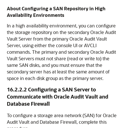
About Configuring a SAN Repository in High
Availability Environments
In a high availability environment, you can configure
the storage repository on the secondary Oracle Audit
Vault Server from the primary Oracle Audit Vault
Server, using either the console UI or AVCLI
commands. The primary and secondary Oracle Audit
Vault Servers must not share (read or write to) the
same SAN disks, and you must ensure that the
secondary server has at least the same amount of
space in each disk group as the primary server.
16.2.2.2
Configuring a SAN Server to
Communicate with Oracle Audit Vault and
Database Firewall
To configure a storage area network (SAN) for Oracle
Audit Vault and Database Firewall, complete this