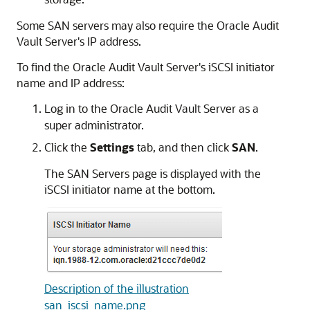
Some SAN servers may also require the Oracle Audit
Vault Server's IP address.
To find the Oracle Audit Vault Server's iSCSI initiator
name and IP address:
Log in to the Oracle Audit Vault Server as a
super administrator.
Click the
Settings
tab, and then click
SAN
.
The SAN Servers page is displayed with the
iSCSI initiator name at the bottom.
Description of the illustration
san_iscsi_name.png