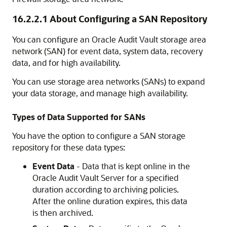
16.2.2.1
About Configuring a SAN Repository
You can configure an Oracle Audit Vault storage area
network (SAN) for event data, system data, recovery
data, and for high availability.
You can use storage area networks (SANs) to expand
your data storage, and manage high availability.
Types of Data Supported for SANs
You have the option to configure a SAN storage
repository for these data types:
Event Data
- Data that is kept online in the
Oracle Audit Vault Server for a specified
duration according to archiving policies.
After the online duration expires, this data
is then archived.