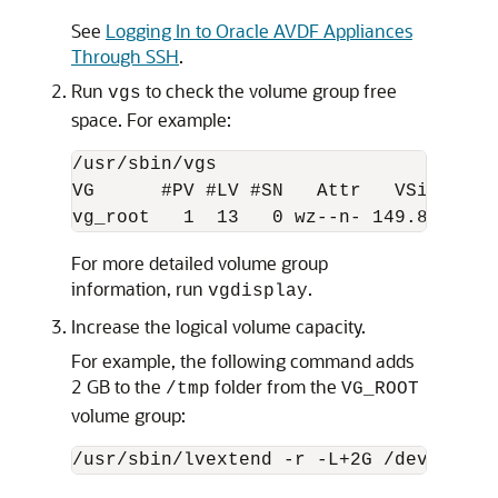
See
Logging In to Oracle AVDF Appliances
Through SSH
.
Run
to check the volume group free
vgs
space. For example:
/usr/sbin/vgs  

VG      #PV #LV #SN   Attr   VSize  VFr
vg_root   1  13   0 wz--n- 149.84G 10.
For more detailed volume group
information, run
.
vgdisplay
Increase the logical volume capacity.
For example, the following command adds
2 GB to the
folder from the
/tmp
VG_ROOT
volume group:
/usr/sbin/lvextend -r -L+2G /dev/mappe