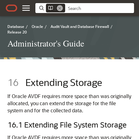
Database
/
Oracle
/
Audit Vault and Database Firewall
/
Release 20
Administrator's Guide
16
Extending Storage
If Oracle AVDF requires more space than was originally
allocated, you can extend the storage for the file
system and for the collected data.
16.1
Extending File System Storage
If Oracle AVDF requires more space than was originally