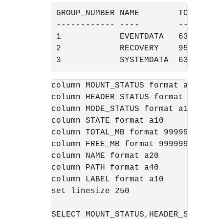
GROUP_NUMBER NAME        TOTAL_MB 
------------ ----        -------- 
1            EVENTDATA   63718    
2            RECOVERY    95597    
3            SYSTEMDATA  63734   
column MOUNT_STATUS format a12

column HEADER_STATUS format a12

column MODE_STATUS format a10

column STATE format a10

column TOTAL_MB format 999999

column FREE_MB format 999999

column NAME format a20

column PATH format a40

column LABEL format a10

set linesize 250
