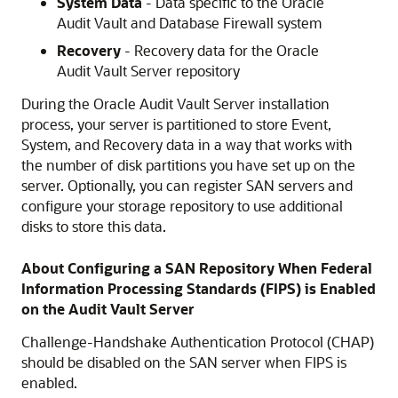
System Data
- Data specific to the Oracle
Audit Vault and Database Firewall system
Recovery
- Recovery data for the Oracle
Audit Vault Server repository
During the Oracle Audit Vault Server installation
process, your server is partitioned to store Event,
System, and Recovery data in a way that works with
the number of disk partitions you have set up on the
server. Optionally, you can register SAN servers and
configure your storage repository to use additional
disks to store this data.
About Configuring a SAN Repository When Federal
Information Processing Standards (FIPS) is Enabled
on the Audit Vault Server
Challenge-Handshake Authentication Protocol (CHAP)
should be disabled on the SAN server when FIPS is
enabled.