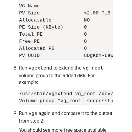
VG Name  

PV Size               <2.00 TiB  

Allocatable           NO  

PE Size (KByte)       0  

Total PE              0  

Free PE               0  

Allocated PE          0  

PV UUID               uDgKdm-LawO-4cXB
Run
to extend the
vgextend
vg_root
volume group to the added disk. For
example:
/usr/sbin/vgextend vg_root /dev/sdb1

Volume group "vg_root" successfully ex
Run
again and compare it to the output
vgs
from step 2.
You should see more free space available