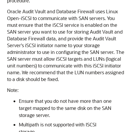
procedure.
Oracle Audit Vault and Database Firewall uses Linux
Open-iSCSI to communicate with SAN servers. You
must ensure that the iSCSI service is enabled on the
SAN server you want to use for storing Audit Vault and
Database Firewall data, and provide the Audit Vault
Server's iSCSI initiator name to your storage
administrator to use in configuring the SAN server. The
SAN server must allow iSCSI targets and LUNs (logical
unit numbers) to communicate with this iSCSI initiator
name. We recommend that the LUN numbers assigned
to a disk should be fixed.
Note:
Ensure that you do not have more than one
target mapped to the same disk on the SAN
storage server.
Multipath is not supported with ISCSI
storage.