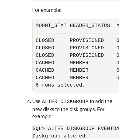
For example:
MOUNT_STAT HEADER_STATUS  MODE_ST
---------- -------------  -------
CLOSED     PROVISIONED    ONLINE 
CLOSED     PROVISIONED    ONLINE 
CLOSED     PROVISIONED    ONLINE 
CACHED     MEMBER         ONLINE 
CACHED     MEMBER         ONLINE 
CACHED     MEMBER         ONLINE 
6 rows selected.
Use
to add the
ALTER DISKGROUP
new disks to the disk groups. For
example:
SQL> ALTER DISKGROUP EVENTDATA add
Diskgroup altered.