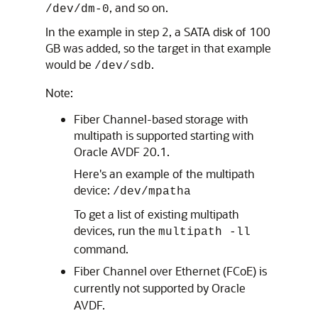
, and so on.
/dev/dm-0
In the example in step 2, a SATA disk of 100
GB was added, so the target in that example
would be
.
/dev/sdb
Note:
Fiber Channel-based storage with
multipath is supported starting with
Oracle AVDF 20.1.
Here's an example of the multipath
device:
/dev/mpatha
To get a list of existing multipath
devices, run the
multipath -ll
command.
Fiber Channel over Ethernet (FCoE) is
currently not supported by Oracle
AVDF.