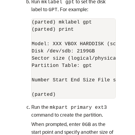
Run
to set the disk
mklabel gpt
label to
. For example:
GPT
(parted) mklabel gpt

(parted) print

Model: XXX VBOX HARDDISK (scsi)

Disk /dev/sdb: 2199GB

Sector size (logical/physical): 512
Partition Table: gpt

Number Start End Size File system N
(parted)
Run the
mkpart primary ext3
command to create the partition.
When prompted, enter
as the
0GB
start point and specify another size of