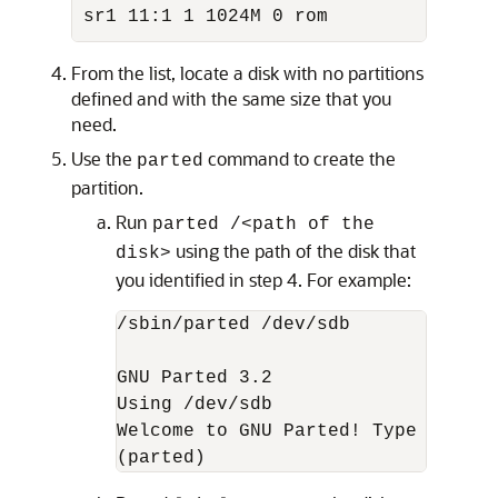
sr1 11:1 1 1024M 0 rom
From the list, locate a disk with no partitions
defined and with the same size that you
need.
Use the
command to create the
parted
partition.
Run
parted /<path of the
using the path of the disk that
disk>
you identified in step 4. For example:
/sbin/parted /dev/sdb

GNU Parted 3.2

Using /dev/sdb

Welcome to GNU Parted! Type 'help'
(parted)