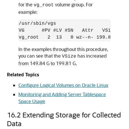
for the
volume group. For
vg_root
example:
/usr/sbin/vgs  

VG      #PV #LV #SN   Attr   VSize  VFr
vg_root   2  13   0 wz--n- 199.81G 60.
In the examples throughout this procedure,
you can see that the
has increased
VSize
from 149.84 G to 199.81 G.
Related Topics
Configure Logical Volumes on Oracle Linux
Monitoring and Adding Server Tablespace
Space Usage
16.2
Extending Storage for Collected
Data