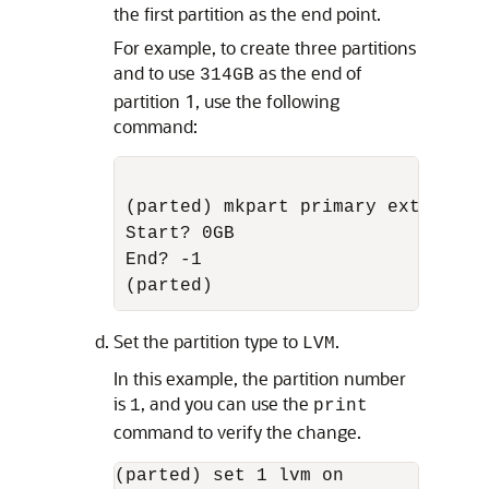
the first partition as the end point.
For example, to create three partitions
and to use
as the end of
314GB
partition 1, use the following
command:
(parted) mkpart primary ext3

Start? 0GB

End? -1

Set the partition type to
.
LVM
In this example, the partition number
is
, and you can use the
1
print
command to verify the change.
(parted) set 1 lvm on
