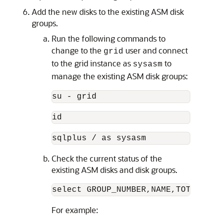
Add the new disks to the existing ASM disk
groups.
Run the following commands to
change to the
user and connect
grid
to the grid instance as
to
sysasm
manage the existing ASM disk groups:
su - grid
id
sqlplus / as sysasm
Check the current status of the
existing ASM disks and disk groups.
select GROUP_NUMBER,NAME,TOTAL_MB,
For example: