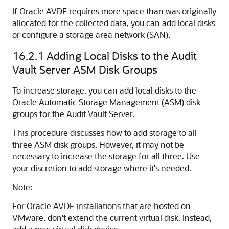
If Oracle AVDF requires more space than was originally
allocated for the collected data, you can add local disks
or configure a storage area network (SAN).
16.2.1
Adding Local Disks to the Audit
Vault Server ASM Disk Groups
To increase storage, you can add local disks to the
Oracle Automatic Storage Management (ASM) disk
groups for the Audit Vault Server.
This procedure discusses how to add storage to all
three ASM disk groups. However, it may not be
necessary to increase the storage for all three. Use
your discretion to add storage where it's needed.
Note:
For Oracle AVDF installations that are hosted on
VMware, don't extend the current virtual disk. Instead,