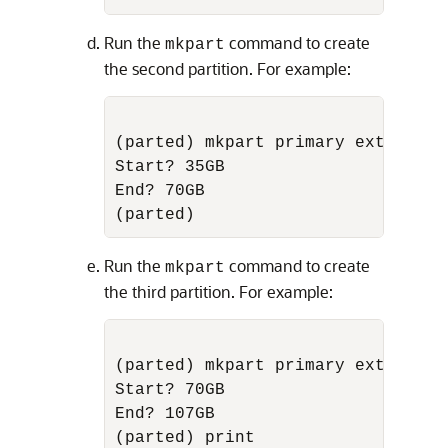
Run the
command to create
mkpart
the second partition. For example:
(parted) mkpart primary ext3

Start? 35GB

End? 70GB

Run the
command to create
mkpart
the third partition. For example:
(parted) mkpart primary ext3

Start? 70GB

End? 107GB
