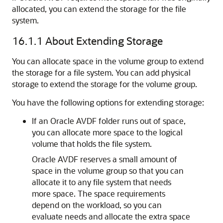
allocated, you can extend the storage for the file
system.
16.1.1
About Extending Storage
You can allocate space in the volume group to extend
the storage for a file system. You can add physical
storage to extend the storage for the volume group.
You have the following options for extending storage:
If an Oracle AVDF folder runs out of space,
you can allocate more space to the logical
volume that holds the file system.
Oracle AVDF reserves a small amount of
space in the volume group so that you can
allocate it to any file system that needs
more space. The space requirements
depend on the workload, so you can
evaluate needs and allocate the extra space