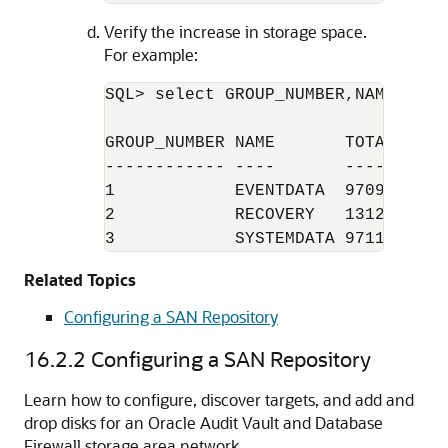
Verify the increase in storage space.
For example:
SQL> select GROUP_NUMBER,NAME,TOTA
GROUP_NUMBER NAME       TOTAL_MB FR
------------ ----       -------- --
1            EVENTDATA  97096    95
2            RECOVERY   131239   12
3            SYSTEMDATA 97112    9
Related Topics
Configuring a SAN Repository
16.2.2
Configuring a SAN Repository
Learn how to configure, discover targets, and add and
drop disks for an Oracle Audit Vault and Database
Firewall storage area network.