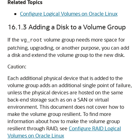
Related Topics
Configure Logical Volumes on Oracle Linux
16.1.3
Adding a Disk to a Volume Group
If the
volume group needs more space for
vg_root
patching, upgrading, or another purpose, you can add
a disk and extend the volume group to the new disk.
Caution:
Each additional physical device that is added to the
volume group adds an additional single point of failure,
unless the physical devices are hosted on the same
back-end storage such as on a SAN or virtual
environment. This document does not cover how to
make the volume group resilient. To find more
information about how to make the volume group
resilient through RAID, see
Configure RAID Logical
Volumes on Oracle Linux