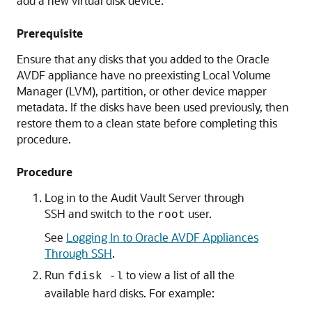
add a new virtual disk device.
Prerequisite
Ensure that any disks that you added to the Oracle
AVDF appliance have no preexisting Local Volume
Manager (LVM), partition, or other device mapper
metadata. If the disks have been used previously, then
restore them to a clean state before completing this
procedure.
Procedure
Log in to the Audit Vault Server through
SSH and switch to the
user.
root
See
Logging In to Oracle AVDF Appliances
Through SSH
.
Run
to view a list of all the
fdisk -l
available hard disks. For example: