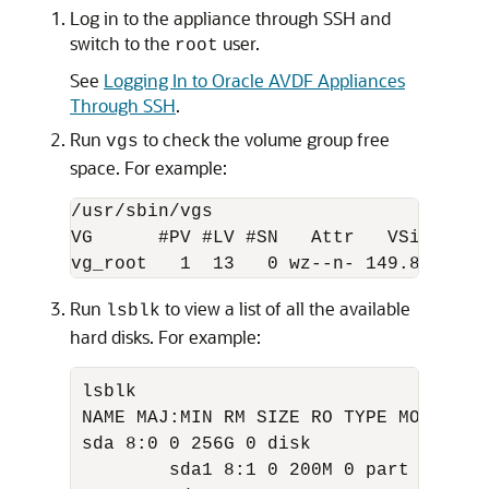
Log in to the appliance through SSH and
switch to the
user.
root
See
Logging In to Oracle AVDF Appliances
Through SSH
.
Run
to check the volume group free
vgs
space. For example:
/usr/sbin/vgs  

VG      #PV #LV #SN   Attr   VSize  VFr
vg_root   1  13   0 wz--n- 149.84G 10.
Run
to view a list of all the available
lsblk
hard disks. For example:
lsblk

NAME MAJ:MIN RM SIZE RO TYPE MOUNTPOIN
sda 8:0 0 256G 0 disk

        sda1 8:1 0 200M 0 part
