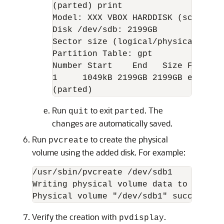
(parted) print

Model: XXX VBOX HARDDISK (scsi)

Disk /dev/sdb: 2199GB

Sector size (logical/physical): 512
Partition Table: gpt

Number Start    End   Size File sys
1     1049kB 2199GB 2199GB ext3 pri
(parted)
Run
to exit
. The
quit
parted
changes are automatically saved.
Run
to create the physical
pvcreate
volume using the added disk. For example:
/usr/sbin/pvcreate /dev/sdb1

Writing physical volume data to disk "/
Physical volume "/dev/sdb1" successful
Verify the creation with
.
pvdisplay