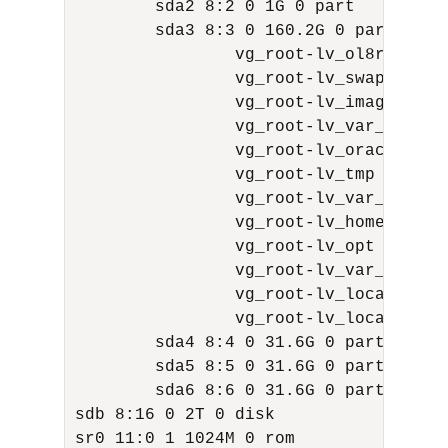
        sda2 8:2 0 1G 0 part

        sda3 8:3 0 160.2G 0 part

                vg_root-lv_ol8root 25
                vg_root-lv_swap 252:1
                vg_root-lv_images 252:
                vg_root-lv_var_dbfw 2
                vg_root-lv_oracle 252
                vg_root-lv_tmp 252:5 
                vg_root-lv_var_log 25
                vg_root-lv_home 252:7
                vg_root-lv_opt 252:8 
                vg_root-lv_var_tmp 25
                vg_root-lv_local_dbfw
                vg_root-lv_local_dbfw
        sda4 8:4 0 31.6G 0 part

        sda5 8:5 0 31.6G 0 part

        sda6 8:6 0 31.6G 0 part

sdb 8:16 0 2T 0 disk

sr0 11:0 1 1024M 0 rom
