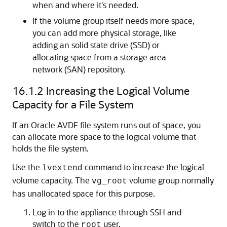
when and where it's needed.
If the volume group itself needs more space,
you can add more physical storage, like
adding an solid state drive (SSD) or
allocating space from a storage area
network (SAN) repository.
16.1.2
Increasing the Logical Volume
Capacity for a File System
If an Oracle AVDF file system runs out of space, you
can allocate more space to the logical volume that
holds the file system.
Use the
command to increase the logical
lvextend
volume capacity. The
volume group normally
vg_root
has unallocated space for this purpose.
Log in to the appliance through SSH and
switch to the
user.
root