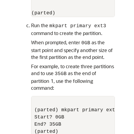
(parted)
Run the
mkpart primary ext3
command to create the partition.
When prompted, enter
as the
0GB
start point and specify another size of
the first partition as the end point.
For example, to create three partitions
and to use
as the end of
35GB
partition 1, use the following
command:
(parted) mkpart primary ext3

Start? 0GB

End? 35GB
