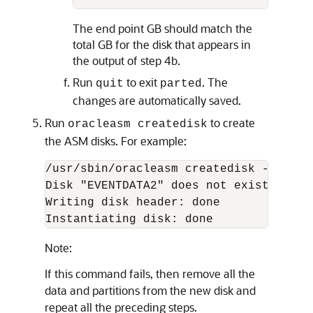
The end point GB should match the
total GB for the disk that appears in
the output of step 4b.
Run
to exit
. The
quit
parted
changes are automatically saved.
Run
to create
oracleasm createdisk
the ASM disks. For example:
/usr/sbin/oracleasm createdisk -v EVENT
Disk "EVENTDATA2" does not exist or is
Writing disk header: done

Note:
If this command fails, then remove all the
data and partitions from the new disk and
repeat all the preceding steps.