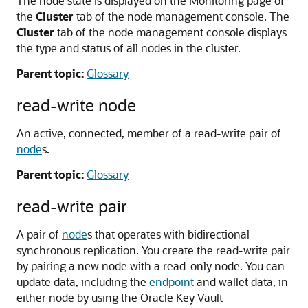
The node state is displayed on the Monitoring page of
the
Cluster
tab of the node management console. The
Cluster
tab of the node management console displays
the type and status of all nodes in the cluster.
Parent topic:
Glossary
read-write node
An active, connected, member of a read-write pair of
node
s.
Parent topic:
Glossary
read-write pair
A pair of
node
s that operates with bidirectional
synchronous replication. You create the read-write pair
by pairing a new node with a read-only node. You can
update data, including the
endpoint
and wallet data, in
either node by using the Oracle Key Vault