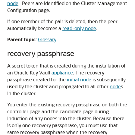
node
. Peers are identified on the Cluster Management
Configuration page.
If one member of the pair is deleted, then the peer
automatically becomes a
read-only node
.
Parent topic:
Glossary
recovery passphrase
A secret token that is created during the installation of
an Oracle Key Vault
appliance
. The recovery
passphrase created for the
initial node
is subsequently
used by the cluster and propagated to all other
node
s
in the cluster.
You enter the existing recovery passphrase on both the
controller page and the candidate page during
induction of any nodes into the cluster. Because there
is only one recovery passphrase, you must use that
same recovery passphrase when the recovery