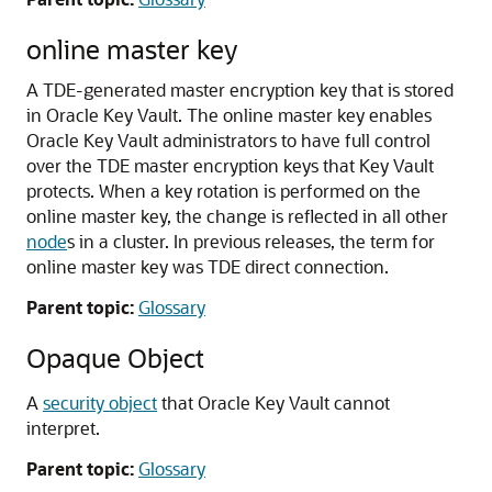
online master key
A TDE-generated master encryption key that is stored
in Oracle Key Vault. The online master key enables
Oracle Key Vault administrators to have full control
over the TDE master encryption keys that Key Vault
protects. When a key rotation is performed on the
online master key, the change is reflected in all other
node
s in a cluster. In previous releases, the term for
online master key was TDE direct connection.
Parent topic:
Glossary
Opaque Object
A
security object
that Oracle Key Vault cannot
interpret.
Parent topic:
Glossary