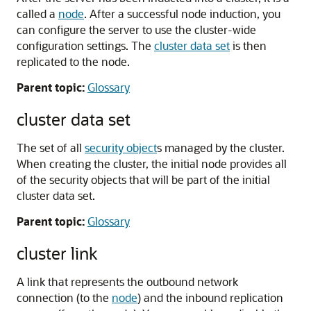
called a
node
. After a successful node induction, you
can configure the server to use the cluster-wide
configuration settings. The
cluster data set
is then
replicated to the node.
Parent topic:
Glossary
cluster data set
The set of all
security object
s managed by the cluster.
When creating the cluster, the initial node provides all
of the security objects that will be part of the initial
cluster data set.
Parent topic:
Glossary
cluster link
A link that represents the outbound network
connection (to the
node
) and the inbound replication