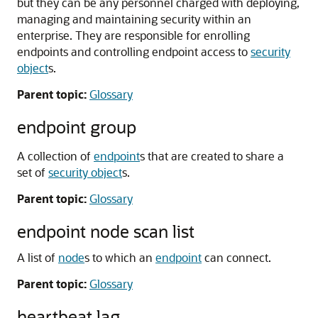
but they can be any personnel charged with deploying,
managing and maintaining security within an
enterprise. They are responsible for enrolling
endpoints and controlling endpoint access to
security
object
s.
Parent topic:
Glossary
endpoint group
A collection of
endpoint
s that are created to share a
set of
security object
s.
Parent topic:
Glossary
endpoint node scan list
A list of
node
s to which an
endpoint
can connect.
Parent topic:
Glossary
heartbeat lag