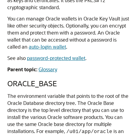
as keys and certificates. It uses the PKCS#12
cryptographic standard.
You can manage Oracle wallets in Oracle Key Vault just
like other security objects. Optionally, you can encrypt
them and protect them with a password. An Oracle
wallet that can be accessed without a password is
called an
auto-login wallet
.
See also
password-protected wallet
.
Parent topic:
Glossary
ORACLE_BASE
The environment variable that points to the root of the
Oracle Database directory tree. The Oracle Base
directory is the top level directory that you can use to
install the various Oracle software products. You can
use the same Oracle base directory for multiple
installations. For example,
is an
/u01/app/oracle