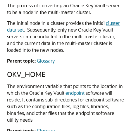
The process of converting an Oracle Key Vault server
to be a node in the multi-master cluster.
The initial node in a cluster provides the initial
cluster
data set
. Subsequently, only new Oracle Key Vault
servers can be inducted to the multi-master cluster,
and the current data in the multi-master cluster is
loaded into the new nodes.
Parent topic:
Glossary
OKV_HOME
The environment variable that points to the location in
which the Oracle Key Vault
endpoint
software will
reside. It contains sub-directories for endpoint software
such as the configuration files, log files, libraries,
binaries, and other files that the endpoint software
utility needs.
Parent topic:
Glossary