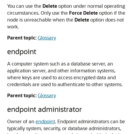
You can use the
Delete
option under normal operating
circumstances. Only use the
Force Delete
option if the
node is unreachable when the
Delete
option does not
work.
Parent topic:
Glossary
endpoint
A computer system such as a database server, an
application server, and other information systems,
where keys are used to access encrypted data and
credentials are used to authenticate to other systems.
Parent topic:
Glossary
endpoint administrator
Owner of an
endpoint
. Endpoint administrators can be
typically system, security, or database administrators,