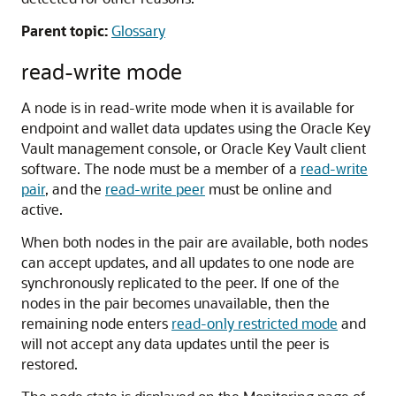
Parent topic:
Glossary
read-write mode
A node is in read-write mode when it is available for
endpoint and wallet data updates using the Oracle Key
Vault management console, or Oracle Key Vault client
software. The node must be a member of a
read-write
pair
, and the
read-write peer
must be online and
active.
When both nodes in the pair are available, both nodes
can accept updates, and all updates to one node are
synchronously replicated to the peer. If one of the
nodes in the pair becomes unavailable, then the
remaining node enters
read-only restricted mode
and
will not accept any data updates until the peer is
restored.