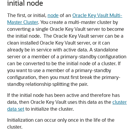
initial node
The first, or initial,
node
of an
Oracle Key Vault Multi-
Master Cluster
. You create a multi-master cluster by
converting a single Oracle Key Vault server to become
the initial node. The Oracle Key Vault server can be a
clean installed Oracle Key Vault server, or it can
already be in service with active data. A standalone
server or a member of a primary-standby configuration
can be converted to be the initial node of a cluster. If
you want to use a member of a primary-standby
configuration, then you must first break the primary-
standby relationship splitting the pair.
If the initial node has been active and therefore has
data, then Oracle Key Vault uses this data as the
cluster
data set
to initialize the cluster.
Initialization can occur only once in the life of the
cluster.