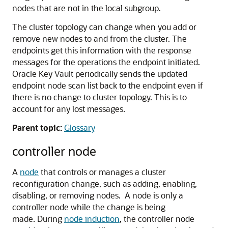
nodes that are not in the local subgroup.
The cluster topology can change when you add or
remove new nodes to and from the cluster. The
endpoints get this information with the response
messages for the operations the endpoint initiated.
Oracle Key Vault periodically sends the updated
endpoint node scan list back to the endpoint even if
there is no change to cluster topology. This is to
account for any lost messages.
Parent topic:
Glossary
controller node
A
node
that controls or manages a cluster
reconfiguration change, such as adding, enabling,
disabling, or removing nodes. A node is only a
controller node while the change is being
made. During
node induction
, the controller node