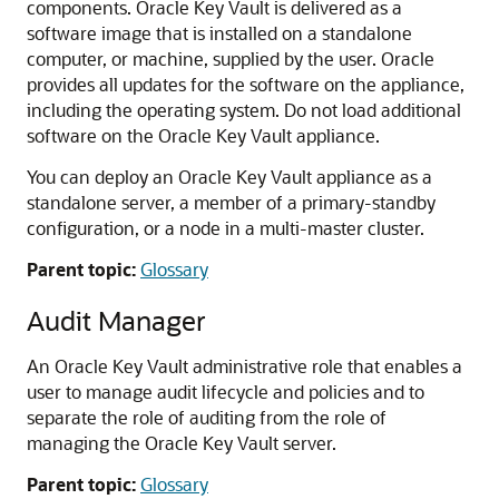
components. Oracle Key Vault is delivered as a
software image that is installed on a standalone
computer, or machine, supplied by the user. Oracle
provides all updates for the software on the appliance,
including the operating system. Do not load additional
software on the Oracle Key Vault appliance.
You can deploy an Oracle Key Vault appliance as a
standalone server, a member of a primary-standby
configuration, or a node in a multi-master cluster.
Parent topic:
Glossary
Audit Manager
An Oracle Key Vault administrative role that enables a
user to manage audit lifecycle and policies and to
separate the role of auditing from the role of
managing the Oracle Key Vault server.
Parent topic:
Glossary