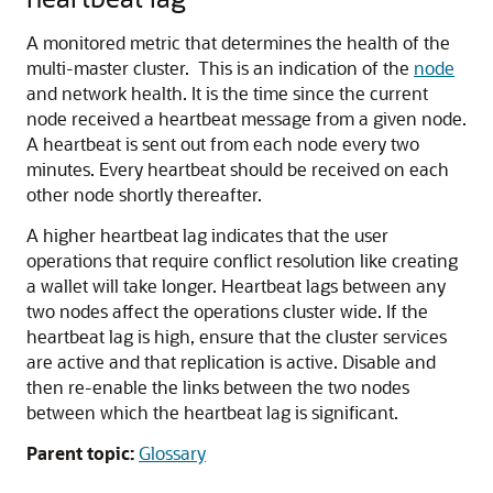
A monitored metric that determines the health of the
multi-master cluster. This is an indication of the
node
and network health. It is the time since the current
node received a heartbeat message from a given node.
A heartbeat is sent out from each node every two
minutes. Every heartbeat should be received on each
other node shortly thereafter.
A higher heartbeat lag indicates that the user
operations that require conflict resolution like creating
a wallet will take longer. Heartbeat lags between any
two nodes affect the operations cluster wide. If the
heartbeat lag is high, ensure that the cluster services
are active and that replication is active. Disable and
then re-enable the links between the two nodes
between which the heartbeat lag is significant.
Parent topic:
Glossary