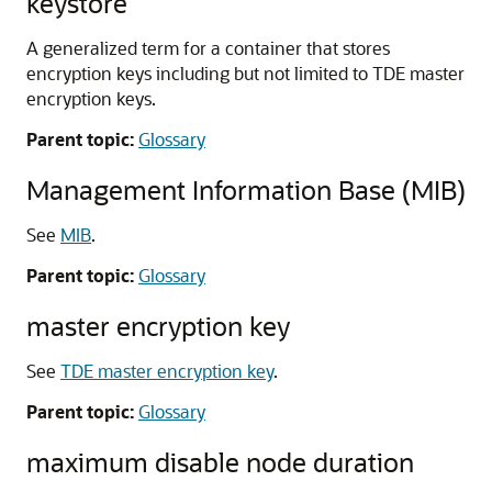
keystore
A generalized term for a container that stores
encryption keys including but not limited to TDE master
encryption keys.
Parent topic:
Glossary
Management Information Base (MIB)
See
MIB
.
Parent topic:
Glossary
master encryption key
See
TDE master encryption key
.
Parent topic:
Glossary
maximum disable node duration