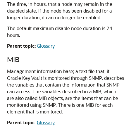
The time, in hours, that a node may remain in the
disabled state. If the node has been disabled for a
longer duration, it can no longer be enabled.
The default maximum disable node duration is 24
hours.
Parent topic:
Glossary
MIB
Management information base; a text file that, if
Oracle Key Vault is monitored through SNMP, describes
the variables that contain the information that SNMP
can access. The variables described in a MIB, which
are also called MIB objects, are the items that can be
monitored using SNMP. There is one MIB for each
element that is monitored.
Parent topic:
Glossary