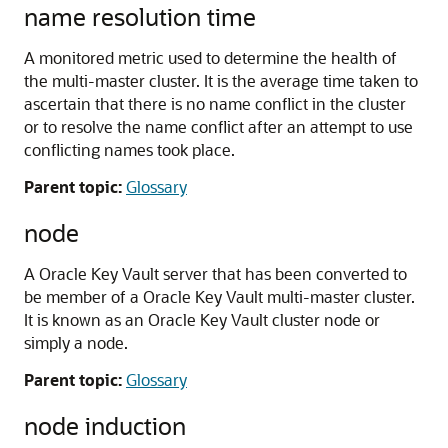
name resolution time
A monitored metric used to determine the health of
the multi-master cluster. It is the average time taken to
ascertain that there is no name conflict in the cluster
or to resolve the name conflict after an attempt to use
conflicting names took place.
Parent topic:
Glossary
node
A Oracle Key Vault server that has been converted to
be member of a Oracle Key Vault multi-master cluster.
It is known as an Oracle Key Vault cluster node or
simply a node.
Parent topic:
Glossary
node induction