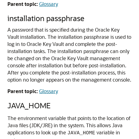
Parent topic:
Glossary
installation passphrase
A password that is specified during the Oracle Key
Vault installation. The installation passphrase is used to
log in to Oracle Key Vault and complete the post-
installation tasks. The installation passphrase can only
be changed on the Oracle Key Vault management
console after installation but before post-installation.
After you complete the post-installation process, this
option no longer appears on the management console.
Parent topic:
Glossary
JAVA_HOME
The environment variable that points to the location of
Java files (JDK/JRE) in the system. This allows Java
applications to look up the
variable in
JAVA_HOME