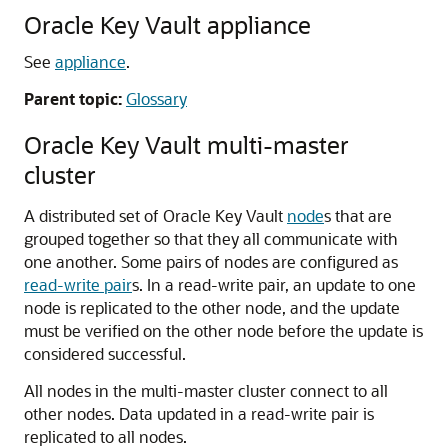
Oracle Key Vault appliance
See
appliance
.
Parent topic:
Glossary
Oracle Key Vault multi-master
cluster
A distributed set of Oracle Key Vault
node
s that are
grouped together so that they all communicate with
one another. Some pairs of nodes are configured as
read-write pair
s. In a read-write pair, an update to one
node is replicated to the other node, and the update
must be verified on the other node before the update is
considered successful.
All nodes in the multi-master cluster connect to all
other nodes. Data updated in a read-write pair is
replicated to all nodes.