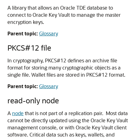
A library that allows an Oracle TDE database to
connect to Oracle Key Vault to manage the master
encryption keys.
Parent topic:
Glossary
PKCS#12 file
In cryptography, PKCS#12 defines an archive file
format for storing many cryptographic objects as a
single file. Wallet files are stored in PKCS#12 format.
Parent topic:
Glossary
read-only node
A
node
that is not part of a replication pair. Most data
cannot be directly updated using the Oracle Key Vault
management console, or with Oracle Key Vault client
software. Critical data such as keys, wallets, and