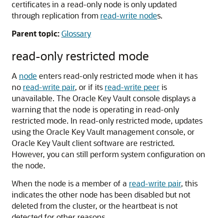
certificates in a read-only node is only updated
through replication from
read-write node
s.
Parent topic:
Glossary
read-only restricted mode
A
node
enters read-only restricted mode when it has
no
read-write pair
, or if its
read-write peer
is
unavailable. The Oracle Key Vault console displays a
warning that the node is operating in read-only
restricted mode. In read-only restricted mode, updates
using the Oracle Key Vault management console, or
Oracle Key Vault client software are restricted.
However, you can still perform system configuration on
the node.
When the node is a member of a
read-write pair
, this
indicates the other node has been disabled but not
deleted from the cluster, or the heartbeat is not
detected for other reasons.