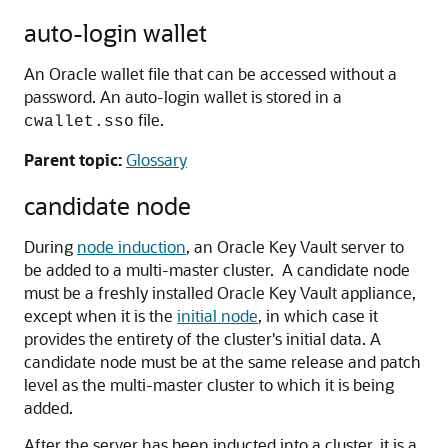
auto-login wallet
An Oracle wallet file that can be accessed without a
password. An auto-login wallet is stored in a
file.
cwallet.sso
Parent topic:
Glossary
candidate node
During
node induction
, an Oracle Key Vault server to
be added to a multi-master cluster. A candidate node
must be a freshly installed Oracle Key Vault appliance,
except when it is the
initial node
, in which case it
provides the entirety of the cluster's initial data. A
candidate node must be at the same release and patch
level as the multi-master cluster to which it is being
added.
After the server has been inducted into a cluster, it is a