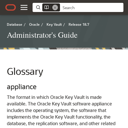
Database
/
Oracle
/
Key Vault
/
Release 18.7
Administrator's Guide
Glossary
appliance
The format in which Oracle Key Vault is made
available. The Oracle Key Vault software appliance
includes the operating system, the software that
implements the Oracle Key Vault functionality, the
database, the replication software, and other related