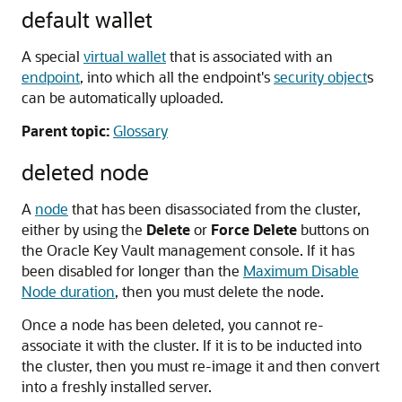
default wallet
A special
virtual wallet
that is associated with an
endpoint
, into which all the endpoint's
security object
s
can be automatically uploaded.
Parent topic:
Glossary
deleted node
A
node
that has been disassociated from the cluster,
either by using the
Delete
or
Force Delete
buttons on
the Oracle Key Vault management console. If it has
been disabled for longer than the
Maximum Disable
Node duration
, then you must delete the node.
Once a node has been deleted, you cannot re-
associate it with the cluster. If it is to be inducted into
the cluster, then you must re-image it and then convert
into a freshly installed server.