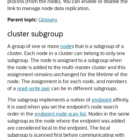
process (from the node). You can enable or disable the
link to manage node data replication.
Parent topic:
Glossary
cluster subgroup
A group of one or more
node
s that is a subgroup of a
cluster. Each node in a cluster can belong to only one
subgroup. The node is assigned to a subgroup when
the node is added to the multi-master cluster and this
assignment remains unchanged for the lifetime of the
node. The assignment is for each node, and members
of a
read-write pair
can be in different subgroups.
The subgroup implements a notion of
endpoint
affinity.
It is used when you set the endpoint's node search
order in the
endpoint node scan list
. Nodes in the same
subgroup as the node where the endpoint was added
are considered local to the endpoint. The local
subgroup is scanned first before communicating with