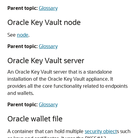
Parent topic:
Glossary
Oracle Key Vault node
See
node
.
Parent topic:
Glossary
Oracle Key Vault server
An Oracle Key Vault server that is a standalone
installation of the Oracle Key Vault appliance. It
provides all the core functionality related to endpoints
and wallets.
Parent topic:
Glossary
Oracle wallet file
A container that can hold multiple
security object
s such