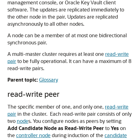
management console, or Oracle Key Vault client
software. The updates are replicated immediately to
the other node in the pair. Updates are replicated
asynchronously to all other nodes.
A node can be a member of at most one bidirectional
synchronous pair.
A multi-master cluster requires at least one
read-write
pair
to be fully operational. It can have a maximum of 8
read-write pairs.
Parent topic:
Glossary
read-write peer
The specific member of one, and only one,
read-write
pair
in the cluster. Each read-write pair consists of only
two
node
s. You configure nodes as peers by setting
Add Candidate Node as Read-Write Peer
to
Yes
on
the
controller node
during induction of the
candidate