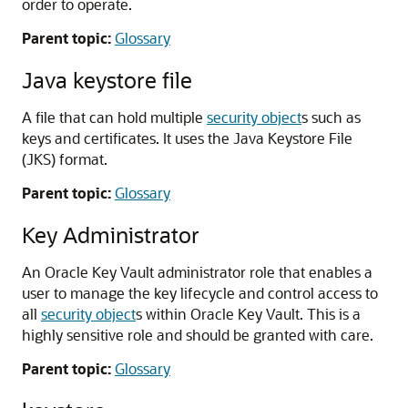
order to operate.
Parent topic:
Glossary
Java keystore file
A file that can hold multiple
security object
s such as
keys and certificates. It uses the Java Keystore File
(JKS) format.
Parent topic:
Glossary
Key Administrator
An Oracle Key Vault administrator role that enables a
user to manage the key lifecycle and control access to
all
security object
s within Oracle Key Vault. This is a
highly sensitive role and should be granted with care.
Parent topic:
Glossary