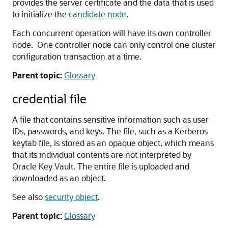
provides the server certificate and the data that is used
to initialize the
candidate node
.
Each concurrent operation will have its own controller
node. One controller node can only control one cluster
configuration transaction at a time.
Parent topic:
Glossary
credential file
A file that contains sensitive information such as user
IDs, passwords, and keys. The file, such as a Kerberos
keytab file, is stored as an opaque object, which means
that its individual contents are not interpreted by
Oracle Key Vault. The entire file is uploaded and
downloaded as an object.
See also
security object
.
Parent topic:
Glossary