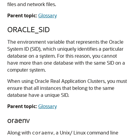
files and network files.
Parent topic:
Glossary
ORACLE_SID
The environment variable that represents the Oracle
System ID (SID), which uniquely identifies a particular
database on a system. For this reason, you cannot
have more than one database with the same SID on a
computer system.
When using Oracle Real Application Clusters, you must
ensure that all instances that belong to the same
database have a unique SID.
Parent topic:
Glossary
oraenv
Along with
, a Unix/ Linux command line
coraenv