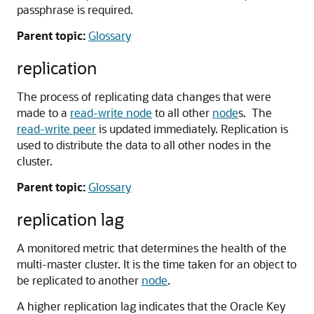
passphrase is required.
Parent topic:
Glossary
replication
The process of replicating data changes that were
made to a
read-write node
to all other
node
s. The
read-write peer
is updated immediately. Replication is
used to distribute the data to all other nodes in the
cluster.
Parent topic:
Glossary
replication lag
A monitored metric that determines the health of the
multi-master cluster. It is the time taken for an object to
be replicated to another
node
.
A higher replication lag indicates that the Oracle Key