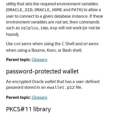
utility that sets the required environment variables
(
,
and
) to allow a
ORACLE_SID
ORACLE_HOME
PATH
user to connect to a given database instance. If these
environment variables are not set, then commands
such as
,
,
will not work (or not be
sqlplus
imp
exp
found).
Use
when using the C Shell and
coraenv
oraenv
when using a Bourne, Korn, or Bash shell.
Parent topic:
Glossary
password-protected wallet
An encrypted Oracle wallet that has a user-defined
password stored in an
file.
ewallet.p12
Parent topic:
Glossary
PKCS#11 library