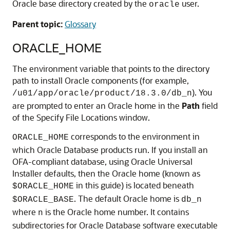
Oracle base directory created by the
user.
oracle
Parent topic:
Glossary
ORACLE_HOME
The environment variable that points to the directory
path to install Oracle components (for example,
). You
/u01/app/oracle/product/18.3.0/db_n
are prompted to enter an Oracle home in the
Path
field
of the Specify File Locations window.
corresponds to the environment in
ORACLE_HOME
which Oracle Database products run. If you install an
OFA-compliant database, using Oracle Universal
Installer defaults, then the Oracle home (known as
in this guide) is located beneath
$ORACLE_HOME
. The default Oracle home is
$ORACLE_BASE
db_n
where
is the Oracle home number. It contains
n
subdirectories for Oracle Database software executable