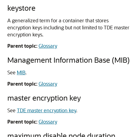
keystore
A generalized term for a container that stores
encryption keys including but not limited to TDE master
encryption keys.
Parent topic:
Glossary
Management Information Base (MIB)
See
MIB
.
Parent topic:
Glossary
master encryption key
See
TDE master encryption key
.
Parent topic:
Glossary
maximum disable node duration