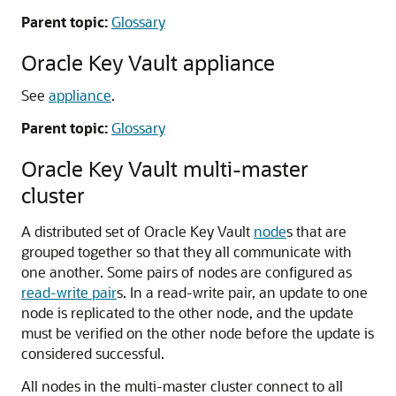
Parent topic:
Glossary
Oracle Key Vault appliance
See
appliance
.
Parent topic:
Glossary
Oracle Key Vault multi-master
cluster
A distributed set of Oracle Key Vault
node
s that are
grouped together so that they all communicate with
one another. Some pairs of nodes are configured as
read-write pair
s. In a read-write pair, an update to one
node is replicated to the other node, and the update
must be verified on the other node before the update is
considered successful.
All nodes in the multi-master cluster connect to all