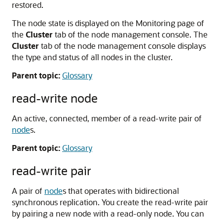
restored.
The node state is displayed on the Monitoring page of
the
Cluster
tab of the node management console. The
Cluster
tab of the node management console displays
the type and status of all nodes in the cluster.
Parent topic:
Glossary
read-write node
An active, connected, member of a read-write pair of
node
s.
Parent topic:
Glossary
read-write pair
A pair of
node
s that operates with bidirectional
synchronous replication. You create the read-write pair
by pairing a new node with a read-only node. You can