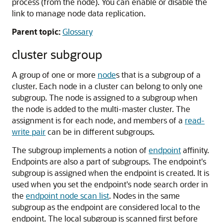
process (from the node). You can enable or disable the
link to manage node data replication.
Parent topic:
Glossary
cluster subgroup
A group of one or more
node
s that is a subgroup of a
cluster. Each node in a cluster can belong to only one
subgroup. The node is assigned to a subgroup when
the node is added to the multi-master cluster. The
assignment is for each node, and members of a
read-
write pair
can be in different subgroups.
The subgroup implements a notion of
endpoint
affinity.
Endpoints are also a part of subgroups. The endpoint's
subgroup is assigned when the endpoint is created. It is
used when you set the endpoint's node search order in
the
endpoint node scan list
. Nodes in the same
subgroup as the endpoint are considered local to the
endpoint. The local subgroup is scanned first before