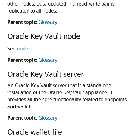
other nodes. Data updated in a read-write pair is
replicated to all nodes.
Parent topic:
Glossary
Oracle Key Vault node
See
node
.
Parent topic:
Glossary
Oracle Key Vault server
An Oracle Key Vault server that is a standalone
installation of the Oracle Key Vault appliance. It
provides all the core functionality related to endpoints
and wallets.
Parent topic:
Glossary
Oracle wallet file