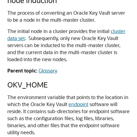
node induction
The process of converting an Oracle Key Vault server
to be a node in the multi-master cluster.
The initial node in a cluster provides the initial
cluster
data set
. Subsequently, only new Oracle Key Vault
servers can be inducted to the multi-master cluster,
and the current data in the multi-master cluster is
loaded into the new nodes.
Parent topic:
Glossary
OKV_HOME
The environment variable that points to the location in
which the Oracle Key Vault
endpoint
software will
reside. It contains sub-directories for endpoint software
such as the configuration files, log files, libraries,
binaries, and other files that the endpoint software
utility needs.