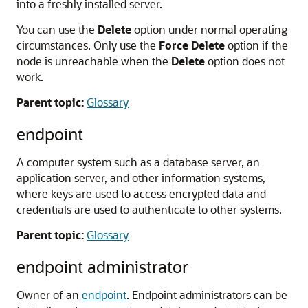
into a freshly installed server.
You can use the
Delete
option under normal operating
circumstances. Only use the
Force Delete
option if the
node is unreachable when the
Delete
option does not
work.
Parent topic:
Glossary
endpoint
A computer system such as a database server, an
application server, and other information systems,
where keys are used to access encrypted data and
credentials are used to authenticate to other systems.
Parent topic:
Glossary
endpoint administrator
Owner of an
endpoint
. Endpoint administrators can be