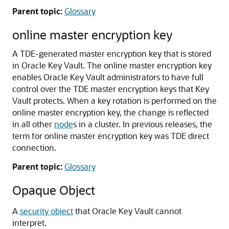
Parent topic:
Glossary
online master encryption key
A TDE-generated master encryption key that is stored
in Oracle Key Vault. The online master encryption key
enables Oracle Key Vault administrators to have full
control over the TDE master encryption keys that Key
Vault protects. When a key rotation is performed on the
online master encryption key, the change is reflected
in all other
node
s in a cluster. In previous releases, the
term for online master encryption key was TDE direct
connection.
Parent topic:
Glossary
Opaque Object
A
security object
that Oracle Key Vault cannot
interpret.