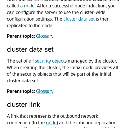
called a
node
. After a successful node induction, you
can configure the server to use the cluster-wide
configuration settings. The
cluster data set
is then
replicated to the node.
Parent topic:
Glossary
cluster data set
The set of all
security object
s managed by the cluster.
When creating the cluster, the initial node provides all
of the security objects that will be part of the initial
cluster data set.
Parent topic:
Glossary
cluster link
A link that represents the outbound network
connection (to the
node
) and the inbound replication