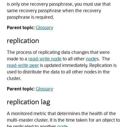
is only one recovery passphrase, you must use that
same recovery passphrase when the recovery
passphrase is required.
Parent topic:
Glossary
replication
The process of replicating data changes that were
made to a
read-write node
to all other
node
s. The
read-write peer
is updated immediately. Replication is
used to distribute the data to all other nodes in the
cluster.
Parent topic:
Glossary
replication lag
A monitored metric that determines the health of the
multi-master cluster. It is the time taken for an object to
be replicated to another
node
.