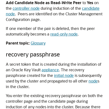
Add Candidate Node as Read-Write Peer
to
Yes
on
the
controller node
during induction of the
candidate
node
. Peers are identified on the Cluster Management
Configuration page.
If one member of the pair is deleted, then the peer
automatically becomes a
read-only node
.
Parent topic:
Glossary
recovery passphrase
A secret token that is created during the installation of
an Oracle Key Vault
appliance
. The recovery
passphrase created for the
initial node
is subsequently
used by the cluster and propagated to all other
node
s
in the cluster.
You enter the existing recovery passphrase on both the
controller page and the candidate page during
induction of any nodes into the cluster. Because there