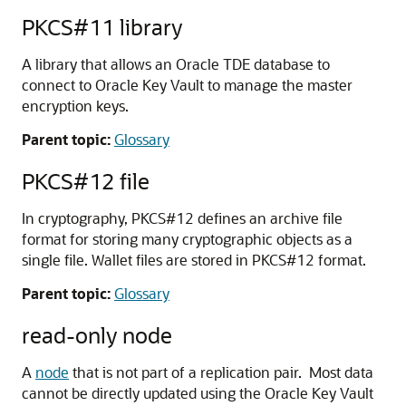
PKCS#11 library
A library that allows an Oracle TDE database to
connect to Oracle Key Vault to manage the master
encryption keys.
Parent topic:
Glossary
PKCS#12 file
In cryptography, PKCS#12 defines an archive file
format for storing many cryptographic objects as a
single file. Wallet files are stored in PKCS#12 format.
Parent topic:
Glossary
read-only node
A
node
that is not part of a replication pair. Most data
cannot be directly updated using the Oracle Key Vault