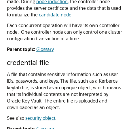
made. During
node induction
, the controller node
provides the server certificate and the data that is used
to initialize the
candidate node
.
Each concurrent operation will have its own controller
node. One controller node can only control one cluster
configuration transaction at a time.
Parent topic:
Glossary
credential file
A file that contains sensitive information such as user
IDs, passwords, and keys. The file, such as a Kerberos
keytab file, is stored as an opaque object, which means
that its individual contents are not interpreted by
Oracle Key Vault. The entire file is uploaded and
downloaded as an object.
See also
security object
.
Parent topic:
Glossary