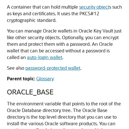
A container that can hold multiple
security object
s such
as keys and certificates. It uses the PKCS#12
cryptographic standard.
You can manage Oracle wallets in Oracle Key Vault just
like other security objects. Optionally, you can encrypt
them and protect them with a password. An Oracle
wallet that can be accessed without a password is
called an
auto-login wallet
.
See also
password-protected wallet
.
Parent topic:
Glossary
ORACLE_BASE
The environment variable that points to the root of the
Oracle Database directory tree. The Oracle Base
directory is the top level directory that you can use to
install the various Oracle software products. You can