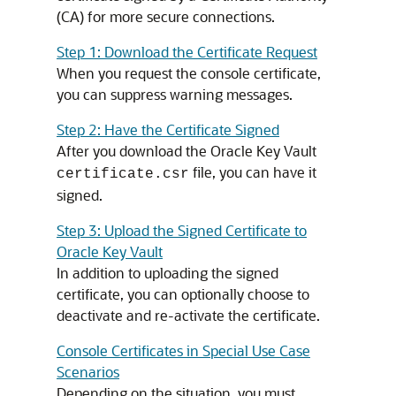
(CA) for more secure connections.
Step 1: Download the Certificate Request
When you request the console certificate,
you can suppress warning messages.
Step 2: Have the Certificate Signed
After you download the Oracle Key Vault
file, you can have it
certificate.csr
signed.
Step 3: Upload the Signed Certificate to
Oracle Key Vault
In addition to uploading the signed
certificate, you can optionally choose to
deactivate and re-activate the certificate.
Console Certificates in Special Use Case
Scenarios
Depending on the situation, you must