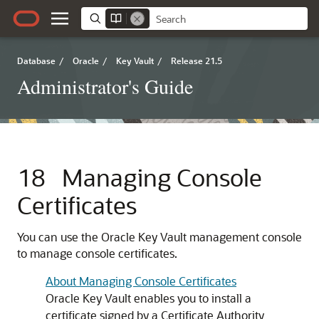
Database
/
Oracle
/
Key Vault
/
Release 21.5
Administrator's Guide
18
Managing Console
Certificates
You can use the Oracle Key Vault management console
to manage console certificates.
About Managing Console Certificates
Oracle Key Vault enables you to install a
certificate signed by a Certificate Authority