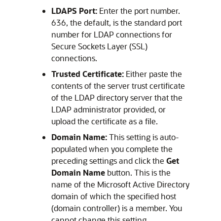
LDAPS Port:
Enter the port number.
636, the default, is the standard port
number for LDAP connections for
Secure Sockets Layer (SSL)
connections.
Trusted Certificate:
Either paste the
contents of the server trust certificate
of the LDAP directory server that the
LDAP administrator provided, or
upload the certificate as a file.
Domain Name:
This setting is auto-
populated when you complete the
preceding settings and click the
Get
Domain Name
button. This is the
name of the Microsoft Active Directory
domain of which the specified host
(domain controller) is a member. You
cannot change this setting.