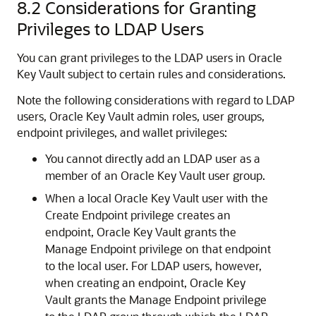
8.2
Considerations for Granting
Privileges to LDAP Users
You can grant privileges to the LDAP users in Oracle
Key Vault subject to certain rules and considerations.
Note the following considerations with regard to LDAP
users, Oracle Key Vault admin roles, user groups,
endpoint privileges, and wallet privileges:
You cannot directly add an LDAP user as a
member of an Oracle Key Vault user group.
When a local Oracle Key Vault user with the
Create Endpoint privilege creates an
endpoint, Oracle Key Vault grants the
Manage Endpoint privilege on that endpoint
to the local user. For LDAP users, however,
when creating an endpoint, Oracle Key
Vault grants the Manage Endpoint privilege