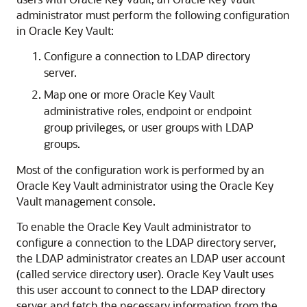
administrator must perform the following configuration
in Oracle Key Vault:
Configure a connection to LDAP directory
server.
Map one or more Oracle Key Vault
administrative roles, endpoint or endpoint
group privileges, or user groups with LDAP
groups.
Most of the configuration work is performed by an
Oracle Key Vault administrator using the Oracle Key
Vault management console.
To enable the Oracle Key Vault administrator to
configure a connection to the LDAP directory server,
the LDAP administrator creates an LDAP user account
(called service directory user). Oracle Key Vault uses
this user account to connect to the LDAP directory
server and fetch the necessary information from the