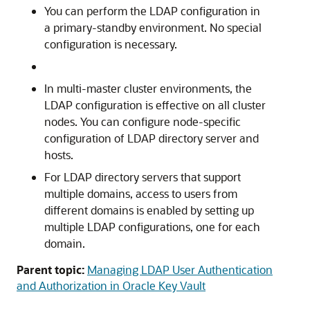
You can perform the LDAP configuration in
a primary-standby environment. No special
configuration is necessary.
In multi-master cluster environments, the
LDAP configuration is effective on all cluster
nodes. You can configure node-specific
configuration of LDAP directory server and
hosts.
For LDAP directory servers that support
multiple domains, access to users from
different domains is enabled by setting up
multiple LDAP configurations, one for each
domain.
Parent topic:
Managing LDAP User Authentication
and Authorization in Oracle Key Vault