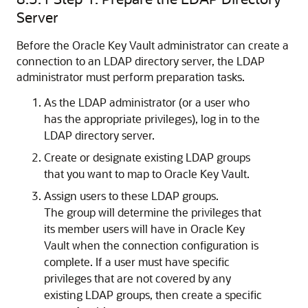
Server
Before the Oracle Key Vault administrator can create a
connection to an LDAP directory server, the LDAP
administrator must perform preparation tasks.
As the LDAP administrator (or a user who
has the appropriate privileges), log in to the
LDAP directory server.
Create or designate existing LDAP groups
that you want to map to Oracle Key Vault.
Assign users to these LDAP groups.
The group will determine the privileges that
its member users will have in Oracle Key
Vault when the connection configuration is
complete. If a user must have specific
privileges that are not covered by any
existing LDAP groups, then create a specific