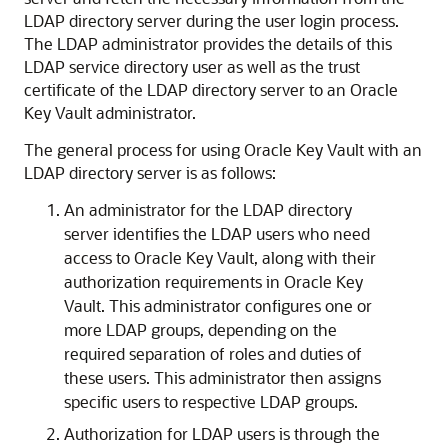
LDAP directory server during the user login process.
The LDAP administrator provides the details of this
LDAP service directory user as well as the trust
certificate of the LDAP directory server to an Oracle
Key Vault administrator.
The general process for using Oracle Key Vault with an
LDAP directory server is as follows:
An administrator for the LDAP directory
server identifies the LDAP users who need
access to Oracle Key Vault, along with their
authorization requirements in Oracle Key
Vault. This administrator configures one or
more LDAP groups, depending on the
required separation of roles and duties of
these users. This administrator then assigns
specific users to respective LDAP groups.
Authorization for LDAP users is through the