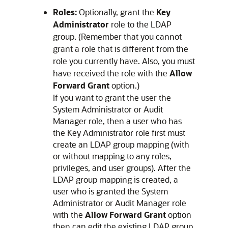
Roles:
Optionally, grant the
Key
Administrator
role to the LDAP
group. (Remember that you cannot
grant a role that is different from the
role you currently have. Also, you must
have received the role with the
Allow
Forward Grant
option.)
If you want to grant the user the
System Administrator or Audit
Manager role, then a user who has
the Key Administrator role first must
create an LDAP group mapping (with
or without mapping to any roles,
privileges, and user groups). After the
LDAP group mapping is created, a
user who is granted the System
Administrator or Audit Manager role
with the
Allow Forward Grant
option
then can edit the existing LDAP group