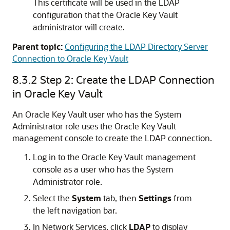
This certificate will be used in the LDAP
configuration that the Oracle Key Vault
administrator will create.
Parent topic:
Configuring the LDAP Directory Server
Connection to Oracle Key Vault
8.3.2
Step 2: Create the LDAP Connection
in Oracle Key Vault
An Oracle Key Vault user who has the System
Administrator role uses the Oracle Key Vault
management console to create the LDAP connection.
Log in to the Oracle Key Vault management
console as a user who has the System
Administrator role.
Select the
System
tab, then
Settings
from
the left navigation bar.
In Network Services, click
LDAP
to display