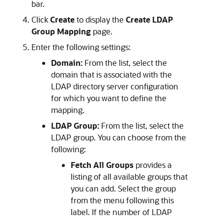
bar.
Click
Create
to display the
Create LDAP
Group Mapping
page.
Enter the following settings:
Domain:
From the list, select the
domain that is associated with the
LDAP directory server configuration
for which you want to define the
mapping.
LDAP Group:
From the list, select the
LDAP group. You can choose from the
following:
Fetch All Groups
provides a
listing of all available groups that
you can add. Select the group
from the menu following this
label. If the number of LDAP