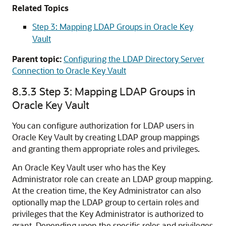
Related Topics
Step 3: Mapping LDAP Groups in Oracle Key
Vault
Parent topic:
Configuring the LDAP Directory Server
Connection to Oracle Key Vault
8.3.3
Step 3: Mapping LDAP Groups in
Oracle Key Vault
You can configure authorization for LDAP users in
Oracle Key Vault by creating LDAP group mappings
and granting them appropriate roles and privileges.
An Oracle Key Vault user who has the Key
Administrator role can create an LDAP group mapping.
At the creation time, the Key Administrator can also
optionally map the LDAP group to certain roles and
privileges that the Key Administrator is authorized to
grant. Depending upon the specific roles and privileges