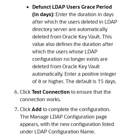
Defunct LDAP Users Grace Period
(in days):
Enter the duration in days
after which the users deleted in LDAP
directory server are automatically
deleted from Oracle Key Vault. This
value also defines the duration after
which the users whose LDAP
configuration no longer exists are
deleted from Oracle Key Vault
automatically. Enter a positive integer
of
or higher. The default is 15 days.
0
Click
Test Connection
to ensure that the
connection works.
Click
Add
to complete the configuration.
The Manage LDAP Configuration page
appears, with the new configuration listed
under LDAP Configuration Name.