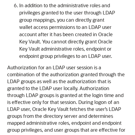
In addition to the administrative roles and
privileges granted to the user through LDAP
group mappings, you can directly grant
wallet access permissions to an LDAP user
account after it has been created in Oracle
Key Vault. You cannot directly grant Oracle
Key Vault administrative roles, endpoint or
endpoint group privileges to an LDAP user.
Authorization for an LDAP user session is a
combination of the authorization granted through the
LDAP groups as well as the authorization that is
granted to the LDAP user locally. Authorization
through LDAP groups is granted at the login time and
is effective only for that session. During logon of an
LDAP user, Oracle Key Vault fetches the user’s LDAP
groups from the directory server and determines
mapped administrative roles, endpoint and endpoint
group privileges, and user groups that are effective for