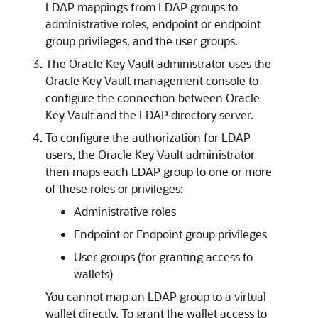
LDAP mappings from LDAP groups to
administrative roles, endpoint or endpoint
group privileges, and the user groups.
The Oracle Key Vault administrator uses the
Oracle Key Vault management console to
configure the connection between Oracle
Key Vault and the LDAP directory server.
To configure the authorization for LDAP
users, the Oracle Key Vault administrator
then maps each LDAP group to one or more
of these roles or privileges:
Administrative roles
Endpoint or Endpoint group privileges
User groups (for granting access to
wallets)
You cannot map an LDAP group to a virtual
wallet directly. To grant the wallet access to