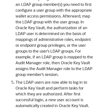
an LDAP group member(s) you need to first
configure a user group with the appropriate
wallet access permissions. Afterward, map
the LDAP group with the user group. In
Oracle Key Vault, the authorization of an
LDAP user is determined on the basis of
mappings of administrative roles, endpoint
or endpoint group privileges, or the user
groups to the user’s LDAP groups. For
example, if an LDAP group is mapped to the
Audit Manager role, then Oracle Key Vault
assigns the Audit Manager role to the LDAP
group member’s session.
The LDAP users are now able to log in to
Oracle Key Vault and perform tasks for
which they are authorized. After first
successful login, a new user account is
automatically created in Oracle Key Vault.