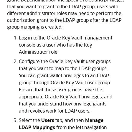
that you want to grant to the LDAP group, users with
different administrator roles may need to perform the
authorization grant to the LDAP group after the LDAP
group mapping is created.
Log in to the Oracle Key Vault management
console as a user who has the Key
Administrator role.
Configure the Oracle Key Vault user groups
that you want to map to the LDAP groups.
You can grant wallet privileges to an LDAP
group through Oracle Key Vault user group.
Ensure that these user groups have the
appropriate Oracle Key Vault privileges, and
that you understand how privilege grants
and revokes work for LDAP users.
Select the
Users
tab, and then
Manage
LDAP Mappings
from the left navigation