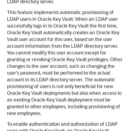
LDAP directory server.
This feature implements automatic provisioning of
LDAP users in Oracle Key Vault. When an LDAP user
successfully logs in to Oracle Key Vault the first time,
Oracle Key Vault automatically creates an Oracle Key
Vault user account for this user, based on the user
account information from the LDAP directory server.
You cannot modify this user account except for
granting or revoking Oracle Key Vault privileges. Other
changes to the user account, such as changing the
user's password, must be performed to the actual
account in its LDAP directory server. The automatic
provisioning of users is not only beneficial for new
Oracle Key Vault deployments but also when access to
an existing Oracle Key Vault deployment must be
granted to other employees, including provisioning of
new employees.
To enable authentication and authorization of LDAP
users with Oracle Key Vault, an Oracle Key Vault