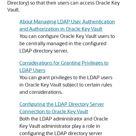
Directory) so that their users can access Oracle Key
Vault.
About Managing LDAP User Authentication
and Authorization in Oracle Key Vault
You can configure Oracle Key Vault users to
be centrally managed in the configured
LDAP directory server.
Considerations for Granting Privileges to
LDAP Users
You can grant privileges to the LDAP users
in Oracle Key Vault subject to certain rules
and considerations.
Configuring the LDAP Directory Server
Connection to Oracle Key Vault
Both the LDAP administrator and Oracle
Key Vault administrator play a role in
configuring the LDAP directory server