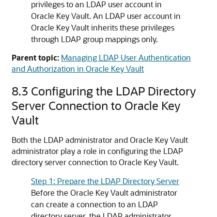
privileges to an LDAP user account in
Oracle Key Vault. An LDAP user account in
Oracle Key Vault inherits these privileges
through LDAP group mappings only.
Parent topic:
Managing LDAP User Authentication
and Authorization in Oracle Key Vault
8.3
Configuring the LDAP Directory
Server Connection to Oracle Key
Vault
Both the LDAP administrator and Oracle Key Vault
administrator play a role in configuring the LDAP
directory server connection to Oracle Key Vault.
Step 1: Prepare the LDAP Directory Server
Before the Oracle Key Vault administrator
can create a connection to an LDAP
directory server, the LDAP administrator