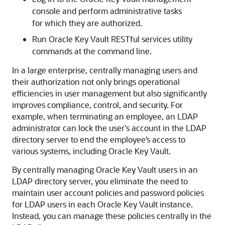
console and perform administrative tasks
for which they are authorized.
Run Oracle Key Vault RESTful services utility
commands at the command line.
In a large enterprise, centrally managing users and
their authorization not only brings operational
efficiencies in user management but also significantly
improves compliance, control, and security. For
example, when terminating an employee, an LDAP
administrator can lock the user's account in the LDAP
directory server to end the employee’s access to
various systems, including Oracle Key Vault.
By centrally managing Oracle Key Vault users in an
LDAP directory server, you eliminate the need to
maintain user account policies and password policies
for LDAP users in each Oracle Key Vault instance.
Instead, you can manage these policies centrally in the