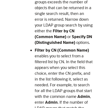
groups exceeds the number of
objects that can be returned in a
single search result, then an
error is returned. Narrow down
your LDAP group search by using
either the
Filter by CN
(Common Name)
or
Specify DN
(Distinguished Name)
options.
Filter by CN (Common Name)
enables you to select from a
filtered list by CN. In the field that
appears when you select this
choice, enter the CN prefix, and
in the list following it, select as
needed. For example, to search
for all the LDAP groups that start
with the common name
Admin
,
enter
Admin
. If the number of
LDAP groups that match the