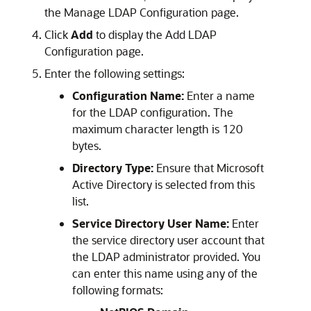
the Manage LDAP Configuration page.
Click
Add
to display the Add LDAP
Configuration page.
Enter the following settings:
Configuration Name:
Enter a name
for the LDAP configuration. The
maximum character length is 120
bytes.
Directory Type:
Ensure that Microsoft
Active Directory is selected from this
list.
Service Directory User Name:
Enter
the service directory user account that
the LDAP administrator provided. You
can enter this name using any of the
following formats: