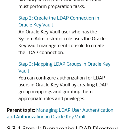
must perform preparation tasks.
Step 2: Create the LDAP Connection in
Oracle Key Vault
An Oracle Key Vault user who has the
System Administrator role uses the Oracle
Key Vault management console to create
the LDAP connection.
Step 3: Mapping LDAP Groups in Oracle Key
Vault
You can configure authorization for LDAP
users in Oracle Key Vault by creating LDAP
group mappings and granting them
appropriate roles and privileges.
Parent topic:
Managing LDAP User Authentication
and Authorization in Oracle Key Vault
8.3.1
Step 1: Prepare the LDAP Directory