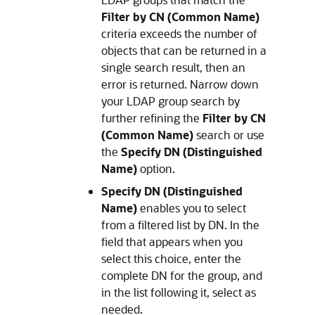
Filter by CN (Common Name)
criteria exceeds the number of
objects that can be returned in a
single search result, then an
error is returned. Narrow down
your LDAP group search by
further refining the
Filter by CN
(Common Name)
search or use
the
Specify DN (Distinguished
Name)
option.
Specify DN (Distinguished
Name)
enables you to select
from a filtered list by DN. In the
field that appears when you
select this choice, enter the
complete DN for the group, and
in the list following it, select as
needed.