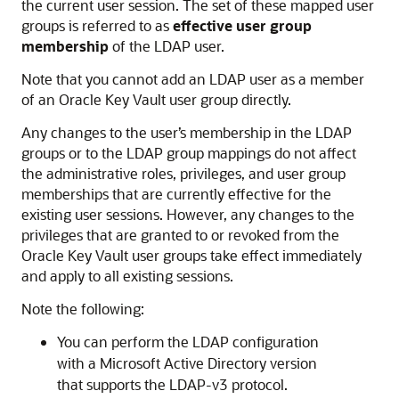
the current user session. The set of these mapped user
groups is referred to as
effective user group
membership
of the LDAP user.
Note that you cannot add an LDAP user as a member
of an Oracle Key Vault user group directly.
Any changes to the user’s membership in the LDAP
groups or to the LDAP group mappings do not affect
the administrative roles, privileges, and user group
memberships that are currently effective for the
existing user sessions. However, any changes to the
privileges that are granted to or revoked from the
Oracle Key Vault user groups take effect immediately
and apply to all existing sessions.
Note the following:
You can perform the LDAP configuration
with a Microsoft Active Directory version
that supports the LDAP-v3 protocol.