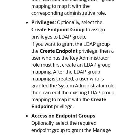
mapping to map it with the
corresponding administrative role.
Privileges:
Optionally, select the
Create Endpoint Group
to assign
privileges to LDAP group.
If you want to grant the LDAP group
the
Create Endpoint
privilege, then a
user who has the Key Administrator
role must first create an LDAP group
mapping. After the LDAP group
mapping is created, a user who is
granted the System Administrator role
then can edit the existing LDAP group
mapping to map it with the
Create
Endpoint
privilege.
Access on Endpoint Groups
Optionally, select the required
endpoint group to grant the Manage