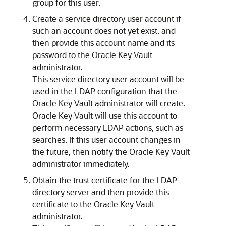
group for this user.
Create a service directory user account if
such an account does not yet exist, and
then provide this account name and its
password to the Oracle Key Vault
administrator.
This service directory user account will be
used in the LDAP configuration that the
Oracle Key Vault administrator will create.
Oracle Key Vault will use this account to
perform necessary LDAP actions, such as
searches. If this user account changes in
the future, then notify the Oracle Key Vault
administrator immediately.
Obtain the trust certificate for the LDAP
directory server and then provide this
certificate to the Oracle Key Vault
administrator.