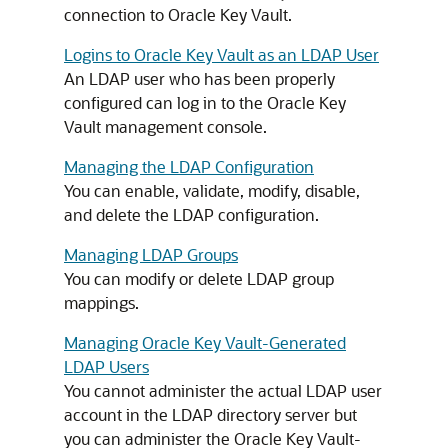
connection to Oracle Key Vault.
Logins to Oracle Key Vault as an LDAP User
An LDAP user who has been properly
configured can log in to the Oracle Key
Vault management console.
Managing the LDAP Configuration
You can enable, validate, modify, disable,
and delete the LDAP configuration.
Managing LDAP Groups
You can modify or delete LDAP group
mappings.
Managing Oracle Key Vault-Generated
LDAP Users
You cannot administer the actual LDAP user
account in the LDAP directory server but
you can administer the Oracle Key Vault-