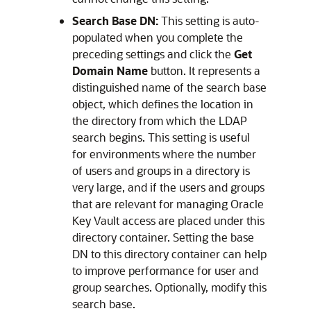
Search Base DN:
This setting is auto-
populated when you complete the
preceding settings and click the
Get
Domain Name
button. It represents a
distinguished name of the search base
object, which defines the location in
the directory from which the LDAP
search begins. This setting is useful
for environments where the number
of users and groups in a directory is
very large, and if the users and groups
that are relevant for managing Oracle
Key Vault access are placed under this
directory container. Setting the base
DN to this directory container can help
to improve performance for user and
group searches. Optionally, modify this
search base.