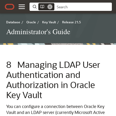
Database
/
Oracle
/
Key Vault
/
Release 21.5
Administrator's Guide
8
Managing LDAP User
Authentication and
Authorization in Oracle
Key Vault
You can configure a connection between Oracle Key
Vault and an LDAP server (currently Microsoft Active