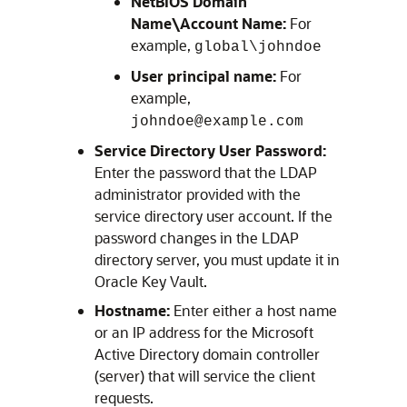
NetBIOS Domain
Name\Account Name:
For
example,
global\johndoe
User principal name:
For
example,
johndoe@example.com
Service Directory User Password:
Enter the password that the LDAP
administrator provided with the
service directory user account. If the
password changes in the LDAP
directory server, you must update it in
Oracle Key Vault.
Hostname:
Enter either a host name
or an IP address for the Microsoft
Active Directory domain controller
(server) that will service the client
requests.