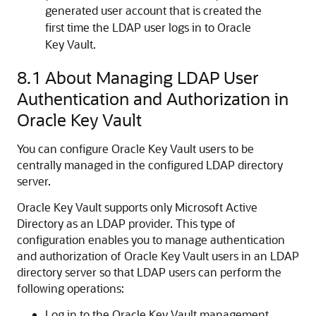
generated user account that is created the
first time the LDAP user logs in to Oracle
Key Vault.
8.1
About Managing LDAP User
Authentication and Authorization in
Oracle Key Vault
You can configure Oracle Key Vault users to be
centrally managed in the configured LDAP directory
server.
Oracle Key Vault supports only Microsoft Active
Directory as an LDAP provider. This type of
configuration enables you to manage authentication
and authorization of Oracle Key Vault users in an LDAP
directory server so that LDAP users can perform the
following operations:
Log in to the Oracle Key Vault management