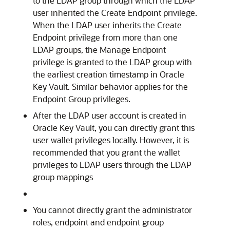
to the LDAP group through which the LDAP
user inherited the Create Endpoint privilege.
When the LDAP user inherits the Create
Endpoint privilege from more than one
LDAP groups, the Manage Endpoint
privilege is granted to the LDAP group with
the earliest creation timestamp in Oracle
Key Vault. Similar behavior applies for the
Endpoint Group privileges.
After the LDAP user account is created in
Oracle Key Vault, you can directly grant this
user wallet privileges locally. However, it is
recommended that you grant the wallet
privileges to LDAP users through the LDAP
group mappings
You cannot directly grant the administrator
roles, endpoint and endpoint group