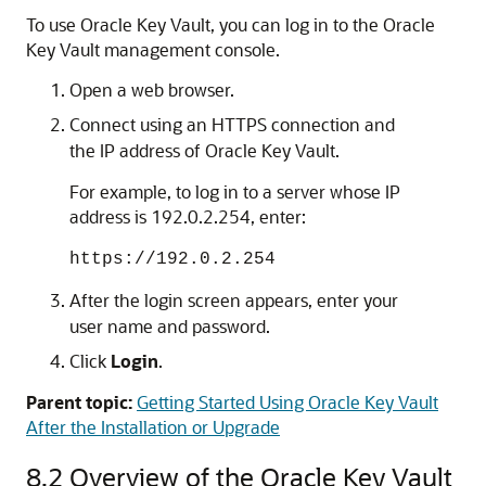
To use Oracle Key Vault, you can log in to the Oracle
Key Vault management console.
Open a web browser.
Connect using an HTTPS connection and
the IP address of Oracle Key Vault.
For example, to log in to a server whose IP
address is 192.0.2.254, enter:
https://192.0.2.254
After the login screen appears, enter your
user name and password.
Click
Login
.
Parent topic:
Getting Started Using Oracle Key Vault
After the Installation or Upgrade
8.2
Overview of the Oracle Key Vault