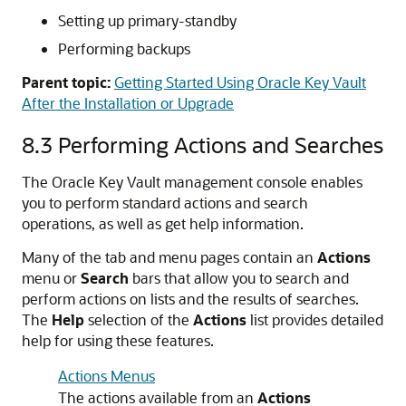
Setting up primary-standby
Performing backups
Parent topic:
Getting Started Using Oracle Key Vault
After the Installation or Upgrade
8.3
Performing Actions and Searches
The Oracle Key Vault management console enables
you to perform standard actions and search
operations, as well as get help information.
Many of the tab and menu pages contain an
Actions
menu or
Search
bars that allow you to search and
perform actions on lists and the results of searches.
The
Help
selection of the
Actions
list provides detailed
help for using these features.
Actions Menus
The actions available from an
Actions