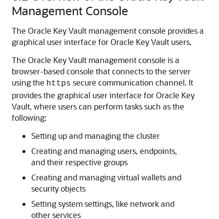
Management Console
The Oracle Key Vault management console provides a
graphical user interface for Oracle Key Vault users.
The Oracle Key Vault management console is a
browser-based console that connects to the server
using the
secure communication channel. It
https
provides the graphical user interface for Oracle Key
Vault, where users can perform tasks such as the
following:
Setting up and managing the cluster
Creating and managing users, endpoints,
and their respective groups
Creating and managing virtual wallets and
security objects
Setting system settings, like network and
other services