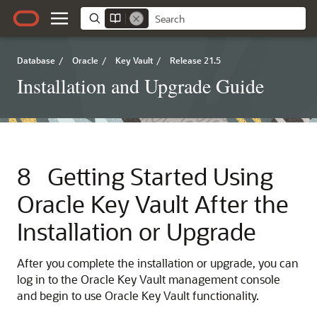
Database
/
Oracle
/
Key Vault
/
Release 21.5
Installation and Upgrade Guide
8
Getting Started Using
Oracle Key Vault After the
Installation or Upgrade
After you complete the installation or upgrade, you can
log in to the Oracle Key Vault management console
and begin to use Oracle Key Vault functionality.