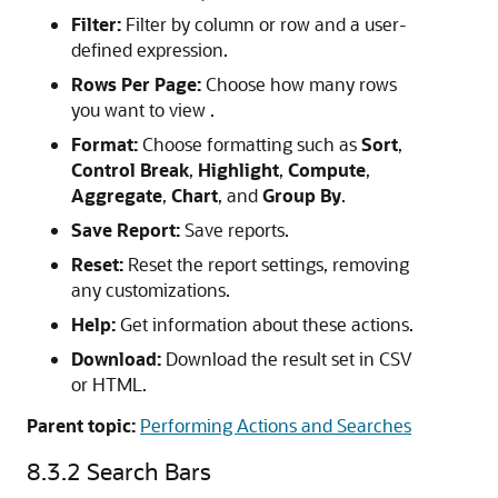
Filter:
Filter by column or row and a user-
defined expression.
Rows Per Page:
Choose how many rows
you want to view .
Format:
Choose formatting such as
Sort
,
Control Break
,
Highlight
,
Compute
,
Aggregate
,
Chart
, and
Group By
.
Save Report:
Save reports.
Reset:
Reset the report settings, removing
any customizations.
Help:
Get information about these actions.
Download:
Download the result set in CSV
or HTML.
Parent topic:
Performing Actions and Searches
8.3.2
Search Bars