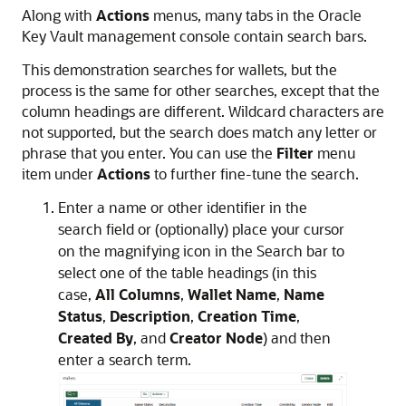
Along with
Actions
menus, many tabs in the Oracle
Key Vault management console contain search bars.
This demonstration searches for wallets, but the
process is the same for other searches, except that the
column headings are different. Wildcard characters are
not supported, but the search does match any letter or
phrase that you enter. You can use the
Filter
menu
item under
Actions
to further fine-tune the search.
Enter a name or other identifier in the
search field or (optionally) place your cursor
on the magnifying icon in the Search bar to
select one of the table headings (in this
case,
All Columns
,
Wallet Name
,
Name
Status
,
Description
,
Creation Time
,
Created By
, and
Creator Node
) and then
enter a search term.