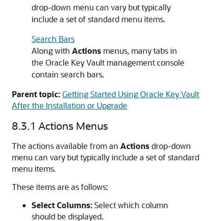
drop-down menu can vary but typically
include a set of standard menu items.
Search Bars
Along with
Actions
menus, many tabs in
the Oracle Key Vault management console
contain search bars.
Parent topic:
Getting Started Using Oracle Key Vault
After the Installation or Upgrade
8.3.1
Actions Menus
The actions available from an
Actions
drop-down
menu can vary but typically include a set of standard
menu items.
These items are as follows:
Select Columns:
Select which column
should be displayed.