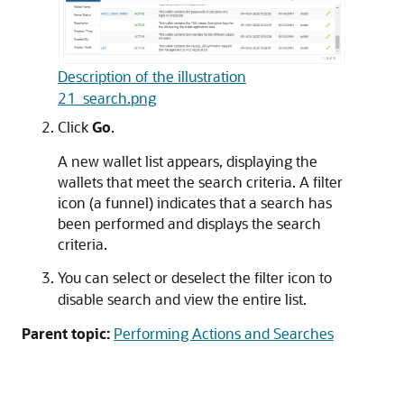
Description of the illustration
21_search.png
Click
Go
.
A new wallet list appears, displaying the
wallets that meet the search criteria. A filter
icon (a funnel) indicates that a search has
been performed and displays the search
criteria.
You can select or deselect the filter icon to
disable search and view the entire list.
Parent topic:
Performing Actions and Searches