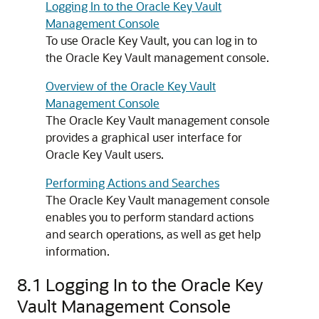
Logging In to the Oracle Key Vault
Management Console
To use Oracle Key Vault, you can log in to
the Oracle Key Vault management console.
Overview of the Oracle Key Vault
Management Console
The Oracle Key Vault management console
provides a graphical user interface for
Oracle Key Vault users.
Performing Actions and Searches
The Oracle Key Vault management console
enables you to perform standard actions
and search operations, as well as get help
information.
8.1
Logging In to the Oracle Key
Vault Management Console