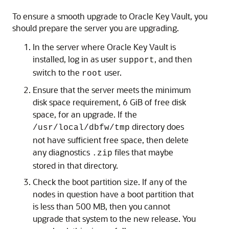
To ensure a smooth upgrade to Oracle Key Vault, you
should prepare the server you are upgrading.
In the server where Oracle Key Vault is
installed, log in as user
, and then
support
switch to the
user.
root
Ensure that the server meets the minimum
disk space requirement, 6 GiB of free disk
space, for an upgrade. If the
directory does
/usr/local/dbfw/tmp
not have sufficient free space, then delete
any diagnostics
files that maybe
.zip
stored in that directory.
Check the boot partition size. If any of the
nodes in question have a boot partition that
is less than 500 MB, then you cannot
upgrade that system to the new release. You