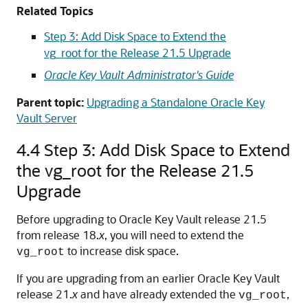
Related Topics
Step 3: Add Disk Space to Extend the
vg_root for the Release 21.5 Upgrade
Oracle Key Vault Administrator's Guide
Parent topic:
Upgrading a Standalone Oracle Key
Vault Server
4.4
Step 3: Add Disk Space to Extend
the vg_root for the Release 21.5
Upgrade
Before upgrading to Oracle Key Vault release 21.5
from release 18.
x
, you will need to extend the
to increase disk space.
vg_root
If you are upgrading from an earlier Oracle Key Vault
release 21.
x
and have already extended the
,
vg_root