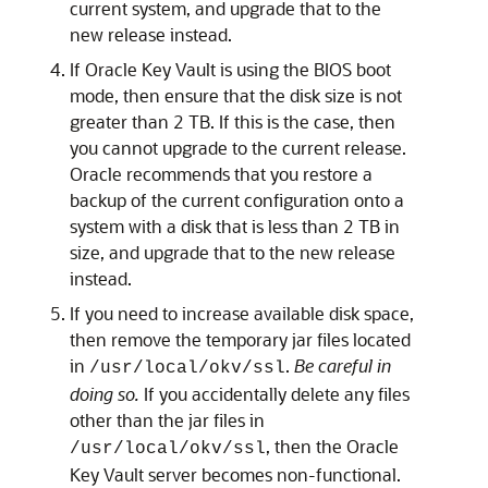
current system, and upgrade that to the
new release instead.
If Oracle Key Vault is using the BIOS boot
mode, then ensure that the disk size is not
greater than 2 TB. If this is the case, then
you cannot upgrade to the current release.
Oracle recommends that you restore a
backup of the current configuration onto a
system with a disk that is less than 2 TB in
size, and upgrade that to the new release
instead.
If you need to increase available disk space,
then remove the temporary jar files located
in
.
Be careful in
/usr/local/okv/ssl
doing so.
If you accidentally delete any files
other than the jar files in
, then the Oracle
/usr/local/okv/ssl
Key Vault server becomes non-functional.