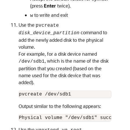
(press
Enter
twice).
to write and exit
w
Use the
pvcreate
command to
disk_device_partition
add the newly added disk to the physical
volume.
For example, for a disk device named
, which is the name of the disk
/dev/sdb1
partition that you created (based on the
name used for the disk device that was
added).
pvcreate /dev/sdb1
Output similar to the following appears:
Physical volume "/dev/sdb1" successful
Use the