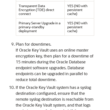
Transparent Data
YES (NO with
Encryption (TDE) direct
persistent
connect
cache)
Primary Server Upgrade in a
YES (NO with
primary-standby
persistent
deployment
cache)
Plan for downtimes.
If Oracle Key Vault uses an online master
encryption key, then plan for a downtime of
15 minutes during the Oracle Database
endpoint software upgrades. Database
endpoints can be upgraded in parallel to
reduce total downtime.
If the Oracle Key Vault system has a syslog
destination configured, ensure that the
remote syslog destination is reachable from
the Oracle Key Vault system, and that logs