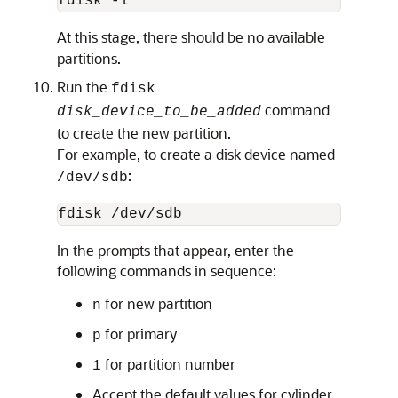
fdisk -l
At this stage, there should be no available
partitions.
Run the
fdisk
command
disk_device_to_be_added
to create the new partition.
For example, to create a disk device named
:
/dev/sdb
fdisk /dev/sdb
In the prompts that appear, enter the
following commands in sequence:
for new partition
n
for primary
p
for partition number
1
Accept the default values for cylinder