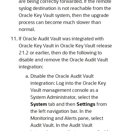
are being correctly forwarded. If the remote
syslog destination is not reachable from the
Oracle Key Vault system, then the upgrade
process can become much slower than
normal.
If Oracle Audit Vault was integrated with
Oracle Key Vault in Oracle Key Vault release
21.2 or earlier, then do the following to
disable and remove the Oracle Audit Vault
integration:
Disable the Oracle Audit Vault
integration: Log into the Oracle Key
Vault management console as a
System Administrator, select the
System
tab and then
Settings
from
the left navigation bar. In the
Monitoring and Alerts pane, select
Audit Vault. In the Audit Vault