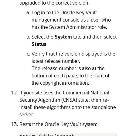
upgraded to the correct version.
Log in to the Oracle Key Vault
management console as a user who
has the System Administrator role.
Select the
System
tab, and then select
Status
.
Verify that the version displayed is the
latest release number.
The release number is also at the
bottom of each page, to the right of
the copyright information.
If your site uses the Commercial National
Security Algorithm (CNSA) suite, then re-
install these algorithms onto the standalone
server.
Restart the Oracle Key Vault system.