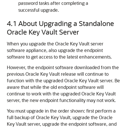
password tasks after completing a
successful upgrade.
4.1
About Upgrading a Standalone
Oracle Key Vault Server
When you upgrade the Oracle Key Vault server
software appliance, also upgrade the endpoint
software to get access to the latest enhancements.
However, the endpoint software downloaded from the
previous Oracle Key Vault release will continue to
function with the upgraded Oracle Key Vault server. Be
aware that while the old endpoint software will
continue to work with the upgraded Oracle Key Vault
server, the new endpoint functionality may not work.
You must upgrade in the order shown: first perform a
full backup of Oracle Key Vault, upgrade the Oracle
Key Vault server, upgrade the endpoint software, and