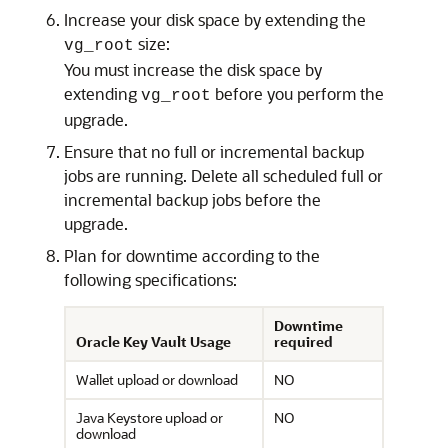
Increase your disk space by extending the
size:
vg_root
You must increase the disk space by
extending
before you perform the
vg_root
upgrade.
Ensure that no full or incremental backup
jobs are running. Delete all scheduled full or
incremental backup jobs before the
upgrade.
Plan for downtime according to the
following specifications:
Downtime
Oracle Key Vault Usage
required
Wallet upload or download
NO
Java Keystore upload or
NO
download