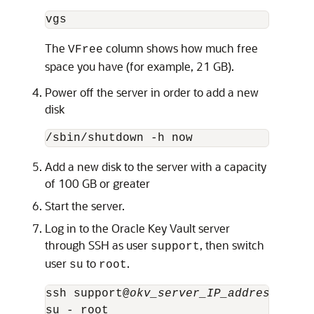
vgs
The
column shows how much free
VFree
space you have (for example, 21 GB).
Power off the server in order to add a new
disk
/sbin/shutdown -h now
Add a new disk to the server with a capacity
of 100 GB or greater
Start the server.
Log in to the Oracle Key Vault server
through SSH as user
, then switch
support
user
to
.
su
root
ssh support@
okv_server_IP_address