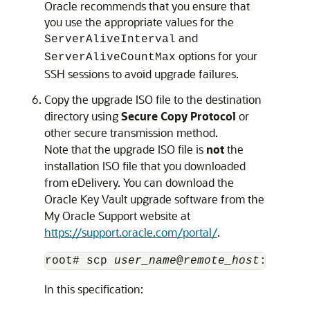
Oracle recommends that you ensure that
you use the appropriate values for the
and
ServerAliveInterval
options for your
ServerAliveCountMax
SSH sessions to avoid upgrade failures.
Copy the upgrade ISO file to the destination
directory using
Secure Copy Protocol
or
other secure transmission method.
Note that the upgrade ISO file is
not
the
installation ISO file that you downloaded
from eDelivery. You can download the
Oracle Key Vault upgrade software from the
My Oracle Support website at
https://support.oracle.com/portal/
.
root# scp 
user_name
@
remote_host
:
remote
In this specification: