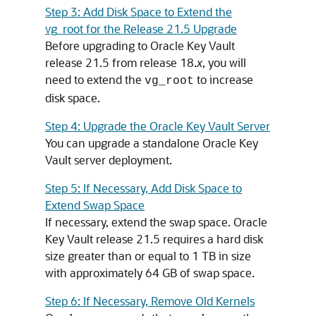
Step 3: Add Disk Space to Extend the
vg_root for the Release 21.5 Upgrade
Before upgrading to Oracle Key Vault
release 21.5 from release 18.
x
, you will
need to extend the
to increase
vg_root
disk space.
Step 4: Upgrade the Oracle Key Vault Server
You can upgrade a standalone Oracle Key
Vault server deployment.
Step 5: If Necessary, Add Disk Space to
Extend Swap Space
If necessary, extend the swap space. Oracle
Key Vault release 21.5 requires a hard disk
size greater than or equal to 1 TB in size
with approximately 64 GB of swap space.
Step 6: If Necessary, Remove Old Kernels