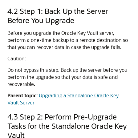
4.2
Step 1: Back Up the Server
Before You Upgrade
Before you upgrade the Oracle Key Vault server,
perform a one-time backup to a remote destination so
that you can recover data in case the upgrade fails.
Caution:
Do not bypass this step. Back up the server before you
perform the upgrade so that your data is safe and
recoverable.
Parent topic:
Upgrading a Standalone Oracle Key
Vault Server
4.3
Step 2: Perform Pre-Upgrade
Tasks for the Standalone Oracle Key
Vault