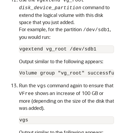
vgextend vg_root
command to
disk_device_partition
extend the logical volume with this disk
space that you just added.
For example, for the partition
,
/dev/sdb1
you would run:
vgextend vg_root /dev/sdb1
Output similar to the following appears:
Volume group "vg_root" successfully ex
Run the
command again to ensure that
vgs
shows an increase of 100 GB or
VFree
more (depending on the size of the disk that
was added).
vgs
Output similar to the following appears: