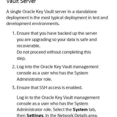
Vault Server
A single Oracle Key Vault server in a standalone
deployment is the most typical deployment in test and
development environments.
Ensure that you have backed up the server
you are upgrading so your data is safe and
recoverable.
Do not proceed without completing this
step.
Log into the Oracle Key Vault management
console as a user who has the System
Administrator role.
Ensure that SSH access is enabled.
Log in to the Oracle Key Vault management
console as a user who has the System
Administrator role. Select the
System
tab,
then
Settings
. In the Network Details area,