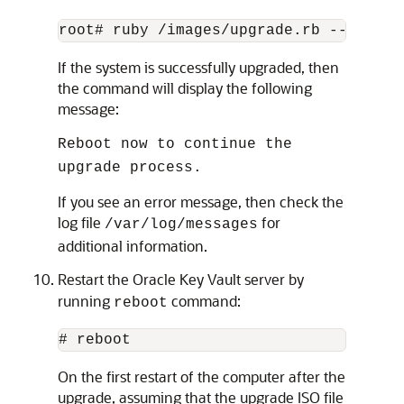
root# ruby /images/upgrade.rb --confir
If the system is successfully upgraded, then
the command will display the following
message:
Reboot now to continue the
upgrade process.
If you see an error message, then check the
log file
for
/var/log/messages
additional information.
Restart the Oracle Key Vault server by
running
command:
reboot
# reboot
On the first restart of the computer after the
upgrade, assuming that the upgrade ISO file