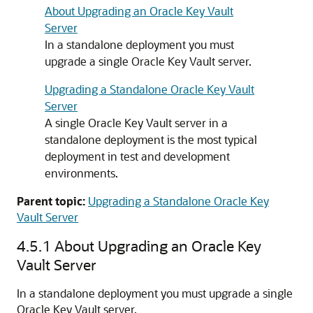
About Upgrading an Oracle Key Vault
Server
In a standalone deployment you must
upgrade a single Oracle Key Vault server.
Upgrading a Standalone Oracle Key Vault
Server
A single Oracle Key Vault server in a
standalone deployment is the most typical
deployment in test and development
environments.
Parent topic:
Upgrading a Standalone Oracle Key
Vault Server
4.5.1
About Upgrading an Oracle Key
Vault Server
In a standalone deployment you must upgrade a single
Oracle Key Vault server.