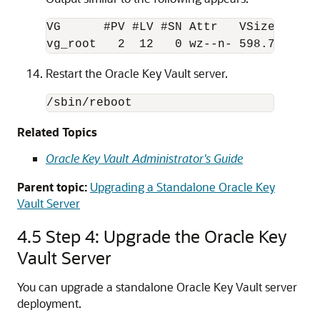
VG      #PV #LV #SN Attr   VSize   VFre
Restart the Oracle Key Vault server.
/sbin/reboot
Related Topics
Oracle Key Vault Administrator's Guide
Parent topic:
Upgrading a Standalone Oracle Key
Vault Server
4.5
Step 4: Upgrade the Oracle Key
Vault Server
You can upgrade a standalone Oracle Key Vault server
deployment.