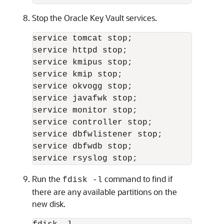
Stop the Oracle Key Vault services.
service tomcat stop;

service httpd stop;

service kmipus stop;

service kmip stop;

service okvogg stop;

service javafwk stop;

service monitor stop;

service controller stop;

service dbfwlistener stop;

service dbfwdb stop;

Run the
command to find if
fdisk -l
there are any available partitions on the
new disk.