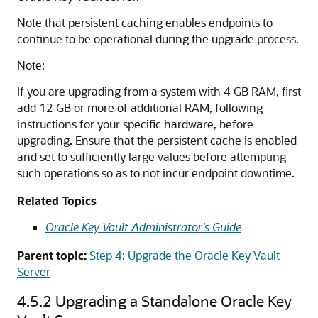
Note that persistent caching enables endpoints to
continue to be operational during the upgrade process.
Note:
If you are upgrading from a system with 4 GB RAM, first
add 12 GB or more of additional RAM, following
instructions for your specific hardware, before
upgrading. Ensure that the persistent cache is enabled
and set to sufficiently large values before attempting
such operations so as to not incur endpoint downtime.
Related Topics
Oracle Key Vault Administrator's Guide
Parent topic:
Step 4: Upgrade the Oracle Key Vault
Server
4.5.2
Upgrading a Standalone Oracle Key