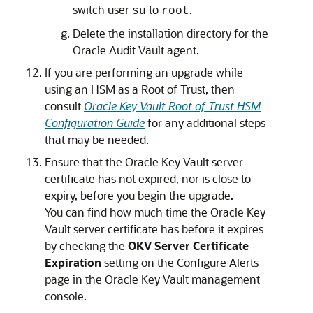
switch user
to
.
su
root
Delete the installation directory for the
Oracle Audit Vault agent.
If you are performing an upgrade while
using an HSM as a Root of Trust, then
consult
Oracle Key Vault Root of Trust HSM
Configuration Guide
for any additional steps
that may be needed.
Ensure that the Oracle Key Vault server
certificate has not expired, nor is close to
expiry, before you begin the upgrade.
You can find how much time the Oracle Key
Vault server certificate has before it expires
by checking the
OKV Server Certificate
Expiration
setting on the Configure Alerts
page in the Oracle Key Vault management
console.