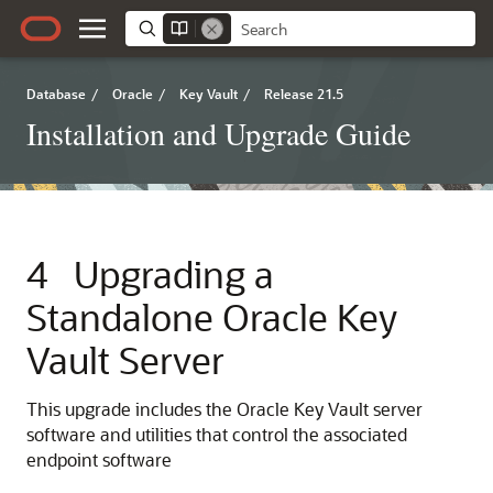
Database
/
Oracle
/
Key Vault
/
Release 21.5
Installation and Upgrade Guide
4
Upgrading a
Standalone Oracle Key
Vault Server
This upgrade includes the Oracle Key Vault server
software and utilities that control the associated
endpoint software