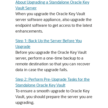
About Upgrading a Standalone Oracle Key
Vault Server
When you upgrade the Oracle Key Vault
server software appliance, also upgrade the
endpoint software to get access to the latest
enhancements.
Step 1: Back Up the Server Before You
Upgrade
Before you upgrade the Oracle Key Vault
server, perform a one-time backup to a
remote destination so that you can recover
data in case the upgrade fails.
Step 2: Perform Pre-Upgrade Tasks for the
Standalone Oracle Key Vault
To ensure a smooth upgrade to Oracle Key
Vault, you should prepare the server you are
upgrading.