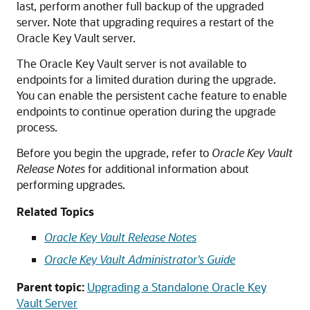
last, perform another full backup of the upgraded
server. Note that upgrading requires a restart of the
Oracle Key Vault server.
The Oracle Key Vault server is not available to
endpoints for a limited duration during the upgrade.
You can enable the persistent cache feature to enable
endpoints to continue operation during the upgrade
process.
Before you begin the upgrade, refer to
Oracle Key Vault
Release Notes
for additional information about
performing upgrades.
Related Topics
Oracle Key Vault Release Notes
Oracle Key Vault Administrator's Guide
Parent topic:
Upgrading a Standalone Oracle Key
Vault Server