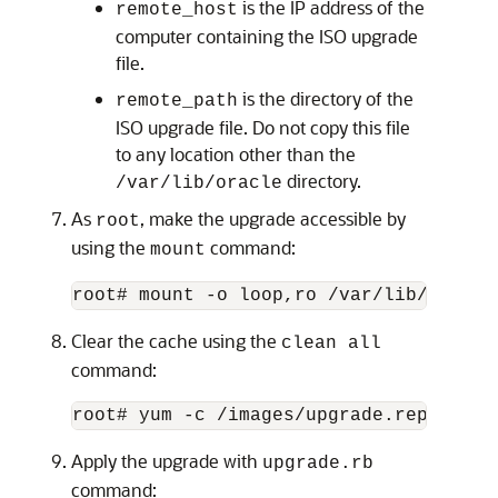
is the IP address of the
remote_host
computer containing the ISO upgrade
file.
is the directory of the
remote_path
ISO upgrade file. Do not copy this file
to any location other than the
directory.
/var/lib/oracle
As
, make the upgrade accessible by
root
using the
command:
mount
root# mount -o loop,ro /var/lib/oracle
Clear the cache using the
clean all
command:
root# yum -c /images/upgrade.repo clea
Apply the upgrade with
upgrade.rb
command: