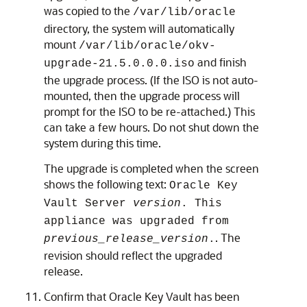
was copied to the
/var/lib/oracle
directory, the system will automatically
mount
/var/lib/oracle/okv-
and finish
upgrade-21.5.0.0.0.iso
the upgrade process. (If the ISO is not auto-
mounted, then the upgrade process will
prompt for the ISO to be re-attached.) This
can take a few hours. Do not shut down the
system during this time.
The upgrade is completed when the screen
shows the following text:
Oracle Key
Vault Server
version
. This
appliance was upgraded from
. The
previous_release_version
.
revision should reflect the upgraded
release.
Confirm that Oracle Key Vault has been