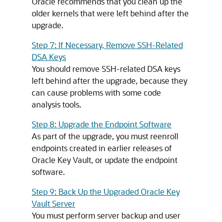
Oracle recommends that you clean up the
older kernels that were left behind after the
upgrade.
Step 7: If Necessary, Remove SSH-Related
DSA Keys
You should remove SSH-related DSA keys
left behind after the upgrade, because they
can cause problems with some code
analysis tools.
Step 8: Upgrade the Endpoint Software
As part of the upgrade, you must reenroll
endpoints created in earlier releases of
Oracle Key Vault, or update the endpoint
software.
Step 9: Back Up the Upgraded Oracle Key
Vault Server
You must perform server backup and user