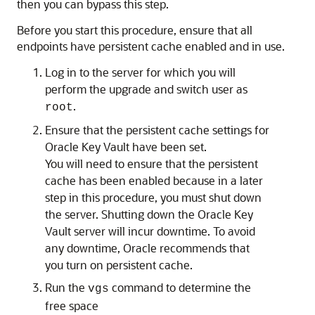
then you can bypass this step.
Before you start this procedure, ensure that all
endpoints have persistent cache enabled and in use.
Log in to the server for which you will
perform the upgrade and switch user as
.
root
Ensure that the persistent cache settings for
Oracle Key Vault have been set.
You will need to ensure that the persistent
cache has been enabled because in a later
step in this procedure, you must shut down
the server. Shutting down the Oracle Key
Vault server will incur downtime. To avoid
any downtime, Oracle recommends that
you turn on persistent cache.
Run the
command to determine the
vgs
free space