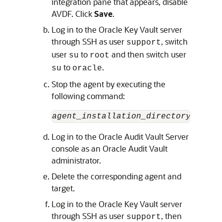
integration pane that appears, disable
AVDF. Click
Save
.
Log in to the Oracle Key Vault server
through SSH as user
, switch
support
user
to
and then switch user
su
root
to
.
su
oracle
Stop the agent by executing the
following command:
agent_installation_directory
/bin/a
Log in to the Oracle Audit Vault Server
console as an Oracle Audit Vault
administrator.
Delete the corresponding agent and
target.
Log in to the Oracle Key Vault server
through SSH as user
, then
support