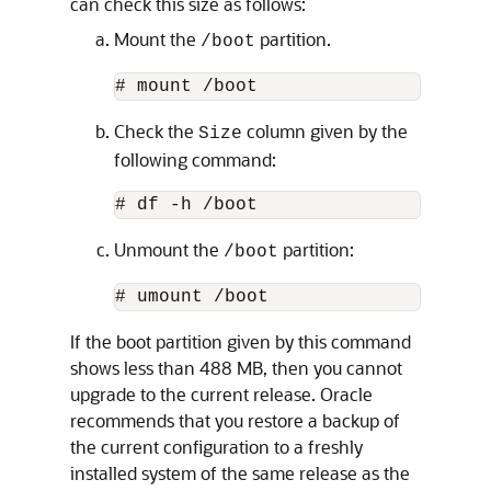
can check this size as follows:
Mount the
partition.
/boot
# mount /boot
Check the
column given by the
Size
following command:
# df -h /boot
Unmount the
partition:
/boot
# umount /boot
If the boot partition given by this command
shows less than 488 MB, then you cannot
upgrade to the current release. Oracle
recommends that you restore a backup of
the current configuration to a freshly
installed system of the same release as the