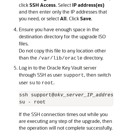
click
SSH Access
. Select
IP address(es)
and then enter only the IP addresses that
you need, or select
All
. Click
Save
.
Ensure you have enough space in the
destination directory for the upgrade ISO
files.
Do not copy this file to any location other
than the
directory.
/var/lib/oracle
Log in to the Oracle Key Vault server
through SSH as user
, then switch
support
user
to
.
su
root
ssh support@
okv_server_IP_address
su - root
If the SSH connection times out while you
are executing any step of the upgrade, then
the operation will not complete successfully.