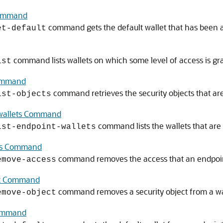
Command
command gets the default wallet that has been a
et-default
command lists wallets on which some level of access is gra
ist
Command
command retrieves the security objects that are
ist-objects
-wallets Command
command lists the wallets that are
ist-endpoint-wallets
ess Command
command removes the access that an endpoint
emove-access
ct Command
command removes a security object from a wa
emove-object
Command