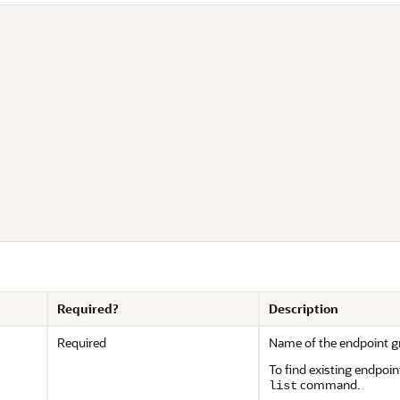


Required?
Description
Required
Name of the endpoint g
To find existing endpoin
command.
list