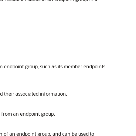
n endpoint group, such as its member endpoints
d their associated information.
from an endpoint group.
of an endpoint group, and can be used to