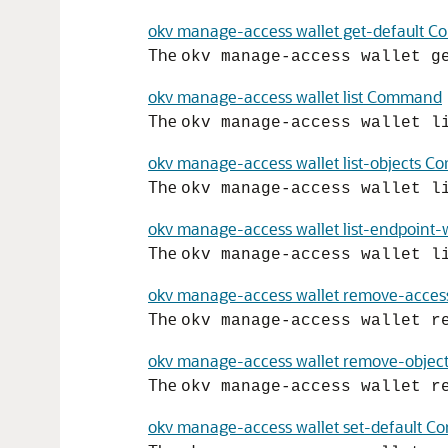
okv manage-access wallet get-default 
The
okv manage-access wallet g
okv manage-access wallet list Command
The
okv manage-access wallet l
okv manage-access wallet list-objects 
The
okv manage-access wallet l
okv manage-access wallet list-endpoint
The
okv manage-access wallet l
okv manage-access wallet remove-acc
The
okv manage-access wallet r
okv manage-access wallet remove-obje
The
okv manage-access wallet r
okv manage-access wallet set-default 