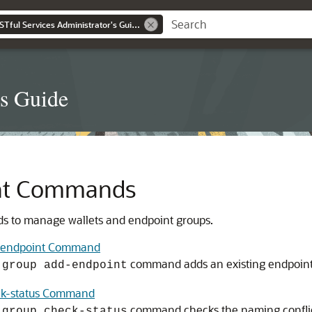
Oracle Key Vault RESTful Services Administrator's Guide
's Guide
nt Commands
 to manage wallets and endpoint groups.
d-endpoint Command
command adds an existing endpoint 
-group add-endpoint
ck-status Command
command checks the naming conflict 
-group check-status