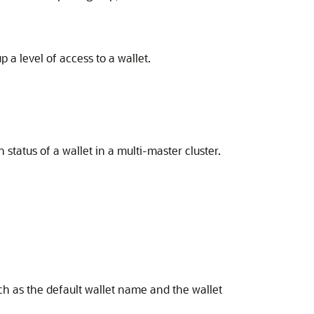
 level of access to a wallet.
tatus of a wallet in a multi-master cluster.
h as the default wallet name and the wallet