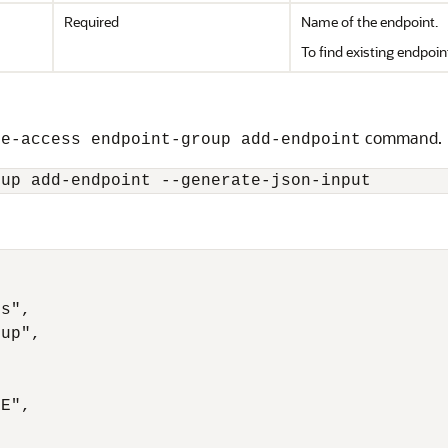
Required
Name of the endpoint.
To find existing endpoin
command.
ge-access endpoint-group add-endpoint
oup add-endpoint --generate-json-input
s",

up",



E",
