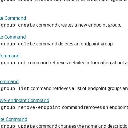
ate Command
command creates a new endpoint group.
-group create
ete Command
command deletes an endpoint group.
-group delete
t Command
command retrieves detailed information about a
-group get
t Command
command retrieves a list of endpoint groups an
-group list
move-endpoint Command
command removes an endpoint 
-group remove-endpoint
date Command
command changes the name and description 
-group update