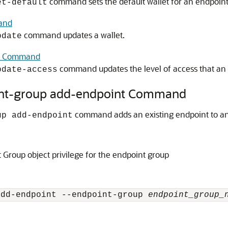
command sets the default wallet for an endpoint
et-default
and
command updates a wallet.
pdate
ss Command
command updates the level of access that an e
pdate-access
int-group add-endpoint Command
command adds an existing endpoint to an
up add-endpoint
Group object privilege for the endpoint group
add-endpoint --endpoint-group 
endpoint_group_