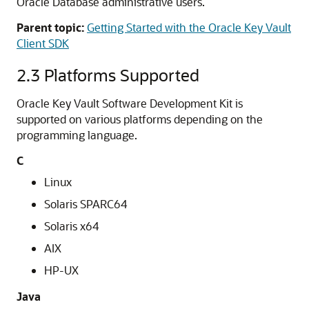
Oracle Database administrative users.
Parent topic:
Getting Started with the Oracle Key Vault
Client SDK
2.3
Platforms Supported
Oracle Key Vault Software Development Kit is
supported on various platforms depending on the
programming language.
C
Linux
Solaris SPARC64
Solaris x64
AIX
HP-UX
Java