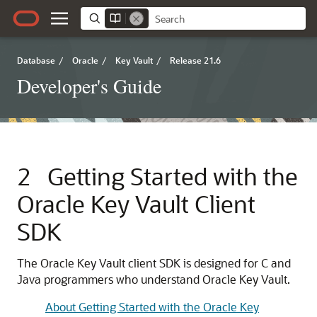
Database
/
Oracle
/
Key Vault
/
Release 21.6
Developer's Guide
2
Getting Started with the
Oracle Key Vault Client
SDK
The Oracle Key Vault client SDK is designed for C and
Java programmers who understand Oracle Key Vault.
About Getting Started with the Oracle Key