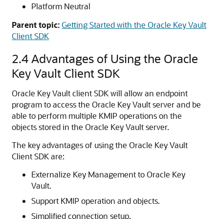
Platform Neutral
Parent topic:
Getting Started with the Oracle Key Vault
Client SDK
2.4
Advantages of Using the Oracle
Key Vault Client SDK
Oracle Key Vault client SDK will allow an endpoint
program to access the Oracle Key Vault server and be
able to perform multiple KMIP operations on the
objects stored in the Oracle Key Vault server.
The key advantages of using the Oracle Key Vault
Client SDK are:
Externalize Key Management to Oracle Key
Vault.
Support KMIP operation and objects.
Simplified connection setup.