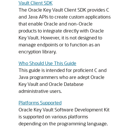
Vault Client SDK
The Oracle Key Vault Client SDK provides C
and Java APIs to create custom applications
that enable Oracle and non-Oracle
products to integrate directly with Oracle
Key Vault. However, it is not designed to
manage endpoints or to function as an
encryption library.
Who Should Use This Guide
This guide is intended for proficient C and
Java programmers who are adept Oracle
Key Vault and Oracle Database
administrative users.
Platforms Supported
Oracle Key Vault Software Development Kit
is supported on various platforms
depending on the programming language.