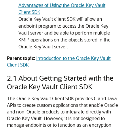
Advantages of Using the Oracle Key Vault
Client SDK
Oracle Key Vault client SDK will allow an
endpoint program to access the Oracle Key
Vault server and be able to perform multiple
KMIP operations on the objects stored in the
Oracle Key Vault server.
Parent topic:
Introduction to the Oracle Key Vault
Client SDK
2.1
About Getting Started with the
Oracle Key Vault Client SDK
The Oracle Key Vault Client SDK provides C and Java
APIs to create custom applications that enable Oracle
and non-Oracle products to integrate directly with
Oracle Key Vault. However, it is not designed to
manage endpoints or to function as an encryption