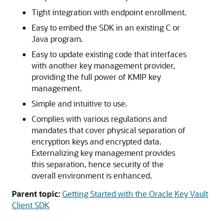
Tight integration with endpoint enrollment.
Easy to embed the SDK in an existing C or
Java program.
Easy to update existing code that interfaces
with another key management provider,
providing the full power of KMIP key
management.
Simple and intuitive to use.
Complies with various regulations and
mandates that cover physical separation of
encryption keys and encrypted data.
Externalizing key management provides
this separation, hence security of the
overall environment is enhanced.
Parent topic:
Getting Started with the Oracle Key Vault
Client SDK