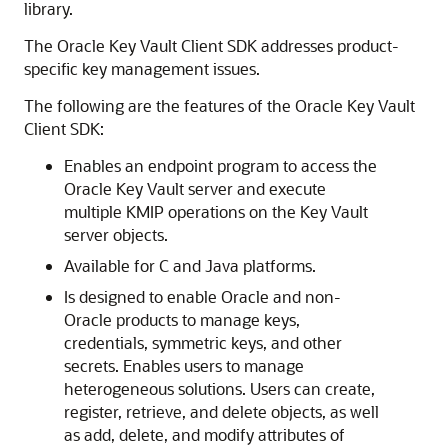
library.
The Oracle Key Vault Client SDK addresses product-
specific key management issues.
The following are the features of the Oracle Key Vault
Client SDK:
Enables an endpoint program to access the
Oracle Key Vault server and execute
multiple KMIP operations on the Key Vault
server objects.
Available for C and Java platforms.
Is designed to enable Oracle and non-
Oracle products to manage keys,
credentials, symmetric keys, and other
secrets. Enables users to manage
heterogeneous solutions. Users can create,
register, retrieve, and delete objects, as well
as add, delete, and modify attributes of