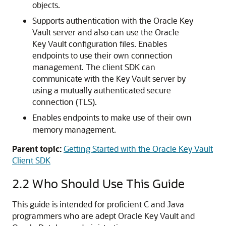
objects.
Supports authentication with the Oracle Key
Vault server and also can use the Oracle
Key Vault configuration files. Enables
endpoints to use their own connection
management. The client SDK can
communicate with the Key Vault server by
using a mutually authenticated secure
connection (TLS).
Enables endpoints to make use of their own
memory management.
Parent topic:
Getting Started with the Oracle Key Vault
Client SDK
2.2
Who Should Use This Guide
This guide is intended for proficient C and Java
programmers who are adept Oracle Key Vault and