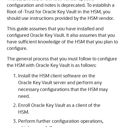
configuration and notes is deprecated. To establish a
Root-of-Trust for Oracle Key Vault in the HSM, you
should use instructions provided by the HSM vendor.
This guide assumes that you have installed and
configured Oracle Key Vault. It also assumes that you
have sufficient knowledge of the HSM that you plan to
configure.
The general process that you must follow to configure
the HSM with Oracle Key Vault is as follows:
Install the HSM client software on the
Oracle Key Vault server and perform any
necessary configurations that the HSM may
need.
Enroll Oracle Key Vault as a client of the
HSM.
Perform further configuration operations,