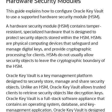
Hardware Security Modules
This guide explains how to configure Oracle Key Vault
to use a supported hardware security module (HSM).
A hardware security module (HSM) contains tamper-
resistant, specialized hardware that is designed to
protect security objects stored within the HSM. HSMs
are physical computing devices that safeguard and
manage digital keys, and provide cryptographic
processing for clients. HSMs do not usually allow
security objects to leave the cryptographic boundary of
the HSM.
Oracle Key Vault is a key management platform
designed to securely store, manage and share security
objects. Unlike an HSM, Oracle Key Vault allows trusted
clients to retrieve security objects like decryption keys.
Oracle Key Vault is a full-stack software appliance that
contains an operating system, database, and key-
management application. Oracle Key Vault is designed