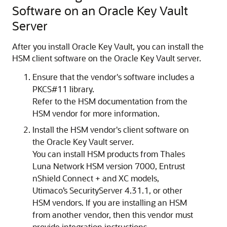
Software on an Oracle Key Vault
Server
After you install Oracle Key Vault, you can install the
HSM client software on the Oracle Key Vault server.
Ensure that the vendor's software includes a
PKCS#11 library.
Refer to the HSM documentation from the
HSM vendor for more information.
Install the HSM vendor's client software on
the Oracle Key Vault server.
You can install HSM products from Thales
Luna Network HSM version 7000, Entrust
nShield Connect + and XC models,
Utimaco’s SecurityServer 4.31.1, or other
HSM vendors. If you are installing an HSM
from another vendor, then this vendor must
provide integration instructions.