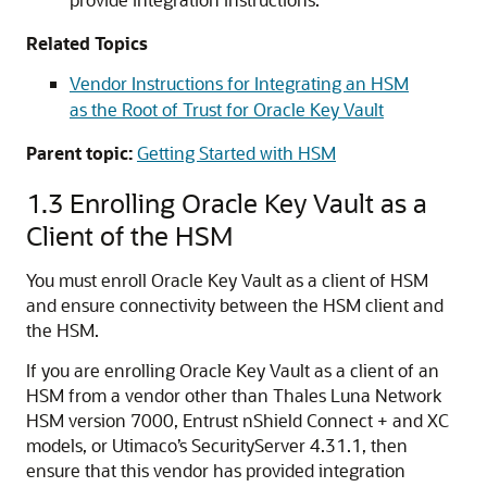
Related Topics
Vendor Instructions for Integrating an HSM
as the Root of Trust for Oracle Key Vault
Parent topic:
Getting Started with HSM
1.3
Enrolling Oracle Key Vault as a
Client of the HSM
You must enroll Oracle Key Vault as a client of HSM
and ensure connectivity between the HSM client and
the HSM.
If you are enrolling Oracle Key Vault as a client of an
HSM from a vendor other than Thales Luna Network
HSM version 7000, Entrust nShield Connect + and XC
models, or Utimaco’s SecurityServer 4.31.1, then
ensure that this vendor has provided integration