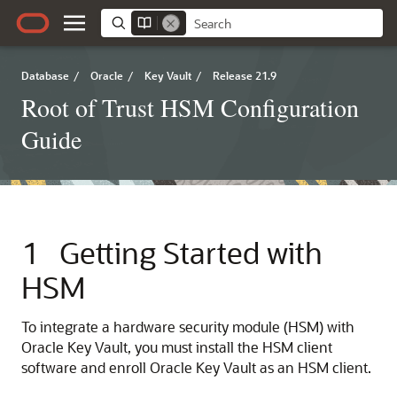
Database
/
Oracle
/
Key Vault
/
Release 21.9
Root of Trust HSM Configuration
Guide
1
Getting Started with
HSM
To integrate a hardware security module (HSM) with
Oracle Key Vault, you must install the HSM client
software and enroll Oracle Key Vault as an HSM client.