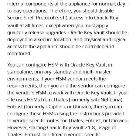
internal components of the appliance for normal, day-
to-day operations. Therefore, you should disable
Secure Shell Protocol (
) access into Oracle Key
ssh
Vault at all times, except when you must apply
quarterly release upgrades. Oracle Key Vault should be
deployed in a secure location, and physical and logical
access to the appliance should be controlled and
monitored.
You can configure HSM with Oracle Key Vault in
standalone, primary-standby, and multi-master
environments. If your HSM vendor meets the
requirements, then you and the vendor can configure
the vendor's HSM to work with Oracle Key Vault. If your
site uses HSMs from Thales (formerly SafeNet Luna),
Entrust (formerly nCipher), or Utimaco, then you can
configure these HSMs using the instructions provided
in vendor specific notes for Thales, Entrust, or Utimaco.
However, starting Oracle Key Vault 21.8, usage of
Thales, Entrust, or Utimaco vendor specific