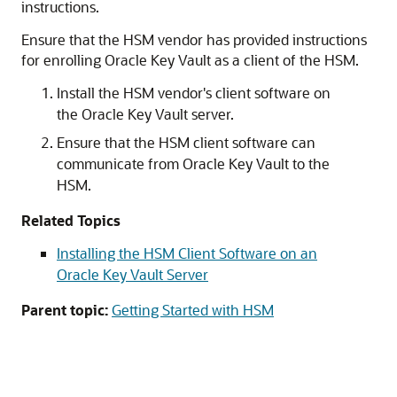
instructions.
Ensure that the HSM vendor has provided instructions
for enrolling Oracle Key Vault as a client of the HSM.
Install the HSM vendor's client software on
the Oracle Key Vault server.
Ensure that the HSM client software can
communicate from Oracle Key Vault to the
HSM.
Related Topics
Installing the HSM Client Software on an
Oracle Key Vault Server
Parent topic:
Getting Started with HSM