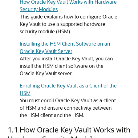
How Oracle Key Vault Works with Hardware
Security Modules
This guide explains how to configure Oracle
Key Vault to use a supported hardware
security module (HSM).
Installing the HSM Client Software on an
Oracle Key Vault Server
After you install Oracle Key Vault, you can
install the HSM client software on the
Oracle Key Vault server.
Enrolling Oracle Key Vault as a Client of the
HSM
You must enroll Oracle Key Vault as a client
of HSM and ensure connectivity between
the HSM client and the HSM.
1.1
How Oracle Key Vault Works with