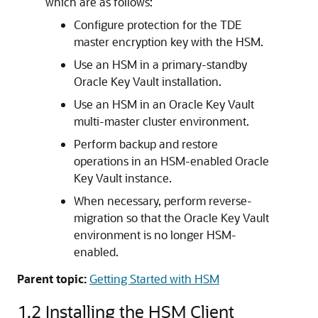
which are as follows:
Configure protection for the TDE
master encryption key with the HSM.
Use an HSM in a primary-standby
Oracle Key Vault installation.
Use an HSM in an Oracle Key Vault
multi-master cluster environment.
Perform backup and restore
operations in an HSM-enabled Oracle
Key Vault instance.
When necessary, perform reverse-
migration so that the Oracle Key Vault
environment is no longer HSM-
enabled.
Parent topic:
Getting Started with HSM
1.2
Installing the HSM Client