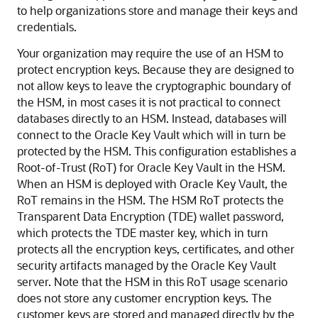
to help organizations store and manage their keys and
credentials.
Your organization may require the use of an HSM to
protect encryption keys. Because they are designed to
not allow keys to leave the cryptographic boundary of
the HSM, in most cases it is not practical to connect
databases directly to an HSM. Instead, databases will
connect to the Oracle Key Vault which will in turn be
protected by the HSM. This configuration establishes a
Root-of-Trust (RoT) for Oracle Key Vault in the HSM.
When an HSM is deployed with Oracle Key Vault, the
RoT remains in the HSM. The HSM RoT protects the
Transparent Data Encryption (TDE) wallet password,
which protects the TDE master key, which in turn
protects all the encryption keys, certificates, and other
security artifacts managed by the Oracle Key Vault
server. Note that the HSM in this RoT usage scenario
does not store any customer encryption keys. The
customer keys are stored and managed directly by the