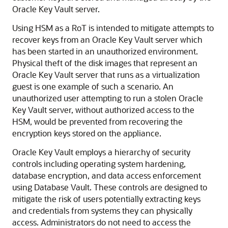
Oracle Key Vault server.
Using HSM as a RoT is intended to mitigate attempts to
recover keys from an Oracle Key Vault server which
has been started in an unauthorized environment.
Physical theft of the disk images that represent an
Oracle Key Vault server that runs as a virtualization
guest is one example of such a scenario. An
unauthorized user attempting to run a stolen Oracle
Key Vault server, without authorized access to the
HSM, would be prevented from recovering the
encryption keys stored on the appliance.
Oracle Key Vault employs a hierarchy of security
controls including operating system hardening,
database encryption, and data access enforcement
using Database Vault. These controls are designed to
mitigate the risk of users potentially extracting keys
and credentials from systems they can physically
access. Administrators do not need to access the