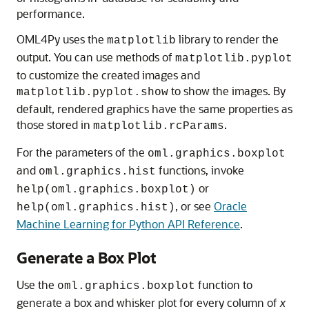
performance.
OML4Py
uses the
library to render the
matplotlib
output. You can use methods of
matplotlib.pyplot
to customize the created images and
to show the images. By
matplotlib.pyplot.show
default, rendered graphics have the same properties as
those stored in
.
matplotlib.rcParams
For the parameters of the
oml.graphics.boxplot
and
functions, invoke
oml.graphics.hist
or
help(oml.graphics.boxplot)
, or see
Oracle
help(oml.graphics.hist)
Machine Learning for Python API Reference
.
Generate a Box Plot
Use the
function to
oml.graphics.boxplot
generate a box and whisker plot for every column of
x