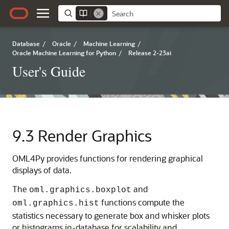
Database
/
Oracle
/
Machine Learning
/
Oracle Machine Learning for Python
/
Release 2-23ai
User's Guide
9.3
Render Graphics
OML4Py
provides functions for rendering graphical
displays of data.
The
and
oml.graphics.boxplot
functions compute the
oml.graphics.hist
statistics necessary to generate box and whisker plots
or histograms in-database for scalability and