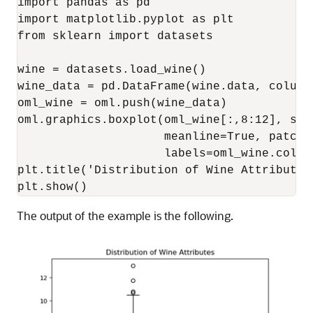
import pandas as pd

import matplotlib.pyplot as plt

from sklearn import datasets

wine = datasets.load_wine()

wine_data = pd.DataFrame(wine.data, column
oml_wine = oml.push(wine_data)

oml.graphics.boxplot(oml_wine[:,8:12], show
                     meanline=True, patch_a
                     labels=oml_wine.column
plt.title('Distribution of Wine Attributes'
plt.show()
The output of the example is the following.