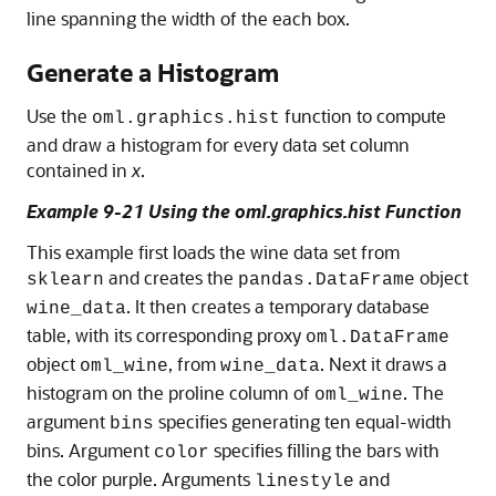
line spanning the width of the each box.
Generate a Histogram
Use the
function to compute
oml.graphics.hist
and draw a histogram for every data set column
contained in
x
.
Example 9-21 Using the oml.graphics.hist Function
This example first loads the wine data set from
and creates the
object
sklearn
pandas.DataFrame
. It then creates a temporary database
wine_data
table, with its corresponding proxy
oml.DataFrame
object
, from
. Next it draws a
oml_wine
wine_data
histogram on the proline column of
. The
oml_wine
argument
specifies generating ten equal-width
bins
bins. Argument
specifies filling the bars with
color
the color purple. Arguments
and
linestyle