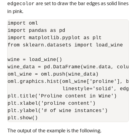
are set to draw the bar edges as solid lines
edgecolor
in pink.
import oml

import pandas as pd

import matplotlib.pyplot as plt

from sklearn.datasets import load_wine

wine = load_wine()

wine_data = pd.DataFrame(wine.data, column
oml_wine = oml.push(wine_data)

oml.graphics.hist(oml_wine['proline'], bins
                  linestyle='solid', edgeco
plt.title('Proline content in Wine')

plt.xlabel('proline content')

plt.ylabel('# of wine instances')

plt.show()
The output of the example is the following.