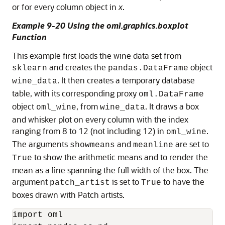
or for every column object in
x
.
Example 9-20 Using the oml.graphics.boxplot
Function
This example first loads the wine data set from
and creates the
object
sklearn
pandas.DataFrame
. It then creates a temporary database
wine_data
table, with its corresponding proxy
oml.DataFrame
object
, from
. It draws a box
oml_wine
wine_data
and whisker plot on every column with the index
ranging from 8 to 12 (not including 12) in
.
oml_wine
The arguments
and
are set to
showmeans
meanline
to show the arithmetic means and to render the
True
mean as a line spanning the full width of the box. The
argument
is set to
to have the
patch_artist
True
boxes drawn with Patch artists.
import oml
