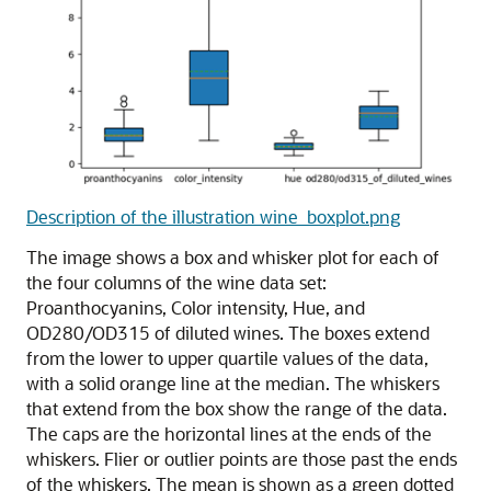
Description of the illustration wine_boxplot.png
The image shows a box and whisker plot for each of
the four columns of the wine data set:
Proanthocyanins, Color intensity, Hue, and
OD280/OD315 of diluted wines. The boxes extend
from the lower to upper quartile values of the data,
with a solid orange line at the median. The whiskers
that extend from the box show the range of the data.
The caps are the horizontal lines at the ends of the
whiskers. Flier or outlier points are those past the ends
of the whiskers. The mean is shown as a green dotted