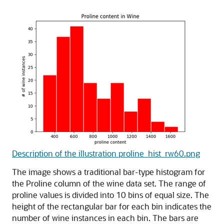
Description of the illustration proline_hist_rw60.png
The image shows a traditional bar-type histogram for
the Proline column of the wine data set. The range of
proline values is divided into 10 bins of equal size. The
height of the rectangular bar for each bin indicates the
number of wine instances in each bin. The bars are