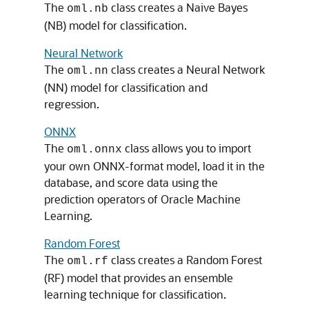
The
class creates a Naive Bayes
oml.nb
(NB) model for classification.
Neural Network
The
class creates a Neural Network
oml.nn
(NN) model for classification and
regression.
ONNX
The
class allows you to import
oml.onnx
your own ONNX-format model, load it in the
database, and score data using the
prediction operators of Oracle Machine
Learning.
Random Forest
The
class creates a Random Forest
oml.rf
(RF) model that provides an ensemble
learning technique for classification.