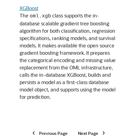
XGBoost
The
class supports the in-
oml.xgb
database scalable gradient tree boosting
algorithm for both classification, regression
specifications, ranking models, and survival
models. It makes available the open source
gradient boosting framework. It prepares
the categorical encoding and missing value
replacement from the OML infrastructure,
calls the in-database XGBoost, builds and
persists a model as a first-class database
model object, and supports using the model
for prediction.
Previous Page
Next Page