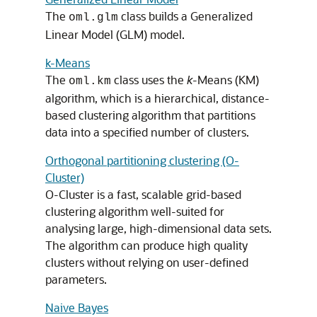
The
class builds a Generalized
oml.glm
Linear Model (GLM) model.
k-Means
The
class uses the
k
-Means (KM)
oml.km
algorithm, which is a hierarchical, distance-
based clustering algorithm that partitions
data into a specified number of clusters.
Orthogonal partitioning clustering (O-
Cluster)
O-Cluster is a fast, scalable grid-based
clustering algorithm well-suited for
analysing large, high-dimensional data sets.
The algorithm can produce high quality
clusters without relying on user-defined
parameters.
Naive Bayes