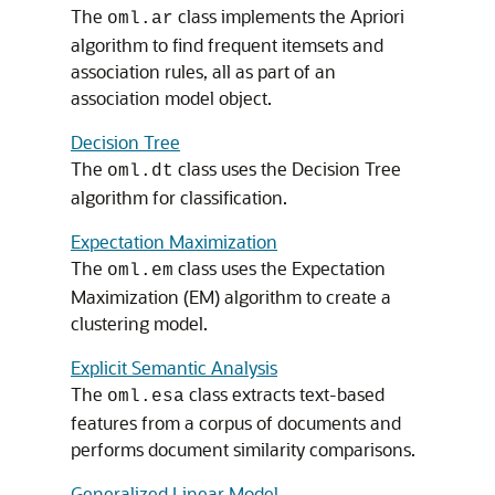
The
class implements the Apriori
oml.ar
algorithm to find frequent itemsets and
association rules, all as part of an
association model object.
Decision Tree
The
class uses the Decision Tree
oml.dt
algorithm for classification.
Expectation Maximization
The
class uses the Expectation
oml.em
Maximization (EM) algorithm to create a
clustering model.
Explicit Semantic Analysis
The
class extracts text-based
oml.esa
features from a corpus of documents and
performs document similarity comparisons.
Generalized Linear Model