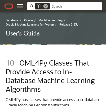
Database
/
Oracle
/
Machine Learning
/
Oracle Machine Learning for Python
/
Release 2-23ai
User's Guide
10
OML4Py Classes That
Provide Access to In-
Database Machine Learning
Algorithms
OML4Py
has classes that provide access to in-database
Oracle Machine Learning
algorithms.