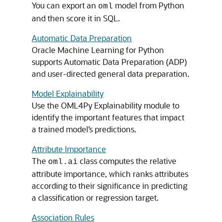
You can export an
model from Python
oml
and then score it in SQL.
Automatic Data Preparation
Oracle Machine Learning for Python
supports Automatic Data Preparation (ADP)
and user-directed general data preparation.
Model Explainability
Use the
OML4Py
Explainability module to
identify the important features that impact
a trained model’s predictions.
Attribute Importance
The
class computes the relative
oml.ai
attribute importance, which ranks attributes
according to their significance in predicting
a classification or regression target.
Association Rules