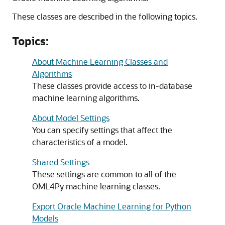
These classes are described in the following topics.
Topics:
About Machine Learning Classes and
Algorithms
These classes provide access to in-database
machine learning algorithms.
About Model Settings
You can specify settings that affect the
characteristics of a model.
Shared Settings
These settings are common to all of the
OML4Py
machine learning classes.
Export Oracle Machine Learning for Python
Models