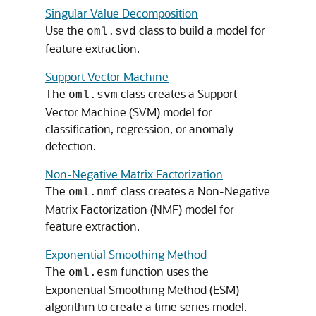
Singular Value Decomposition
Use the
class to build a model for
oml.svd
feature extraction.
Support Vector Machine
The
class creates a Support
oml.svm
Vector Machine (SVM) model for
classification, regression, or anomaly
detection.
Non-Negative Matrix Factorization
The
class creates a Non-Negative
oml.nmf
Matrix Factorization (NMF) model for
feature extraction.
Exponential Smoothing Method
The
function uses the
oml.esm
Exponential Smoothing Method (ESM)
algorithm to create a time series model.