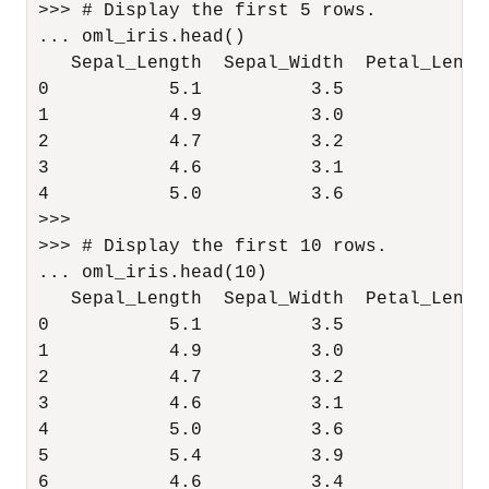
>>> # Display the first 5 rows.

... oml_iris.head()

   Sepal_Length  Sepal_Width  Petal_Lengt
0           5.1          3.5           1.
1           4.9          3.0           1.
2           4.7          3.2           1.
3           4.6          3.1           1.
4           5.0          3.6           1.
>>> 

>>> # Display the first 10 rows.

... oml_iris.head(10)

   Sepal_Length  Sepal_Width  Petal_Lengt
0           5.1          3.5           1.
1           4.9          3.0           1.
2           4.7          3.2           1.
3           4.6          3.1           1.
4           5.0          3.6           1.
5           5.4          3.9           1.
6           4.6          3.4           1.