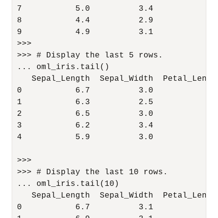
7           5.0          3.4           1.
8           4.4          2.9           1.
9           4.9          3.1           1.
>>> 

>>> # Display the last 5 rows.

... oml_iris.tail()

   Sepal_Length  Sepal_Width  Petal_Lengt
0           6.7          3.0           5.
1           6.3          2.5           5.
2           6.5          3.0           5.
3           6.2          3.4           5.
4           5.9          3.0           5.
>>> 

>>> # Display the last 10 rows.

... oml_iris.tail(10)

   Sepal_Length  Sepal_Width  Petal_Lengt
0           6.7          3.1           5.