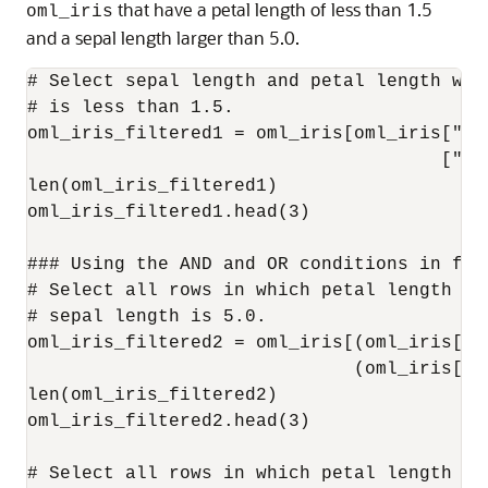
that have a petal length of less than 1.5
oml_iris
and a sepal length larger than 5.0.
# Select sepal length and petal length wher
# is less than 1.5.

oml_iris_filtered1 = oml_iris[oml_iris["Pe
                                      ["Se
len(oml_iris_filtered1)

oml_iris_filtered1.head(3)

### Using the AND and OR conditions in filt
# Select all rows in which petal length is
# sepal length is 5.0.

oml_iris_filtered2 = oml_iris[(oml_iris["P
                              (oml_iris["S
len(oml_iris_filtered2)

oml_iris_filtered2.head(3)

# Select all rows in which petal length is