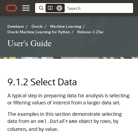
Database
/
Oracle
/
Machine Learning
/
Oracle Machine Learning for Python
/
Release 2-23ai
User's Guide
9.1.2
Select Data
A typical step in preparing data for analysis is selecting
or filtering values of interest from a larger data set.
The examples in this section demonstrate selecting
data from an
object by rows, by
oml.DataFrame
columns, and by value.