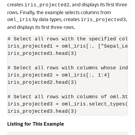
creates
, and displays its first three
iris_projected2
rows. Finally, the example selects columns from
by data types, creates
,
oml_iris
iris_projected3
and displays its first three rows.
# Select all rows with the specified column
iris_projected1 = oml_iris[:, ["Sepal_Leng
iris_projected1.head(3)

# Select all rows with columns whose indic
iris_projected2 = oml_iris[:, 1:4]

iris_projected2.head(3)

# Select all rows with columns of oml.Strin
iris_projected3 = oml_iris.select_types(in
iris_projected3.head(3)
Listing for This Example