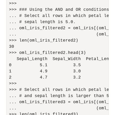
>>>

>>> ### Using the AND and OR conditions in
... # Select all rows in which petal leng
... # sepal length is 5.0.

... oml_iris_filtered2 = oml_iris[(oml_ir
...                               (oml_ir
>>> len(oml_iris_filtered2)

30

>>> oml_iris_filtered2.head(3)

   Sepal_Length  Sepal_Width  Petal_Lengt
0           5.1          3.5           1.
1           4.9          3.0           1.
2           4.7          3.2           1.
>>>

>>> # Select all rows in which petal leng
... # and sepal length is larger than 5.0.
... oml_iris_filtered3 = oml_iris[(oml_ir
...                               (oml_ir
>>> len(oml_iris_filtered3)
