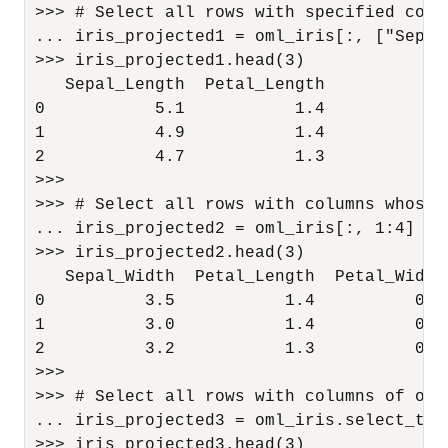
>>> # Select all rows with specified colum
... iris_projected1 = oml_iris[:, ["Sepal
>>> iris_projected1.head(3)

   Sepal_Length  Petal_Length

0           5.1           1.4

1           4.9           1.4

2           4.7           1.3

>>>

>>> # Select all rows with columns whose 
... iris_projected2 = oml_iris[:, 1:4]

>>> iris_projected2.head(3)

   Sepal_Width  Petal_Length  Petal_Width

0          3.5           1.4          0.2

1          3.0           1.4          0.2

2          3.2           1.3          0.2

>>>

>>> # Select all rows with columns of oml.
... iris_projected3 = oml_iris.select_typ
>>> iris_projected3.head(3)
