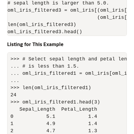
# sepal length is larger than 5.0.

oml_iris_filtered3 = oml_iris[(oml_iris["P
                              (oml_iris["S
len(oml_iris_filtered3)

oml_iris_filtered3.head()
Listing for This Example
>>> # Select sepal length and petal lengt
... # is less than 1.5.

... oml_iris_filtered1 = oml_iris[oml_iri
...                                      
>>> len(oml_iris_filtered1)

24

>>> oml_iris_filtered1.head(3)

   Sepal_Length  Petal_Length

0           5.1           1.4

1           4.9           1.4

2           4.7           1.3
