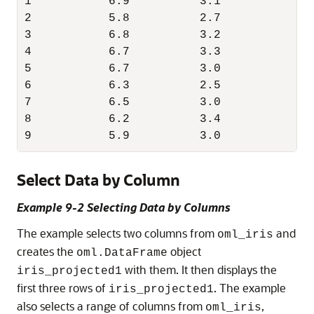
1           6.9          3.1           5.
2           5.8          2.7           5.
3           6.8          3.2           5.
4           6.7          3.3           5.
5           6.7          3.0           5.
6           6.3          2.5           5.
7           6.5          3.0           5.
8           6.2          3.4           5.
9           5.9          3.0           5.
Select Data by Column
Example 9-2 Selecting Data by Columns
The example selects two columns from
and
oml_iris
creates the
object
oml.DataFrame
with them. It then displays the
iris_projected1
first three rows of
. The example
iris_projected1
also selects a range of columns from
,
oml_iris