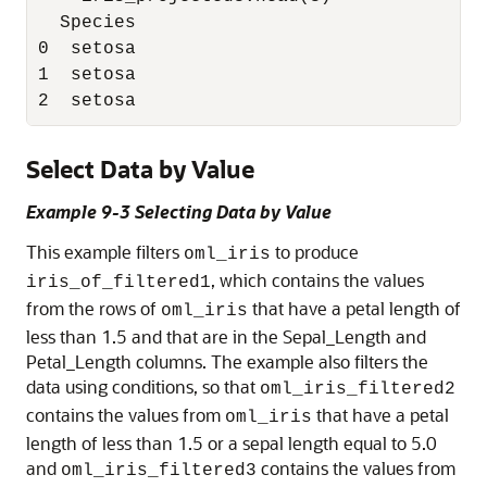
  Species

0  setosa

1  setosa

Select Data by Value
Example 9-3 Selecting Data by Value
This example filters
to produce
oml_iris
, which contains the values
iris_of_filtered1
from the rows of
that have a petal length of
oml_iris
less than 1.5 and that are in the Sepal_Length and
Petal_Length columns. The example also filters the
data using conditions, so that
oml_iris_filtered2
contains the values from
that have a petal
oml_iris
length of less than 1.5 or a sepal length equal to 5.0
and
contains the values from
oml_iris_filtered3