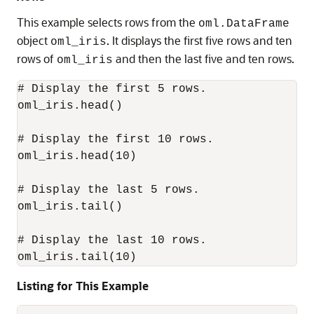
This example selects rows from the
oml.DataFrame
object
. It displays the first five rows and ten
oml_iris
rows of
and then the last five and ten rows.
oml_iris
# Display the first 5 rows.

oml_iris.head()

# Display the first 10 rows.

oml_iris.head(10)

# Display the last 5 rows.

oml_iris.tail()

# Display the last 10 rows.

oml_iris.tail(10)
Listing for This Example