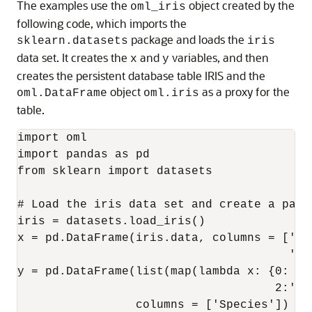
The examples use the
object created by the
oml_iris
following code, which imports the
package and loads the
sklearn.datasets
iris
data set. It creates the
and
variables, and then
x
y
creates the persistent database table IRIS and the
object
as a proxy for the
oml.DataFrame
oml.iris
table.
import oml

import pandas as pd

from sklearn import datasets

# Load the iris data set and create a pand
iris = datasets.load_iris()

x = pd.DataFrame(iris.data, columns = ['Se
                                       'Pe
y = pd.DataFrame(list(map(lambda x: {0: 's
                                     2:'vi
                 columns = ['Species'])
