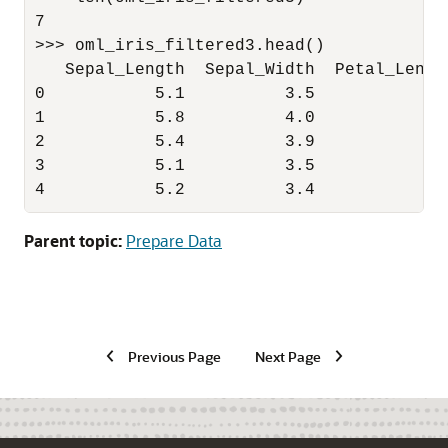
7

>>> oml_iris_filtered3.head()

   Sepal_Length  Sepal_Width  Petal_Lengt
0           5.1          3.5           1.
1           5.8          4.0           1.
2           5.4          3.9           1.
3           5.1          3.5           1.
4           5.2          3.4           1.
Parent topic:
Prepare Data
Previous Page
Next Page