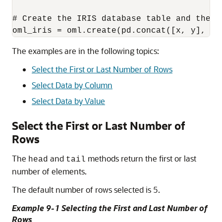
# Create the IRIS database table and the p
oml_iris = oml.create(pd.concat([x, y], ax
The examples are in the following topics:
Select the First or Last Number of Rows
Select Data by Column
Select Data by Value
Select the First or Last Number of
Rows
The
and
methods return the first or last
head
tail
number of elements.
The default number of rows selected is 5.
Example 9-1 Selecting the First and Last Number of
Rows