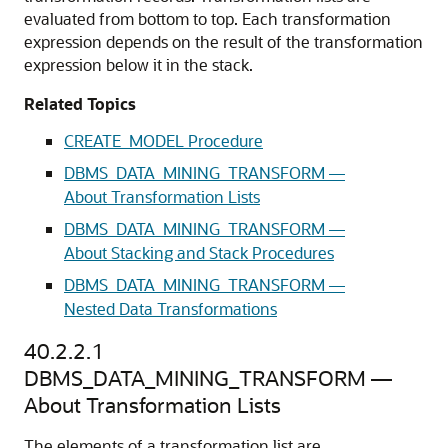
evaluated from bottom to top. Each transformation
expression depends on the result of the transformation
expression below it in the stack.
Related Topics
CREATE_MODEL Procedure
DBMS_DATA_MINING_TRANSFORM —
About Transformation Lists
DBMS_DATA_MINING_TRANSFORM —
About Stacking and Stack Procedures
DBMS_DATA_MINING_TRANSFORM —
Nested Data Transformations
40.2.2.1
DBMS_DATA_MINING_TRANSFORM —
About Transformation Lists
The elements of a transformation list are