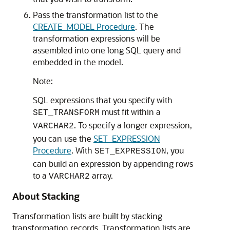
Pass the transformation list to the
CREATE_MODEL Procedure
. The
transformation expressions will be
assembled into one long SQL query and
embedded in the model.
Note:
SQL expressions that you specify with
must fit within a
SET_TRANSFORM
. To specify a longer expression,
VARCHAR2
you can use the
SET_EXPRESSION
Procedure
. With
, you
SET_EXPRESSION
can build an expression by appending rows
to a
array.
VARCHAR2
About Stacking
Transformation lists are built by stacking
transformation records. Transformation lists are