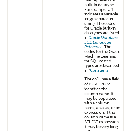
built-in datatype.
For example, a 1
indicates a variable
length character
string. The codes
for Oracle built-in
datatypes are listed
in
Oracle Database
SQL Language
Reference
. The
codes for the
Oracle
Machine Learning
for SQL
nested
types are described
in
"
Constants
"
.
The
field
col_name
of
DESC_REC2
identifies the
column name. It
may be populated
with a column
name, an alias, or an
expression. If the
column name is a
expression,
SELECT
it may be very long.