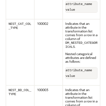
attribute_name       
value                
100002
Indicates that an
NEST_CAT_COL
attribute in the
_TYPE
transformation list
comes from a row in a
column of
DM_NESTED_CATEGOR
.
ICALS
Nested categorical
attributes are defined
as follows:
attribute_name       
value                
100003
Indicates that an
NEST_BD_COL_
attribute in the
TYPE
transformation list
comes from a row in a
column of