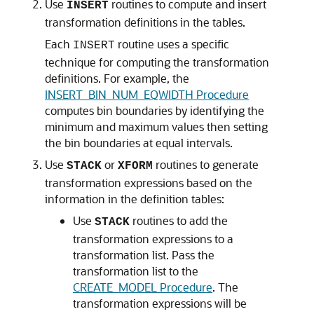
Use
routines to compute and insert
INSERT
transformation definitions in the tables.
Each
routine uses a specific
INSERT
technique for computing the transformation
definitions. For example, the
INSERT_BIN_NUM_EQWIDTH Procedure
computes bin boundaries by identifying the
minimum and maximum values then setting
the bin boundaries at equal intervals.
Use
or
routines to generate
STACK
XFORM
transformation expressions based on the
information in the definition tables:
Use
routines to add the
STACK
transformation expressions to a
transformation list. Pass the
transformation list to the
CREATE_MODEL Procedure
. The
transformation expressions will be