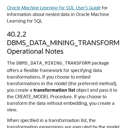
Oracle Machine Learning for SQL User’s Guide
for
information about nested data in
Oracle Machine
Learning for SQL
40.2.2
DBMS_DATA_MINING_TRANSFORM
Operational Notes
The
package
DBMS_DATA_MINING_TRANSFORM
offers a flexible framework for specifying data
transformations. If you choose to embed
transformations in the model (the preferred method),
you create a
transformation list
object and pass it to
the CREATE_MODEL Procedure. If you choose to
transform the data without embedding, you create a
view.
When specified in a transformation list, the
transformation expressions are executed by the model.