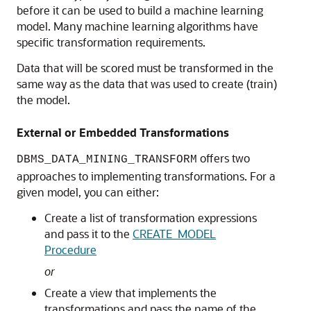
before it can be used to build a
machine learning
model. Many
machine learning
algorithms have
specific transformation requirements.
Data that will be scored must be transformed in the
same way as the data that was used to create (train)
the model.
External or Embedded Transformations
offers two
DBMS_DATA_MINING_TRANSFORM
approaches to implementing transformations. For a
given model, you can either:
Create a list of transformation expressions
and pass it to the
CREATE_MODEL
Procedure
or
Create a view that implements the
transformations and pass the name of the