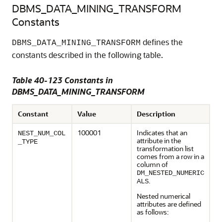
DBMS_DATA_MINING_TRANSFORM
Constants
defines the
DBMS_DATA_MINING_TRANSFORM
constants described in the following table.
Table 40-123 Constants in
DBMS_DATA_MINING_TRANSFORM
Constant
Value
Description
100001
Indicates that an
NEST_NUM_COL
attribute in the
_TYPE
transformation list
comes from a row in a
column of
DM_NESTED_NUMERIC
.
ALS
Nested numerical
attributes are defined
as follows: