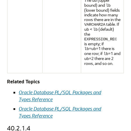
The
(upper
ub
bound) and
lb
(lower bound) fields
indicate how many
rows there are in the
table. If
VARCHAR2A
<
(default)
ub
lb
the
EXPRESSION_REC
is empty; if
=
=1 there is
lb
ub
one row; if
=1 and
lb
=2 there are 2
ub
rows, and so on.
Related Topics
Oracle Database PL/SQL Packages and
Types Reference
Oracle Database PL/SQL Packages and
Types Reference
40.2.1.4