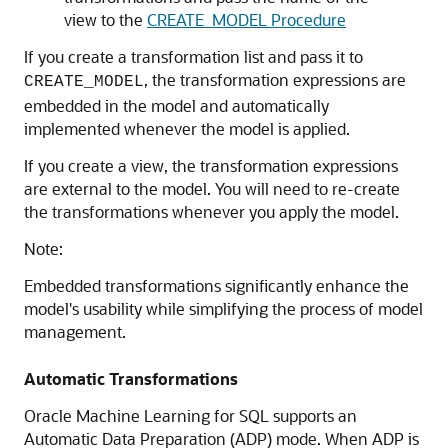
view to the
CREATE_MODEL Procedure
If you create a transformation list and pass it to
, the transformation expressions are
CREATE_MODEL
embedded in the model and automatically
implemented whenever the model is applied.
If you create a view, the transformation expressions
are external to the model. You will need to re-create
the transformations whenever you apply the model.
Note:
Embedded transformations significantly enhance the
model's usability while simplifying the process of model
management.
Automatic Transformations
Oracle Machine Learning for SQL
supports an
Automatic Data Preparation (ADP) mode. When ADP is