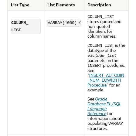
List Type
List Elements
Description
COLUMN_LIST
stores quoted and
COLUMN_
VARRAY(1000) OF varchar2(32)
non-quoted
LIST
identifiers for
column names.
is the
COLUMN_LIST
datatype of the
exclude_list
parameter in the
procedures.
INSERT
See
"
INSERT_AUTOBIN
_NUM_EQWIDTH
Procedure
"
for an
example.
See
Oracle
Database PL/SQL
Language
Reference
for
information about
populating
VARRAY
structures.