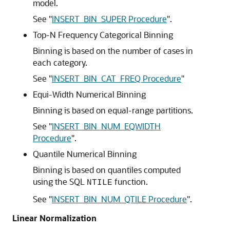
model.
See
"
INSERT_BIN_SUPER Procedure
"
.
Top-N Frequency Categorical Binning
Binning is based on the number of cases in
each category.
See
"
INSERT_BIN_CAT_FREQ Procedure
"
Equi-Width Numerical Binning
Binning is based on equal-range partitions.
See
"
INSERT_BIN_NUM_EQWIDTH
Procedure
"
.
Quantile Numerical Binning
Binning is based on quantiles computed
using the SQL
function.
NTILE
See
"
INSERT_BIN_NUM_QTILE Procedure
"
.
Linear Normalization