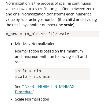
Normalization is the process of scaling continuous
values down to a specific range, often between zero
and one. Normalization transforms each numerical
value by subtracting a number (the
shift
) and dividing
the result by another number (the
scale
).
Min-Max Normalization
Normalization is based on the minimum
and maximum with the following shift and
scale:
shift = min

See
"
INSERT_NORM_LIN_MINMAX
Procedure
"
.
Scale Normalization