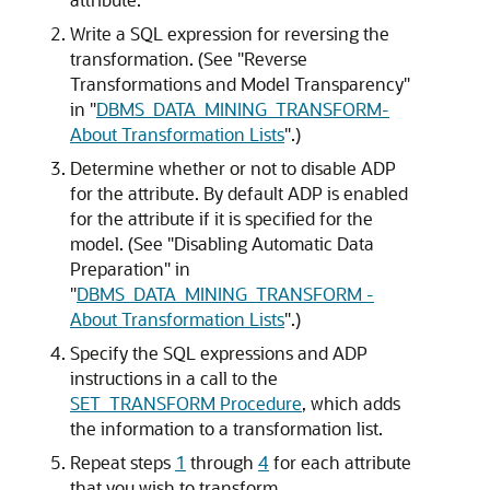
Write a SQL expression for reversing the
transformation. (See
"Reverse
Transformations and Model Transparency"
in
"
DBMS_DATA_MINING_TRANSFORM-
About Transformation Lists
"
.)
Determine whether or not to disable ADP
for the attribute. By default ADP is enabled
for the attribute if it is specified for the
model. (See
"Disabling Automatic Data
Preparation"
in
"
DBMS_DATA_MINING_TRANSFORM -
About Transformation Lists
"
.)
Specify the SQL expressions and ADP
instructions in a call to the
SET_TRANSFORM Procedure
, which adds
the information to a transformation list.
Repeat steps
1
through
4
for each attribute
that you wish to transform.