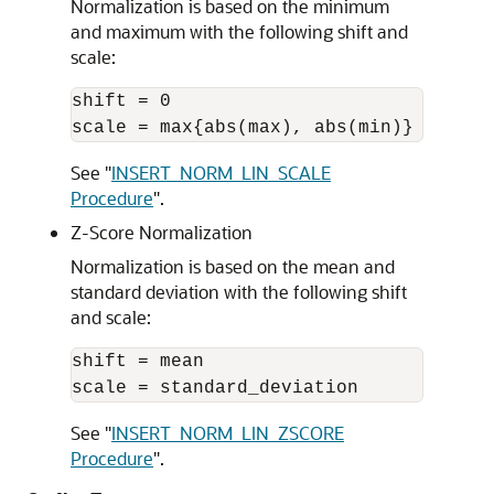
Normalization is based on the minimum
and maximum with the following shift and
scale:
shift = 0 

See
"
INSERT_NORM_LIN_SCALE
Procedure
"
.
Z-Score Normalization
Normalization is based on the mean and
standard deviation with the following shift
and scale:
shift = mean 

See
"
INSERT_NORM_LIN_ZSCORE
Procedure
"
.