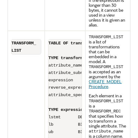
If the expression is
longer than 30
bytes, it cannot be
used in a view
unless it is given an
alias.
TRANSFORM_LIST
is a list of
TRANSFORM_
TABLE OF transform_rec
transformations
LIST
that can be
embedded in a
TYPE transform_rec IS RECORD
 (

model. A
attribute_name      VARCHAR2(30),

TRANSFORM_LIST
is accepted as an
attribute_subname   VARCHAR2(4000),

argument by the
expression          
EXPRESSION_REC
,

CREATE_MODEL
Procedure
.
reverse_expression  
EXPRESSION_REC
,

attribute_spec      VARCHAR2(4000));

Each element in a
TRANSFORM_LIST
is a
TYPE expression_rec IS RECORD
 (

TRANSFORM_REC
that specifies how
lstmt       DBMS_SQL.VARCHAR2A,

to transform a
lb          BINARY_INTEGER DEFAULT 1,
single attribute. The
attribute_name
ub          BINARY_INTEGER DEFAULT 0)
is a column name.