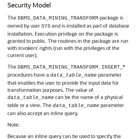
Security Model
The
package is
DBMS_DATA_MINING_TRANSFORM
owned by user
and is installed as part of database
SYS
installation. Execution privilege on the package is
granted to public. The routines in the package are run
with invokers' rights (run with the privileges of the
current user).
The
_*
DBMS_DATA_MINING_TRANSFORM.INSERT
procedures have a
parameter
data_table_name
that enables the user to provide the input data for
transformation purposes. The value of
can be the name of a physical
data_table_name
table or a view. The
parameter
data_table_name
can also accept an inline query.
Note:
Because an inline query can be used to specify the