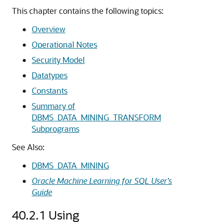
This chapter contains the following topics:
Overview
Operational Notes
Security Model
Datatypes
Constants
Summary of
DBMS_DATA_MINING_TRANSFORM
Subprograms
See Also:
DBMS_DATA_MINING
Oracle Machine Learning for SQL User’s
Guide
40.2.1
Using