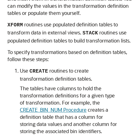
can modify the values in the transformation definition
tables or populate them yourself.
routines use populated definition tables to
XFORM
transform data in external views.
routines use
STACK
populated definition tables to build transformation lists.
To specify transformations based on definition tables,
follow these steps:
Use
routines to create
CREATE
transformation definition tables.
The tables have columns to hold the
transformation definitions for a given type
of transformation. For example, the
CREATE_BIN_NUM Procedure
creates a
definition table that has a column for
storing data values and another column for
storing the associated bin identifiers.