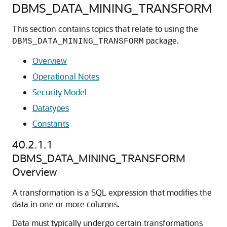
DBMS_DATA_MINING_TRANSFORM
This section contains topics that relate to using the
package.
DBMS_DATA_MINING_TRANSFORM
Overview
Operational Notes
Security Model
Datatypes
Constants
40.2.1.1
DBMS_DATA_MINING_TRANSFORM
Overview
A transformation is a SQL expression that modifies the
data in one or more columns.
Data must typically undergo certain transformations