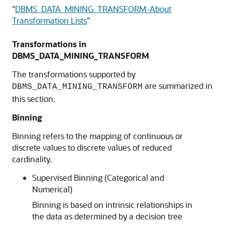
"
DBMS_DATA_MINING_TRANSFORM-About
Transformation Lists
"
Transformations in
DBMS_DATA_MINING_TRANSFORM
The transformations supported by
are summarized in
DBMS_DATA_MINING_TRANSFORM
this section.
Binning
Binning refers to the mapping of continuous or
discrete values to discrete values of reduced
cardinality.
Supervised Binning (Categorical and
Numerical)
Binning is based on intrinsic relationships in
the data as determined by a decision tree