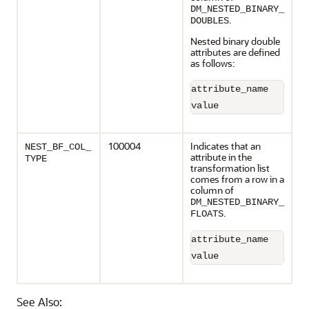
DM_NESTED_BINARY_
.
DOUBLES
Nested binary double
attributes are defined
as follows:
attribute_name       
value                
100004
Indicates that an
NEST_BF_COL_
attribute in the
TYPE
transformation list
comes from a row in a
column of
DM_NESTED_BINARY_
.
FLOATS
attribute_name       
value                
See Also: