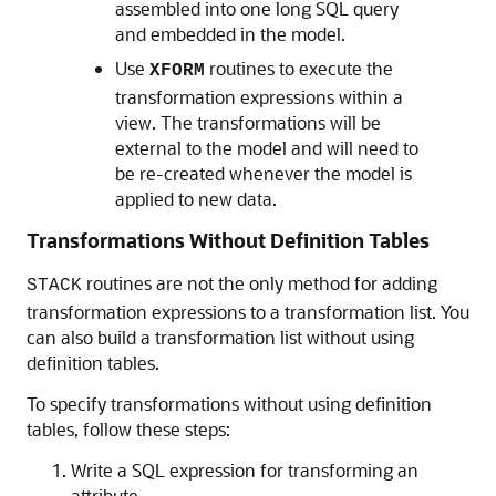
assembled into one long SQL query
and embedded in the model.
Use
routines to execute the
XFORM
transformation expressions within a
view. The transformations will be
external to the model and will need to
be re-created whenever the model is
applied to new data.
Transformations Without Definition Tables
routines are not the only method for adding
STACK
transformation expressions to a transformation list. You
can also build a transformation list without using
definition tables.
To specify transformations without using definition
tables, follow these steps:
Write a SQL expression for transforming an
attribute.