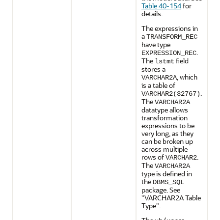
Table 40-154
for
details.
The expressions in
a
TRANSFORM_REC
have type
.
EXPRESSION_REC
The
field
lstmt
stores a
, which
VARCHAR2A
is a table of
.
VARCHAR2(32767)
The
VARCHAR2A
datatype allows
transformation
expressions to be
very long, as they
can be broken up
across multiple
rows of
.
VARCHAR2
The
VARCHAR2A
type is defined in
the
DBMS_SQL
package. See
"VARCHAR2A Table
Type"
.