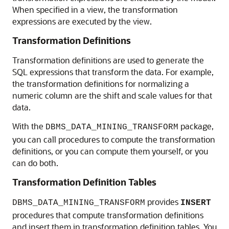
When specified in a view, the transformation
expressions are executed by the view.
Transformation Definitions
Transformation definitions are used to generate the
SQL expressions that transform the data. For example,
the transformation definitions for normalizing a
numeric column are the shift and scale values for that
data.
With the
package,
DBMS_DATA_MINING_TRANSFORM
you can call procedures to compute the transformation
definitions, or you can compute them yourself, or you
can do both.
Transformation Definition Tables
provides
DBMS_DATA_MINING_TRANSFORM
INSERT
procedures that compute transformation definitions
and insert them in transformation definition tables. You