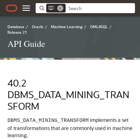
Database
/
Oracle
/
Machine Learning
/
OML4SQL
/
Release 21
API Guide
40.2
DBMS_DATA_MINING_TRAN
SFORM
implements a set
DBMS_DATA_MINING_TRANSFORM
of transformations that are commonly used in
machine
learning
.