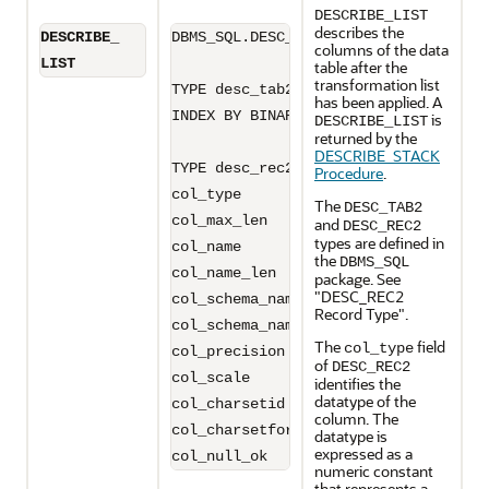
DESCRIBE_LIST
describes the
DESCRIBE_
DBMS_SQL.DESC_TAB2

columns of the data
LIST
table after the
transformation list
TYPE desc_tab2 IS TABLE OF desc_rec2 
has been applied. A
INDEX BY BINARY_INTEGER

is
DESCRIBE_LIST
returned by the
DESCRIBE_STACK
TYPE desc_rec2 IS RECORD (

Procedure
.
col_type            BINARY_INTEGER :=
The
DESC_TAB2
col_max_len         BINARY_INTEGER :=
and
DESC_REC2
types are defined in
col_name            VARCHAR2(32767):=
the
DBMS_SQL
col_name_len        BINARY_INTEGER :=
package. See
"DESC_REC2
col_schema_name     VARCHAR2(32)   :=
Record Type"
.
col_schema_name_len BINARY_INTEGER :=
The
field
col_type
col_precision       BINARY_INTEGER :=
of
DESC_REC2
col_scale           BINARY_INTEGER :=
identifies the
datatype of the
col_charsetid       BINARY_INTEGER :=
column. The
col_charsetform     BINARY_INTEGER :=
datatype is
expressed as a
numeric constant
that represents a