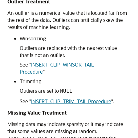
Outlier Treatment
An outlier is a numerical value that is located far from
the rest of the data. Outliers can artificially skew the
results of
machine learning
.
Winsorizing
Outliers are replaced with the nearest value
that is not an outlier.
See
"
INSERT_CLIP_WINSOR_TAIL
Procedure
"
Trimming
Outliers are set to
.
NULL
See
"
INSERT_CLIP_TRIM_TAIL Procedure
"
.
Missing Value Treatment
Missing data may indicate sparsity or it may indicate
that some values are missing at random.