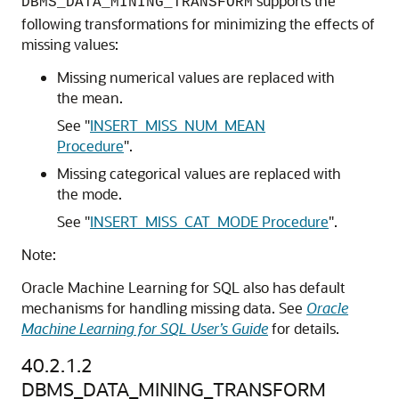
supports the
DBMS_DATA_MINING_TRANSFORM
following transformations for minimizing the effects of
missing values:
Missing numerical values are replaced with
the mean.
See
"
INSERT_MISS_NUM_MEAN
Procedure
"
.
Missing categorical values are replaced with
the mode.
See
"
INSERT_MISS_CAT_MODE Procedure
"
.
Note:
Oracle Machine Learning for SQL
also has default
mechanisms for handling missing data. See
Oracle
Machine Learning for SQL User’s Guide
for details.
40.2.1.2
DBMS_DATA_MINING_TRANSFORM