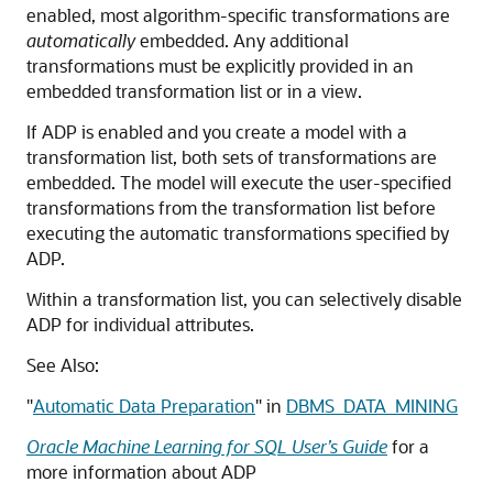
enabled, most algorithm-specific transformations are
automatically
embedded. Any additional
transformations must be explicitly provided in an
embedded transformation list or in a view.
If ADP is enabled and you create a model with a
transformation list, both sets of transformations are
embedded. The model will execute the user-specified
transformations from the transformation list before
executing the automatic transformations specified by
ADP.
Within a transformation list, you can selectively disable
ADP for individual attributes.
See Also:
"
Automatic Data Preparation
"
in
DBMS_DATA_MINING
Oracle Machine Learning for SQL User’s Guide
for a
more information about ADP