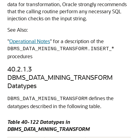
data for transformation, Oracle strongly recommends
that the calling routine perform any necessary SQL
injection checks on the input string.
See Also:
"
Operational Notes
"
for a description of the
_*
DBMS_DATA_MINING_TRANSFORM.INSERT
procedures
40.2.1.3
DBMS_DATA_MINING_TRANSFORM
Datatypes
defines the
DBMS_DATA_MINING_TRANSFORM
datatypes described in the following table.
Table 40-122 Datatypes in
DBMS_DATA_MINING_TRANSFORM