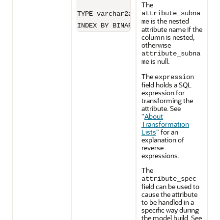
The
attribute_subna
TYPE varchar2a IS TABLE OF VARCHAR2(3
is the nested
me
INDEX BY BINARY_INTEGER;
attribute name if the
column is nested,
otherwise
attribute_subna
is null.
me
The
expression
field holds a SQL
expression for
transforming the
attribute. See
"
About
Transformation
Lists
"
for an
explanation of
reverse
expressions.
The
attribute_spec
field can be used to
cause the attribute
to be handled in a
specific way during
the model build. See