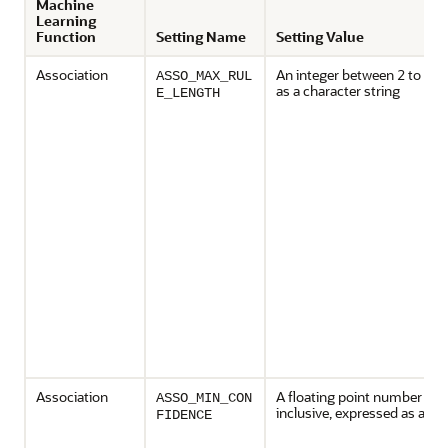
Machine
Learning
Function
Setting Name
Setting Value
Association
An integer between 2 to 20, 
ASSO_MAX_RUL
as a character string
E_LENGTH
Association
A floating point number bet
ASSO_MIN_CON
inclusive, expressed as a cha
FIDENCE