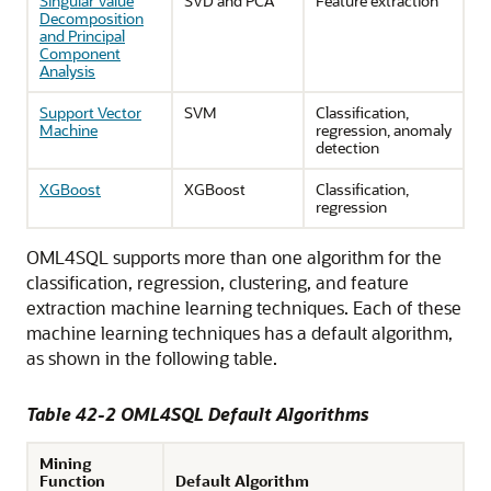
Singular Value
SVD and PCA
Feature extraction
Decomposition
and Principal
Component
Analysis
Support Vector
SVM
Classification,
Machine
regression, anomaly
detection
XGBoost
XGBoost
Classification,
regression
OML4SQL
supports more than one algorithm for the
classification, regression, clustering, and feature
extraction
machine learning techniques
. Each of these
machine learning techniques
has a default algorithm,
as shown in the following table.
Table 42-2
OML4SQL
Default Algorithms
Mining
Function
Default Algorithm