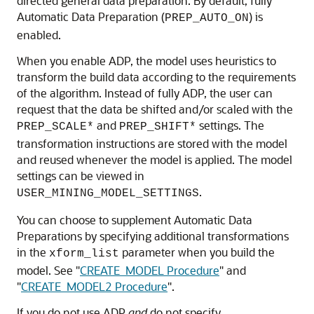
directed general data preparation. By default, fully
Automatic Data Preparation (
) is
PREP_AUTO_ON
enabled.
When you enable ADP, the model uses heuristics to
transform the build data according to the requirements
of the algorithm. Instead of fully ADP, the user can
request that the data be shifted and/or scaled with the
and
settings. The
PREP_SCALE*
PREP_SHIFT*
transformation instructions are stored with the model
and reused whenever the model is applied. The model
settings can be viewed in
.
USER_MINING_MODEL_SETTINGS
You can choose to supplement Automatic Data
Preparations by specifying additional transformations
in the
parameter when you build the
xform_list
model. See
"
CREATE_MODEL Procedure
"
and
"
CREATE_MODEL2 Procedure
"
.
If you do not use ADP
and
do not specify