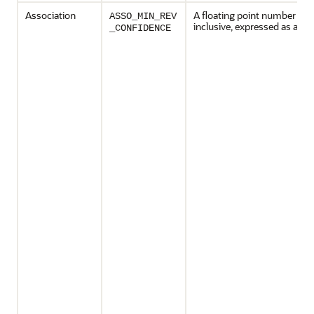
Association
A floating point number bet
ASSO_MIN_REV
inclusive, expressed as a cha
_CONFIDENCE