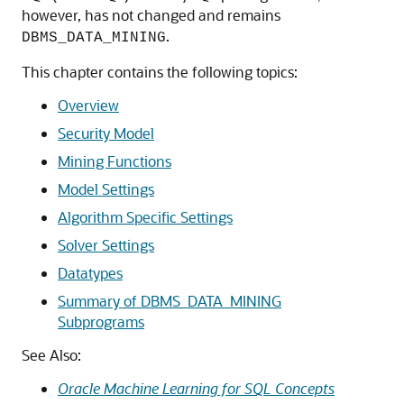
however, has not changed and remains
.
DBMS_DATA_MINING
This chapter contains the following topics:
Overview
Security Model
Mining Functions
Model Settings
Algorithm Specific Settings
Solver Settings
Datatypes
Summary of DBMS_DATA_MINING
Subprograms
See Also:
Oracle Machine Learning for SQL Concepts