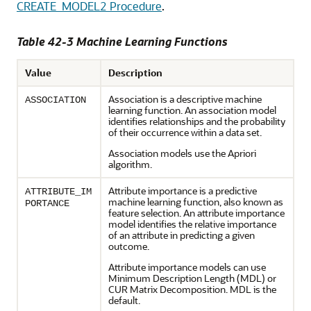
CREATE_MODEL2 Procedure
.
Table 42-3
Machine Learning
Functions
Value
Description
Association
is a descriptive
machine
ASSOCIATION
learning
function. An association model
identifies relationships and the probability
of their occurrence within a data set.
Association models use the Apriori
algorithm.
Attribute importance is a predictive
ATTRIBUTE_IM
machine learning
function, also known as
PORTANCE
feature selection. An attribute importance
model identifies the relative importance
of an attribute in predicting a given
outcome.
Attribute importance models can use
Minimum Description Length (MDL) or
CUR Matrix Decomposition. MDL is the
default.