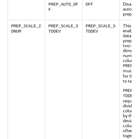
Disables
PREP_AUTO_OF
OFF
automat
F
preparat
This set
PREP_SCALE_2
PREP_SCALE_S
PREP_SCALE_S
enables 
DNUM
TDDEV
TDDEV
data
preparat
two-
dimensi
numeric
columns
PREP_A
must b
for this 
to take e
PREP_S
: 
TDDEV
request 
divide t
column 
by the s
deviatio
column 
often pr
together