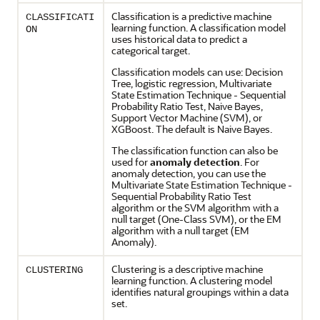
Classification
is a predictive
machine
CLASSIFICATI
learning
function. A
classification
model
ON
uses historical data to predict a
categorical target.
Classification
models can use: Decision
Tree, logistic
regression
, Multivariate
State Estimation Technique - Sequential
Probability Ratio Test, Naive Bayes,
Support Vector Machine (SVM), or
XGBoost. The default is Naive Bayes.
The
classification
function can also be
used for
anomaly detection
. For
anomaly detection
, you can use the
Multivariate State Estimation Technique -
Sequential Probability Ratio Test
algorithm or the SVM algorithm with a
null target (One-Class SVM), or the EM
algorithm with a null target (EM
Anomaly).
Clustering
is a descriptive
machine
CLUSTERING
learning
function. A
clustering
model
identifies natural groupings within a data
set.