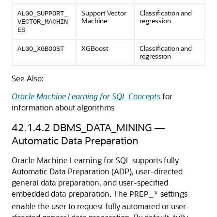
Support Vector
Classification
and
ALGO_SUPPORT_
Machine
regression
VECTOR_MACHIN
ES
XGBoost
Classification
and
ALGO_XGBOOST
regression
See Also:
Oracle Machine Learning for SQL Concepts
for
information about algorithms
42.1.4.2
DBMS_DATA_MINING —
Automatic Data Preparation
Oracle Machine Learning for SQL
supports fully
Automatic Data Preparation (ADP), user-directed
general data preparation, and user-specified
embedded data preparation. The
settings
PREP_*
enable the user to request fully automated or user-