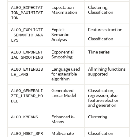
Expectation
Clustering
,
ALGO_EXPECTAT
Maximization
Classification
ION_MAXIMIZAT
ION
Explicit
Feature extraction
ALGO_EXPLICIT
Semantic
_SEMANTIC_ANA
Classification
Analysis
LYS
Exponential
Time series
ALGO_EXPONENT
Smoothing
IAL_SMOOTHING
Language used
All mining functions
ALGO_EXTENSIB
for extensible
supported
LE_LANG
algorithm
Generalized
Classification
,
ALGO_GENERALI
Linear Model
regression
; also
ZED_LINEAR_MO
feature selection
DEL
and generation
Enhanced
k
-
Clustering
ALGO_KMEANS
Means
Multivariate
Classification
ALGO_MSET_SPR