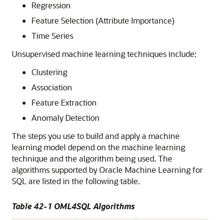
Regression
Feature Selection (Attribute Importance)
Time Series
Unsupervised
machine learning techniques
include:
Clustering
Association
Feature Extraction
Anomaly Detection
The steps you use to build and apply a
machine
learning
model depend on the
machine learning
technique
and the algorithm being used. The
algorithms supported by
Oracle Machine Learning for
SQL
are listed in the following table.
Table 42-1
OML4SQL
Algorithms