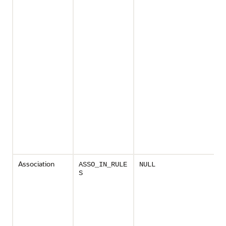
Association
ASSO_IN_RULE
NULL
S