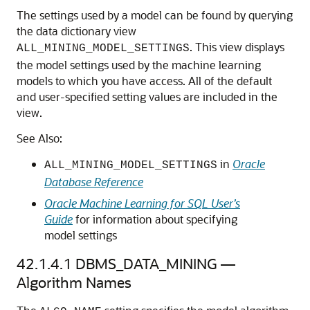
The settings used by a model can be found by querying
the data dictionary view
. This view displays
ALL_MINING_MODEL_SETTINGS
the model settings used by the
machine learning
models to which you have access. All of the default
and user-specified setting values are included in the
view.
See Also:
in
Oracle
ALL_MINING_MODEL_SETTINGS
Database Reference
Oracle Machine Learning for SQL User’s
Guide
for information about specifying
model settings
42.1.4.1
DBMS_DATA_MINING —
Algorithm Names