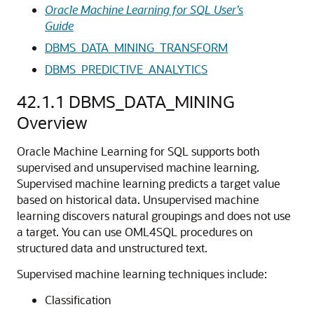
Oracle Machine Learning for SQL User’s
Guide
DBMS_DATA_MINING_TRANSFORM
DBMS_PREDICTIVE_ANALYTICS
42.1.1
DBMS_DATA_MINING
Overview
Oracle Machine Learning for SQL
supports both
supervised and unsupervised
machine learning
.
Supervised
machine learning
predicts a target value
based on historical data. Unsupervised
machine
learning
discovers natural groupings and does not use
a target. You can use
OML4SQL
procedures on
structured data and unstructured text.
Supervised
machine learning techniques
include:
Classification