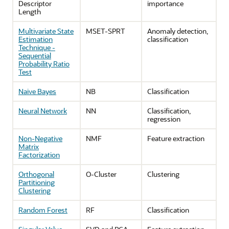
Descriptor
importance
Length
Multivariate State
MSET-SPRT
Anomaly detection,
Estimation
classification
Technique -
Sequential
Probability Ratio
Test
Naive Bayes
NB
Classification
Neural Network
NN
Classification,
regression
Non-Negative
NMF
Feature extraction
Matrix
Factorization
Orthogonal
O-Cluster
Clustering
Partitioning
Clustering
Random Forest
RF
Classification