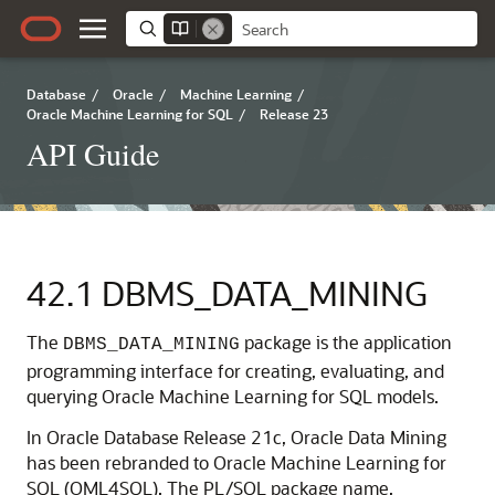
Database
/
Oracle
/
Machine Learning
/
Oracle Machine Learning for SQL
/
Release 23
API Guide
42.1
DBMS_DATA_MINING
The
package is the application
DBMS_DATA_MINING
programming interface for creating, evaluating, and
querying
Oracle Machine Learning for SQL
models.
In Oracle Database Release 21c,
Oracle Data Mining
has been rebranded to
Oracle Machine Learning for
SQL
(
OML4SQL
). The PL/SQL package name,