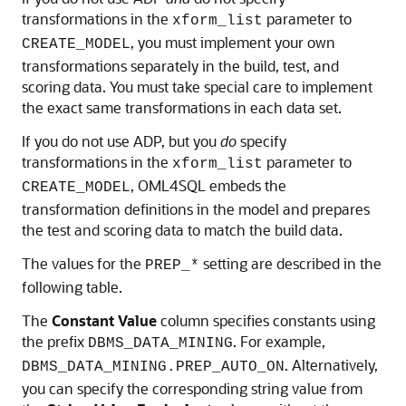
transformations in the
parameter to
xform_list
, you must implement your own
CREATE_MODEL
transformations separately in the build, test, and
scoring data. You must take special care to implement
the exact same transformations in each data set.
If you do not use ADP, but you
do
specify
transformations in the
parameter to
xform_list
,
OML4SQL
embeds the
CREATE_MODEL
transformation definitions in the model and prepares
the test and scoring data to match the build data.
The values for the
setting are described in the
PREP_*
following table.
The
Constant Value
column specifies constants using
the prefix
. For example,
DBMS_DATA_MINING
. Alternatively,
DBMS_DATA_MINING.PREP_AUTO_ON
you can specify the corresponding string value from