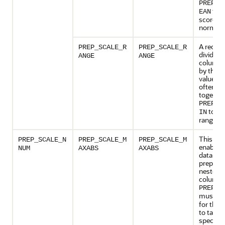
PREP_S
to y
EAN
score
normaliz
A reques
PREP_SCALE_R
PREP_SCALE_R
divide t
ANGE
ANGE
column 
by the r
values a
often pr
together
PREP_S
to yie
IN
range of 
This set
PREP_SCALE_N
PREP_SCALE_M
PREP_SCALE_M
enables 
NUM
AXABS
AXABS
data
preparat
nested 
columns
PREP_A
must b
for this 
to take e
specifie