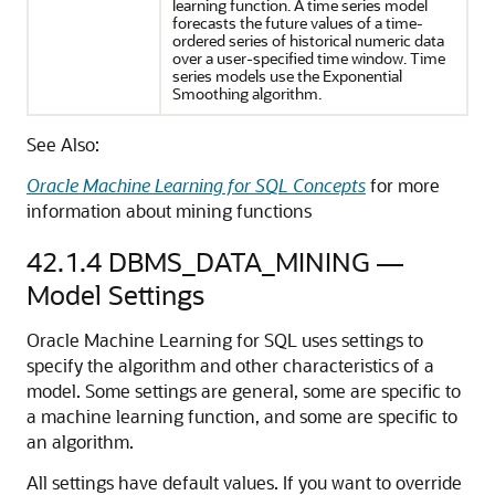
learning
function. A
time series
model
forecasts the future values of a time-
ordered series of historical numeric data
over a user-specified time window. Time
series models use the Exponential
Smoothing algorithm.
See Also:
Oracle Machine Learning for SQL Concepts
for more
information about mining functions
42.1.4
DBMS_DATA_MINING —
Model Settings
Oracle Machine Learning for SQL
uses settings to
specify the algorithm and other characteristics of a
model. Some settings are general, some are specific to
a
machine learning
function, and some are specific to
an algorithm.
All settings have default values. If you want to override