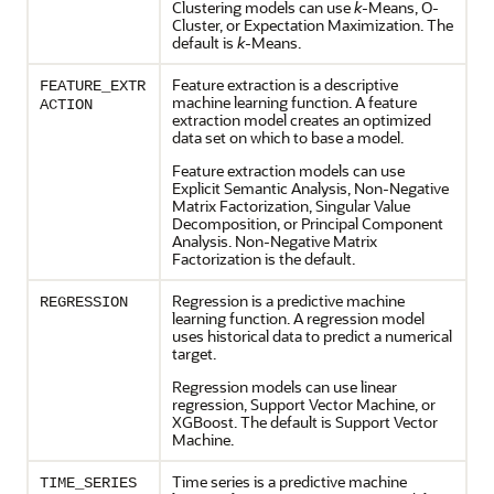
Clustering
models can use
k
-Means,
O-
Cluster
, or Expectation Maximization. The
default is
k
-Means.
Feature extraction is a descriptive
FEATURE_EXTR
machine learning
function. A
feature
ACTION
extraction
model creates an optimized
data set on which to base a model.
Feature extraction models can use
Explicit Semantic Analysis, Non-Negative
Matrix Factorization, Singular Value
Decomposition, or Principal Component
Analysis. Non-Negative Matrix
Factorization is the default.
Regression
is a predictive
machine
REGRESSION
learning
function. A
regression
model
uses historical data to predict a numerical
target.
Regression
models can use linear
regression
, Support Vector Machine, or
XGBoost. The default is Support Vector
Machine.
Time series is a predictive
machine
TIME_SERIES