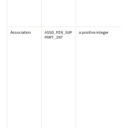
Association
a positive integer
ASSO_MIN_SUP
PORT_INT