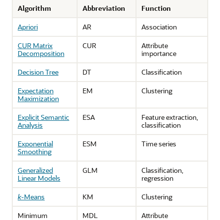
Algorithm
Abbreviation
Function
Apriori
AR
Association
CUR Matrix
CUR
Attribute
Decomposition
importance
Decision Tree
DT
Classification
Expectation
EM
Clustering
Maximization
Explicit Semantic
ESA
Feature extraction,
Analysis
classification
Exponential
ESM
Time series
Smoothing
Generalized
GLM
Classification,
Linear Models
regression
k
-Means
KM
Clustering
Minimum
MDL
Attribute