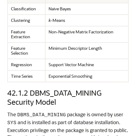
Classification
Naive Bayes
Clustering
k
-Means
Feature
Non-Negative Matrix Factorization
Extraction
Feature
Minimum Descriptor Length
Selection
Regression
Support Vector Machine
Time Series
Exponential Smoothing
42.1.2
DBMS_DATA_MINING
Security Model
The
package is owned by user
DBMS_DATA_MINING
and is installed as part of database installation.
SYS
Execution privilege on the package is granted to public.