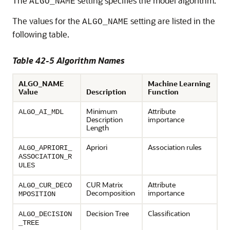
The
setting specifies the model algorithm.
ALGO_NAME
The values for the
setting are listed in the
ALGO_NAME
following table.
Table 42-5 Algorithm Names
ALGO_NAME
Machine Learning
Value
Description
Function
Minimum
Attribute
ALGO_AI_MDL
Description
importance
Length
Apriori
Association rules
ALGO_APRIORI_
ASSOCIATION_R
ULES
CUR Matrix
Attribute
ALGO_CUR_DECO
Decomposition
importance
MPOSITION
Decision Tree
Classification
ALGO_DECISION
_TREE