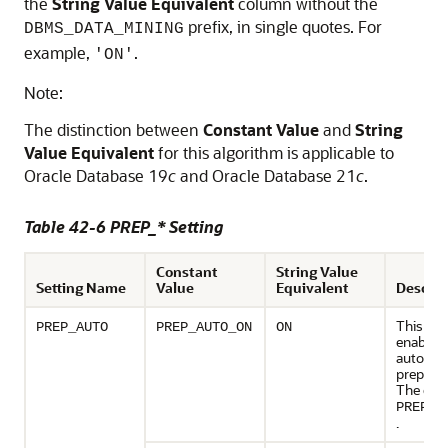
the
String Value Equivalent
column without the
prefix, in single quotes. For
DBMS_DATA_MINING
example,
.
'ON'
Note:
The distinction between
Constant Value
and
String
Value Equivalent
for this algorithm is applicable to
Oracle Database 19
c
and Oracle Database 21
c
.
Table 42-6 PREP_* Setting
Constant
String Value
Setting Name
Value
Equivalent
Descrip
This set
PREP_AUTO
PREP_AUTO_ON
ON
enables 
automat
preparat
The defa
PREP_A
.