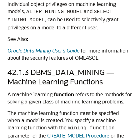
Individual object privileges on
machine learning
models,
and
ALTER MINING MODEL
SELECT
, can be used to selectively grant
MINING MODEL
privileges on a model to a different user.
See Also:
Oracle Data Mining User's Guide
for more information
about the security features of
OML4SQL
42.1.3
DBMS_DATA_MINING —
Machine Learning
Functions
A
machine learning
function
refers to the methods for
solving a given class of
machine learning
problems.
The
machine learning
function must be specified
when a model is created. You specify a
machine
learning
function with the
mining_function
parameter of the
CREATE_MODEL Procedure
or the