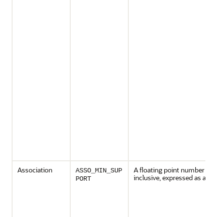
Association
A floating point number bet
ASSO_MIN_SUP
inclusive, expressed as a cha
PORT