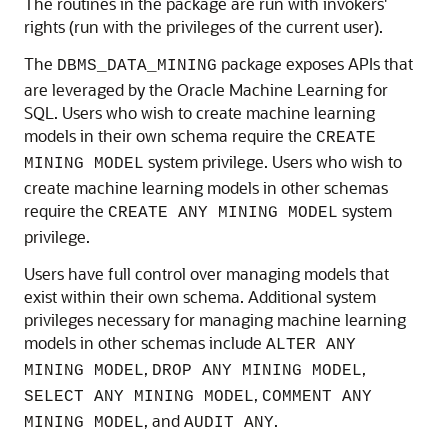
The routines in the package are run with invokers'
rights (run with the privileges of the current user).
The
package exposes APIs that
DBMS_DATA_MINING
are leveraged by the
Oracle Machine Learning for
SQL
. Users who wish to create
machine learning
models in their own schema require the
CREATE
system privilege. Users who wish to
MINING MODEL
create
machine learning
models in other schemas
require the
system
CREATE ANY MINING MODEL
privilege.
Users have full control over managing models that
exist within their own schema. Additional system
privileges necessary for managing
machine learning
models in other schemas include
ALTER ANY
,
,
MINING MODEL
DROP ANY MINING MODEL
,
SELECT ANY MINING MODEL
COMMENT ANY
, and
.
MINING MODEL
AUDIT ANY