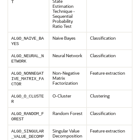
State
T
Estimation
Technique -
Sequential
Probability
Ratio Test
Naive Bayes
Classification
ALGO_NAIVE_BA
YES
Neural Network
Classification
ALGO_NEURAL_N
ETWORK
Non-Negative
Feature extraction
ALGO_NONNEGAT
Matrix
IVE_MATRIX_FA
Factorization
CTOR
O-Cluster
Clustering
ALGO_O_CLUSTE
R
Random Forest
Classification
ALGO_RANDOM_F
OREST
Singular Value
Feature extraction
ALGO_SINGULAR
Decomposition
_VALUE_DECOMP