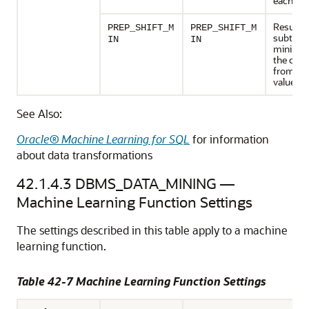
each val
Results 
PREP_SHIFT_M
PREP_SHIFT_M
subtract
IN
IN
minimu
the col
from ea
value.
See Also:
Oracle® Machine Learning for SQL
for information
about data transformations
42.1.4.3
DBMS_DATA_MINING —
Machine Learning
Function Settings
The settings described in this table apply to a
machine
learning
function.
Table 42-7
Machine Learning
Function Settings