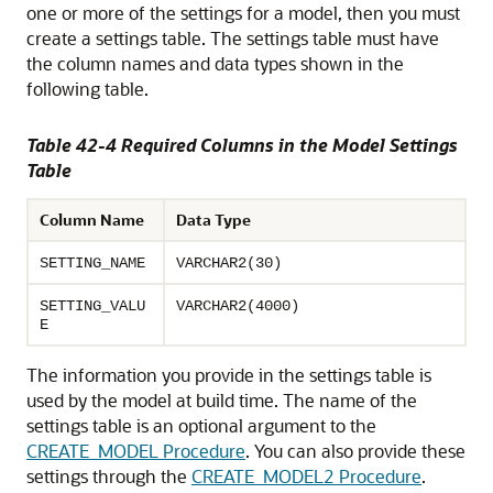
one or more of the settings for a model, then you must
create a settings table. The settings table must have
the column names and data types shown in the
following table.
Table 42-4 Required Columns in the Model Settings
Table
Column Name
Data Type
SETTING_NAME
VARCHAR2(30)
SETTING_VALU
VARCHAR2(4000)
E
The information you provide in the settings table is
used by the model at build time. The name of the
settings table is an optional argument to the
CREATE_MODEL Procedure
. You can also provide these
settings through the
CREATE_MODEL2 Procedure
.