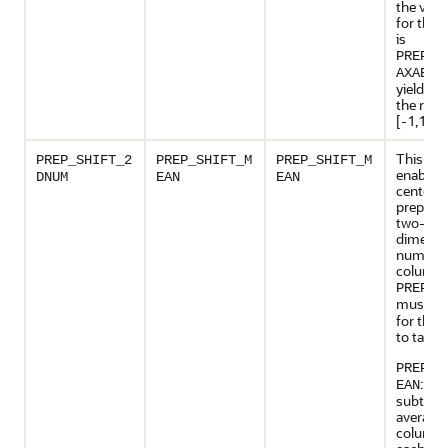
the valid
for this 
is
PREP_S
, 
AXABS
yields da
the rang
[-1,1].
This set
PREP_SHIFT_2
PREP_SHIFT_M
PREP_SHIFT_M
enables
DNUM
EAN
EAN
centerin
preparat
two-
dimensi
numeric
columns
PREP_A
must b
for this 
to take e
PREP_S
: Res
EAN
subtract
average 
column 