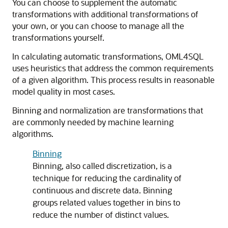
You can choose to supplement the automatic
transformations with additional transformations of
your own, or you can choose to manage all the
transformations yourself.
In calculating automatic transformations,
OML4SQL
uses heuristics that address the common requirements
of a given algorithm. This process results in reasonable
model quality in most cases.
Binning and normalization are transformations that
are commonly needed by
machine learning
algorithms.
Binning
Binning, also called discretization, is a
technique for reducing the cardinality of
continuous and discrete data. Binning
groups related values together in bins to
reduce the number of distinct values.