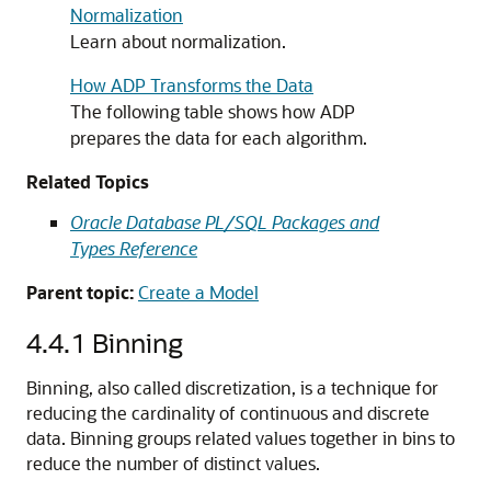
Normalization
Learn about normalization.
How ADP Transforms the Data
The following table shows how ADP
prepares the data for each algorithm.
Related Topics
Oracle Database PL/SQL Packages and
Types Reference
Parent topic:
Create a Model
4.4.1
Binning
Binning, also called discretization, is a technique for
reducing the cardinality of continuous and discrete
data. Binning groups related values together in bins to
reduce the number of distinct values.