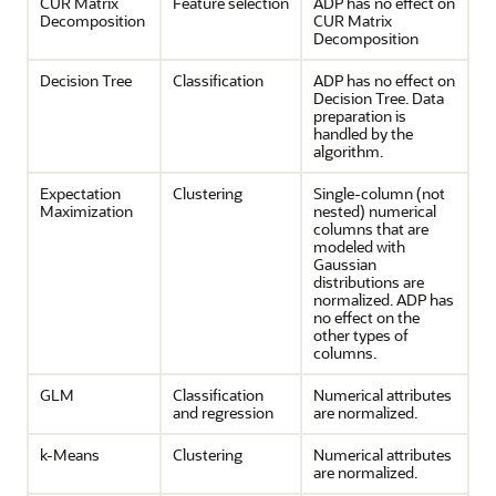
CUR Matrix
Feature selection
ADP has no effect on
Decomposition
CUR Matrix
Decomposition
Decision Tree
Classification
ADP has no effect on
Decision Tree. Data
preparation is
handled by the
algorithm.
Expectation
Clustering
Single-column (not
Maximization
nested) numerical
columns that are
modeled with
Gaussian
distributions are
normalized. ADP has
no effect on the
other types of
columns.
GLM
Classification
Numerical attributes
and
regression
are normalized.
k-Means
Clustering
Numerical attributes
are normalized.