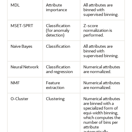
MDL
Attribute
All attributes are
importance
binned with
supervised binning.
MSET-SPRT
Classification
Z-score
(for
anomaly
normalization is
detection
)
performed.
Naive Bayes
Classification
All attributes are
binned with
supervised binning.
Neural Network
Classification
Numerical attributes
and
regression
are normalized.
NMF
Feature
Numerical attributes
extraction
are normalized.
O-Cluster
Clustering
Numerical attributes
are binned with a
specialized form of
equi-width binning,
which computes the
number of bins per
attribute
automatically.