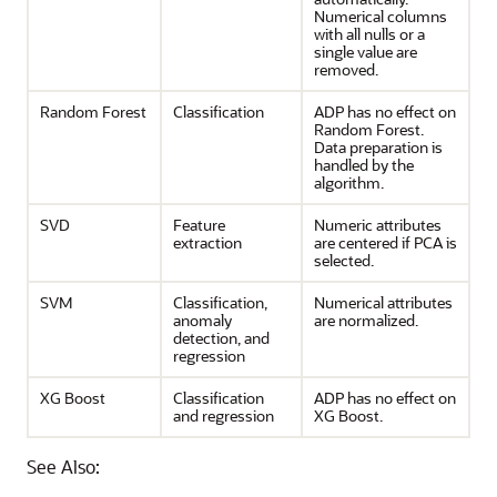
Numerical columns
with all nulls or a
single value are
removed.
Random Forest
Classification
ADP has no effect on
Random Forest.
Data preparation is
handled by the
algorithm.
SVD
Feature
Numeric attributes
extraction
are centered if PCA is
selected.
SVM
Classification
,
Numerical attributes
anomaly
are normalized.
detection
, and
regression
XG Boost
Classification
ADP has no effect on
and
regression
XG Boost.
See Also: