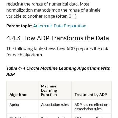
reducing the range of numerical data. Most
normalization methods map the range of a single
variable to another range (often 0,1).
Parent topic:
Automatic Data Preparation
4.4.3
How ADP Transforms the Data
The following table shows how ADP prepares the data
for each algorithm.
Table 4-4
Oracle Machine Learning
Algorithms With
ADP
Machine
Learning
Algorithm
Function
Treatment by ADP
Apriori
Association rules
ADP has no effect on
association rules.