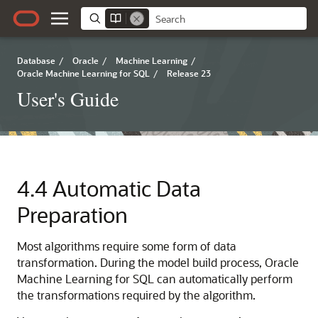
Database
/
Oracle
/
Machine Learning
/
Oracle Machine Learning for SQL
/
Release 23
User's Guide
4.4
Automatic Data
Preparation
Most algorithms require some form of data
transformation. During the model build process,
Oracle
Machine Learning for SQL
can automatically perform
the transformations required by the algorithm.