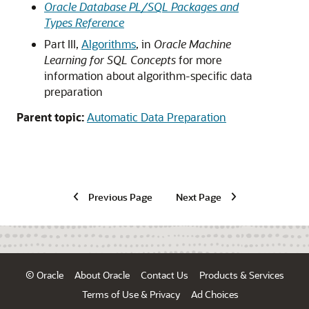
Oracle Database PL/SQL Packages and
Types Reference
Part III,
Algorithms
, in
Oracle Machine
Learning for SQL Concepts
for more
information about algorithm-specific data
preparation
Parent topic:
Automatic Data Preparation
Previous Page
Next Page
© Oracle
About Oracle
Contact Us
Products & Services
Terms of Use & Privacy
Ad Choices