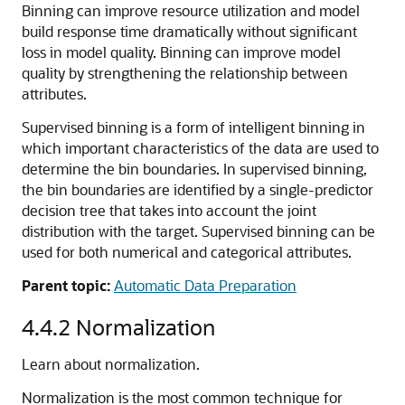
Binning can improve resource utilization and model
build response time dramatically without significant
loss in model quality. Binning can improve model
quality by strengthening the relationship between
attributes.
Supervised
binning is a form of intelligent binning in
which important characteristics of the data are used to
determine the bin boundaries. In supervised binning,
the bin boundaries are identified by a single-predictor
decision tree that takes into account the joint
distribution with the target. Supervised binning can be
used for both numerical and categorical attributes.
Parent topic:
Automatic Data Preparation
4.4.2
Normalization
Learn about normalization.
Normalization is the most common technique for