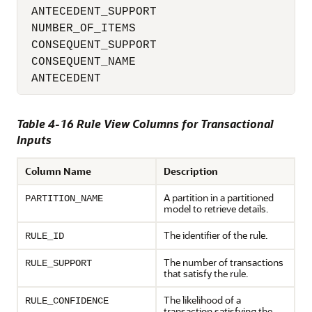
 ANTECEDENT_SUPPORT                       
 NUMBER_OF_ITEMS                          
 CONSEQUENT_SUPPORT                       
 CONSEQUENT_NAME                          
 ANTECEDENT                              
Table 4-16 Rule View Columns for Transactional
Inputs
Column Name
Description
A partition in a partitioned
PARTITION_NAME
model to retrieve details.
The identifier of the rule.
RULE_ID
The number of transactions
RULE_SUPPORT
that satisfy the rule.
The likelihood of a
RULE_CONFIDENCE
transaction satisfying the