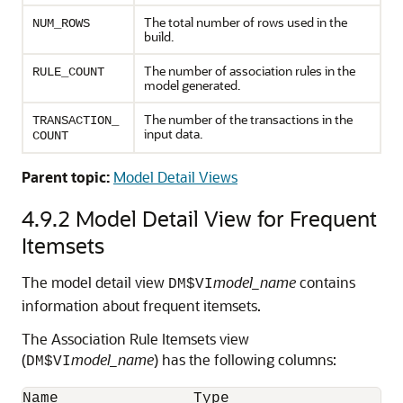
The total number of rows used in the
NUM_ROWS
build.
The number of association rules in the
RULE_COUNT
model generated.
The number of the transactions in the
TRANSACTION_
input data.
COUNT
Parent topic:
Model Detail Views
4.9.2
Model Detail View for Frequent
Itemsets
The model detail view
model_name
contains
DM$VI
information about frequent itemsets.
The Association Rule Itemsets view
(
model_name
) has the following columns:
DM$VI
Name               Type
