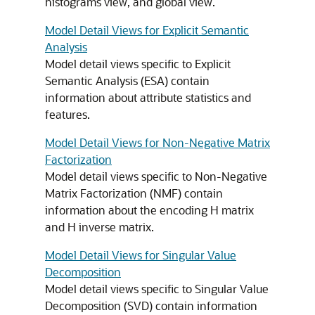
histograms view, and global view.
Model Detail Views for Explicit Semantic
Analysis
Model detail views specific to Explicit
Semantic Analysis (ESA) contain
information about attribute statistics and
features.
Model Detail Views for Non-Negative Matrix
Factorization
Model detail views specific to Non-Negative
Matrix Factorization (NMF) contain
information about the encoding H matrix
and H inverse matrix.
Model Detail Views for Singular Value
Decomposition
Model detail views specific to Singular Value
Decomposition (SVD) contain information