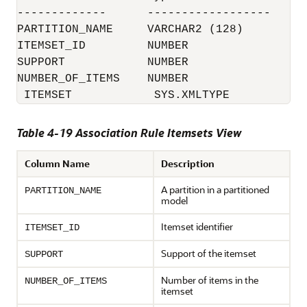
-------------      ------------------

PARTITION_NAME     VARCHAR2 (128)

ITEMSET_ID         NUMBER

SUPPORT            NUMBER

NUMBER_OF_ITEMS    NUMBER

 ITEMSET            SYS.XMLTYPE
Table 4-19 Association Rule Itemsets View
Column Name
Description
A partition in a partitioned
PARTITION_NAME
model
Itemset identifier
ITEMSET_ID
Support of the itemset
SUPPORT
Number of items in the
NUMBER_OF_ITEMS
itemset