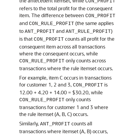
the antecedent itemset, while
CON_PROFIT
refers to the total profit for the consequent
item. The difference between
CON_PROFIT
and
(the same applies
CON_RULE_PROFIT
to
and
)
ANT_PROFIT
ANT_RULE_PROFIT
is that
counts all profit for the
CON_PROFIT
consequent item across all transactions
where the consequent occurs, while
only counts across
CON_RULE_PROFIT
transactions where the rule itemset occurs.
For example, item C occurs in transactions
for customer 1, 2 and 3,
is
CON_PROFIT
12.00 + 4.20 + 14.00 = $30.20, while
only counts
CON_RULE_PROFIT
transactions for customer 1 and 3 where
the rule itemset (A, B, C) occurs.
Similarly,
counts all
ANT_PROFIT
transactions where itemset (A, B) occurs,