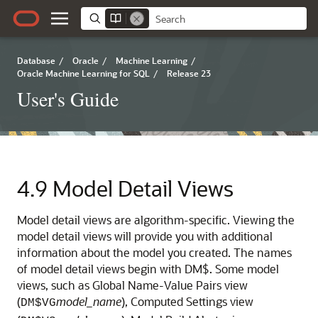
Database
/
Oracle
/
Machine Learning
/
Oracle Machine Learning for SQL
/
Release 23
User's Guide
4.9
Model Detail Views
Model detail views are algorithm-specific. Viewing the
model detail views will provide you with additional
information about the model you created. The names
of model detail views begin with DM$. Some model
views, such as Global Name-Value Pairs view
(
model_name
), Computed Settings view
DM$VG