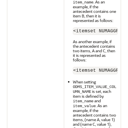
. As an
item_name
example, if the
antecedent contains one
item B, then it is
represented as follows:
<itemset NUMAGGR="0
As another example, if
the antecedent contains
two items, A and C, then
it is represented as
follows:
<itemset NUMAGGR="0
When setting
ODMS_ITEM_VALUE_COL
is set, each
UMN_NAME
item is defined by
and
item_name
. As an
item_value
example, if the
antecedent contains two
items, (name A, value 1)
and (name C, value 1),