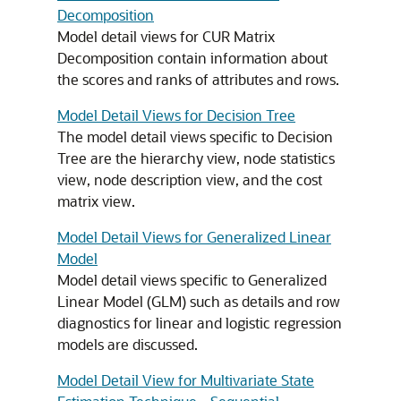
Decomposition
Model detail views for CUR Matrix
Decomposition contain information about
the scores and ranks of attributes and rows.
Model Detail Views for Decision Tree
The model detail views specific to Decision
Tree are the hierarchy view, node statistics
view, node description view, and the cost
matrix view.
Model Detail Views for Generalized Linear
Model
Model detail views specific to Generalized
Linear Model (GLM) such as details and row
diagnostics for linear and logistic regression
models are discussed.
Model Detail View for Multivariate State