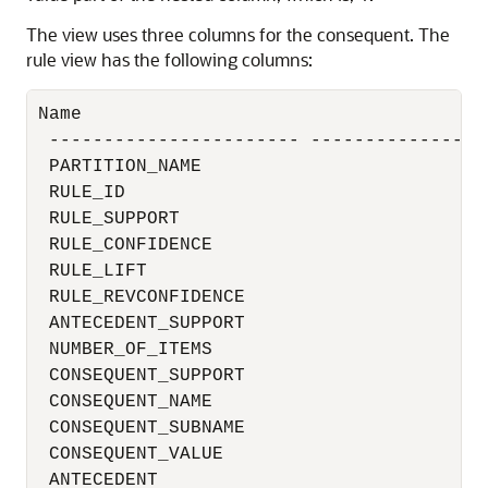
The view uses three columns for the consequent. The
rule view has the following columns:
Name                                      
 ----------------------- -----------------
 PARTITION_NAME                           
 RULE_ID                                  
 RULE_SUPPORT                             
 RULE_CONFIDENCE                          
 RULE_LIFT                                
 RULE_REVCONFIDENCE                       
 ANTECEDENT_SUPPORT                       
 NUMBER_OF_ITEMS                          
 CONSEQUENT_SUPPORT                       
 CONSEQUENT_NAME                          
 CONSEQUENT_SUBNAME                       
 CONSEQUENT_VALUE                         
 ANTECEDENT                              