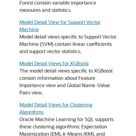
Forest contain variable importance
measures and statistics.
Model Detail View for Support Vector
Machine
Model detail views specific to Support Vector
Machine (SVM) contain linear coefficients
and support vector statistics.
Model Detail Views for XGBoost
The model detail views specific to
XGBoost
contain information about Feature
Importance view and Global Name-Value
Pairs view.
Model Detail Views for Clustering
Algorithms
Oracle Machine Learning for SQL
supports
these clustering algorithms: Expectation
Maximization (EM),
k
-Means (KM), and