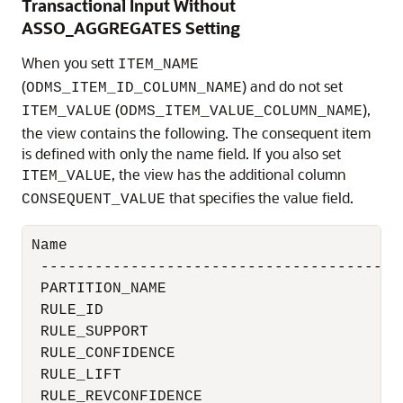
Transactional Input Without
ASSO_AGGREGATES Setting
When you sett
ITEM_NAME
(
) and do not set
ODMS_ITEM_ID_COLUMN_NAME
(
),
ITEM_VALUE
ODMS_ITEM_VALUE_COLUMN_NAME
the view contains the following. The consequent item
is defined with only the name field. If you also set
, the view has the additional column
ITEM_VALUE
that specifies the value field.
CONSEQUENT_VALUE
Name                                      
 ----------------------------------------
 PARTITION_NAME                           
 RULE_ID                                  
 RULE_SUPPORT                             
 RULE_CONFIDENCE                          
 RULE_LIFT                                
 RULE_REVCONFIDENCE                       