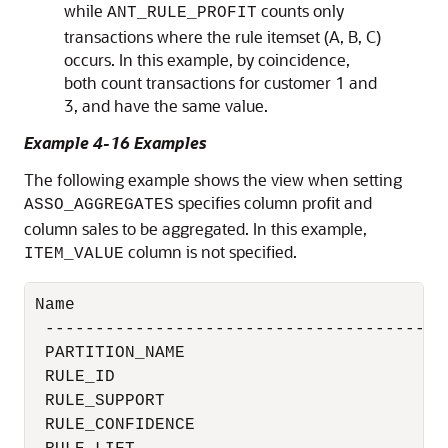
while
counts only
ANT_RULE_PROFIT
transactions where the rule itemset (A, B, C)
occurs. In this example, by coincidence,
both count transactions for customer 1 and
3, and have the same value.
Example 4-16 Examples
The following example shows the view when setting
specifies column profit and
ASSO_AGGREGATES
column sales to be aggregated. In this example,
column is not specified.
ITEM_VALUE
Name                                      
 ----------------------------------------
 PARTITION_NAME                           
 RULE_ID                                  
 RULE_SUPPORT                             
 RULE_CONFIDENCE                          