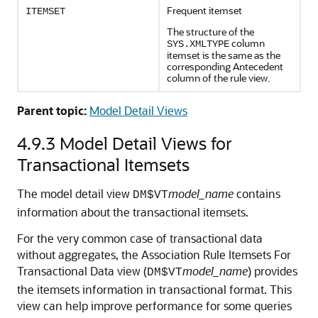
Frequent itemset
ITEMSET
The structure of the
column
SYS.XMLTYPE
itemset is the same as the
corresponding Antecedent
column of the rule view.
Parent topic:
Model Detail Views
4.9.3
Model Detail Views for
Transactional Itemsets
The model detail view
model_name
contains
DM$VT
information about the transactional itemsets.
For the very common case of transactional data
without aggregates, the Association Rule Itemsets For
Transactional Data view (
model_name
) provides
DM$VT
the itemsets information in transactional format. This
view can help improve performance for some queries