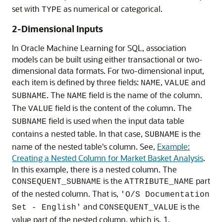
set with
as numerical or categorical.
TYPE
2-Dimensional Inputs
In
Oracle Machine Learning for SQL
, association
models can be built using either transactional or two-
dimensional data formats. For two-dimensional input,
each item is defined by three fields:
,
and
NAME
VALUE
. The
field is the name of the column.
SUBNAME
NAME
The
field is the content of the column. The
VALUE
field is used when the input data table
SUBNAME
contains a nested table. In that case,
is the
SUBNAME
name of the nested table's column. See,
Example:
Creating a Nested Column for Market Basket Analysis
.
In this example, there is a nested column. The
is the
part
CONSEQUENT_SUBNAME
ATTRIBUTE_NAME
of the nested column. That is,
'O/S Documentation
and
is the
Set - English'
CONSEQUENT_VALUE
value part of the nested column, which is, 1.