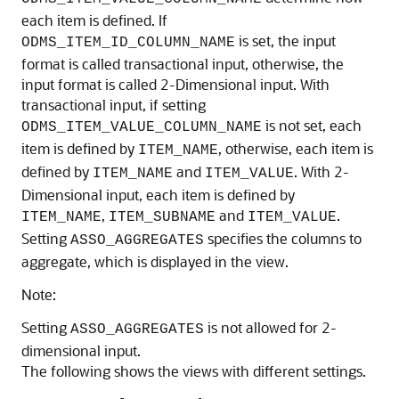
each item is defined. If
is set, the input
ODMS_ITEM_ID_COLUMN_NAME
format is called transactional input, otherwise, the
input format is called 2-Dimensional input. With
transactional input, if setting
is not set, each
ODMS_ITEM_VALUE_COLUMN_NAME
item is defined by
, otherwise, each item is
ITEM_NAME
defined by
and
. With 2-
ITEM_NAME
ITEM_VALUE
Dimensional input, each item is defined by
,
and
.
ITEM_NAME
ITEM_SUBNAME
ITEM_VALUE
Setting
specifies the columns to
ASSO_AGGREGATES
aggregate, which is displayed in the view.
Note:
Setting
is not allowed for 2-
ASSO_AGGREGATES
dimensional input.
The following shows the views with different settings.