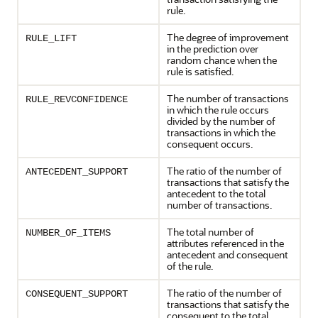
rule.
The degree of improvement
RULE_LIFT
in the prediction over
random chance when the
rule is satisfied.
The number of transactions
RULE_REVCONFIDENCE
in which the rule occurs
divided by the number of
transactions in which the
consequent occurs.
The ratio of the number of
ANTECEDENT_SUPPORT
transactions that satisfy the
antecedent to the total
number of transactions.
The total number of
NUMBER_OF_ITEMS
attributes referenced in the
antecedent and consequent
of the rule.
The ratio of the number of
CONSEQUENT_SUPPORT
transactions that satisfy the
consequent to the total