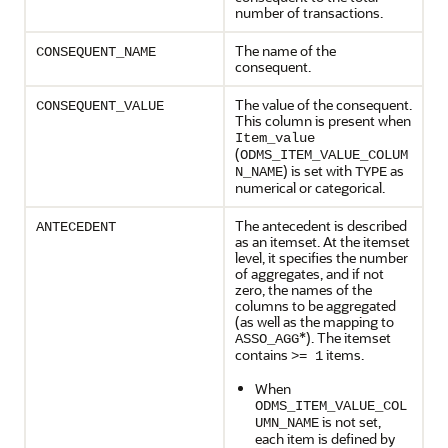
number of transactions.
The name of the
CONSEQUENT_NAME
consequent.
The value of the consequent.
CONSEQUENT_VALUE
This column is present when
Item_value
(
ODMS_ITEM_VALUE_COLUM
) is set with
as
N_NAME
TYPE
numerical or categorical.
The antecedent is described
ANTECEDENT
as an itemset. At the itemset
level, it specifies the number
of aggregates, and if not
zero, the names of the
columns to be aggregated
(as well as the mapping to
*). The itemset
ASSO_AGG
contains
items.
>= 1
When
ODMS_ITEM_VALUE_COL
is not set,
UMN_NAME
each item is defined by