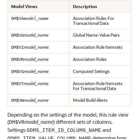
Model Views
Description
Association Rules For
DM$VA
model_name
Transactional Data
model_name
Global Name-Value Pairs
DM$VG
model_name
:
Association Rule Itemsets
DM$VI
model_name
Association Rules
DM$VR
model_name
Computed Settings
DM$VS
model_name
Association Rule Itemsets
DM$VT
For Transactional Data
model_name
Model Build Alerts
DM$VW
Depending on the settings of the model, this rule view
(
model_name
) different sets of columns.
DM$VR
Settings
and
ODMS_ITEM_ID_COLUMN_NAME
determine how
ODMS_ITEM_VALUE_COLUMN_NAME