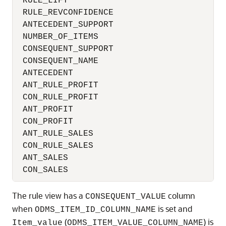
 RULE_LIFT                                
 RULE_REVCONFIDENCE                       
 ANTECEDENT_SUPPORT                       
 NUMBER_OF_ITEMS                          
 CONSEQUENT_SUPPORT                       
 CONSEQUENT_NAME                          
 ANTECEDENT                               
 ANT_RULE_PROFIT                          
 CON_RULE_PROFIT                          
 ANT_PROFIT                               
 CON_PROFIT                               
 ANT_RULE_SALES                           
 CON_RULE_SALES                           
 ANT_SALES                                
 CON_SALES                               
The rule view has a
column
CONSEQUENT_VALUE
when
is set and
ODMS_ITEM_ID_COLUMN_NAME
(
) is
Item_value
ODMS_ITEM_VALUE_COLUMN_NAME