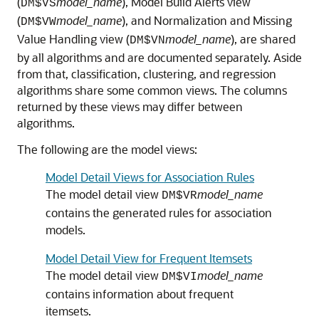
(
model_name
), Model Build Alerts view
DM$VS
(
model_name
), and Normalization and Missing
DM$VW
Value Handling view (
model_name
), are shared
DM$VN
by all algorithms and are documented separately. Aside
from that, classification, clustering, and regression
algorithms share some common views. The columns
returned by these views may differ between
algorithms.
The following are the model views:
Model Detail Views for Association Rules
The model detail view
model_name
DM$VR
contains the generated rules for association
models.
Model Detail View for Frequent Itemsets
The model detail view
model_name
DM$VI
contains information about frequent
itemsets.