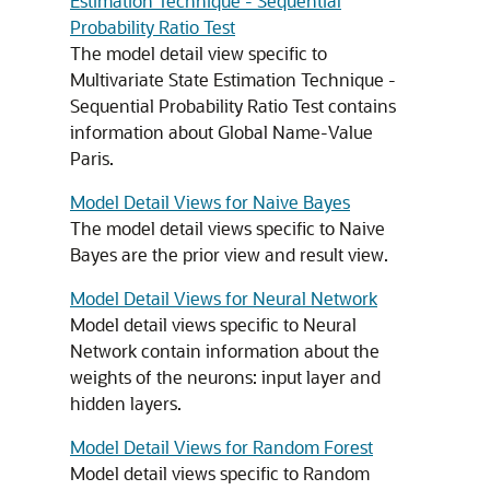
Estimation Technique - Sequential
Probability Ratio Test
The model detail view specific to
Multivariate State Estimation Technique -
Sequential Probability Ratio Test contains
information about Global Name-Value
Paris.
Model Detail Views for Naive Bayes
The model detail views specific to Naive
Bayes are the prior view and result view.
Model Detail Views for Neural Network
Model detail views specific to Neural
Network contain information about the
weights of the neurons: input layer and
hidden layers.
Model Detail Views for Random Forest
Model detail views specific to Random