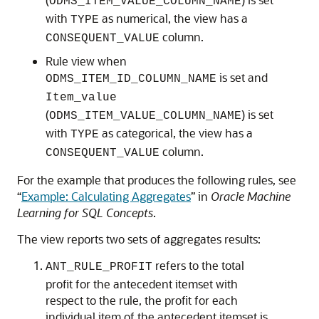
ODMS_ITEM_VALUE_COLUMN_NAME
with
as numerical, the view has a
TYPE
column.
CONSEQUENT_VALUE
Rule view when
is set and
ODMS_ITEM_ID_COLUMN_NAME
Item_value
(
) is set
ODMS_ITEM_VALUE_COLUMN_NAME
with
as categorical, the view has a
TYPE
column.
CONSEQUENT_VALUE
For the example that produces the following rules, see
“
Example: Calculating Aggregates
” in
Oracle Machine
Learning for SQL Concepts
.
The view reports two sets of aggregates results:
refers to the total
ANT_RULE_PROFIT
profit for the antecedent itemset with
respect to the rule, the profit for each
individual item of the antecedent itemset is