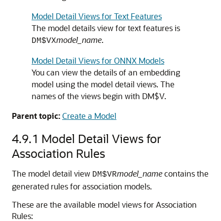
Model Detail Views for Text Features
The model details view for text features is
model_name
.
DM$VX
Model Detail Views for ONNX Models
You can view the details of an embedding
model using the model detail views. The
names of the views begin with DM$V.
Parent topic:
Create a Model
4.9.1
Model Detail Views for
Association Rules
The model detail view
model_name
contains the
DM$VR
generated rules for association models.
These are the available model views for Association
Rules: