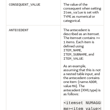
The value of the
CONSEQUENT_VALUE
consequent when setting
is set with
Item_value
as numerical or
TYPE
categorical.
The antecedent is
ANTECEDENT
described as an itemset.
The itemset contains
>=
items. Each item is
1
defined using
,
ITEM_NAME
, and
ITEM_SUBNAME
:
ITEM_VALUE
As an example,
assuming that this is not
a nested table input, and
the antecedent contains
one item: (name
,
ADDR
value
). The
MA
antecedent (XMLtype) is
as follows:
<itemset NUMAGGR="0
me><item_value>MA<