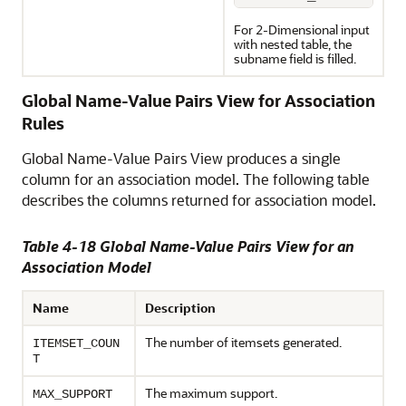
For 2-Dimensional input
with nested table, the
subname field is filled.
Global Name-Value Pairs View for Association
Rules
Global Name-Value Pairs View produces a single
column for an association model. The following table
describes the columns returned for association model.
Table 4-18 Global Name-Value Pairs View for an
Association Model
Name
Description
The number of itemsets generated.
ITEMSET_COUN
T
The maximum support.
MAX_SUPPORT