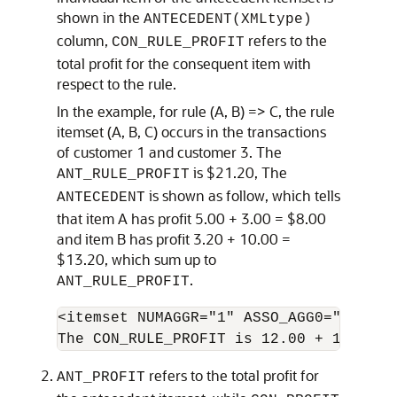
shown in the
ANTECEDENT(XMLtype)
column,
refers to the
CON_RULE_PROFIT
total profit for the consequent item with
respect to the rule.
In the example, for rule (A, B) => C, the rule
itemset (A, B, C) occurs in the transactions
of customer 1 and customer 3. The
is $21.20, The
ANT_RULE_PROFIT
is shown as follow, which tells
ANTECEDENT
that item A has profit 5.00 + 3.00 = $8.00
and item B has profit 3.20 + 10.00 =
$13.20, which sum up to
.
ANT_RULE_PROFIT
<itemset NUMAGGR="1" ASSO_AGG0="profit
The CON_RULE_PROFIT is 12.00 + 14.00 =
refers to the total profit for
ANT_PROFIT