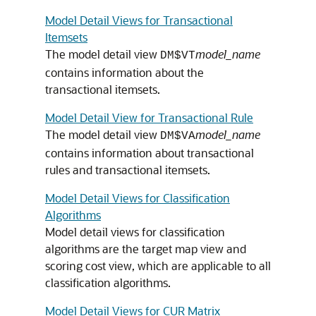
Model Detail Views for Transactional
Itemsets
The model detail view
model_name
DM$VT
contains information about the
transactional itemsets.
Model Detail View for Transactional Rule
The model detail view
model_name
DM$VA
contains information about transactional
rules and transactional itemsets.
Model Detail Views for Classification
Algorithms
Model detail views for
classification
algorithms are the target map view and
scoring cost view, which are applicable to all
classification
algorithms.
Model Detail Views for CUR Matrix