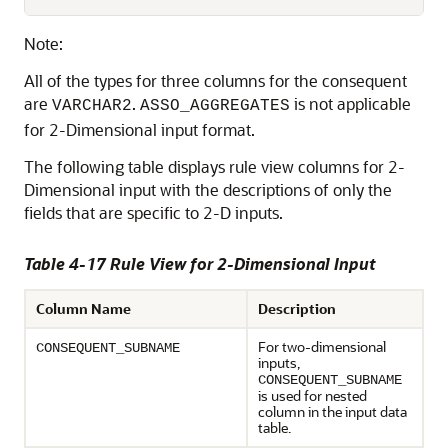
Note:
All of the types for three columns for the consequent
are
.
is not applicable
VARCHAR2
ASSO_AGGREGATES
for 2-Dimensional input format.
The following table displays rule view columns for 2-
Dimensional input with the descriptions of only the
fields that are specific to 2-D inputs.
Table 4-17 Rule View for 2-Dimensional Input
Column Name
Description
For two-dimensional
CONSEQUENT_SUBNAME
inputs,
CONSEQUENT_SUBNAME
is used for nested
column in the input data
table.