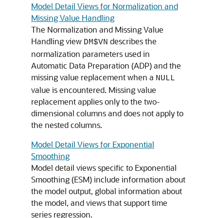
Model Detail Views for Normalization and
Missing Value Handling
The Normalization and Missing Value
Handling view
describes the
DM$VN
normalization parameters used in
Automatic Data Preparation (ADP) and the
missing value replacement when a
NULL
value is encountered. Missing value
replacement applies only to the two­
dimensional columns and does not apply to
the nested columns.
Model Detail Views for Exponential
Smoothing
Model detail views specific to Exponential
Smoothing (ESM) include information about
the model output, global information about
the model, and views that support
time
series
regression
.