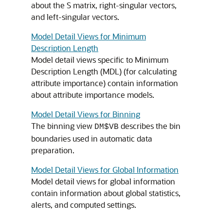
about the S matrix, right-singular vectors,
and left-singular vectors.
Model Detail Views for Minimum
Description Length
Model detail views specific to Minimum
Description Length (MDL) (for calculating
attribute importance
) contain information
about
attribute importance
models.
Model Detail Views for Binning
The binning view
describes the bin
DM$VB
boundaries used in automatic data
preparation.
Model Detail Views for Global Information
Model detail views for global information
contain information about global statistics,
alerts, and computed settings.