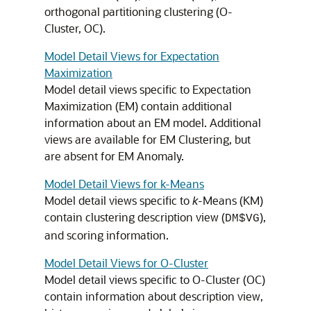
orthogonal partitioning clustering (O-
Cluster, OC).
Model Detail Views for Expectation
Maximization
Model detail views specific to Expectation
Maximization (EM) contain additional
information about an EM model. Additional
views are available for EM Clustering, but
are absent for EM Anomaly.
Model Detail Views for k-Means
Model detail views specific to
k
-Means (KM)
contain clustering description view (
),
DM$VG
and scoring information.
Model Detail Views for O-Cluster
Model detail views specific to O-Cluster (OC)
contain information about description view,