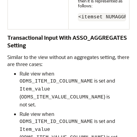
then it is represented as
follows:
<itemset NUMAGGR="0
Transactional Input With ASSO_AGGREGATES
Setting
Similar to the view without an aggregates setting, there
are three cases:
Rule view when
is set and
ODMS_ITEM_ID_COLUMN_NAME
Item_value
(
) is
ODMS_ITEM_VALUE_COLUMN_NAME
not set.
Rule view when
is set and
ODMS_ITEM_ID_COLUMN_NAME
Item_value
(
) is set