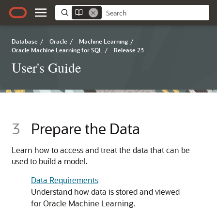
Database
/
Oracle
/
Machine Learning
/
Oracle Machine Learning for SQL
/
Release 23
User's Guide
3
Prepare the Data
Learn how to access and treat the data that can be
used to build a model.
Data Requirements
Understand how data is stored and viewed
for
Oracle Machine Learning
.