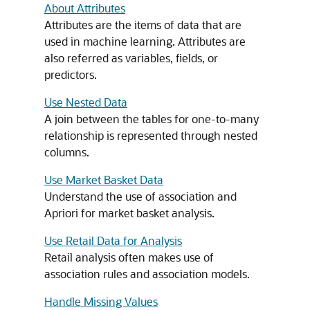
About Attributes
Attributes are the items of data that are
used in
machine learning
. Attributes are
also referred as variables, fields, or
predictors.
Use Nested Data
A join between the tables for one-to-many
relationship is represented through nested
columns.
Use Market Basket Data
Understand the use of
association
and
Apriori for market basket analysis.
Use Retail Data for Analysis
Retail analysis often makes use of
association rules and
association
models.
Handle Missing Values