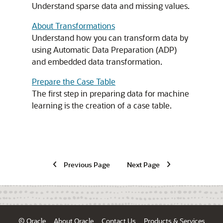
Understand sparse data and missing values.
About Transformations
Understand how you can transform data by
using Automatic Data Preparation (ADP)
and embedded data transformation.
Prepare the Case Table
The first step in preparing data for
machine
learning
is the creation of a case table.
Previous Page
Next Page
© Oracle
About Oracle
Contact Us
Products & Services