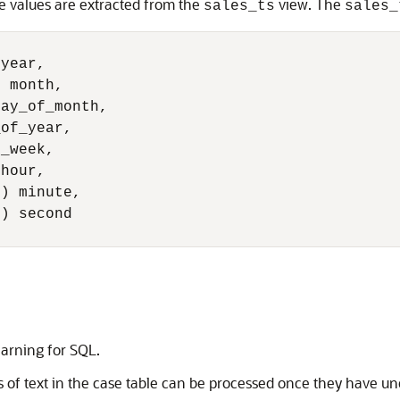
me values are extracted from the
view. The
sales_ts
sales_
year, 

 month, 

ay_of_month, 

of_year, 

_week, 

hour, 

) minute, 

) second

arning for SQL
.
s of text in the case table can be processed once they have u