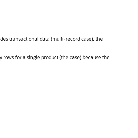
des transactional data (multi-record case), the
ny rows for a single product (the case) because the