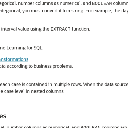
tegorical, number columns as numerical, and
columns
BOOLEAN
ategorical, you must convert it to a string. For example, the d
 interval value using the
function.
EXTRACT
ne Learning for SQL
.
ansformations
ta according to business problems.
r each case is contained in multiple rows. When the data source
e case level in nested columns.
es
ical, number columns as numerical, and
columns are 