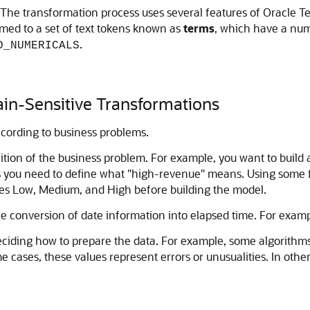
The transformation process uses several features of Oracle Text;
med to a set of text tokens known as
terms
, which have a nume
.
D_NUMERICALS
in-Sensitive Transformations
cording to business problems.
ition of the business problem. For example, you want to build
ars you need to define what "high-revenue" means. Using some
ges Low, Medium, and High before building the model.
conversion of date information into elapsed time. For exampl
iding how to prepare the data. For example, some algorithms p
me cases, these values represent errors or unusualities. In oth