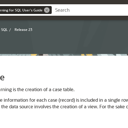
rning for SQL User's Guide
r SQL
/
Release 23
le
arning
is the creation of a case table.
 the information for each case (record) is included in a single r
ng the data source involves the creation of a view. For the sake o