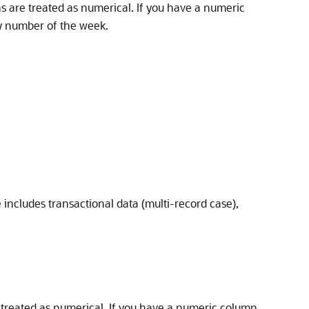
 are treated as numerical. If you have a numeric
ay number of the week.
 includes transactional data (multi-record case),
treated as numerical. If you have a numeric column