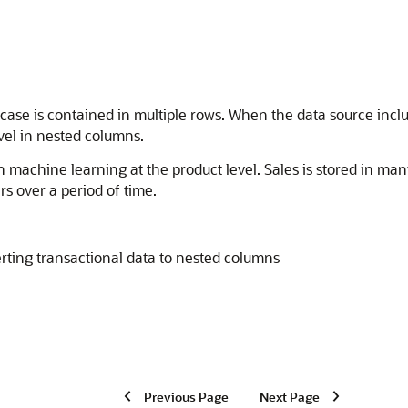
 case is contained in multiple rows. When the data source inclu
vel in nested columns.
en
machine learning
at the product level. Sales is stored in ma
s over a period of time.
rting transactional data to nested columns
Previous Page
Next Page