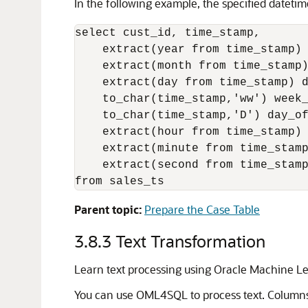
In the following example, the specified dateti
select cust_id, time_stamp, 

    extract(year from time_stamp) 
    extract(month from time_stamp)
    extract(day from time_stamp) d
    to_char(time_stamp,'ww') week_
    to_char(time_stamp,'D') day_of
    extract(hour from time_stamp) 
    extract(minute from time_stamp
    extract(second from time_stamp
from sales_ts
Parent topic:
Prepare the Case Table
3.8.3
Text Transformation
Learn text processing using
Oracle Machine Le
You can use
OML4SQL
to process text. Column