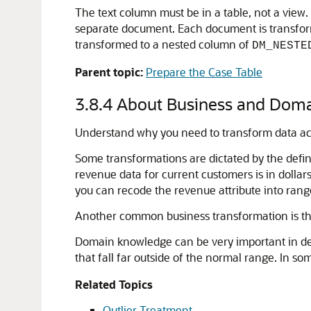
The text column must be in a table, not a view. 
separate document. Each document is transfor
transformed to a nested column of
DM_NESTE
Parent topic:
Prepare the Case Table
3.8.4
About Business and Doma
Understand why you need to transform data ac
Some transformations are dictated by the defin
revenue data for current customers is in doll
you can recode the revenue attribute into ran
Another common business transformation is the 
Domain knowledge can be very important in dec
that fall far outside of the normal range. In so
Related Topics
Outlier Treatment