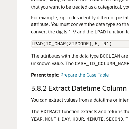
that you want to be treated as a categorical, y
For example, zip codes identify different posta
attribute. You must convert the data type so th
convert the digits 1-9 and the
function to
LPAD
LPAD(TO_CHAR(ZIPCODE),5,'0')
The attributes with the data type
are 
BOOLEAN
unknown value. The
CASE_ID_COLUMN_NAM
Parent topic:
Prepare the Case Table
3.8.2
Extract Datetime Column 
You can extract values from a datatime or inter
The
function extracts and returns the
EXTRACT
,
,
,
,
,
,
YEAR
MONTH
DAY
HOUR
MINUTE
SECOND
T