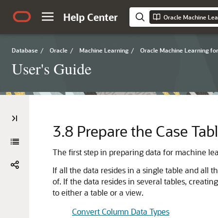
Help Center
Oracle Machine Lea
Database
/
Oracle
/
Machine Learning
/
Oracle Machine Learning fo
User's Guide
3.8
Prepare the Case Tab
The first step in preparing data for
machine le
If all the data resides in a single table and all
of. If the data resides in several tables, creati
to either a table or a view.
Convert Column Data Types