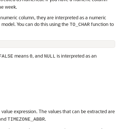
the week.
 a numeric column, they are interpreted as a numeric
e model. You can do this using the
function to
TO_CHAR
means
, and
is interpreted as an
FALSE
0
NULL
l value expression. The values that can be extracted are
 and
.
TIMEZONE_ABBR