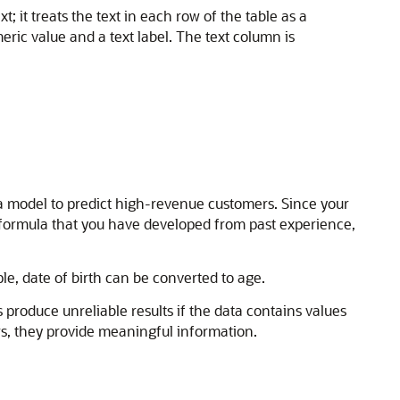
 it treats the text in each row of the table as a
ric value and a text label. The text column is
 a model to predict high-revenue customers. Since your
 formula that you have developed from past experience,
e, date of birth can be converted to age.
roduce unreliable results if the data contains values
ers, they provide meaningful information.