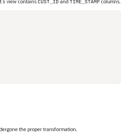
view contains
and
columns.
ts
CUST_ID
TIME_STAMP
ndergone the proper transformation.