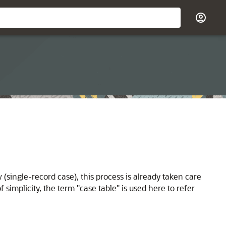
ow (single-record case), this process is already taken care
f simplicity, the term "case table" is used here to refer