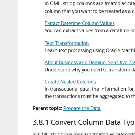
In OML, string columns are treated as ca
column that you want to be treated as a c
Extract Datetime Column Values
You can extract values from a datatime or
Text Transformation
Learn text processing using
Oracle Machi
About Business and Domain-Sensitive Tr
Understand why you need to transform da
Create Nested Columns
In transactional data, the information fo
the transactions must be aggregated to th
Parent topic:
Prepare the Data
3.8.1
Convert Column Data Typ
In OML, string columns are treated as categor