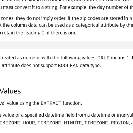
BOOLEAN
ou must convert it to a string. For example, the day number of 
l zones; they do not imply order. If the zip codes are stored in
at the column data can be used as a categorical attribute by th
 retain the leading 0, if there is one.
treated as numeric with the following values:
means
,
TRUE
1
attribute does not support
data type.
E
BOOLEAN
Values
val value using the
function.
EXTRACT
 value of a specified datetime field from a datetime or interva
,
,
,
IMEZONE_HOUR
TIMEZONE_MINUTE
TIMEZONE_REGION