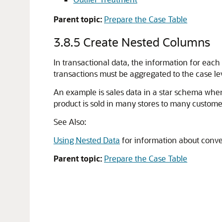
Parent topic:
Prepare the Case Table
3.8.5
Create Nested Columns
In transactional data, the information for each
transactions must be aggregated to the case le
An example is sales data in a star schema wh
product is sold in many stores to many customer
See Also:
Using Nested Data
for information about conve
Parent topic:
Prepare the Case Table