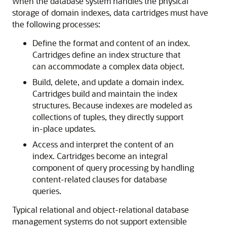
When the database system handles the physical
storage of domain indexes, data cartridges must have
the following processes:
Define the format and content of an index.
Cartridges define an index structure that
can accommodate a complex data object.
Build, delete, and update a domain index.
Cartridges build and maintain the index
structures. Because indexes are modeled as
collections of tuples, they directly support
in-place updates.
Access and interpret the content of an
index. Cartridges become an integral
component of query processing by handling
content-related clauses for database
queries.
Typical relational and object-relational database
management systems do not support extensible