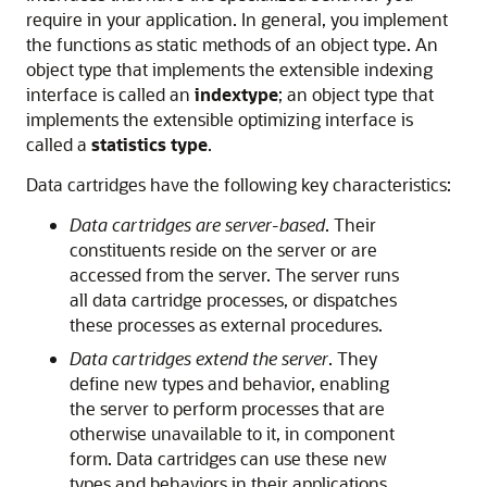
require in your application. In general, you implement
the functions as static methods of an object type. An
object type that implements the extensible indexing
interface is called an
indextype
; an object type that
implements the extensible optimizing interface is
called a
statistics type
.
Data cartridges have the following key characteristics:
Data cartridges are server-based
. Their
constituents reside on the server or are
accessed from the server. The server runs
all data cartridge processes, or dispatches
these processes as external procedures.
Data cartridges extend the server
. They
define new types and behavior, enabling
the server to perform processes that are
otherwise unavailable to it, in component
form. Data cartridges can use these new
types and behaviors in their applications.