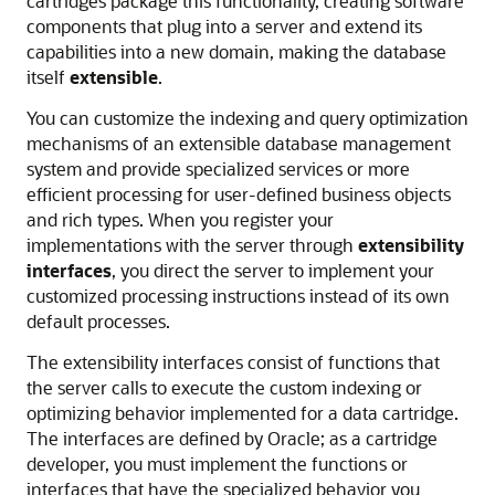
cartridges package this functionality, creating software
components that plug into a server and extend its
capabilities into a new domain, making the database
itself
extensible
.
You can customize the indexing and query optimization
mechanisms of an extensible database management
system and provide specialized services or more
efficient processing for user-defined business objects
and rich types. When you register your
implementations with the server through
extensibility
interfaces
, you direct the server to implement your
customized processing instructions instead of its own
default processes.
The extensibility interfaces consist of functions that
the server calls to execute the custom indexing or
optimizing behavior implemented for a data cartridge.
The interfaces are defined by Oracle; as a cartridge
developer, you must implement the functions or
interfaces that have the specialized behavior you