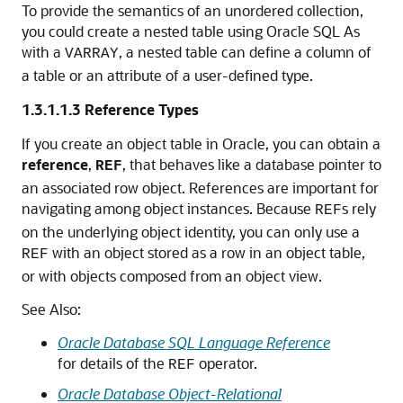
To provide the semantics of an unordered collection,
you could create a nested table using Oracle SQL As
with a
, a nested table can define a column of
VARRAY
a table or an attribute of a user-defined type.
1.3.1.1.3
Reference Types
If you create an object table in Oracle, you can obtain a
reference
,
, that behaves like a database pointer to
REF
an associated row object. References are important for
navigating among object instances. Because
s rely
REF
on the underlying object identity, you can only use a
with an object stored as a row in an object table,
REF
or with objects composed from an object view.
See Also:
Oracle Database SQL Language Reference
for details of the
operator.
REF
Oracle Database Object-Relational