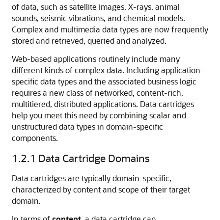
of data, such as satellite images, X-rays, animal
sounds, seismic vibrations, and chemical models.
Complex and multimedia data types are now frequently
stored and retrieved, queried and analyzed.
Web-based applications routinely include many
different kinds of complex data. Including application-
specific data types and the associated business logic
requires a new class of networked, content-rich,
multitiered, distributed applications. Data cartridges
help you meet this need by combining scalar and
unstructured data types in domain-specific
components.
1.2.1
Data Cartridge Domains
Data cartridges are typically domain-specific,
characterized by content and scope of their target
domain.
In terms of
content
, a data cartridge can