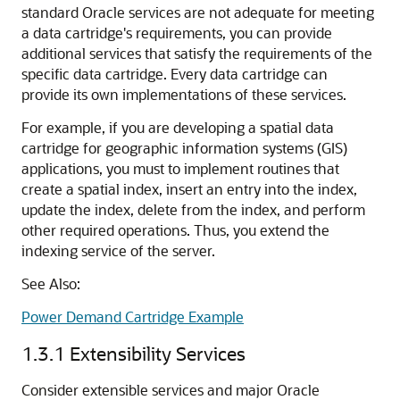
standard Oracle services are not adequate for meeting
a data cartridge's requirements, you can provide
additional services that satisfy the requirements of the
specific data cartridge. Every data cartridge can
provide its own implementations of these services.
For example, if you are developing a spatial data
cartridge for geographic information systems (GIS)
applications, you must to implement routines that
create a spatial index, insert an entry into the index,
update the index, delete from the index, and perform
other required operations. Thus, you extend the
indexing service of the server.
See Also:
Power Demand Cartridge Example
1.3.1
Extensibility Services
Consider extensible services and major Oracle