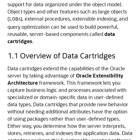
support for data organized under the object model.
Object types and other features such as large objects
(
s), external procedures, extensible indexing, and
LOB
query optimization can be used to build powerful,
reusable, server-based components called
data
cartridges
.
1.1
Overview of Data Cartridges
Data cartridges extend the capabilities of the Oracle
server by taking advantage of
Oracle Extensibility
Architecture
framework. This framework lets you
capture business logic and processes associated with
specialized or domain-specific data in user-defined
data types. Data cartridges that provide new behavior
without needing additional attributes have the option
of using packages rather than user-defined types.
Either way, you determine how the server interprets,
stores, retrieves, and indexes the application data. Data