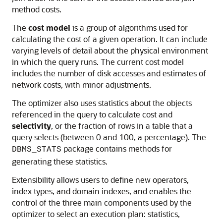
method costs.
The
cost model
is a group of algorithms used for
calculating the cost of a given operation. It can include
varying levels of detail about the physical environment
in which the query runs. The current cost model
includes the number of disk accesses and estimates of
network costs, with minor adjustments.
The optimizer also uses statistics about the objects
referenced in the query to calculate cost and
selectivity
, or the fraction of rows in a table that a
query selects (between 0 and 100, a percentage). The
package contains methods for
DBMS_STATS
generating these statistics.
Extensibility allows users to define new operators,
index types, and domain indexes, and enables the
control of the three main components used by the
optimizer to select an execution plan: statistics,