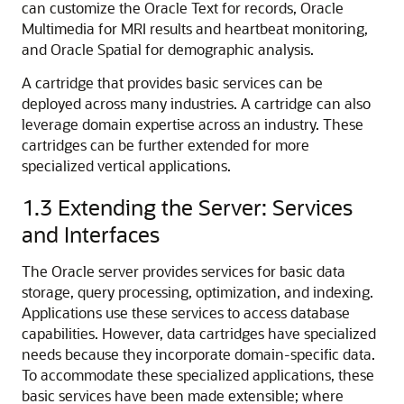
can customize the Oracle Text for records, Oracle
Multimedia for MRI results and heartbeat monitoring,
and Oracle Spatial for demographic analysis.
A cartridge that provides basic services can be
deployed across many industries. A cartridge can also
leverage domain expertise across an industry. These
cartridges can be further extended for more
specialized vertical applications.
1.3
Extending the Server: Services
and Interfaces
The Oracle server provides services for basic data
storage, query processing, optimization, and indexing.
Applications use these services to access database
capabilities. However, data cartridges have specialized
needs because they incorporate domain-specific data.
To accommodate these specialized applications, these
basic services have been made extensible; where