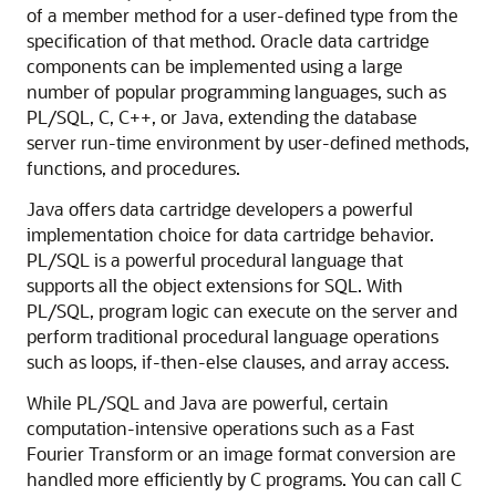
of a member method for a user-defined type from the
specification of that method. Oracle data cartridge
components can be implemented using a large
number of popular programming languages, such as
PL/SQL, C, C++, or Java, extending the database
server run-time environment by user-defined methods,
functions, and procedures.
Java offers data cartridge developers a powerful
implementation choice for data cartridge behavior.
PL/SQL is a powerful procedural language that
supports all the object extensions for SQL. With
PL/SQL, program logic can execute on the server and
perform traditional procedural language operations
such as loops, if-then-else clauses, and array access.
While PL/SQL and Java are powerful, certain
computation-intensive operations such as a Fast
Fourier Transform or an image format conversion are
handled more efficiently by C programs. You can call C