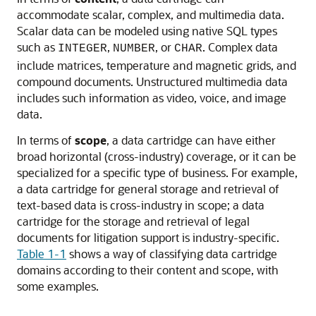
accommodate scalar, complex, and multimedia data.
Scalar data can be modeled using native SQL types
such as
,
, or
. Complex data
INTEGER
NUMBER
CHAR
include matrices, temperature and magnetic grids, and
compound documents. Unstructured multimedia data
includes such information as video, voice, and image
data.
In terms of
scope
, a data cartridge can have either
broad horizontal (cross-industry) coverage, or it can be
specialized for a specific type of business. For example,
a data cartridge for general storage and retrieval of
text-based data is cross-industry in scope; a data
cartridge for the storage and retrieval of legal
documents for litigation support is industry-specific.
Table 1-1
shows a way of classifying data cartridge
domains according to their content and scope, with
some examples.