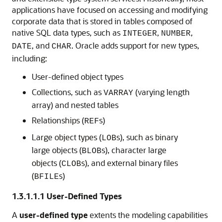
applications have focused on accessing and modifying
corporate data that is stored in tables composed of
native SQL data types, such as
,
,
INTEGER
NUMBER
, and
. Oracle adds support for new types,
DATE
CHAR
including:
User-defined object types
Collections, such as
(varying length
VARRAY
array) and nested tables
Relationships (
s)
REF
Large object types (
s), such as binary
LOB
large objects (
s), character large
BLOB
objects (
s), and external binary files
CLOB
(
s)
BFILE
1.3.1.1.1
User-Defined Types
A
user-defined type
extents the modeling capabilities