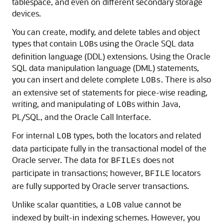
tablespace, and even on different secondary storage
devices.
You can create, modify, and delete tables and object
types that contain
s using the Oracle SQL data
LOB
definition language (DDL) extensions. Using the Oracle
SQL data manipulation language (DML) statements,
you can insert and delete complete
. There is also
LOBs
an extensive set of statements for piece-wise reading,
writing, and manipulating of
s within Java,
LOB
PL/SQL, and the Oracle Call Interface.
For internal
types, both the locators and related
LOB
data participate fully in the transactional model of the
Oracle server. The data for
does not
BFILEs
participate in transactions; however,
locators
BFILE
are fully supported by Oracle server transactions.
Unlike scalar quantities, a
value cannot be
LOB
indexed by built-in indexing schemes. However, you