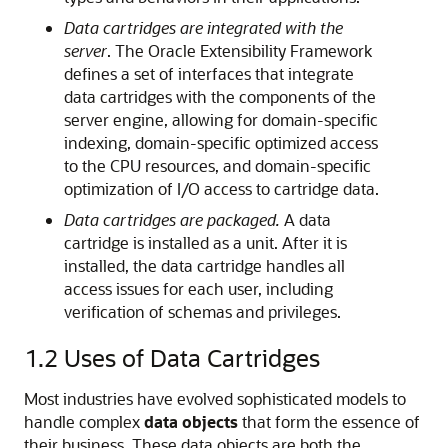
Data cartridges are integrated with the
server
. The Oracle Extensibility Framework
defines a set of interfaces that integrate
data cartridges with the components of the
server engine, allowing for domain-specific
indexing, domain-specific optimized access
to the CPU resources, and domain-specific
optimization of I/O access to cartridge data.
Data cartridges are packaged.
A data
cartridge is installed as a unit. After it is
installed, the data cartridge handles all
access issues for each user, including
verification of schemas and privileges.
1.2
Uses of Data Cartridges
Most industries have evolved sophisticated models to
handle complex
data objects
that form the essence of
their business. These data objects are both the