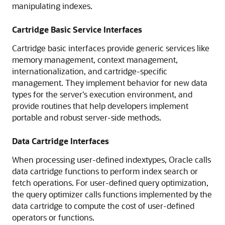
manipulating indexes.
Cartridge Basic Service Interfaces
Cartridge basic interfaces provide generic services like
memory management, context management,
internationalization, and cartridge-specific
management. They implement behavior for new data
types for the server's execution environment, and
provide routines that help developers implement
portable and robust server-side methods.
Data Cartridge Interfaces
When processing user-defined indextypes, Oracle calls
data cartridge functions to perform index search or
fetch operations. For user-defined query optimization,
the query optimizer calls functions implemented by the
data cartridge to compute the cost of user-defined
operators or functions.