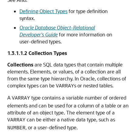
Defining Object Types
for type definition
syntax.
Oracle Database Object-Relational
Developer's Guide
for more information on
user-defined types.
1.3.1.1.2
Collection Types
Collections
are SQL data types that contain multiple
elements. Elements, or values, of a collection are all
from the same type hierarchy. In Oracle, collections of
complex types can be
s or nested tables.
VARRAY
A
type contains a variable number of ordered
VARRAY
elements and can be used for a column of a table or an
attribute of an object type. The element type of a
can be either a native data type, such as
VARRAY
, or a user-defined type.
NUMBER