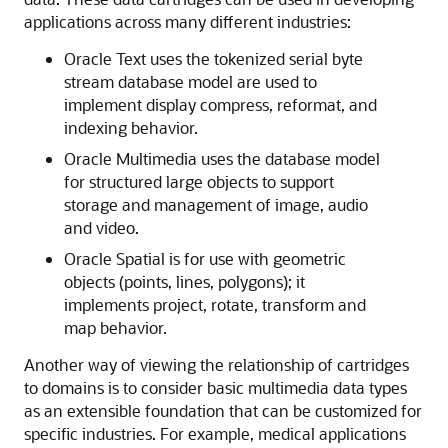
applications across many different industries:
Oracle Text uses the tokenized serial byte
stream database model are used to
implement display compress, reformat, and
indexing behavior.
Oracle Multimedia uses the database model
for structured large objects to support
storage and management of image, audio
and video.
Oracle Spatial is for use with geometric
objects (points, lines, polygons); it
implements project, rotate, transform and
map behavior.
Another way of viewing the relationship of cartridges
to domains is to consider basic multimedia data types
as an extensible foundation that can be customized for
specific industries. For example, medical applications