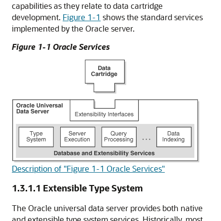
capabilities as they relate to data cartridge
development.
Figure 1-1
shows the standard services
implemented by the Oracle server.
Figure 1-1 Oracle Services
Description of "Figure 1-1 Oracle Services"
1.3.1.1
Extensible Type System
The Oracle universal data server provides both native
and extensible type system services. Historically, most