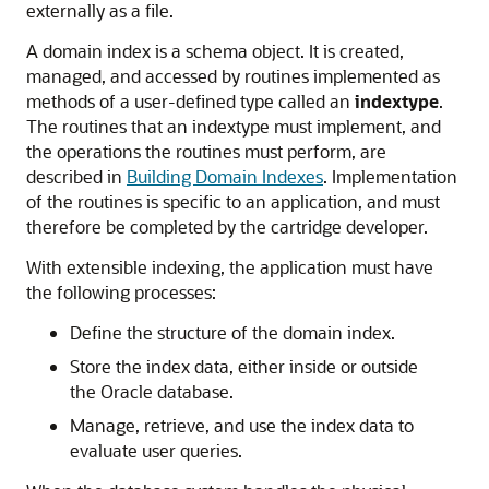
externally as a file.
A domain index is a schema object. It is created,
managed, and accessed by routines implemented as
methods of a user-defined type called an
indextype
.
The routines that an indextype must implement, and
the operations the routines must perform, are
described in
Building Domain Indexes
. Implementation
of the routines is specific to an application, and must
therefore be completed by the cartridge developer.
With extensible indexing, the application must have
the following processes:
Define the structure of the domain index.
Store the index data, either inside or outside
the Oracle database.
Manage, retrieve, and use the index data to
evaluate user queries.