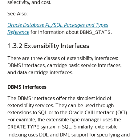
selectivity, and cost.
See Also:
Oracle Database PL/SQL Packages and Types
Reference
for information about
.
DBMS_STATS
1.3.2
Extensibility Interfaces
There are three classes of extensibility interfaces:
DBMS interfaces, cartridge basic service interfaces,
and data cartridge interfaces.
DBMS Interfaces
The DBMS interfaces offer the simplest kind of
extensibility services. They can be used through
extensions to SQL or to the Oracle Call Interface (OCI).
For example, the extensible type manager uses the
syntax in SQL. Similarly, extensible
CREATE
TYPE
indexing uses DDL and DML support for specifying and