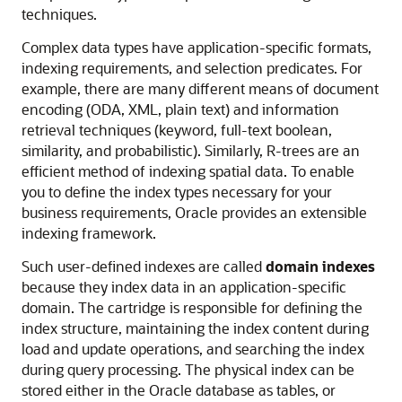
techniques.
Complex data types have application-specific formats,
indexing requirements, and selection predicates. For
example, there are many different means of document
encoding (ODA, XML, plain text) and information
retrieval techniques (keyword, full-text boolean,
similarity, and probabilistic). Similarly,
R-trees are an
efficient method of indexing spatial data. To enable
you to define the index types necessary for your
business requirements, Oracle provides an extensible
indexing framework.
Such user-defined indexes are called
domain indexes
because they index data in an application-specific
domain. The cartridge is responsible for defining the
index structure, maintaining the index content during
load and update operations, and searching the index
during query processing. The physical index can be
stored either in the Oracle database as tables, or