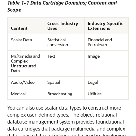
Table 1-1 Data Cartridge Domains; Content and
Scope
Cross-Industry
Industry-Specific
Content
Uses
Extensions
Scalar Data
Statistical
Financial and
conversion
Petroleum
Multimedia and
Text
Image
Complex
Unstructured
Data
Audio/Video
Spatial
Legal
Medical
Broadcasting
Utilities
You can also use scalar data types to construct more
complex user-defined types. The object-relational
database management system provides foundational
data cartridges that package multimedia and complex
data. These data cartridges can be used in developing