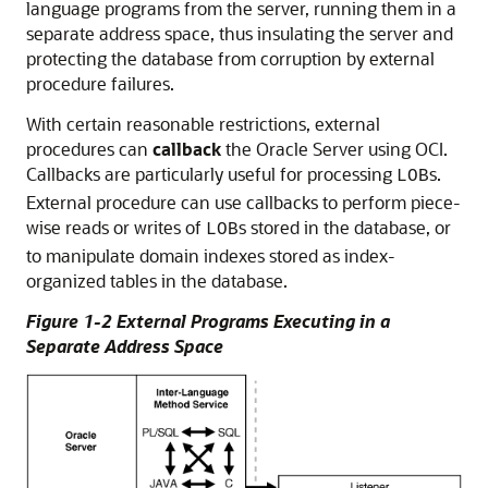
language programs from the server, running them in a
separate address space, thus insulating the server and
protecting the database from corruption by external
procedure failures.
With certain reasonable restrictions, external
procedures can
callback
the Oracle Server using OCI.
Callbacks are particularly useful for processing
s.
LOB
External procedure can use callbacks to perform piece-
wise reads or writes of
s stored in the database, or
LOB
to manipulate domain indexes stored as index-
organized tables in the database.
Figure 1-2 External Programs Executing in a
Separate Address Space