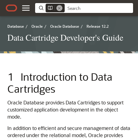
Database
/
Oracle
/
Oracle Database
/
Release 12.2
Data Cartridge Developer's Guide
1
Introduction to Data
Cartridges
Oracle Database provides Data Cartridges to support
customized application development in the object
mode.
In addition to efficient and secure management of data
ordered under the relational model, Oracle provides