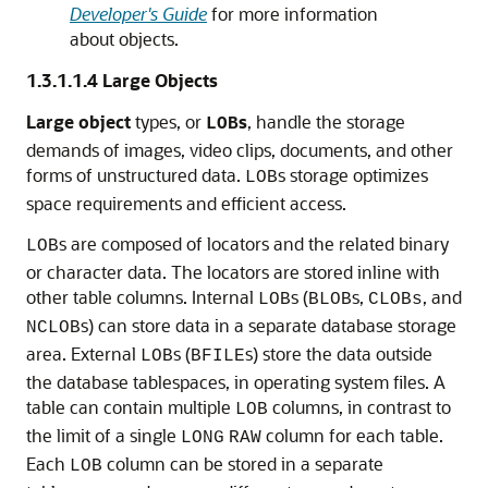
Developer's Guide
for more information
about objects.
1.3.1.1.4
Large Objects
Large object
types, or
s
, handle the storage
LOB
demands of images, video clips, documents, and other
forms of unstructured data.
s storage optimizes
LOB
space requirements and efficient access.
s are composed of locators and the related binary
LOB
or character data. The locators are stored inline with
other table columns. Internal
s (
s,
, and
LOB
BLOB
CLOBs
s) can store data in a separate database storage
NCLOB
area. External
s (
s) store the data outside
LOB
BFILE
the database tablespaces, in operating system files. A
table can contain multiple
columns, in contrast to
LOB
the limit of a single
column for each table.
LONG
RAW
Each
column can be stored in a separate
LOB