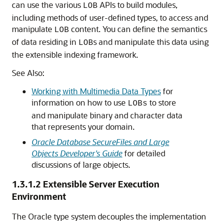
can use the various
APIs to build modules,
LOB
including methods of user-defined types, to access and
manipulate
content. You can define the semantics
LOB
of data residing in
s and manipulate this data using
LOB
the extensible indexing framework.
See Also:
Working with Multimedia Data Types
for
information on how to use
to store
LOBs
and manipulate binary and character data
that represents your domain.
Oracle Database SecureFiles and Large
Objects Developer's Guide
for detailed
discussions of large objects.
1.3.1.2
Extensible Server Execution
Environment
The Oracle type system decouples the implementation