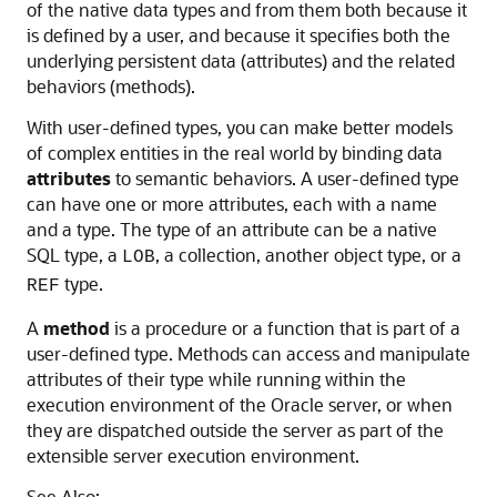
of the native data types and from them both because it
is defined by a user, and because it specifies both the
underlying persistent data (attributes) and the related
behaviors (methods).
With user-defined types, you can make better models
of complex entities in the real world by binding data
attributes
to semantic behaviors. A user-defined type
can have one or more attributes, each with a name
and a type. The type of an attribute can be a native
SQL type, a
, a collection, another object type, or a
LOB
type.
REF
A
method
is a procedure or a function that is part of a
user-defined type. Methods can access and manipulate
attributes of their type while running within the
execution environment of the Oracle server, or when
they are dispatched outside the server as part of the
extensible server execution environment.
See Also: