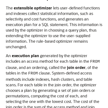
The
extensible optimizer
lets user-defined functions
and indexes collect statistical information, such as
selectivity and cost functions, and generates an
execution plan for a SQL statement. This information is
used by the optimizer in choosing a query plan, thus
extending the optimizer to use the user-supplied
information. The rule-based optimizer remains
unchanged.
An
execution plan
generated by the optimizer
includes an access method for each table in the
FROM
clause, and an ordering, called the
join order
, of the
tables in the
clause. System-defined access
FROM
methods include indexes, hash clusters, and table
scans. For each table in the join order, the optimizer
chooses a plan by generating a set of join orders or
permutations, computing the cost of each, and
selecting the one with the lowest cost. The cost of the
join order is the sum of the access method and join