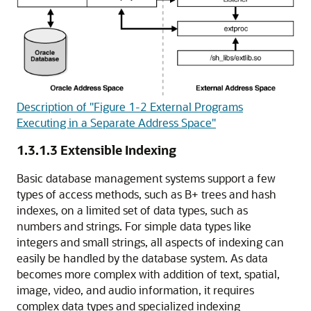
Description of "Figure 1-2 External Programs
Executing in a Separate Address Space"
1.3.1.3
Extensible Indexing
Basic database management systems support a few
types of access methods, such as
B+ trees and
hash
indexes, on a limited set of data types, such as
numbers and strings. For simple data types like
integers and small strings, all aspects of indexing can
easily be handled by the database system. As data
becomes more complex with addition of text, spatial,
image, video, and audio information, it requires
complex data types and specialized indexing