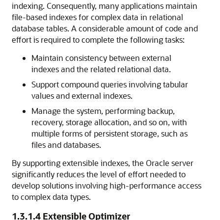
indexing. Consequently, many applications maintain
file-based indexes for complex data in relational
database tables. A considerable amount of code and
effort is required to complete the following tasks:
Maintain consistency between external
indexes and the related relational data.
Support compound queries involving tabular
values and external indexes.
Manage the system, performing backup,
recovery, storage allocation, and so on, with
multiple forms of persistent storage, such as
files and databases.
By supporting extensible indexes, the Oracle
server
significantly reduces the level of effort needed to
develop solutions involving high-performance access
to complex data types.
1.3.1.4
Extensible Optimizer