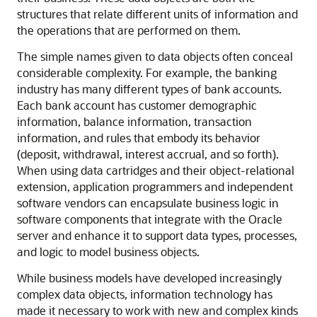
structures that relate different units of information and
the operations that are performed on them.
The simple names given to data objects often conceal
considerable complexity. For example, the banking
industry has many different types of bank accounts.
Each bank account has customer demographic
information, balance information, transaction
information, and rules that embody its behavior
(deposit, withdrawal, interest accrual, and so forth).
When using data cartridges and their object-relational
extension, application programmers and independent
software vendors can encapsulate business logic in
software components that integrate with the Oracle
server and enhance it to support data types, processes,
and logic to model business objects.
While business models have developed increasingly
complex data objects, information technology has
made it necessary to work with new and complex kinds