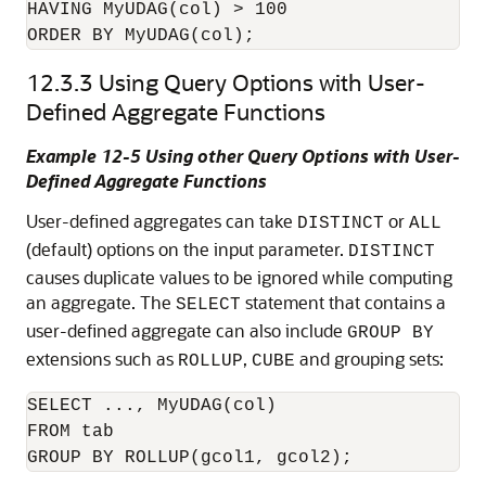
HAVING MyUDAG(col) > 100

ORDER BY MyUDAG(col);
12.3.3
Using Query Options with User-
Defined Aggregate Functions
Example 12-5 Using other Query Options with User-
Defined Aggregate Functions
User-defined aggregates can take
or
DISTINCT
ALL
(default) options on the input parameter.
DISTINCT
causes duplicate values to be ignored while computing
an aggregate. The
statement that contains a
SELECT
user-defined aggregate can also include
GROUP BY
extensions such as
,
and grouping sets:
ROLLUP
CUBE
SELECT ..., MyUDAG(col)

FROM tab
