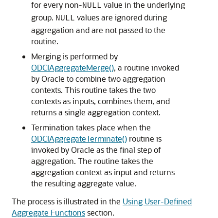
for every non-
value in the underlying
NULL
group.
values are ignored during
NULL
aggregation and are not passed to the
routine.
Merging is performed by
ODCIAggregateMerge()
, a routine invoked
by Oracle to combine two aggregation
contexts. This routine takes the two
contexts as inputs, combines them, and
returns a single aggregation context.
Termination takes place when the
ODCIAggregateTerminate()
routine is
invoked by Oracle as the final step of
aggregation. The routine takes the
aggregation context as input and returns
the resulting aggregate value.
The process is illustrated in the
Using User-Defined
Aggregate Functions
section.