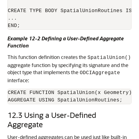
CREATE TYPE BODY SpatialUnionRoutines IS 

...

END;
Example 12-2 Defining a User-Defined Aggregate
Function
This function definition creates the
SpatialUnion()
aggregate function by specifying its signature and the
object type that implements the
ODCIAggregate
interface:
CREATE FUNCTION SpatialUnion(x Geometry) RE
AGGREGATE USING SpatialUnionRoutines;
12.3
Using a User-Defined
Aggregate
User-defined aggregates can be used just like built-in