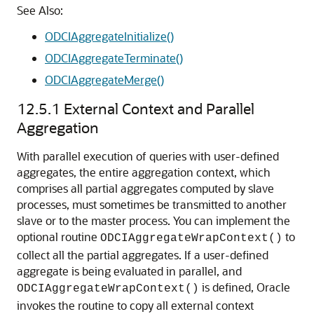
See Also:
ODCIAggregateInitialize()
ODCIAggregateTerminate()
ODCIAggregateMerge()
12.5.1
External Context and Parallel
Aggregation
With parallel execution of queries with user-defined
aggregates, the entire aggregation context, which
comprises all partial aggregates computed by slave
processes, must sometimes be transmitted to another
slave or to the master process. You can implement the
optional routine
to
ODCIAggregateWrapContext()
collect all the partial aggregates. If a user-defined
aggregate is being evaluated in parallel, and
is defined, Oracle
ODCIAggregateWrapContext()
invokes the routine to copy all external context