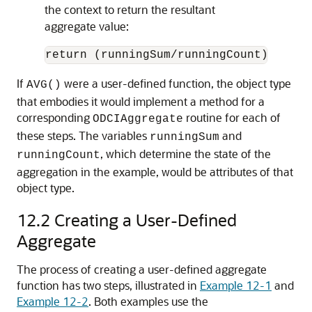
the context to return the resultant
aggregate value:
return (runningSum/runningCount);
If
were a user-defined function, the object type
AVG()
that embodies it would implement a method for a
corresponding
routine for each of
ODCIAggregate
these steps. The variables
and
runningSum
, which determine the state of the
runningCount
aggregation in the example, would be attributes of that
object type.
12.2
Creating a User-Defined
Aggregate
The process of creating a user-defined aggregate
function has two steps, illustrated in
Example 12-1
and
Example 12-2
. Both examples use the