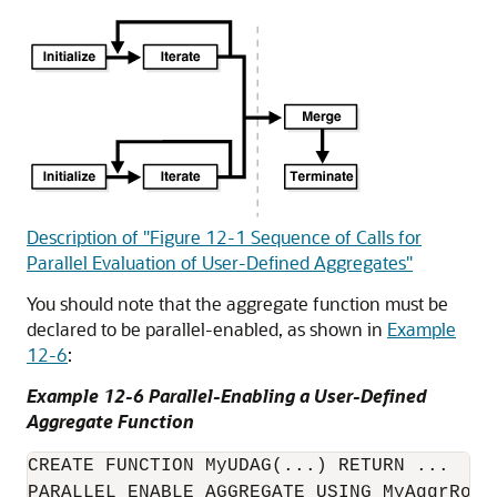
Description of "Figure 12-1 Sequence of Calls for
Parallel Evaluation of User-Defined Aggregates"
You should note that the aggregate function must be
declared to be parallel-enabled, as shown in
Example
12-6
:
Example 12-6 Parallel-Enabling a User-Defined
Aggregate Function
CREATE FUNCTION MyUDAG(...) RETURN ...

PARALLEL_ENABLE AGGREGATE USING MyAggrRout