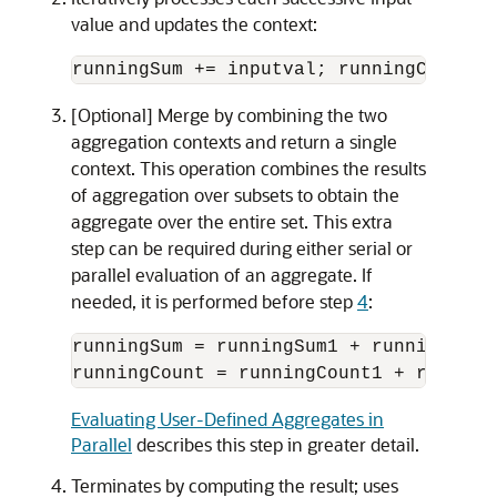
value and updates the context:
runningSum += inputval; runningCount++
[Optional] Merge by combining the two
aggregation contexts and return a single
context. This operation combines the results
of aggregation over subsets to obtain the
aggregate over the entire set. This extra
step can be required during either serial or
parallel evaluation of an aggregate. If
needed, it is performed before step
4
:
runningSum = runningSum1 + runningSum2;
Evaluating User-Defined Aggregates in
Parallel
describes this step in greater detail.
Terminates by computing the result; uses