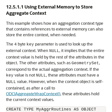
12.5.1.1
Using External Memory to Store
Aggregate Context
This example shows how an aggregation context type
that contains references to external memory can also
store the entire context, when needed.
The
byte
parameter is used to look up the
4
key
external context. When
, it implies that the entire
NULL
context value is held by the rest of the attributes in the
object. The other attributes, such as
,
GeometrySet
correspond to the actual aggregation context. If the
value is not
, these attributes must have a
key
NULL
value. However, when the context object is self-
NULL
contained, as after a call to
ODCIAggregateWrapContext()
, these attributes hold
the current context values.
CREATE TYPE MyAggrRoutines AS OBJECT
