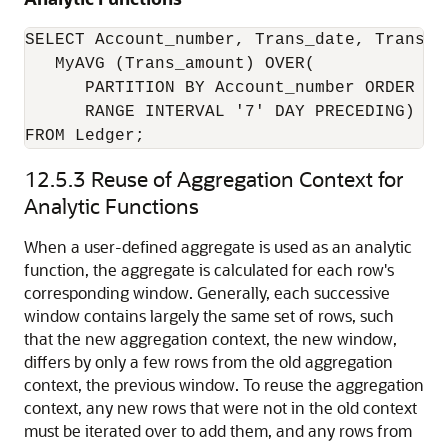
SELECT Account_number, Trans_date, Trans_am
   MyAVG (Trans_amount) OVER(

      PARTITION BY Account_number ORDER BY 
      RANGE INTERVAL '7' DAY PRECEDING) AS 
FROM Ledger;
12.5.3
Reuse of Aggregation Context for
Analytic Functions
When a user-defined aggregate is used as an analytic
function, the aggregate is calculated for each row's
corresponding window. Generally, each successive
window contains largely the same set of rows, such
that the new aggregation context, the new window,
differs by only a few rows from the old aggregation
context, the previous window. To reuse the aggregation
context, any new rows that were not in the old context
must be iterated over to add them, and any rows from