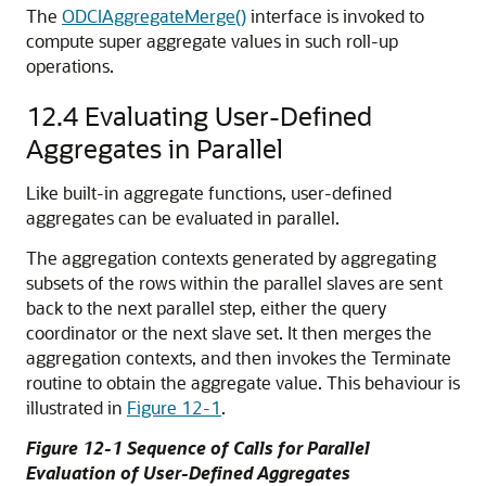
The
ODCIAggregateMerge()
interface is invoked to
compute super aggregate values in such roll-up
operations.
12.4
Evaluating User-Defined
Aggregates in Parallel
Like built-in aggregate functions, user-defined
aggregates can be evaluated in parallel.
The aggregation contexts generated by aggregating
subsets of the rows within the parallel slaves are sent
back to the next parallel step, either the query
coordinator or the next slave set. It then merges the
aggregation contexts, and then invokes the Terminate
routine to obtain the aggregate value. This behaviour is
illustrated in
Figure 12-1
.
Figure 12-1 Sequence of Calls for Parallel
Evaluation of User-Defined Aggregates