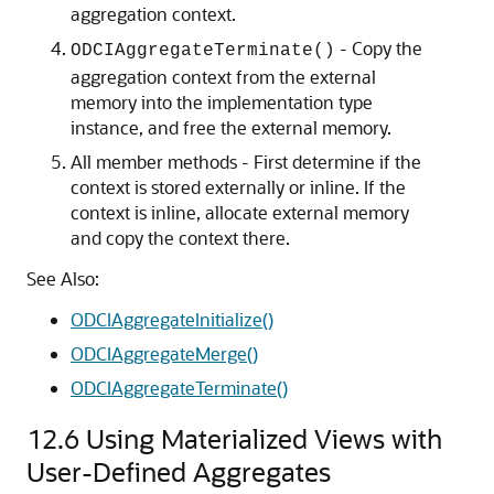
aggregation context.
- Copy the
ODCIAggregateTerminate()
aggregation context from the external
memory into the implementation type
instance, and free the external memory.
All member methods - First determine if the
context is stored externally or inline. If the
context is inline, allocate external memory
and copy the context there.
See Also:
ODCIAggregateInitialize()
ODCIAggregateMerge()
ODCIAggregateTerminate()
12.6
Using Materialized Views with
User-Defined Aggregates