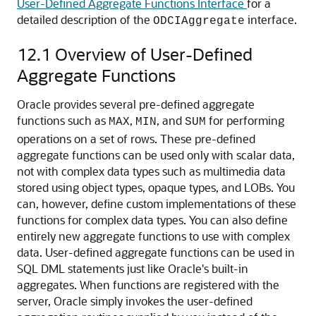
User-Defined Aggregate Functions Interface
for a
detailed description of the
interface.
ODCIAggregate
12.1
Overview of User-Defined
Aggregate Functions
Oracle provides several pre-defined
aggregate
functions such as
,
, and
for performing
MAX
MIN
SUM
operations on a set of rows. These pre-defined
aggregate functions can be used only with scalar data,
not with complex data types such as multimedia data
stored using object types, opaque types, and LOBs. You
can, however, define custom implementations of these
functions for complex data types. You can also define
entirely new aggregate functions to use with complex
data. User-defined aggregate functions can be used in
SQL DML statements just like Oracle's built-in
aggregates. When functions are registered with the
server, Oracle simply invokes the user-defined