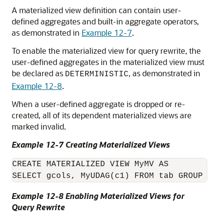
A
materialized view definition can contain user-
defined aggregates and built-in aggregate operators,
as demonstrated in
Example 12-7
.
To enable the materialized view for query rewrite, the
user-defined aggregates in the materialized view must
be declared as
, as demonstrated in
DETERMINISTIC
Example 12-8
.
When a user-defined aggregate is dropped or re-
created, all of its dependent materialized views are
marked invalid.
Example 12-7 Creating Materialized Views
CREATE MATERIALIZED VIEW MyMV AS 

Example 12-8 Enabling Materialized Views for
Query Rewrite