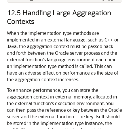
12.5
Handling Large Aggregation
Contexts
When the implementation type methods are
implemented in an external language, such as C++ or
Java, the aggregation context must be passed back
and forth between the Oracle server process and the
external function's language environment each time
an implementation type method is called. This can
have an adverse effect on performance as the size of
the aggregation context increases.
To enhance performance, you can store the
aggregation context in external memory, allocated in
the external function's execution environment. You
can then pass the reference or key between the Oracle
server and the external function. The key itself should
be stored in the implementation type instance, the