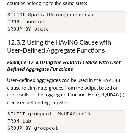
counties belonging to the same state:
SELECT SpatialUnion(geometry)

FROM counties

GROUP BY state
12.3.2
Using the HAVING Clause with
User-Defined Aggregate Functions
Example 12-4 Using the HAVING Clause with User-
Defined Aggregate Functions
User-defined aggregates can be used in the
HAVING
clause to eliminate groups from the output based on
the results of the aggregate function. Here,
MyUDAG()
is a user-defined aggregate:
SELECT groupcol, MyUDAG(col)

FROM tab

GROUP BY groupcol
