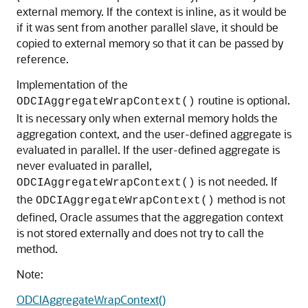
external memory. If the context is inline, as it would be
if it was sent from another parallel slave, it should be
copied to external memory so that it can be passed by
reference.
Implementation of the
routine is optional.
ODCIAggregateWrapContext()
It is necessary only when external memory holds the
aggregation context, and the user-defined aggregate is
evaluated in parallel. If the user-defined aggregate is
never evaluated in parallel,
is not needed. If
ODCIAggregateWrapContext()
the
method is not
ODCIAggregateWrapContext()
defined, Oracle assumes that the aggregation context
is not stored externally and does not try to call the
method.
Note:
ODCIAggregateWrapContext()