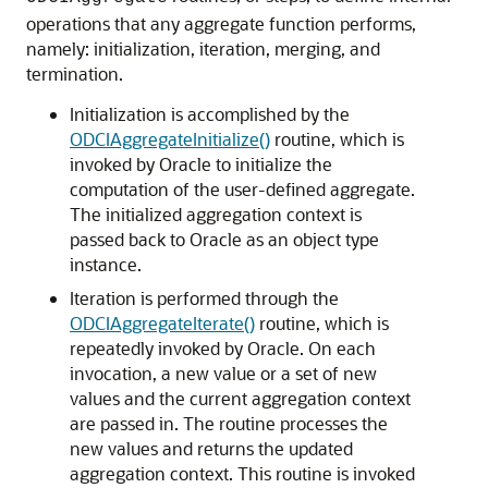
operations that any aggregate function performs,
namely: initialization, iteration, merging, and
termination.
Initialization is accomplished by the
ODCIAggregateInitialize()
routine, which is
invoked by Oracle to initialize the
computation of the user-defined aggregate.
The initialized aggregation context is
passed back to Oracle as an object type
instance.
Iteration is performed through the
ODCIAggregateIterate()
routine, which is
repeatedly invoked by Oracle. On each
invocation, a new value or a set of new
values and the current aggregation context
are passed in. The routine processes the
new values and returns the updated
aggregation context. This routine is invoked