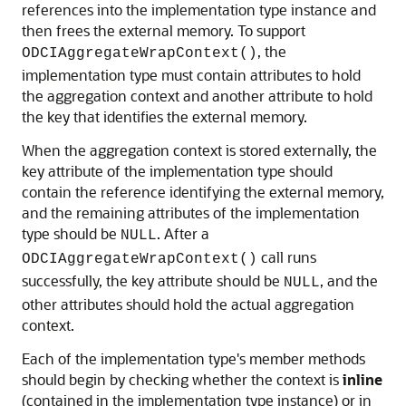
references into the implementation type instance and
then frees the external memory. To support
, the
ODCIAggregateWrapContext()
implementation type must contain attributes to hold
the aggregation context and another attribute to hold
the key that identifies the external memory.
When the aggregation context is stored externally, the
key attribute of the implementation type should
contain the reference identifying the external memory,
and the remaining attributes of the implementation
type should be
. After a
NULL
call runs
ODCIAggregateWrapContext()
successfully, the key attribute should be
, and the
NULL
other attributes should hold the actual aggregation
context.
Each of the implementation type's member methods
should begin by checking whether the
context is
inline
(contained in the implementation type instance) or in