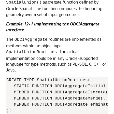
aggregate function defined by
SpatialUnion()
Oracle Spatial. The function computes the bounding
geometry over a set of input geometries.
Example 12-1 Implementing the ODCIAggregate
Interface
The
routines are implemented as
ODCIAggregate
methods within an object type
. The actual
SpatialUnionRoutines
implementation could be in any Oracle-supported
language for type methods, such as PL/SQL, C, C++ or
Java.
CREATE TYPE SpatialUnionRoutines(

   STATIC FUNCTION ODCIAggregateInitialize(
   MEMBER FUNCTION ODCIAggregateIterate(...
   MEMBER FUNCTION ODCIAggregateMerge(...) 
   MEMBER FUNCTION ODCIAggregateTerminate(.
);
