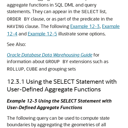
aggregate functions in SQL DML and query
statements. They can appear in the
list,
SELECT
clause, or as part of the predicate in the
ORDER BY
clause. The following
Example 12-3
,
Example
HAVING
12-4
and
Example 12-5
illustrate some options.
See Also:
Oracle Database Data Warehousing Guide
for
information about
extensions such as
GROUP BY
,
and grouping sets
ROLLUP
CUBE
12.3.1
Using the SELECT Statement with
User-Defined Aggregate Functions
Example 12-3 Using the SELECT Statement with
User-Defined Aggregate Functions
The following query can be used to compute state
boundaries by aggregating the geometries of all