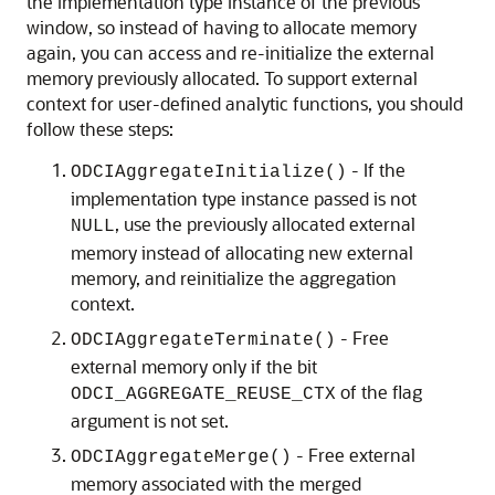
the implementation type instance of the previous
window, so instead of having to allocate memory
again, you can access and re-initialize the external
memory previously allocated. To support external
context for user-defined analytic functions, you should
follow these steps:
- If the
ODCIAggregateInitialize()
implementation type instance passed is not
, use the previously allocated external
NULL
memory instead of allocating new external
memory, and reinitialize the aggregation
context.
- Free
ODCIAggregateTerminate()
external memory only if the bit
of the flag
ODCI_AGGREGATE_REUSE_CTX
argument is not set.
- Free external
ODCIAggregateMerge()
memory associated with the merged