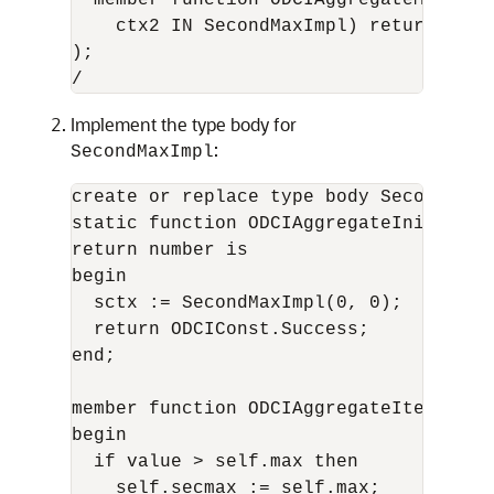
  member function ODCIAggregateMerge(s
    ctx2 IN SecondMaxImpl) return numbe
);

Implement the type body for
:
SecondMaxImpl
create or replace type body SecondMaxIm
static function ODCIAggregateInitializ
return number is 

begin

  sctx := SecondMaxImpl(0, 0);

  return ODCIConst.Success;

end;

member function ODCIAggregateIterate(s
begin

  if value > self.max then

    self.secmax := self.max;
