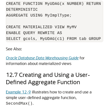
CREATE FUNCTION MyUDAG(x NUMBER) RETURN NUM
DETERMINISTIC

AGGREGATE USING MyImplType;

CREATE MATERIALIZED VIEW MyMV

ENABLE QUERY REWRITE AS

See Also:
Oracle Database Data Warehousing Guide
for
information about materialized views
12.7
Creating and Using a User-
Defined Aggregate Function
Example 12-9
illustrates how to create and use a
simple user-defined aggregate function,
.
SecondMax()