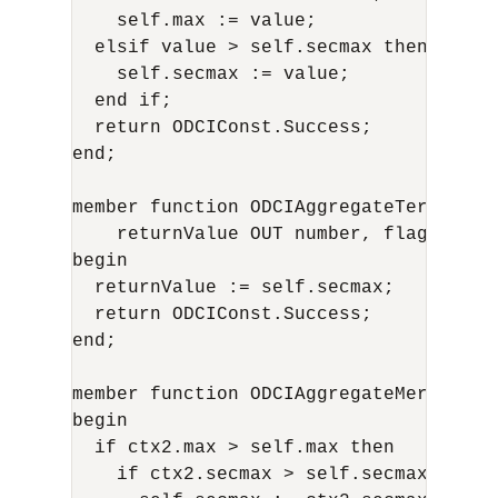
    self.max := value;

  elsif value > self.secmax then

    self.secmax := value;

  end if;

  return ODCIConst.Success;

end;

member function ODCIAggregateTerminate
    returnValue OUT number, flags IN n
begin

  returnValue := self.secmax;

  return ODCIConst.Success;

end;

member function ODCIAggregateMerge(sel
begin

  if ctx2.max > self.max then

    if ctx2.secmax > self.secmax then 
