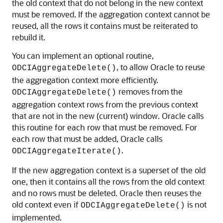
the old context that do not belong in the new context
must be removed. If the aggregation context cannot be
reused, all the rows it contains must be reiterated to
rebuild it.
You can implement an optional routine,
, to allow Oracle to reuse
ODCIAggregateDelete()
the aggregation context more efficiently.
removes from the
ODCIAggregateDelete()
aggregation context rows from the previous context
that are not in the new (current) window. Oracle calls
this routine for each row that must be removed. For
each row that must be added, Oracle calls
.
ODCIAggregateIterate()
If the new aggregation context is a superset of the old
one, then it contains all the rows from the old context
and no rows must be deleted. Oracle then reuses the
old context even if
is not
ODCIAggregateDelete()
implemented.