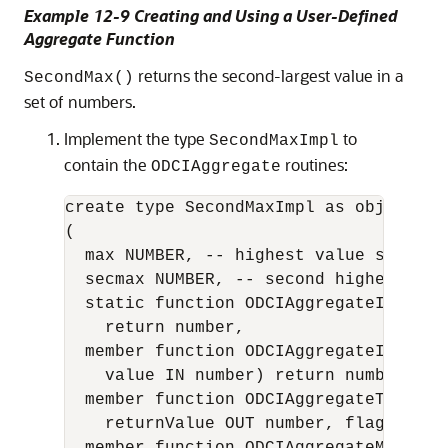
Example 12-9 Creating and Using a User-Defined
Aggregate Function
returns the second-largest value in a
SecondMax()
set of numbers.
Implement the type
to
SecondMaxImpl
contain the
routines:
ODCIAggregate
create type SecondMaxImpl as object

(

  max NUMBER, -- highest value seen so 
  secmax NUMBER, -- second highest valu
  static function ODCIAggregateInitial
    return number,

  member function ODCIAggregateIterate
    value IN number) return number,

  member function ODCIAggregateTermina
    returnValue OUT number, flags IN n