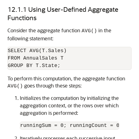
12.1.1
Using User-Defined Aggregate
Functions
Consider the aggregate function
in the
AVG()
following statement:
SELECT AVG(T.Sales)

FROM AnnualSales T

To perform this computation, the aggregate function
goes through these steps:
AVG()
Initializes the computation by initializing the
aggregation context, or the rows over which
aggregation is performed:
runningSum = 0; runningCount = 0;
Iteratively processes each successive input