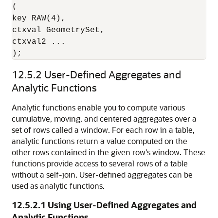
(

key RAW(4),

ctxval GeometrySet,

ctxval2 ...

12.5.2
User-Defined Aggregates and
Analytic Functions
Analytic functions enable you to compute various
cumulative, moving, and centered aggregates over a
set of rows called a window. For each row in a table,
analytic functions return a value computed on the
other rows contained in the given row's window. These
functions provide access to several rows of a table
without a self-join. User-defined aggregates can be
used as analytic functions.
12.5.2.1
Using User-Defined Aggregates and
Analytic Functions