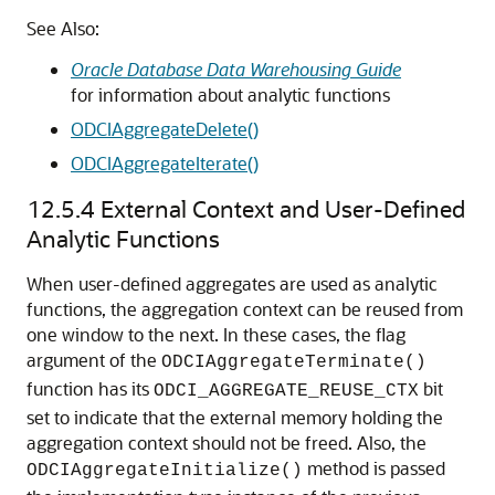
See Also:
Oracle Database Data Warehousing Guide
for information about analytic functions
ODCIAggregateDelete()
ODCIAggregateIterate()
12.5.4
External Context and User-Defined
Analytic Functions
When user-defined aggregates are used as analytic
functions, the aggregation context can be reused from
one window to the next. In these cases, the flag
argument of the
ODCIAggregateTerminate()
function has its
bit
ODCI_AGGREGATE_REUSE_CTX
set to indicate that the external memory holding the
aggregation context should not be freed. Also, the
method is passed
ODCIAggregateInitialize()