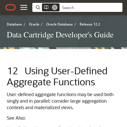
Database
/
Oracle
/
Oracle Database
/
Release 12.2
Data Cartridge Developer's Guide
12
Using User-Defined
Aggregate Functions
User-defined aggregate functions may be used both
singly and in parallel; consider large aggregation
contexts and materialized views.
See Also: