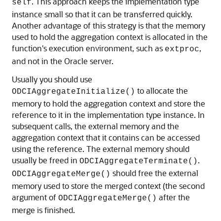
. This approach keeps the implementation type
self
instance small so that it can be transferred quickly.
Another advantage of this strategy is that the memory
used to hold the aggregation context is allocated in the
function's execution environment, such as
,
extproc
and not in the Oracle server.
Usually you should use
to allocate the
ODCIAggregateInitialize()
memory to hold the aggregation context and store the
reference to it in the implementation type instance. In
subsequent calls, the external memory and the
aggregation context that it contains can be accessed
using the reference. The external memory should
usually be freed in
.
ODCIAggregateTerminate()
should free the external
ODCIAggregateMerge()
memory used to store the merged context (the second
argument of
after the
ODCIAggregateMerge()
merge is finished.