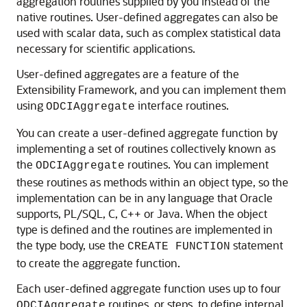
aggregation routines supplied by you instead of the
native routines. User-defined aggregates can also be
used with scalar data, such as complex statistical data
necessary for scientific applications.
User-defined aggregates are a feature of the
Extensibility Framework, and you can implement them
using
interface routines.
ODCIAggregate
You can create a user-defined
aggregate function by
implementing a set of routines collectively known as
the
routines. You can implement
ODCIAggregate
these routines as methods within an object type, so the
implementation can be in any language that Oracle
supports, PL/SQL, C, C++ or Java. When the object
type is defined and the routines are implemented in
the type body, use the
statement
CREATE FUNCTION
to create the aggregate function.
Each user-defined aggregate function uses up to four
routines, or steps, to define internal
ODCIAggregate