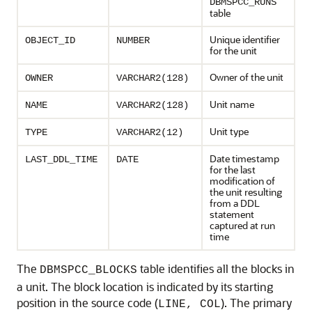
DBMSPCC_RUNS
table
Unique identifier
OBJECT_ID
NUMBER
for the unit
Owner of the unit
OWNER
VARCHAR2(128)
Unit name
NAME
VARCHAR2(128)
Unit type
TYPE
VARCHAR2(12)
Date timestamp
LAST_DDL_TIME
DATE
for the last
modification of
the unit resulting
from a DDL
statement
captured at run
time
The
table identifies all the blocks in
DBMSPCC_BLOCKS
a unit. The block location is indicated by its starting
position in the source code (
). The primary
LINE, COL