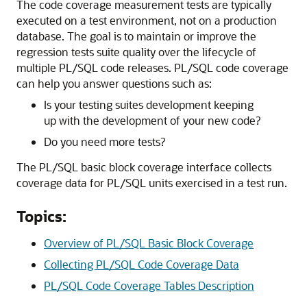
The code coverage measurement tests are typically
executed on a test environment, not on a production
database. The goal is to maintain or improve the
regression tests suite quality over the lifecycle of
multiple PL/SQL code releases. PL/SQL code coverage
can help you answer questions such as:
Is your testing suites development keeping
up with the development of your new code?
Do you need more tests?
The PL/SQL basic block coverage interface collects
coverage data for PL/SQL units exercised in a test run.
Topics:
Overview of PL/SQL Basic Block Coverage
Collecting PL/SQL Code Coverage Data
PL/SQL Code Coverage Tables Description