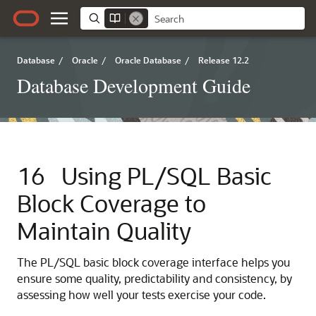
Database
/
Oracle
/
Oracle Database
/
Release 12.2
Database Development Guide
16
Using PL/SQL Basic
Block Coverage to
Maintain Quality
The PL/SQL basic block coverage interface helps you
ensure some quality, predictability and consistency, by
assessing how well your tests exercise your code.