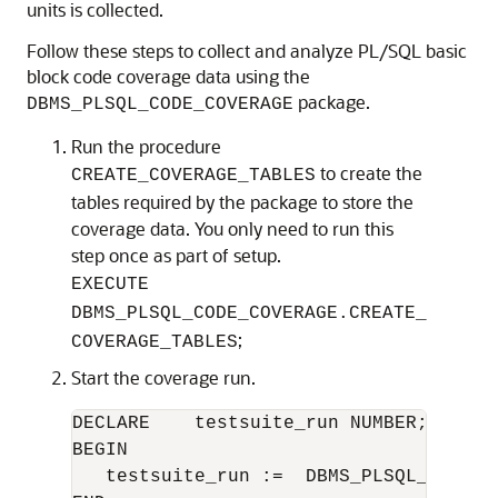
units is collected.
Follow these steps to collect and analyze PL/SQL basic
block code coverage data using the
package.
DBMS_PLSQL_CODE_COVERAGE
Run the procedure
to create the
CREATE_COVERAGE_TABLES
tables required by the package to store the
coverage data. You only need to run this
step once as part of setup.
EXECUTE
DBMS_PLSQL_CODE_COVERAGE.CREATE_
;
COVERAGE_TABLES
Start the coverage run.
DECLARE    testsuite_run NUMBER;

BEGIN

   testsuite_run :=  DBMS_PLSQL_CODE_C