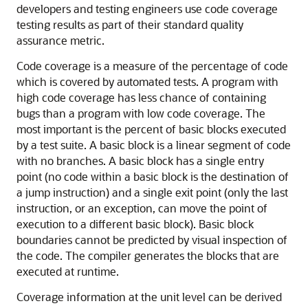
developers and testing engineers use code coverage
testing results as part of their standard quality
assurance metric.
Code coverage is a measure of the percentage of code
which is covered by automated tests. A program with
high code coverage has less chance of containing
bugs than a program with low code coverage. The
most important is the percent of basic blocks executed
by a test suite. A basic block is a linear segment of code
with no branches. A basic block has a single entry
point (no code within a basic block is the destination of
a jump instruction) and a single exit point (only the last
instruction, or an exception, can move the point of
execution to a different basic block). Basic block
boundaries cannot be predicted by visual inspection of
the code. The compiler generates the blocks that are
executed at runtime.
Coverage information at the unit level can be derived