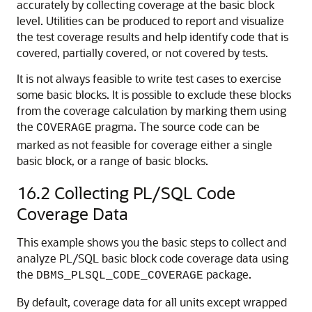
accurately by collecting coverage at the basic block
level. Utilities can be produced to report and visualize
the test coverage results and help identify code that is
covered, partially covered, or not covered by tests.
It is not always feasible to write test cases to exercise
some basic blocks. It is possible to exclude these blocks
from the coverage calculation by marking them using
the
pragma. The source code can be
COVERAGE
marked as not feasible for coverage either a single
basic block, or a range of basic blocks.
16.2
Collecting PL/SQL Code
Coverage Data
This example shows you the basic steps to collect and
analyze PL/SQL basic block code coverage data using
the
package.
DBMS_PLSQL_CODE_COVERAGE
By default, coverage data for all units except wrapped