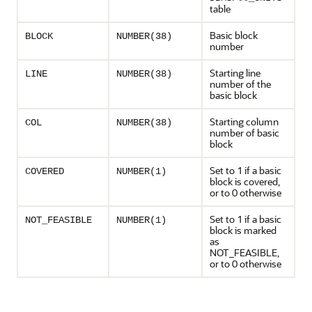
table
Basic block
BLOCK
NUMBER(38)
number
Starting line
LINE
NUMBER(38)
number of the
basic block
Starting column
COL
NUMBER(38)
number of basic
block
Set to 1 if a basic
COVERED
NUMBER(1)
block is covered,
or to 0 otherwise
Set to 1 if a basic
NOT_FEASIBLE
NUMBER(1)
block is marked
as
NOT_FEASIBLE,
or to 0 otherwise