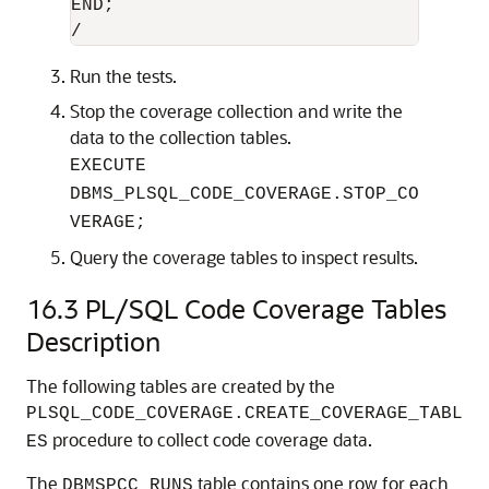
END;

/
Run the tests.
Stop the coverage collection and write the
data to the collection tables.
EXECUTE
DBMS_PLSQL_CODE_COVERAGE.STOP_CO
VERAGE;
Query the coverage tables to inspect results.
16.3
PL/SQL Code Coverage Tables
Description
The following tables are created by the
PLSQL_CODE_COVERAGE.CREATE_COVERAGE_TABL
procedure to collect code coverage data.
ES
The
table contains one row for each
DBMSPCC_RUNS