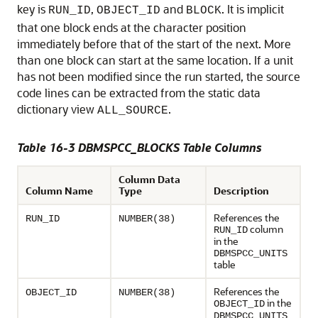
key is
,
and
. It is implicit
RUN_ID
OBJECT_ID
BLOCK
that one block ends at the character position
immediately before that of the start of the next. More
than one block can start at the same location. If a unit
has not been modified since the run started, the source
code lines can be extracted from the static data
dictionary view
.
ALL_SOURCE
Table 16-3 DBMSPCC_BLOCKS Table Columns
Column Data
Column Name
Type
Description
References the
RUN_ID
NUMBER(38)
column
RUN_ID
in the
DBMSPCC_UNITS
table
References the
OBJECT_ID
NUMBER(38)
in the
OBJECT_ID
DBMSPCC_UNITS