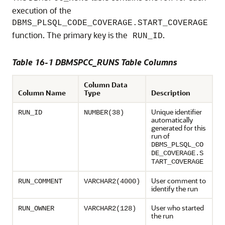
execution of the
DBMS_PLSQL_CODE_COVERAGE.START_COVERAGE
function. The primary key is the
.
RUN_ID
Table 16-1 DBMSPCC_RUNS Table Columns
Column Data
Column Name
Type
Description
Unique identifier
RUN_ID
NUMBER(38)
automatically
generated for this
run of
DBMS_PLSQL_CO
DE_COVERAGE.S
TART_COVERAGE
User comment to
RUN_COMMENT
VARCHAR2(4000)
identify the run
User who started
RUN_OWNER
VARCHAR2(128)
the run