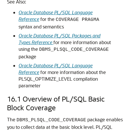
See Also:
Oracle Database PL/SQL Language
Reference
for the
COVERAGE PRAGMA
syntax and semantics
Oracle Database PL/SQL Packages and
Types Reference
for more information about
using the
DBMS_PLSQL_CODE_COVERAGE
package
Oracle Database PL/SQL Language
Reference
for more information about the
PLSQL_OPTIMIZE_LEVEL compilation
parameter
16.1
Overview of PL/SQL Basic
Block Coverage
The
package enables
DBMS_PLSQL_CODE_COVERAGE
you to collect data at the basic block level. PL/SQL