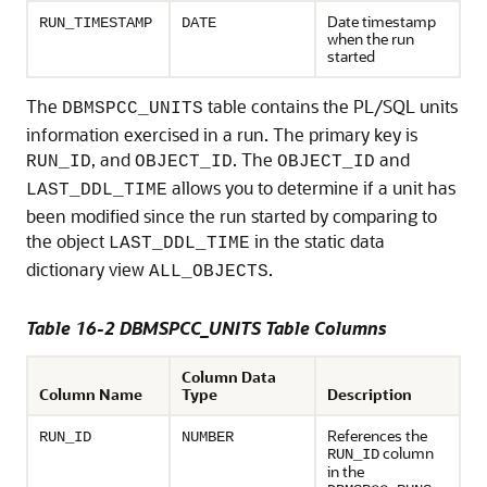
Date timestamp
RUN_TIMESTAMP
DATE
when the run
started
The
table contains the PL/SQL units
DBMSPCC_UNITS
information exercised in a run. The primary key is
, and
. The
and
RUN_ID
OBJECT_ID
OBJECT_ID
allows you to determine if a unit has
LAST_DDL_TIME
been modified since the run started by comparing to
the object
in the static data
LAST_DDL_TIME
dictionary view
.
ALL_OBJECTS
Table 16-2 DBMSPCC_UNITS Table Columns
Column Data
Column Name
Type
Description
References the
RUN_ID
NUMBER
column
RUN_ID
in the