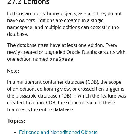
27.2
Editions
Editions are nonschema objects; as such, they do not
have owners. Editions are created in a single
namespace, and multiple editions can coexist in the
database.
The database must have at least one edition. Every
newly created or upgraded Oracle Database starts with
one edition named
.
ora$base
Note:
In a multitenant container database (CDB), the scope
of an edition, editioning view, or crossedition trigger is
the pluggable database (PDB) in which the feature was
created. In a non-CDB, the scope of each of these
features is the entire database.
Topics:
Editioned and Noneditioned Objects