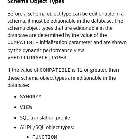
Schema Object Types
Before a schema object type can be editionable in a
schema, it must be editionable in the database. The
schema object types that are editionable in the
database are determined by the value of the
initialization parameter and are shown
COMPATIBLE
by the dynamic performance view
.
V$EDITIONABLE_TYPES
If the value of
is 12 or greater, then
COMPATIBLE
these schema object types are editionable in the
database:
SYNONYM
VIEW
SQL translation profile
All PL/SQL object types:
FUNCTION