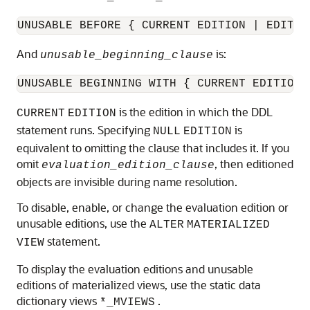
UNUSABLE BEFORE { CURRENT EDITION | EDITIO
And
is:
unusable_beginning_clause
UNUSABLE BEGINNING WITH { CURRENT EDITION 
is the edition in which the DDL
CURRENT
EDITION
statement runs. Specifying
is
NULL
EDITION
equivalent to omitting the clause that includes it. If you
omit
, then editioned
evaluation_edition_clause
objects are invisible during name resolution.
To disable, enable, or change the evaluation edition or
unusable editions, use the
ALTER
MATERIALIZED
statement.
VIEW
To display the evaluation editions and unusable
editions of materialized views, use the static data
dictionary views
.
*_MVIEWS