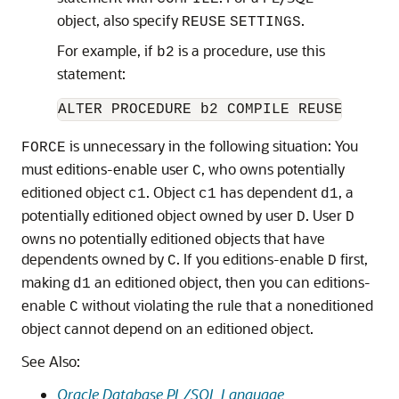
object, also specify
.
REUSE
SETTINGS
For example, if
is a procedure, use this
b2
statement:
is unnecessary in the following situation: You
FORCE
must editions-enable user
, who owns potentially
C
editioned object
. Object
has dependent
, a
c1
c1
d1
potentially editioned object owned by user
. User
D
D
owns no potentially editioned objects that have
dependents owned by
. If you editions-enable
first,
C
D
making
an editioned object, then you can editions-
d1
enable
without violating the rule that a noneditioned
C
object cannot depend on an editioned object.
See Also:
Oracle Database PL/SQL Language