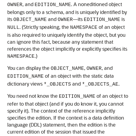
, and
. A noneditioned object
OWNER
EDITION_NAME
belongs only to a schema, and is uniquely identified by
its
and
—its
is
OBJECT_NAME
OWNER
EDITION_NAME
. (Strictly speaking, the
of an object
NULL
NAMESPACE
is also required to uniquely identify the object, but you
can ignore this fact, because any statement that
references the object implicitly or explicitly specifies its
.)
NAMESPACE
You can display the
,
, and
OBJECT_NAME
OWNER
of an object with the static data
EDITION_NAME
dictionary views
and
.
*_OBJECTS
*_OBJECTS_AE
You need not know the
of an object to
EDITION_NAME
refer to that object (and if you do know it, you cannot
specify it). The context of the reference implicitly
specifies the edition. If the context is a data definition
language (DDL) statement, then the edition is the
current edition of the session that issued the