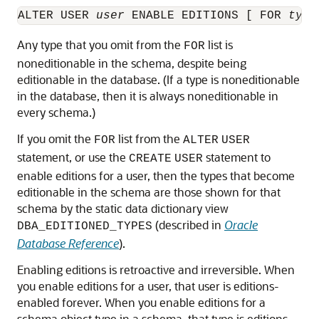
ALTER USER 
user
 ENABLE EDITIONS [ FOR 
type
Any type that you omit from the
list is
FOR
noneditionable in the schema, despite being
editionable in the database. (If a type is noneditionable
in the database, then it is always noneditionable in
every schema.)
If you omit the
list from the
FOR
ALTER
USER
statement, or use the
statement to
CREATE
USER
enable editions for a user, then the types that become
editionable in the schema are those shown for that
schema by the static data dictionary view
(described in
Oracle
DBA_EDITIONED_TYPES
Database Reference
).
Enabling editions is retroactive and irreversible. When
you enable editions for a user, that user is editions-
enabled forever. When you enable editions for a
schema object type in a schema, that type is editions-