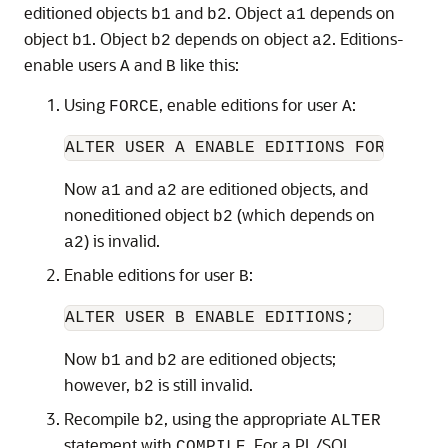
editioned objects
and
. Object
depends on
b1
b2
a1
object
. Object
depends on object
. Editions-
b1
b2
a2
enable users
and
like this:
A
B
Using
, enable editions for user
:
FORCE
A
Now
and
are editioned objects, and
a1
a2
noneditioned object
(which depends on
b2
) is invalid.
a2
Enable editions for user
:
B
Now
and
are editioned objects;
b1
b2
however,
is still invalid.
b2
Recompile
, using the appropriate
b2
ALTER
statement with
. For a PL/SQL
COMPILE