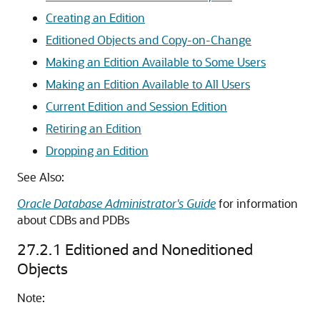
Creating an Edition
Editioned Objects and Copy-on-Change
Making an Edition Available to Some Users
Making an Edition Available to All Users
Current Edition and Session Edition
Retiring an Edition
Dropping an Edition
See Also:
Oracle Database Administrator's Guide
for information
about CDBs and PDBs
27.2.1
Editioned and Noneditioned
Objects
Note: