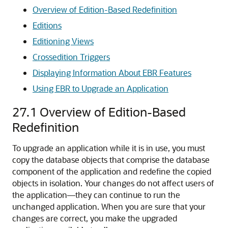
Overview of Edition-Based Redefinition
Editions
Editioning Views
Crossedition Triggers
Displaying Information About EBR Features
Using EBR to Upgrade an Application
27.1
Overview of Edition-Based
Redefinition
To upgrade an application while it is in use, you must
copy the database objects that comprise the database
component of the application and redefine the copied
objects in isolation. Your changes do not affect users of
the application—they can continue to run the
unchanged application. When you are sure that your
changes are correct, you make the upgraded