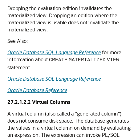
Dropping the evaluation edition invalidates the
materialized view. Dropping an edition where the
materialized view is usable does not invalidate the
materialized view.
See Also:
Oracle Database SQL Language Reference
for more
information about
CREATE
MATERIALIZED
VIEW
statement
Oracle Database SQL Language Reference
Oracle Database Reference
27.2.1.2.2
Virtual Columns
A virtual column (also called a "generated column")
does not consume disk space. The database generates
the values in a virtual column on demand by evaluating
an expression. The expression can invoke PL/SQL