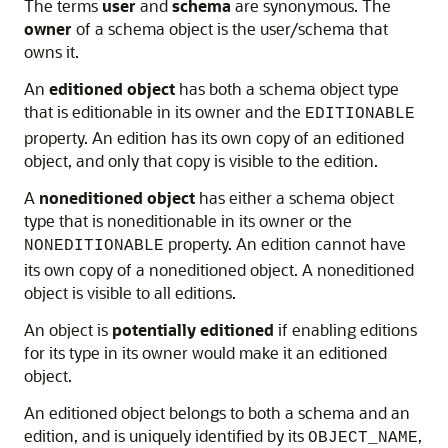
The terms
user
and
schema
are synonymous. The
owner
of a schema object is the user/schema that
owns it.
An
editioned object
has both a schema object type
that is editionable in its owner and the
EDITIONABLE
property. An edition has its own copy of an editioned
object, and only that copy is visible to the edition.
A
noneditioned object
has either a schema object
type that is noneditionable in its owner or the
property. An edition cannot have
NONEDITIONABLE
its own copy of a noneditioned object. A noneditioned
object is visible to all editions.
An object is
potentially editioned
if enabling editions
for its type in its owner would make it an editioned
object.
An editioned object belongs to both a schema and an
edition, and is uniquely identified by its
,
OBJECT_NAME