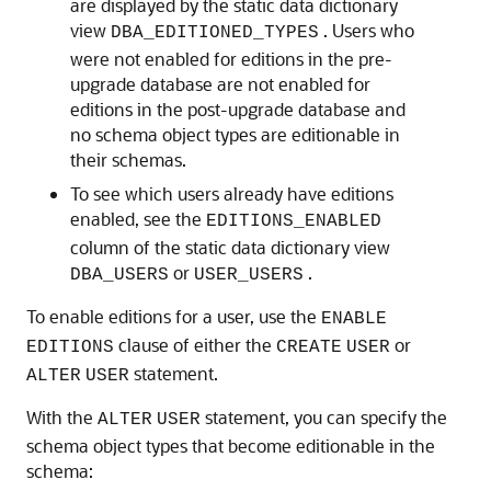
are displayed by the static data dictionary
view
. Users who
DBA_EDITIONED_TYPES
were not enabled for editions in the pre-
upgrade database are not enabled for
editions in the post-upgrade database and
no schema object types are editionable in
their schemas.
To see which users already have editions
enabled, see the
EDITIONS_ENABLED
column of the static data dictionary view
or
.
DBA_USERS
USER_USERS
To enable editions for a user, use the
ENABLE
clause of either the
or
EDITIONS
CREATE
USER
statement.
ALTER
USER
With the
statement, you can specify the
ALTER
USER
schema object types that become editionable in the
schema: