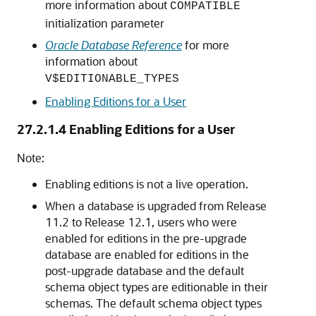
more information about
COMPATIBLE
initialization parameter
Oracle Database Reference
for more
information about
V$EDITIONABLE_TYPES
Enabling Editions for a User
27.2.1.4
Enabling Editions for a User
Note:
Enabling editions is not a live operation.
When a database is upgraded from Release
11.2 to Release 12.1, users who were
enabled for editions in the pre-upgrade
database are enabled for editions in the
post-upgrade database and the default
schema object types are editionable in their
schemas. The default schema object types