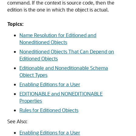
command. If the context is source code, then the
edition is the one in which the object is actual.
Topics:
Name Resolution for Editioned and
Noneditioned Objects
Noneditioned Objects That Can Depend on
Editioned Objects
Editionable and Noneditionable Schema
Object Types
Enabling Editions for a User
EDITIONABLE and NONEDITIONABLE
Properties
Rules for Editioned Objects
See Also:
Enabling Editions for a User