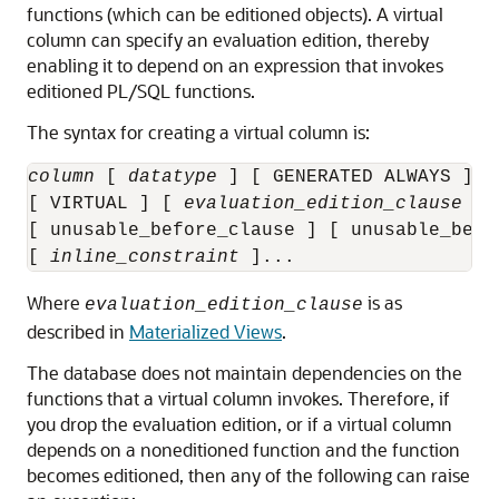
functions (which can be editioned objects). A virtual
column can specify an evaluation edition, thereby
enabling it to depend on an expression that invokes
editioned PL/SQL functions.
The syntax for creating a virtual column is:
column
 [ 
datatype
 ] [ GENERATED ALWAYS ] A
[ VIRTUAL ] [ 
evaluation_edition_clause
 ]

[ unusable_before_clause ] [ unusable_begin
[ 
inline_constraint
Where
is as
evaluation_edition_clause
described in
Materialized Views
.
The database does not maintain dependencies on the
functions that a virtual column invokes. Therefore, if
you drop the evaluation edition, or if a virtual column
depends on a noneditioned function and the function
becomes editioned, then any of the following can raise