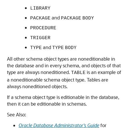
LIBRARY
and
PACKAGE
PACKAGE
BODY
PROCEDURE
TRIGGER
and
TYPE
TYPE
BODY
All other schema object types are noneditionable in
the database and in every schema, and objects of that
type are always noneditioned.
is an example of
TABLE
a noneditionable schema object type. Tables are
always noneditioned objects.
If a schema object type is editionable in the database,
then it can be editionable in schemas.
See Also:
Oracle Database Administrator's Guide
for