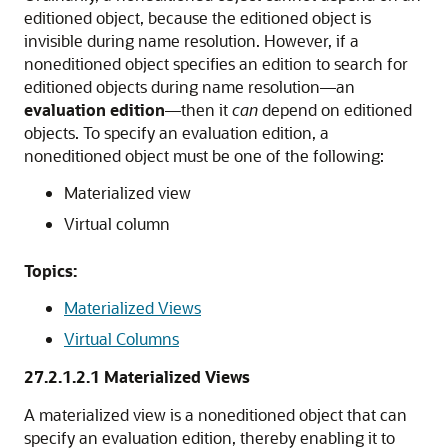
editioned object, because the editioned object is
invisible during name resolution. However, if a
noneditioned object specifies an edition to search for
editioned objects during name resolution—an
evaluation edition
—then it
can
depend on editioned
objects. To specify an evaluation edition, a
noneditioned object must be one of the following:
Materialized view
Virtual column
Topics:
Materialized Views
Virtual Columns
27.2.1.2.1
Materialized Views
A materialized view is a noneditioned object that can
specify an evaluation edition, thereby enabling it to