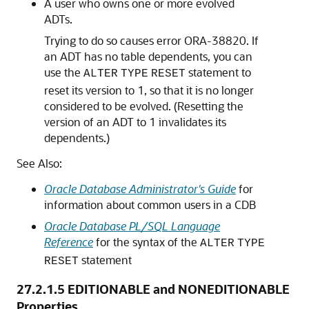
A user who owns one or more evolved
ADTs.
Trying to do so causes error ORA-38820. If
an ADT has no table dependents, you can
use the
statement to
ALTER
TYPE
RESET
reset its version to 1, so that it is no longer
considered to be evolved. (Resetting the
version of an ADT to 1 invalidates its
dependents.)
See Also:
Oracle Database Administrator's Guide
for
information about common users in a CDB
Oracle Database PL/SQL Language
Reference
for the syntax of the
ALTER
TYPE
statement
RESET
27.2.1.5
EDITIONABLE and NONEDITIONABLE
Properties