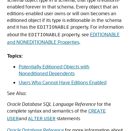
enabled forever in that schema. Every object that an
editions-enabled user owns or will own becomes an
editioned object if its type is editionable in the schema
and it has the
property. For information
EDITIONABLE
about the
property, see
EDITIONABLE
EDITIONABLE
and NONEDITIONABLE Properties
.
Topics:
Potentially Editioned Objects with
Noneditioned Dependents
Users Who Cannot Have Editions Enabled
See Also:
Oracle Database SQL Language Reference
for the
complete syntax and semantics of the
CREATE
and
statements
USER
ALTER
USER
Oracle Database Reference
for more information about