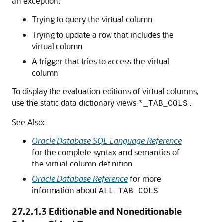
an exception:
Trying to query the virtual column
Trying to update a row that includes the
virtual column
A trigger that tries to access the virtual
column
To display the evaluation editions of virtual columns,
use the static data dictionary views
.
*_TAB_COLS
See Also:
Oracle Database SQL Language Reference
for the complete syntax and semantics of
the virtual column definition
Oracle Database Reference
for more
information about
ALL_TAB_COLS
27.2.1.3
Editionable and Noneditionable