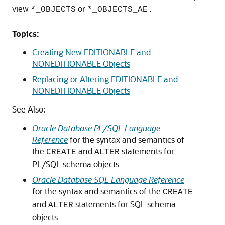
view
or
.
*_OBJECTS
*_OBJECTS_AE
Topics:
Creating New EDITIONABLE and
NONEDITIONABLE Objects
Replacing or Altering EDITIONABLE and
NONEDITIONABLE Objects
See Also:
Oracle Database PL/SQL Language
Reference
for the syntax and semantics of
the
and
statements for
CREATE
ALTER
PL/SQL schema objects
Oracle Database SQL Language Reference
for the syntax and semantics of the
CREATE
and
statements for SQL schema
ALTER
objects