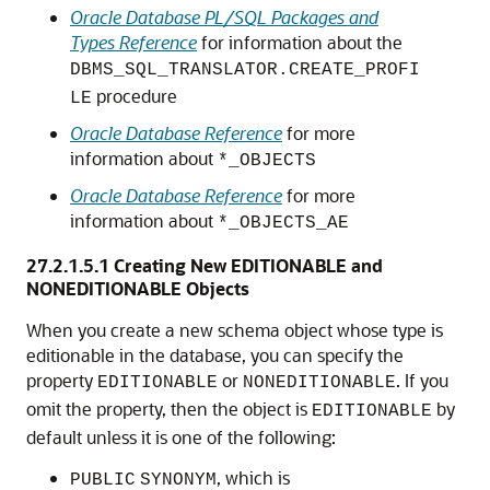
Oracle Database PL/SQL Packages and
Types Reference
for information about the
DBMS_SQL_TRANSLATOR.CREATE_PROFI
procedure
LE
Oracle Database Reference
for more
information about
*_OBJECTS
Oracle Database Reference
for more
information about
*_OBJECTS_AE
27.2.1.5.1
Creating New EDITIONABLE and
NONEDITIONABLE Objects
When you create a new schema object whose type is
editionable in the database, you can specify the
property
or
. If you
EDITIONABLE
NONEDITIONABLE
omit the property, then the object is
by
EDITIONABLE
default unless it is one of the following:
, which is
PUBLIC
SYNONYM