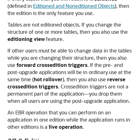
(defined in
Editioned and Noneditioned Objects
), then
the edition is the only feature you use.
Tables are not editioned objects. If you change the
structure of one or more tables, then you also use the
editioning view
feature.
If other users must be able to change data in the tables
while you are changing their structure, then you also
use
forward crossedition triggers
. If the pre- and
post-upgrade applications will be in ordinary use at the
same time (
hot rollover
), then you also use
reverse
crossedition triggers
. Crossedition triggers are not a
permanent part of the application—you drop them
when all users are using the post-upgrade application.
An EBR operation that you can perform on an
application in one edition while the application runs in
other editions is a
live operation
.