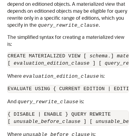
depend on editioned objects. A materialized view that
depends on editioned objects may be eligible for query
rewrite only in a specific range of editions, which you
specify in the
.
query_rewrite_clause
The simplified syntax for creating a materialized view
is:
CREATE MATERIALIZED VIEW [ 
schema
.] 
materi
[ 
evaluation_edition_clause
 ] [ 
query_rewr
Where
is:
evaluation_edition_clause
EVALUATE USING { CURRENT EDITION | EDITION
And
is:
query_rewrite_clause
{ DISABLE | ENABLE } QUERY REWRITE

[ 
unusable_before_clause
 ] [ 
unusable_begi
Where
is:
unusable_before_clause