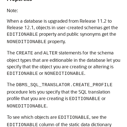
Note:
When a database is upgraded from Release 11.2 to
Release 12.1, objects in user-created schemas get the
property and public synonyms get the
EDITIONABLE
property.
NONEDITIONABLE
The
and
statements for the schema
CREATE
ALTER
object types that are editionable in the database let you
specify that the object you are creating or altering is
or
.
EDITIONABLE
NONEDITIONABLE
The
DBMS_SQL_TRANSLATOR.CREATE_PROFILE
procedure lets you specify that the SQL translation
profile that you are creating is
or
EDITIONABLE
.
NONEDITIONABLE
To see which objects are
, see the
EDITIONABLE
column of the static data dictionary
EDITIONABLE