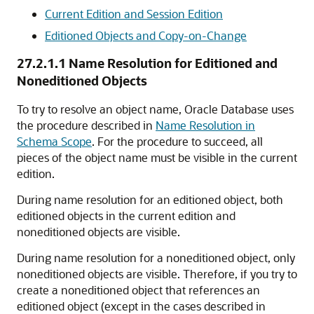
Current Edition and Session Edition
Editioned Objects and Copy-on-Change
27.2.1.1
Name Resolution for Editioned and
Noneditioned Objects
To try to resolve an object name, Oracle Database uses
the procedure described in
Name Resolution in
Schema Scope
. For the procedure to succeed, all
pieces of the object name must be visible in the current
edition.
During name resolution for an editioned object, both
editioned objects in the current edition and
noneditioned objects are visible.
During name resolution for a noneditioned object, only
noneditioned objects are visible. Therefore, if you try to
create a noneditioned object that references an
editioned object (except in the cases described in