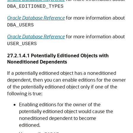
DBA_EDITIONED_TYPES
Oracle Database Reference
for more information about
DBA_USERS
Oracle Database Reference
for more information about
USER_USERS
27.2.1.4.1
Potentially Editioned Objects with
Noneditioned Dependents
If a potentially editioned object has a noneditioned
dependent, then you can enable editions for the owner
of the potentially editioned object only if one of the
following is true:
Enabling editions for the owner of the
potentially editioned object would cause the
noneditioned dependent to become
editioned.