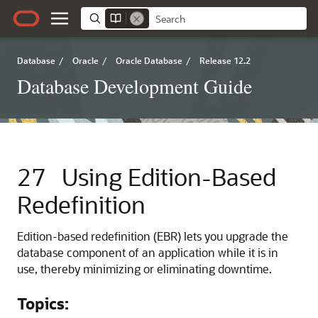
Database
/
Oracle
/
Oracle Database
/
Release 12.2
Database Development Guide
27
Using Edition-Based
Redefinition
Edition-based redefinition (EBR) lets you upgrade the
database component of an application while it is in
use, thereby minimizing or eliminating downtime.
Topics: