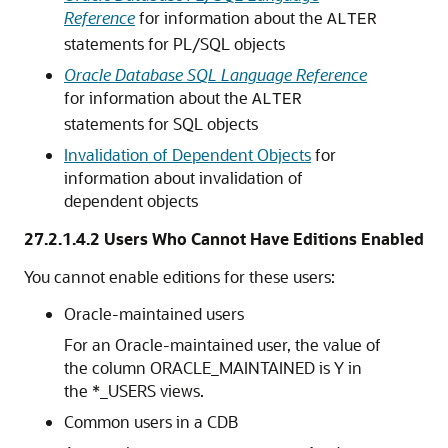
Reference
for information about the
ALTER
statements for PL/SQL objects
Oracle Database SQL Language Reference
for information about the
ALTER
statements for SQL objects
Invalidation of Dependent Objects
for
information about invalidation of
dependent objects
27.2.1.4.2
Users Who Cannot Have Editions Enabled
You cannot enable editions for these users:
Oracle-maintained users
For an Oracle-maintained user, the value of
the column ORACLE_MAINTAINED is Y in
the *_USERS views.
Common users in a CDB