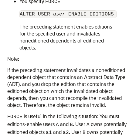
You specify
:
FORCE
ALTER USER 
user
 ENABLE EDITIONS [ FOR 
The preceding statement enables editions
for the specified user and invalidates
noneditioned dependents of editioned
objects.
Note:
If the preceding statement invalidates a noneditioned
dependent object that contains an Abstract Data Type
(ADT), and you drop the edition that contains the
editioned object on which the invalidated object
depends, then you cannot recompile the invalidated
object. Therefore, the object remains invalid.
is useful in the following situation: You must
FORCE
editions-enable users
and
. User
owns potentially
A
B
A
editioned objects
and
. User
owns potentially
a1
a2
B