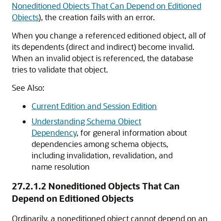
Noneditioned Objects That Can Depend on Editioned
Objects
), the creation fails with an error.
When you change a referenced editioned object, all of
its dependents (direct and indirect) become invalid.
When an invalid object is referenced, the database
tries to validate that object.
See Also:
Current Edition and Session Edition
Understanding Schema Object
Dependency
, for general information about
dependencies among schema objects,
including invalidation, revalidation, and
name resolution
27.2.1.2
Noneditioned Objects That Can
Depend on Editioned Objects
Ordinarily, a noneditioned object cannot depend on an