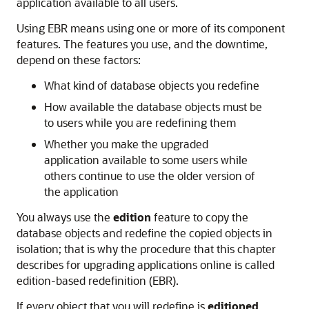
application available to all users.
Using EBR means using one or more of its component
features. The features you use, and the downtime,
depend on these factors:
What kind of database objects you redefine
How available the database objects must be
to users while you are redefining them
Whether you make the upgraded
application available to some users while
others continue to use the older version of
the application
You always use the
edition
feature to copy the
database objects and redefine the copied objects in
isolation; that is why the procedure that this chapter
describes for upgrading applications online is called
edition-based redefinition (EBR).
If every object that you will redefine is
editioned