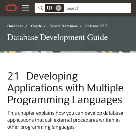
Database
/
Oracle
/
Oracle Database
/
Release 12.2
Database Development Guide
21
Developing
Applications with Multiple
Programming Languages
This chapter explains how you can develop database
applications that call external procedures written in
other programming languages.