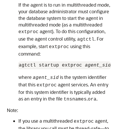
If the agent is to run in multithreaded mode,
your database administrator must configure
the database system to start the agent in
multithreaded mode (as a multithreaded
agent). To do this configuration,
extproc
use the agent control utility,
. For
agtctl
example, start
using this
extproc
command:
agtctl startup extproc 
agent_sid
where
is the system identifier
agent_sid
that this
agent services. An entry
extproc
for this system identifier is typically added
as an entry in the file
.
.
tnsnames
ora
Note:
If you use a multithreaded
agent,
extproc
the library you call must be thread-safe—to