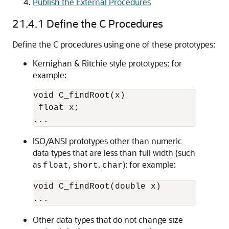
Publish the External Procedures
21.4.1
Define the C Procedures
Define the C procedures using one of these prototypes:
Kernighan & Ritchie style prototypes; for
example:
void C_findRoot(x)

 float x;

ISO/ANSI prototypes other than numeric
data types that are less than full width (such
as
,
,
); for example:
float
short
char
void C_findRoot(double x)

Other data types that do not change size