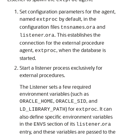
extproc
Set configuration parameters for the agent,
named
by default, in the
extproc
configuration files
.
and
tnsnames
ora
.
. This establishes the
listener
ora
connection for the external procedure
agent,
, when the database is
extproc
started.
Start a listener process exclusively for
external procedures.
The Listener sets a few required
environment variables (such as
,
, and
ORACLE_HOME
ORACLE_SID
) for
. It can
LD_LIBRARY_PATH
extproc
also define specific environment variables
in the
section of its
.
ENVS
listener
ora
entry, and these variables are passed to the