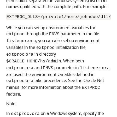
(semicolon-separated on Windows systems) list of DLL
names qualified with the complete path. For example:
While you can set up environment variables for
through the
parameter in the file
extproc
ENVS
.
, you can also set up environment
listener
ora
variables in the
initialization file
extproc
.
in directory
extproc
ora
. When both
$ORACLE_HOME/hs/admin
.
and
parameter in
.
extproc
ora
ENVS
listener
ora
are used, the environment variables defined in
.
take precedence. See the Oracle Net
extproc
ora
manual for more information about the
EXTPROC
feature.
Note:
In
on a Windows system, specify the
extproc.ora