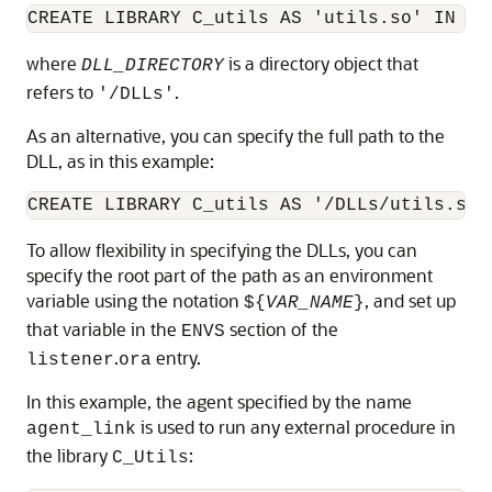
CREATE LIBRARY C_utils AS 'utils.so' IN 
DL
where
is a directory object that
DLL_DIRECTORY
refers to
.
'/DLLs'
As an alternative, you can specify the full path to the
DLL, as in this example:
To allow flexibility in specifying the DLLs, you can
specify the root part of the path as an environment
variable using the notation
, and set up
${
VAR_NAME
}
that variable in the
section of the
ENVS
.
entry.
listener
ora
In this example, the agent specified by the name
is used to run any external procedure in
agent_link
the library
:
C_Utils