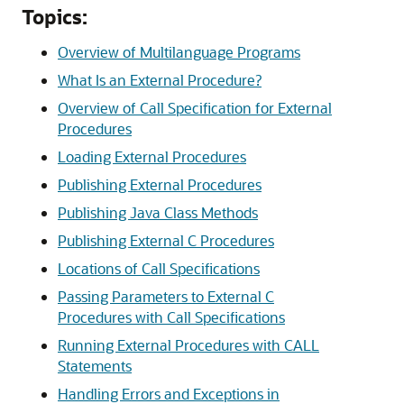
Topics:
Overview of Multilanguage Programs
What Is an External Procedure?
Overview of Call Specification for External
Procedures
Loading External Procedures
Publishing External Procedures
Publishing Java Class Methods
Publishing External C Procedures
Locations of Call Specifications
Passing Parameters to External C
Procedures with Call Specifications
Running External Procedures with CALL
Statements
Handling Errors and Exceptions in