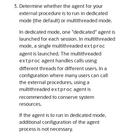
Determine whether the agent for your
external procedure is to run in dedicated
mode (the default) or multithreaded mode.
In dedicated mode, one "dedicated" agent is
launched for each session. In multithreaded
mode, a single multithreaded
extproc
agent is launched. The multithreaded
agent handles calls using
extproc
different threads for different users. In a
configuration where many users can call
the external procedures, using a
multithreaded
agent is
extproc
recommended to conserve system
resources.
If the agent is to run in dedicated mode,
additional configuration of the agent
process is not necessary.