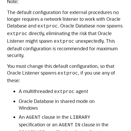
Note:
The default configuration for external procedures no
longer requires a network listener to work with Oracle
Database and
. Oracle Database now spawns
extproc
directly, eliminating the risk that Oracle
extproc
Listener might spawn
unexpectedly. This
extproc
default configuration is recommended for maximum
security.
You must change this default configuration, so that
Oracle Listener spawns
, if you use any of
extproc
these:
A multithreaded
agent
extproc
Oracle Database in shared mode on
Windows
An
clause in the
AGENT
LIBRARY
specification or an
clause in the
AGENT
IN