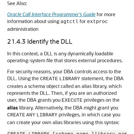
See Also:
Oracle Call Interface Programmer's Guide
for more
information about using
for
agtctl
extproc
administration
21.4.3
Identify the DLL
In this context, a DLL is any dynamically loadable
operating-system file that stores external procedures.
For security reasons, your DBA controls access to the
DLL. Using the
statement, the DBA
CREATE
LIBRARY
creates a schema object called an alias library, which
represents the DLL. Then, if you are an authorized
user, the DBA grants you
privileges on the
EXECUTE
alias
library. Alternatively, the DBA might grant you
privileges, in which case you
CREATE
ANY
LIBRARY
can create your own alias libraries using this syntax: