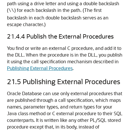
path using a drive letter and using a double backslash
(
) for each backslash in the path. (The first
\\
backslash in each double backslash serves as an
escape character.)
21.4.4
Publish the External Procedures
You find or write an external C procedure, and add it to
the DLL. When the procedure is in the DLL, you publish
it using the call specification mechanism described in
Publishing External Procedures
.
21.5
Publishing External Procedures
Oracle Database can use only external procedures that
are published through a call specification, which maps
names, parameter types, and return types for your
Java class method or C external procedure to their SQL
counterparts. It is written like any other PL/SQL stored
procedure except that, in its body, instead of