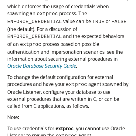
which enforces the usage of credentials when
spawning an
process. The
extproc
value can be
or
ENFORCE_CREDENTIAL
TRUE
FALSE
(the default). For a discussion of
and the expected behaviors
ENFORCE_CREDENTIAL
of an
process based on possible
extproc
authentication and impersonation scenarios, see the
information about securing external procedures in
Oracle Database Security Guide
.
To change the default configuration for external
procedures and have your
agent spawned by
extproc
Oracle Listener, configure your database to use
external procedures that are written in C, or can be
called from C applications, as follows.
Note:
To use credentials for
extproc
, you cannot use Oracle
Listener to spawn the
agent.