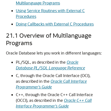
Multilanguage Programs
Using Service Routines with External C
Procedures
Doing Callbacks with External C Procedures
21.1
Overview of Multilanguage
Programs
Oracle Database lets you work in different languages:
PL/SQL, as described in the
Oracle
Database PL/SQL Language Reference
C, through the Oracle Call Interface (OCI),
as described in the
Oracle Call Interface
Programmer's Guide
C++, through the Oracle C++ Call Interface
(OCCI), as described in the
Oracle C++ Call
Interface Programmer's Guide