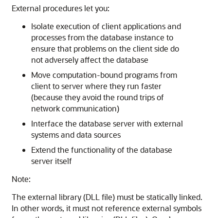
External procedures let you:
Isolate execution of client applications and
processes from the database instance to
ensure that problems on the client side do
not adversely affect the database
Move computation-bound programs from
client to server where they run faster
(because they avoid the round trips of
network communication)
Interface the database server with external
systems and data sources
Extend the functionality of the database
server itself
Note:
The external library (DLL file) must be statically linked.
In other words, it must not reference external symbols