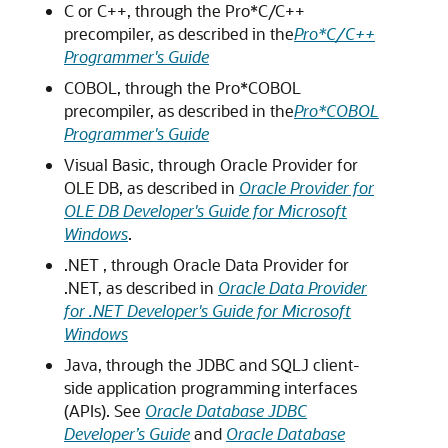
C or C++, through the Pro*C/C++
precompiler, as described in the
Pro*C/C++
Programmer's Guide
COBOL, through the Pro*COBOL
precompiler, as described in the
Pro*COBOL
Programmer's Guide
Visual Basic, through Oracle Provider for
OLE DB, as described in
Oracle Provider for
OLE DB Developer's Guide for Microsoft
Windows
.
.NET , through Oracle Data Provider for
.NET, as described in
Oracle Data Provider
for .NET Developer's Guide for Microsoft
Windows
Java, through the JDBC and SQLJ client-
side application programming interfaces
(APIs). See
Oracle Database JDBC
Developer’s Guide
and
Oracle Database