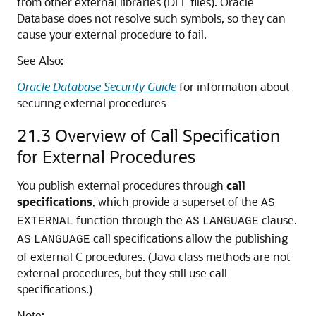
from other external libraries (DLL files). Oracle
Database does not resolve such symbols, so they can
cause your external procedure to fail.
See Also:
Oracle Database Security Guide
for information about
securing external procedures
21.3
Overview of Call Specification
for External Procedures
You publish external procedures through
call
specifications
, which provide a superset of the
AS
function through the
clause.
EXTERNAL
AS
LANGUAGE
call specifications allow the publishing
AS
LANGUAGE
of external C procedures. (Java class methods are not
external procedures, but they still use call
specifications.)
Note: