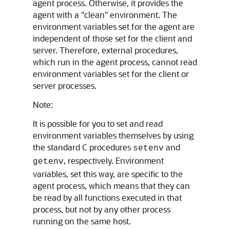
agent process. Otherwise, it provides the
agent with a "clean" environment. The
environment variables set for the agent are
independent of those set for the client and
server. Therefore, external procedures,
which run in the agent process, cannot read
environment variables set for the client or
server processes.
Note:
It is possible for you to set and read
environment variables themselves by using
the standard C procedures
and
setenv
, respectively. Environment
getenv
variables, set this way, are specific to the
agent process, which means that they can
be read by all functions executed in that
process, but not by any other process
running on the same host.