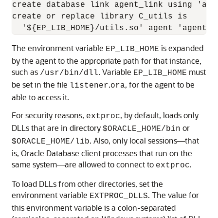
create database link agent_link using 'agen
create or replace library C_utils is

The environment variable
is expanded
EP_LIB_HOME
by the agent to the appropriate path for that instance,
such as
. Variable
must
/usr/bin/dll
EP_LIB_HOME
be set in the file
.
, for the agent to be
listener
ora
able to access it.
For security reasons,
, by default, loads only
extproc
DLLs that are in directory
or
$ORACLE_HOME/bin
. Also, only local sessions—that
$ORACLE_HOME/lib
is, Oracle Database client processes that run on the
same system—are allowed to connect to
.
extproc
To load DLLs from other directories, set the
environment variable
. The value for
EXTPROC_DLLS
this environment variable is a colon-separated