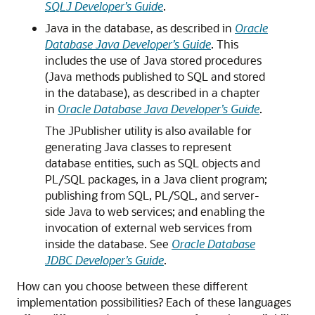
SQLJ Developer’s Guide
.
Java in the database, as described in
Oracle
Database Java Developer’s Guide
. This
includes the use of Java stored procedures
(Java methods published to SQL and stored
in the database), as described in a chapter
in
Oracle Database Java Developer’s Guide
.
The JPublisher utility is also available for
generating Java classes to represent
database entities, such as SQL objects and
PL/SQL packages, in a Java client program;
publishing from SQL, PL/SQL, and server-
side Java to web services; and enabling the
invocation of external web services from
inside the database. See
Oracle Database
JDBC Developer’s Guide
.
How can you choose between these different
implementation possibilities? Each of these languages