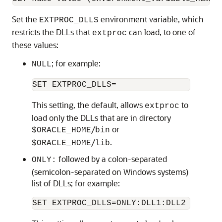
Set the
environment variable, which
EXTPROC_DLLS
restricts the DLLs that
can load, to one of
extproc
these values:
; for example:
NULL
This setting, the default, allows
to
extproc
load only the DLLs that are in directory
/
or
$ORACLE_HOME
bin
/
.
$ORACLE_HOME
lib
followed by a colon-separated
ONLY:
(semicolon-separated on Windows systems)
list of DLLs; for example: