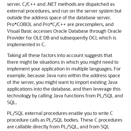
server. C/C++ and .NET methods are dispatched as
external procedures, and run on the server system but
outside the address space of the database server.
Pro*COBOL and Pro*C/C++ are precompilers, and
Visual Basic accesses Oracle Database through Oracle
Provider for OLE DB and subsequently OCI, which is
implemented in C.
Taking all these factors into account suggests that
there might be situations in which you might need to
implement your application in multiple languages. For
example, because Java runs within the address space
of the server, you might want to import existing Java
applications into the database, and then leverage this
technology by calling Java functions from PL/SQL and
SQL.
PL/SQL external procedures enable you to write C
procedure calls as PL/SQL bodies. These C procedures
are callable directly from PL/SQL, and from SQL