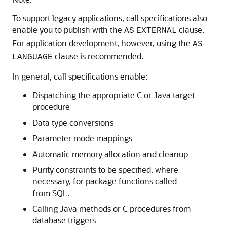
To support legacy applications, call specifications also
enable you to publish with the
clause.
AS
EXTERNAL
For application development, however, using the
AS
clause is recommended.
LANGUAGE
In general, call specifications enable:
Dispatching the appropriate C or Java target
procedure
Data type conversions
Parameter mode mappings
Automatic memory allocation and cleanup
Purity constraints to be specified, where
necessary, for package functions called
from SQL.
Calling Java methods or C procedures from
database triggers