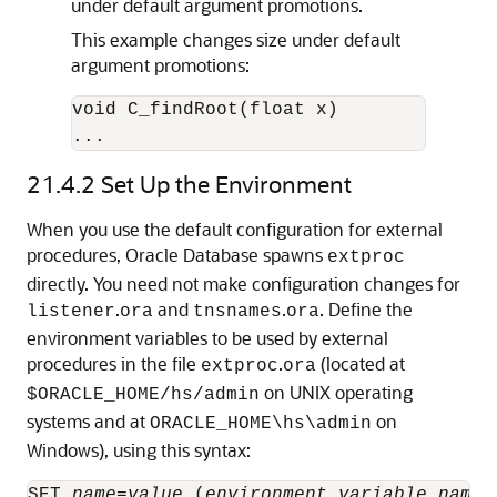
under default argument promotions.
This example changes size under default
argument promotions:
void C_findRoot(float x)

...
21.4.2
Set Up the Environment
When you use the default configuration for external
procedures, Oracle Database spawns
extproc
directly. You need not make configuration changes for
.
and
.
. Define the
listener
ora
tnsnames
ora
environment variables to be used by external
procedures in the file
.
(located at
extproc
ora
on UNIX operating
$ORACLE_HOME/hs/admin
systems and at
on
ORACLE_HOME\hs\admin
Windows), using this syntax:
SET 
name
=
value
 (
environment_variable_name