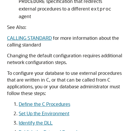
specification that redirects
PROCEDURE
external procedures to a different
extproc
agent
See Also:
CALLING STANDARD
for more information about the
calling standard
Changing the default configuration requires additional
network configuration steps.
To configure your database to use external procedures
that are written in C, or that can be called from C
applications, you or your database administrator must
follow these steps:
Define the C Procedures
Set Up the Environment
Identify the DLL