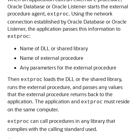
Oracle Database or Oracle Listener starts the external
procedure agent,
. Using the network
extproc
connection established by Oracle Database or Oracle
Listener, the application passes this information to
:
extproc
Name of DLL or shared library
Name of external procedure
Any parameters for the external procedure
Then
loads the DLL or the shared library,
extproc
runs the external procedure, and passes any values
that the external procedure returns back to the
application. The application and
must reside
extproc
on the same computer.
can call procedures in any library that
extproc
complies with the calling standard used.