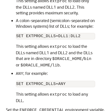
This setting allows
to load only
extproc
the DLLs named DLL1 and DLL2. This
setting provides maximum security.
A colon-separated (semicolon-separated on
Windows systems) list of DLLs; for example:
This setting allows
to load the
extproc
DLLs named DLL1 and DLL2 and the DLLs
that are in directory
/
$ORACLE_HOME
bin
or
/
.
$ORACLE_HOME
lib
; for example:
ANY
This setting allows
to load any
extproc
DLL.
Set the
environment variable,
ENFORCE_CREDENTIAL