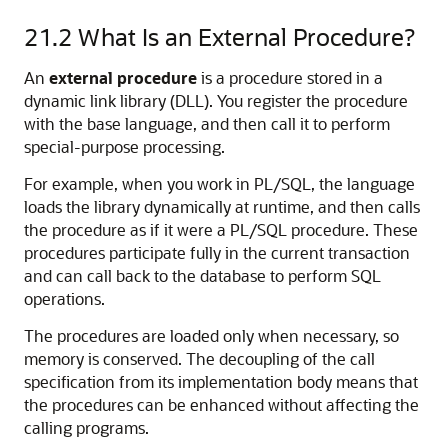
21.2
What Is an External Procedure?
An
external procedure
is a procedure stored in a
dynamic link library (DLL). You register the procedure
with the base language, and then call it to perform
special-purpose processing.
For example, when you work in PL/SQL, the language
loads the library dynamically at runtime, and then calls
the procedure as if it were a PL/SQL procedure. These
procedures participate fully in the current transaction
and can call back to the database to perform SQL
operations.
The procedures are loaded only when necessary, so
memory is conserved. The decoupling of the call
specification from its implementation body means that
the procedures can be enhanced without affecting the
calling programs.