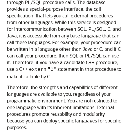
through PL/SQL procedure calls. The database
provides a special-purpose interface, the call
specification, that lets you call external procedures
from other languages. While this service is designed
for intercommunication between SQL, PL/SQL, C, and
Java, it is accessible from any base language that can
call these languages. For example, your procedure can
be written in a language other than Java or C, and if C
can call your procedure, then SQL or PL/SQL can use
it. Therefore, if you have a candidate C++ procedure,
use a C++
statement in that procedure to
extern
"C"
make it callable by C.
Therefore, the strengths and capabilities of different
languages are available to you, regardless of your
programmatic environment. You are not restricted to
one language with its inherent limitations. External
procedures promote reusability and modularity
because you can deploy specific languages for specific
purposes.