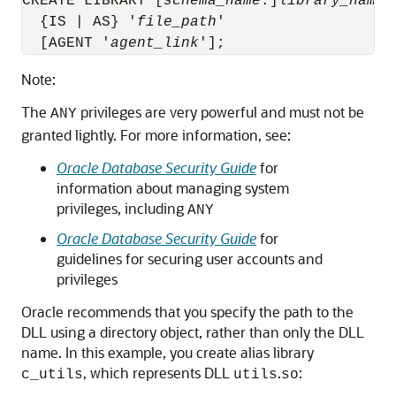
CREATE LIBRARY [
schema_name
.]
library_name
  {IS | AS} '
file_path
'

  [AGENT '
agent_link
'];
Note:
The
privileges are very powerful and must not be
ANY
granted lightly. For more information, see:
Oracle Database Security Guide
for
information about managing system
privileges, including
ANY
Oracle Database Security Guide
for
guidelines for securing user accounts and
privileges
Oracle recommends that you specify the path to the
DLL using a directory object, rather than only the DLL
name. In this example, you create alias library
, which represents DLL
.
:
c_utils
utils
so