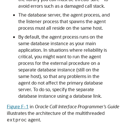
avoid errors such as a damaged call stack.
The database server, the agent process, and
the listener process that spawns the agent
process must all reside on the same host.
By default, the agent process runs on the
same database instance as your main
application. In situations where reliability is
critical, you might want to run the agent
process for the external procedure on a
separate database instance (still on the
same host), so that any problems in the
agent do not affect the primary database
server. To do so, specify the separate
database instance using a database link.
Figure F-1
in
Oracle Call Interface Programmer's Guide
illustrates the architecture of the multithreaded
agent.
extproc