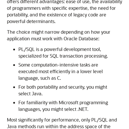
offers different advantages: ease of use, the availability
of programmers with specific expertise, the need for
portability, and the existence of legacy code are
powerful determinants.
The choice might narrow depending on how your
application must work with Oracle Database:
PL/SQL is a powerful development tool,
specialized for SQL transaction processing.
Some computation-intensive tasks are
executed most efficiently in a lower level
language, such as C.
For both portability and security, you might
select Java.
For familiarity with Microsoft programming
languages, you might select .NET.
Most significantly for performance, only PL/SQL and
Java methods run within the address space of the