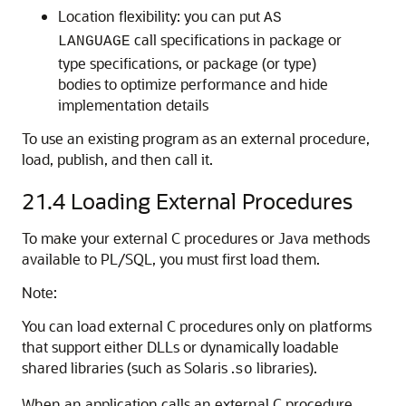
Location flexibility: you can put
AS
call specifications in package or
LANGUAGE
type specifications, or package (or type)
bodies to optimize performance and hide
implementation details
To use an existing program as an external procedure,
load, publish, and then call it.
21.4
Loading External Procedures
To make your external C procedures or Java methods
available to PL/SQL, you must first load them.
Note:
You can load external C procedures only on platforms
that support either DLLs or dynamically loadable
shared libraries (such as Solaris .
libraries).
so
When an application calls an external C procedure,