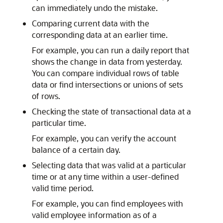
can immediately undo the mistake.
Comparing current data with the
corresponding data at an earlier time.
For example, you can run a daily report that
shows the change in data from yesterday.
You can compare individual rows of table
data or find intersections or unions of sets
of rows.
Checking the state of transactional data at a
particular time.
For example, you can verify the account
balance of a certain day.
Selecting data that was valid at a particular
time or at any time within a user-defined
valid time period.
For example, you can find employees with
valid employee information as of a