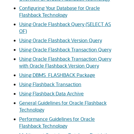
Configuring Your Database for Oracle
Flashback Technology
Using Oracle Flashback Query (SELECT AS
OF)
Using Oracle Flashback Version Query
Using Oracle Flashback Transaction Query
Using Oracle Flashback Transaction Query
with Oracle Flashback Version Query
Using DBMS_FLASHBACK Package
Using Flashback Transaction
Using Flashback Data Archive
General Guidelines for Oracle Flashback
Technology
Performance Guidelines for Oracle
Flashback Technology