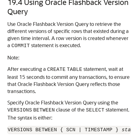
19.4
Using Oracle Flashback Version
Query
Use Oracle Flashback Version Query to retrieve the
different versions of specific rows that existed during a
given time interval. A row version is created whenever
a
statement is executed.
COMMIT
Note:
After executing a
statement, wait at
CREATE
TABLE
least 15 seconds to commit any transactions, to ensure
that Oracle Flashback Version Query reflects those
transactions.
Specify Oracle Flashback Version Query using the
clause of the
statement.
VERSIONS
BETWEEN
SELECT
The syntax is either:
VERSIONS BETWEEN { SCN | TIMESTAMP } 
start