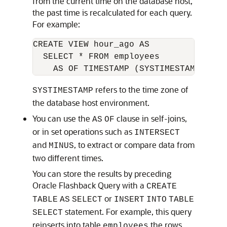
from the current time on the database host,
the past time is recalculated for each query.
For example:
CREATE VIEW hour_ago AS

  SELECT * FROM employees

refers to the time zone of
SYSTIMESTAMP
the database host environment.
You can use the
clause in self-joins,
AS
OF
or in set operations such as
INTERSECT
and
, to extract or compare data from
MINUS
two different times.
You can store the results by preceding
Oracle Flashback Query with a
CREATE
or
TABLE
AS
SELECT
INSERT
INTO
TABLE
statement. For example, this query
SELECT
reinserts into table
the rows
employees