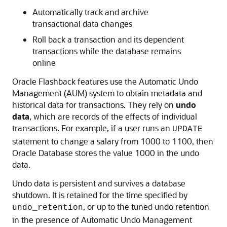
Automatically track and archive
transactional data changes
Roll back a transaction and its dependent
transactions while the database remains
online
Oracle Flashback features use the Automatic Undo
Management (AUM) system to obtain metadata and
historical data for transactions. They rely on
undo
data
, which are records of the effects of individual
transactions. For example, if a user runs an
UPDATE
statement to change a salary from 1000 to 1100, then
Oracle Database stores the value 1000 in the undo
data.
Undo data is persistent and survives a database
shutdown. It is retained for the time specified by
, or up to the tuned undo retention
undo_retention
in the presence of Automatic Undo Management