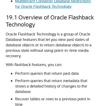
Multitenant Container Database Restrictions
for Oracle Flashback Technology
19.1
Overview of Oracle Flashback
Technology
Oracle Flashback Technology is a group of Oracle
Database features that let you view past states of
database objects or to return database objects to a
previous state without using point-in-time media
recovery.
With flashback features, you can:
Perform queries that return past data
Perform queries that return metadata that
shows a detailed history of changes to the
database
Recover tables or rows to a previous point in
time