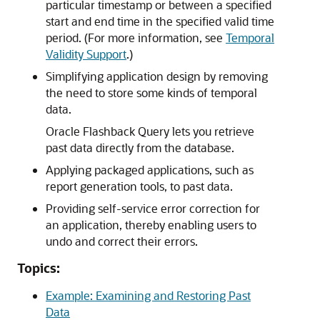
particular timestamp or between a specified
start and end time in the specified valid time
period. (For more information, see
Temporal
Validity Support
.)
Simplifying application design by removing
the need to store some kinds of temporal
data.
Oracle Flashback Query lets you retrieve
past data directly from the database.
Applying packaged applications, such as
report generation tools, to past data.
Providing self-service error correction for
an application, thereby enabling users to
undo and correct their errors.
Topics:
Example: Examining and Restoring Past
Data