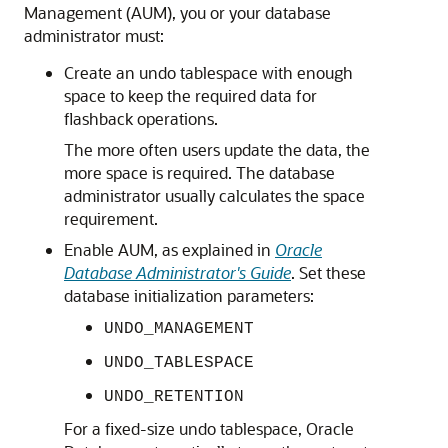
Management (AUM), you or your database
administrator must:
Create an undo tablespace with enough
space to keep the required data for
flashback operations.
The more often users update the data, the
more space is required. The database
administrator usually calculates the space
requirement.
Enable AUM, as explained in
Oracle
Database Administrator's Guide
. Set these
database initialization parameters:
UNDO_MANAGEMENT
UNDO_TABLESPACE
UNDO_RETENTION
For a fixed-size undo tablespace, Oracle