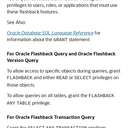
privileges to users, roles, or applications that must use
these flashback features.
See Also:
Oracle Database SQL Language Reference
for
information about the
statement
GRANT
For Oracle Flashback Query and Oracle Flashback
Version Query
To allow access to specific objects during queries, grant
and either
or
privileges on
FLASHBACK
READ
SELECT
those objects.
To allow queries on all tables, grant the
FLASHBACK
privilege.
ANY
TABLE
For Oracle Flashback Transaction Query
Grant the
privilege.