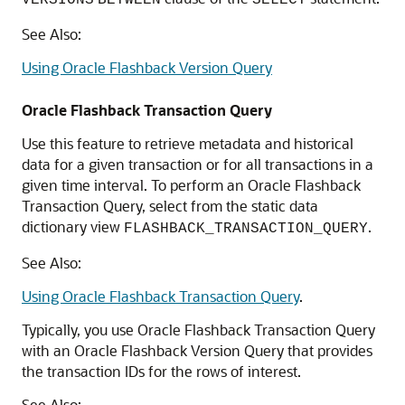
VERSIONS
BETWEEN
SELECT
See Also:
Using Oracle Flashback Version Query
Oracle Flashback Transaction Query
Use this feature to retrieve metadata and historical
data for a given transaction or for all transactions in a
given time interval. To perform an Oracle Flashback
Transaction Query, select from the static data
dictionary view
.
FLASHBACK_TRANSACTION_QUERY
See Also:
Using Oracle Flashback Transaction Query
.
Typically, you use Oracle Flashback Transaction Query
with an Oracle Flashback Version Query that provides
the transaction IDs for the rows of interest.
See Also: