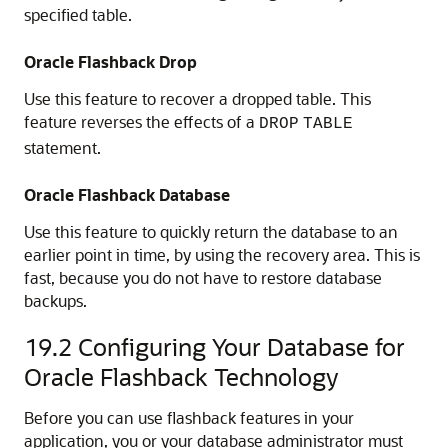
specified table.
Oracle Flashback Drop
Use this feature to recover a dropped table. This
feature reverses the effects of a
DROP
TABLE
statement.
Oracle Flashback Database
Use this feature to quickly return the database to an
earlier point in time, by using the recovery area. This is
fast, because you do not have to restore database
backups.
19.2
Configuring Your Database for
Oracle Flashback Technology
Before you can use flashback features in your
application, you or your database administrator must