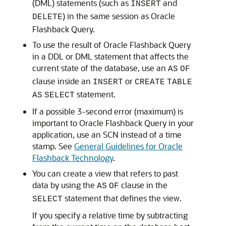
(DML) statements (such as
and
INSERT
) in the same session as Oracle
DELETE
Flashback Query.
To use the result of Oracle Flashback Query
in a DDL or DML statement that affects the
current state of the database, use an
AS
OF
clause inside an
or
INSERT
CREATE
TABLE
statement.
AS
SELECT
If a possible 3-second error (maximum) is
important to Oracle Flashback Query in your
application, use an SCN instead of a time
stamp. See
General Guidelines for Oracle
Flashback Technology
.
You can create a view that refers to past
data by using the
clause in the
AS
OF
statement that defines the view.
SELECT
If you specify a relative time by subtracting