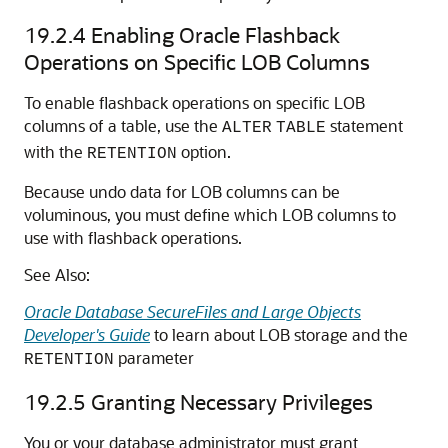
19.2.4
Enabling Oracle Flashback
Operations on Specific LOB Columns
To enable flashback operations on specific LOB
columns of a table, use the
statement
ALTER
TABLE
with the
option.
RETENTION
Because undo data for LOB columns can be
voluminous, you must define which LOB columns to
use with flashback operations.
See Also:
Oracle Database SecureFiles and Large Objects
Developer's Guide
to learn about LOB storage and the
parameter
RETENTION
19.2.5
Granting Necessary Privileges
You or your database administrator must grant