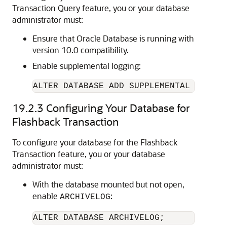
Transaction Query feature, you or your database
administrator must:
Ensure that Oracle Database is running with
version 10.0 compatibility.
Enable supplemental logging:
ALTER DATABASE ADD SUPPLEMENTAL LOG DA
19.2.3
Configuring Your Database for
Flashback Transaction
To configure your database for the Flashback
Transaction feature, you or your database
administrator must:
With the database mounted but not open,
enable
:
ARCHIVELOG