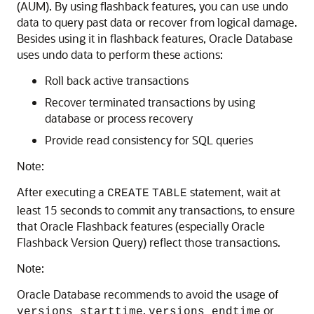
(AUM). By using flashback features, you can use undo
data to query past data or recover from logical damage.
Besides using it in flashback features, Oracle Database
uses undo data to perform these actions:
Roll back active transactions
Recover terminated transactions by using
database or process recovery
Provide read consistency for SQL queries
Note:
After executing a
statement, wait at
CREATE
TABLE
least 15 seconds to commit any transactions, to ensure
that Oracle Flashback features (especially Oracle
Flashback Version Query) reflect those transactions.
Note:
Oracle Database recommends to avoid the usage of
,
or
versions_starttime
versions_endtime