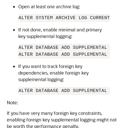
Open at least one archive log:
If not done, enable minimal and primary
key supplemental logging:
ALTER DATABASE ADD SUPPLEMENTAL LOG DAT
If you want to track foreign key
dependencies, enable foreign key
supplemental logging:
ALTER DATABASE ADD SUPPLEMENTAL LOG DA
Note:
If you have very many foreign key constraints,
enabling foreign key supplemental logging might not
be worth the performance penalty.