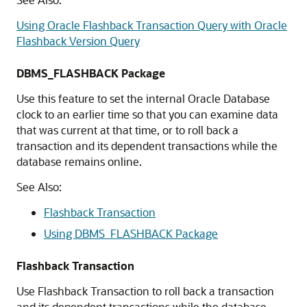
Using Oracle Flashback Transaction Query with Oracle
Flashback Version Query
DBMS_FLASHBACK Package
Use this feature to set the internal Oracle Database
clock to an earlier time so that you can examine data
that was current at that time, or to roll back a
transaction and its dependent transactions while the
database remains online.
See Also:
Flashback Transaction
Using DBMS_FLASHBACK Package
Flashback Transaction
Use Flashback Transaction to roll back a transaction
and its dependent transactions while the database