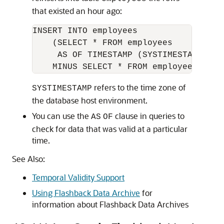
that existed an hour ago:
INSERT INTO employees

    (SELECT * FROM employees

     AS OF TIMESTAMP (SYSTIMESTAMP - I
refers to the time zone of
SYSTIMESTAMP
the database host environment.
You can use the
clause in queries to
AS
OF
check for data that was valid at a particular
time.
See Also:
Temporal Validity Support
Using Flashback Data Archive
for
information about Flashback Data Archives