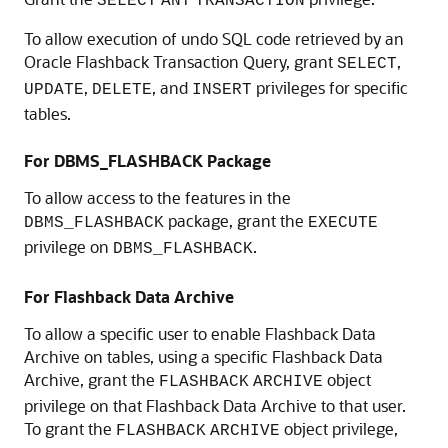
SELECT
ANY
TRANSACTION
To allow execution of undo SQL code retrieved by an
Oracle Flashback Transaction Query, grant
,
SELECT
,
, and
privileges for specific
UPDATE
DELETE
INSERT
tables.
For DBMS_FLASHBACK Package
To allow access to the features in the
package, grant the
DBMS_FLASHBACK
EXECUTE
privilege on
.
DBMS_FLASHBACK
For Flashback Data Archive
To allow a specific user to enable Flashback Data
Archive on tables, using a specific Flashback Data
Archive, grant the
object
FLASHBACK
ARCHIVE
privilege on that Flashback Data Archive to that user.
To grant the
object privilege,
FLASHBACK
ARCHIVE