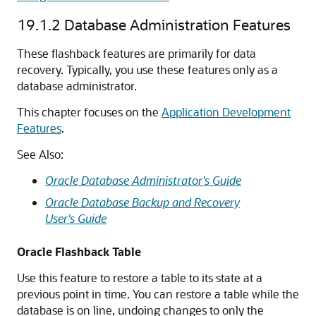
19.1.2
Database Administration Features
These flashback features are primarily for data
recovery. Typically, you use these features only as a
database administrator.
This chapter focuses on the
Application Development
Features
.
See Also:
Oracle Database Administrator's Guide
Oracle Database Backup and Recovery
User's Guide
Oracle Flashback Table
Use this feature to restore a table to its state at a
previous point in time. You can restore a table while the
database is on line, undoing changes to only the