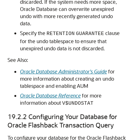
discarded. If the system needs more space,
Oracle Database can overwrite unexpired
undo with more recently generated undo
data.
Specify the
clause
RETENTION
GUARANTEE
for the undo tablespace to ensure that
unexpired undo data is not discarded.
See Also:
Oracle Database Administrator's Guide
for
more information about creating an undo
tablespace and enabling AUM
Oracle Database Reference
for more
information about
V$UNDOSTAT
19.2.2
Configuring Your Database for
Oracle Flashback Transaction Query
To configure your database for the Oracle Flashback