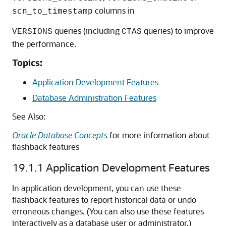
columns in
scn_to_timestamp
queries (including
queries) to improve
VERSIONS
CTAS
the performance.
Topics:
Application Development Features
Database Administration Features
See Also:
Oracle Database Concepts
for more information about
flashback features
19.1.1
Application Development Features
In application development, you can use these
flashback features to report historical data or undo
erroneous changes. (You can also use these features
interactively as a database user or administrator.)