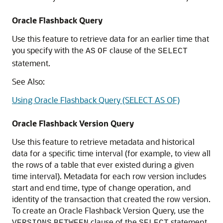
Oracle Flashback Query
Use this feature to retrieve data for an earlier time that
you specify with the
clause of the
AS
OF
SELECT
statement.
See Also:
Using Oracle Flashback Query (SELECT AS OF)
Oracle Flashback Version Query
Use this feature to retrieve metadata and historical
data for a specific time interval (for example, to view all
the rows of a table that ever existed during a given
time interval). Metadata for each row version includes
start and end time, type of change operation, and
identity of the transaction that created the row version.
To create an Oracle Flashback Version Query, use the
clause of the
statement.