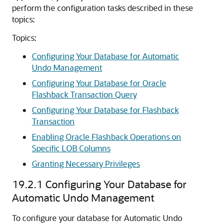
perform the configuration tasks described in these
topics:
Topics:
Configuring Your Database for Automatic
Undo Management
Configuring Your Database for Oracle
Flashback Transaction Query
Configuring Your Database for Flashback
Transaction
Enabling Oracle Flashback Operations on
Specific LOB Columns
Granting Necessary Privileges
19.2.1
Configuring Your Database for
Automatic Undo Management
To configure your database for Automatic Undo