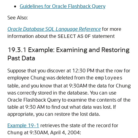
Guidelines for Oracle Flashback Query
See Also:
Oracle Database SQL Language Reference
for more
information about the
statement
SELECT
AS
OF
19.3.1
Example: Examining and Restoring
Past Data
Suppose that you discover at 12:30 PM that the row for
employee Chung was deleted from the
employees
table, and you know that at 9:30AM the data for Chung
was correctly stored in the database. You can use
Oracle Flashback Query to examine the contents of the
table at 9:30 AM to find out what data was lost. If
appropriate, you can restore the lost data.
Example 19-1
retrieves the state of the record for
at 9:30AM, April 4, 2004:
Chung