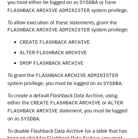
you must either be logged on as
or have
SYSDBA
system privilege.
FLASHBACK
ARCHIVE
ADMINISTER
To allow execution of these statements, grant the
system privilege:
FLASHBACK
ARCHIVE
ADMINISTER
CREATE
FLASHBACK
ARCHIVE
ALTER
FLASHBACK
ARCHIVE
DROP
FLASHBACK
ARCHIVE
To grant the
FLASHBACK
ARCHIVE
ADMINISTER
system privilege, you must be logged on as
.
SYSDBA
To create a default Flashback Data Archive, using
either the
or
CREATE
FLASHBACK
ARCHIVE
ALTER
statement, you must be logged
FLASHBACK
ARCHIVE
on as
.
SYSDBA
To disable Flashback Data Archive for a table that has
been enabled for Flashback Data Archive, you must