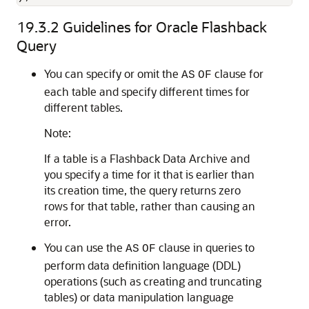
19.3.2
Guidelines for Oracle Flashback
Query
You can specify or omit the
clause for
AS
OF
each table and specify different times for
different tables.
Note:
If a table is a Flashback Data Archive and
you specify a time for it that is earlier than
its creation time, the query returns zero
rows for that table, rather than causing an
error.
You can use the
clause in queries to
AS
OF
perform data definition language (DDL)
operations (such as creating and truncating
tables) or data manipulation language