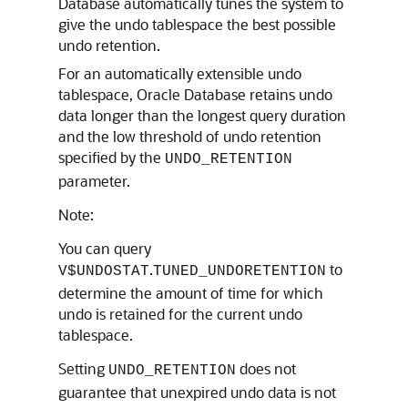
Database automatically tunes the system to
give the undo tablespace the best possible
undo retention.
For an automatically extensible undo
tablespace, Oracle Database retains undo
data longer than the longest query duration
and the low threshold of undo retention
specified by the
UNDO_RETENTION
parameter.
Note:
You can query
.
to
V$UNDOSTAT
TUNED_UNDORETENTION
determine the amount of time for which
undo is retained for the current undo
tablespace.
Setting
does not
UNDO_RETENTION
guarantee that unexpired undo data is not