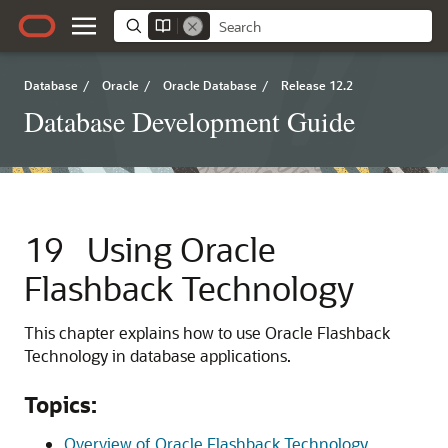
Database
/
Oracle
/
Oracle Database
/
Release 12.2
Database Development Guide
19
Using Oracle
Flashback Technology
This chapter explains how to use Oracle Flashback
Technology in database applications.
Topics:
Overview of Oracle Flashback Technology