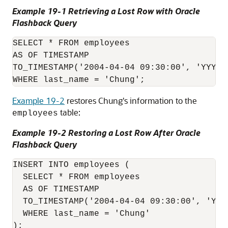
Example 19-1 Retrieving a Lost Row with Oracle
Flashback Query
SELECT * FROM employees

AS OF TIMESTAMP

TO_TIMESTAMP('2004-04-04 09:30:00', 'YYYY-M
Example 19-2
restores Chung's information to the
table:
employees
Example 19-2 Restoring a Lost Row After Oracle
Flashback Query
INSERT INTO employees (

  SELECT * FROM employees

  AS OF TIMESTAMP

  TO_TIMESTAMP('2004-04-04 09:30:00', 'YYYY
  WHERE last_name = 'Chung'

);