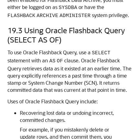
either be logged on as
or have the
SYSDBA
system privilege.
FLASHBACK
ARCHIVE
ADMINISTER
19.3
Using Oracle Flashback Query
(SELECT AS OF)
To use Oracle Flashback Query, use a
SELECT
statement with an
clause. Oracle Flashback
AS
OF
Query retrieves data as it existed at an earlier time. The
query explicitly references a past time through a time
stamp or System Change Number (SCN). It returns
committed data that was current at that point in time.
Uses of Oracle Flashback Query include:
Recovering lost data or undoing incorrect,
committed changes.
For example, if you mistakenly delete or
update rows, and then commit them, you