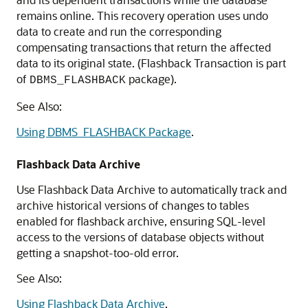
remains online. This recovery operation uses undo
data to create and run the corresponding
compensating transactions that return the affected
data to its original state. (Flashback Transaction is part
of
package).
DBMS_FLASHBACK
See Also:
Using DBMS_FLASHBACK Package
.
Flashback Data Archive
Use Flashback Data Archive to automatically track and
archive historical versions of changes to tables
enabled for flashback archive, ensuring SQL-level
access to the versions of database objects without
getting a snapshot-too-old error.
See Also:
Using Flashback Data Archive
.