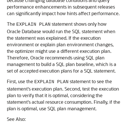
because changing database conditions and query
performance enhancements in subsequent releases
can significantly impact how hints affect performance.
The
statement shows only how
EXPLAIN PLAN
Oracle Database would run the SQL statement when
the statement was explained. If the execution
environment or explain plan environment changes,
the optimizer might use a different execution plan.
Therefore, Oracle recommends using SQL plan
management to build a SQL plan baseline, which is a
set of accepted execution plans for a SQL statement.
First, use the
statement to see the
EXPLAIN PLAN
statement's execution plan. Second, test the execution
plan to verify that it is optimal, considering the
statement's actual resource consumption. Finally, if the
plan is optimal, use SQL plan management.
See Also: