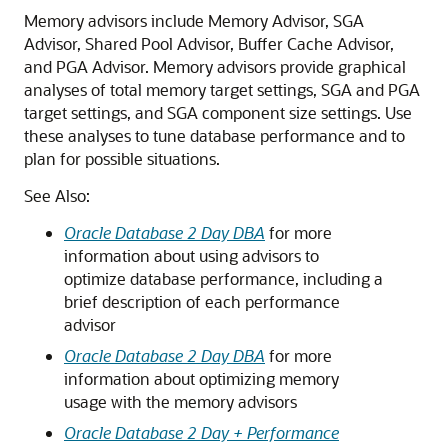
Memory advisors include Memory Advisor, SGA
Advisor, Shared Pool Advisor, Buffer Cache Advisor,
and PGA Advisor. Memory advisors provide graphical
analyses of total memory target settings, SGA and PGA
target settings, and SGA component size settings. Use
these analyses to tune database performance and to
plan for possible situations.
See Also:
Oracle Database 2 Day DBA
for more
information about using advisors to
optimize database performance, including a
brief description of each performance
advisor
Oracle Database 2 Day DBA
for more
information about optimizing memory
usage with the memory advisors
Oracle Database 2 Day + Performance