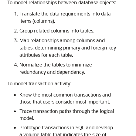
To model relationships between database objects:
Translate the data requirements into data
items (columns).
Group related columns into tables.
Map relationships among columns and
tables, determining primary and foreign key
attributes for each table.
Normalize the tables to minimize
redundancy and dependency.
To model transaction activity:
Know the most common transactions and
those that users consider most important.
Trace transaction paths through the logical
model.
Prototype transactions in SQL and develop
a volume table that indicates the size of