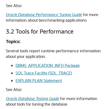
See Also:
Oracle Database Performance Tuning Guide
for more
information about benchmarking applications
3.2
Tools for Performance
Topics:
Several tools report runtime performance information
about your application.
DBMS_APPLICATION_INFO Package
SQL Trace Facility (SQL_TRACE)
EXPLAIN PLAN Statement
See Also:
Oracle Database Testing Guide
for more information
about tools for tuning the database