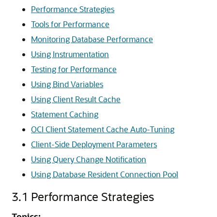
Performance Strategies
Tools for Performance
Monitoring Database Performance
Using Instrumentation
Testing for Performance
Using Bind Variables
Using Client Result Cache
Statement Caching
OCI Client Statement Cache Auto-Tuning
Client-Side Deployment Parameters
Using Query Change Notification
Using Database Resident Connection Pool
3.1
Performance Strategies
Topics: