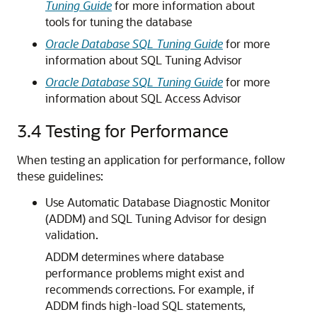
Tuning Guide
for more information about
tools for tuning the database
Oracle Database SQL Tuning Guide
for more
information about SQL Tuning Advisor
Oracle Database SQL Tuning Guide
for more
information about SQL Access Advisor
3.4
Testing for Performance
When testing an application for performance, follow
these guidelines:
Use Automatic Database Diagnostic Monitor
(ADDM) and SQL Tuning Advisor for design
validation.
ADDM determines where database
performance problems might exist and
recommends corrections. For example, if
ADDM finds high-load SQL statements,