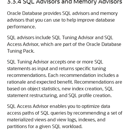
3.3.4
SQL Advisors and Memory Advisors
Oracle Database provides SQL advisors and memory
advisors that you can use to help improve database
performance.
SQL advisors include SQL Tuning Advisor and SQL
Access Advisor, which are part of the Oracle Database
Tuning Pack.
SQL Tuning Advisor accepts one or more SQL
statements as input and returns specific tuning
recommendations. Each recommendation includes a
rationale and expected benefit. Recommendations are
based on object statistics, new index creation, SQL
statement restructuring, and SQL profile creation.
SQL Access Advisor enables you to optimize data
access paths of SQL queries by recommending a set of
materialized views and view logs, indexes, and
partitions for a given SQL workload.