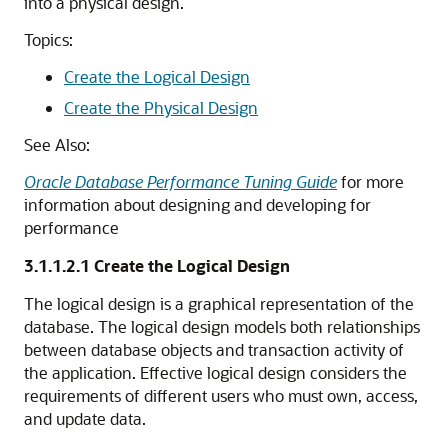
into a physical design.
Topics:
Create the Logical Design
Create the Physical Design
See Also:
Oracle Database Performance Tuning Guide
for more
information about designing and developing for
performance
3.1.1.2.1
Create the Logical Design
The logical design is a graphical representation of the
database. The logical design models both relationships
between database objects and transaction activity of
the application. Effective logical design considers the
requirements of different users who must own, access,
and update data.