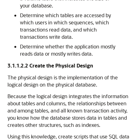
your database.
Determine which tables are accessed by
which users in which sequences, which
transactions read data, and which
transactions write data.
Determine whether the application mostly
reads data or mostly writes data.
3.1.1.2.2
Create the Physical Design
The physical design is the implementation of the
logical design on the physical database.
Because the logical design integrates the information
about tables and columns, the relationships between
and among tables, and all known transaction activity,
you know how the database stores data in tables and
creates other structures, such as indexes.
Using this knowledge, create scripts that use SQL data