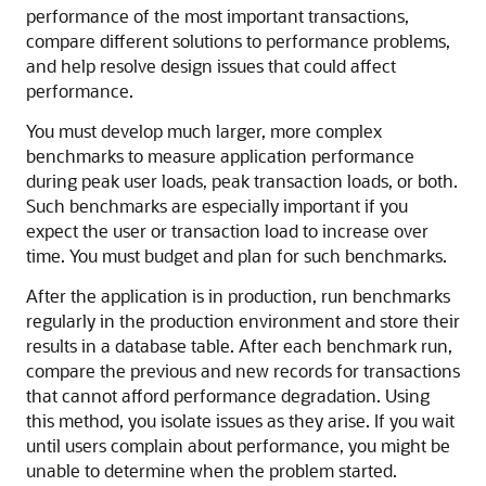
performance of the most important transactions,
compare different solutions to performance problems,
and help resolve design issues that could affect
performance.
You must develop much larger, more complex
benchmarks to measure application performance
during peak user loads, peak transaction loads, or both.
Such benchmarks are especially important if you
expect the user or transaction load to increase over
time. You must budget and plan for such benchmarks.
After the application is in production, run benchmarks
regularly in the production environment and store their
results in a database table. After each benchmark run,
compare the previous and new records for transactions
that cannot afford performance degradation. Using
this method, you isolate issues as they arise. If you wait
until users complain about performance, you might be
unable to determine when the problem started.