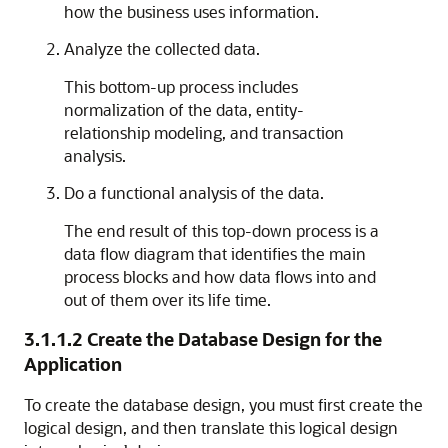
how the business uses information.
Analyze the collected data.
This bottom-up process includes
normalization of the data, entity-
relationship modeling, and transaction
analysis.
Do a functional analysis of the data.
The end result of this top-down process is a
data flow diagram that identifies the main
process blocks and how data flows into and
out of them over its life time.
3.1.1.2
Create the Database Design for the
Application
To create the database design, you must first create the
logical design, and then translate this logical design