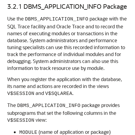
3.2.1
DBMS_APPLICATION_INFO Package
Use the
package with the
DBMS_APPLICATION_INFO
SQL Trace facility and Oracle Trace and to record the
names of executing modules or transactions in the
database. System administrators and performance
tuning specialists can use this recorded information to
track the performance of individual modules and for
debugging. System administrators can also use this
information to track resource use by module.
When you register the application with the database,
its name and actions are recorded in the views
and
.
V$SESSION
V$SQLAREA
The
package provides
DBMS_APPLICATION_INFO
subprograms that set the following columns in the
view:
V$SESSION
(name of application or package)
MODULE