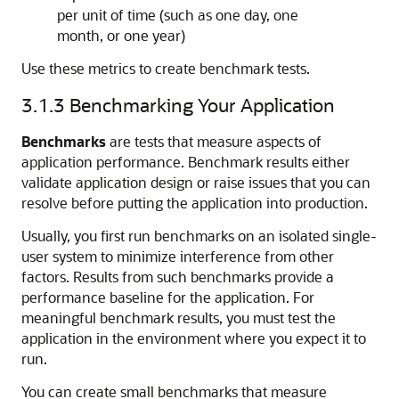
per unit of time (such as one day, one
month, or one year)
Use these metrics to create benchmark tests.
3.1.3
Benchmarking Your Application
Benchmarks
are tests that measure aspects of
application performance. Benchmark results either
validate application design or raise issues that you can
resolve before putting the application into production.
Usually, you first run benchmarks on an isolated single-
user system to minimize interference from other
factors. Results from such benchmarks provide a
performance baseline for the application. For
meaningful benchmark results, you must test the
application in the environment where you expect it to
run.
You can create small benchmarks that measure