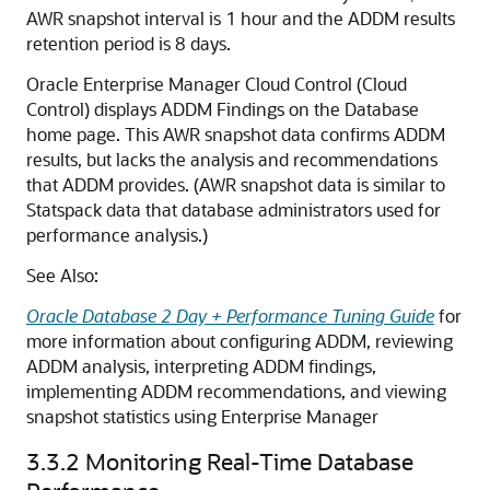
AWR snapshot interval is 1 hour and the ADDM results
retention period is 8 days.
Oracle Enterprise Manager Cloud Control (Cloud
Control) displays ADDM Findings on the Database
home page. This AWR snapshot data confirms ADDM
results, but lacks the analysis and recommendations
that ADDM provides. (AWR snapshot data is similar to
Statspack data that database administrators used for
performance analysis.)
See Also:
Oracle Database 2 Day + Performance Tuning Guide
for
more information about configuring ADDM, reviewing
ADDM analysis, interpreting ADDM findings,
implementing ADDM recommendations, and viewing
snapshot statistics using Enterprise Manager
3.3.2
Monitoring Real-Time Database