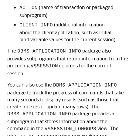
(name of transaction or packaged
ACTION
subprogram)
(additional information
CLIENT_INFO
about the client application, such as initial
bind variable values for the current session)
The
package also
DBMS_APPLICATION_INFO
provides subprograms that return information from the
preceding
columns for the current
V$SESSION
session.
You can also use the
DBMS_APPLICATION_INFO
package to track the progress of commands that take
many seconds to display results (such as those that
create indexes or update many rows). The
package provides a
DBMS_APPLICATION_INFO
subprogram that stores information about the
command in the
view. The
V$SESSION_LONGOPS