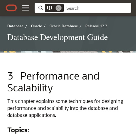
Database
/
Oracle
/
Oracle Database
/
Release 12.2
Database Development Guide
3
Performance and
Scalability
This chapter explains some techniques for designing
performance and scalability into the database and
database applications.
Topics: