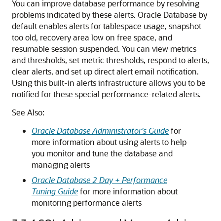
You can improve database performance by resolving
problems indicated by these alerts. Oracle Database by
default enables alerts for tablespace usage, snapshot
too old, recovery area low on free space, and
resumable session suspended. You can view metrics
and thresholds, set metric thresholds, respond to alerts,
clear alerts, and set up direct alert email notification.
Using this built-in alerts infrastructure allows you to be
notified for these special performance-related alerts.
See Also:
Oracle Database Administrator's Guide
for
more information about using alerts to help
you monitor and tune the database and
managing alerts
Oracle Database 2 Day + Performance
Tuning Guide
for more information about
monitoring performance alerts