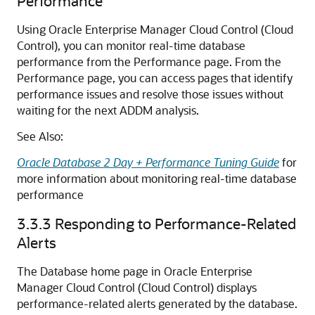
Performance
Using Oracle Enterprise Manager Cloud Control (Cloud
Control), you can monitor real-time database
performance from the Performance page. From the
Performance page, you can access pages that identify
performance issues and resolve those issues without
waiting for the next ADDM analysis.
See Also:
Oracle Database 2 Day + Performance Tuning Guide
for
more information about monitoring real-time database
performance
3.3.3
Responding to Performance-Related
Alerts
The Database home page in Oracle Enterprise
Manager Cloud Control (Cloud Control) displays
performance-related alerts generated by the database.