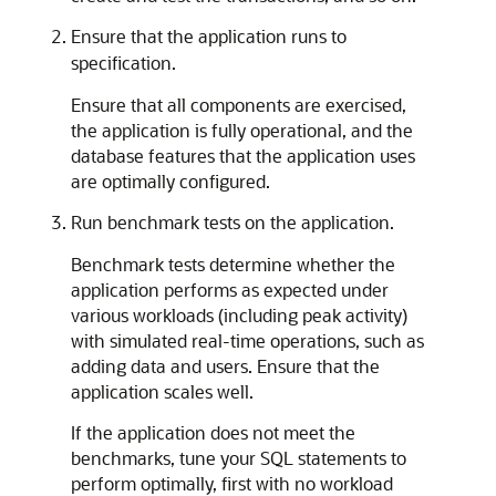
Ensure that the application runs to
specification.
Ensure that all components are exercised,
the application is fully operational, and the
database features that the application uses
are optimally configured.
Run benchmark tests on the application.
Benchmark tests determine whether the
application performs as expected under
various workloads (including peak activity)
with simulated real-time operations, such as
adding data and users. Ensure that the
application scales well.
If the application does not meet the
benchmarks, tune your SQL statements to
perform optimally, first with no workload