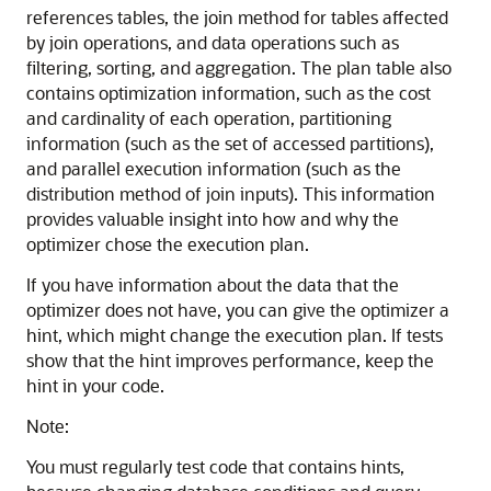
references tables, the join method for tables affected
by join operations, and data operations such as
filtering, sorting, and aggregation. The plan table also
contains optimization information, such as the cost
and cardinality of each operation, partitioning
information (such as the set of accessed partitions),
and parallel execution information (such as the
distribution method of join inputs). This information
provides valuable insight into how and why the
optimizer chose the execution plan.
If you have information about the data that the
optimizer does not have, you can give the optimizer a
hint, which might change the execution plan. If tests
show that the hint improves performance, keep the
hint in your code.
Note:
You must regularly test code that contains hints,