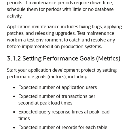
periods. If maintenance periods require down time,
schedule them for periods with little or no database
activity.
Application maintenance includes fixing bugs, applying
patches, and releasing upgrades. Test maintenance
work in a test environment to catch and resolve any
before implemented it on production systems.
3.1.2
Setting Performance Goals (Metrics)
Start your application development project by setting
performance goals (metrics), including:
Expected number of application users
Expected number of transactions per
second at peak load times
Expected query response times at peak load
times
Expected number of records for each table