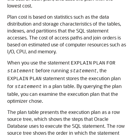
lowest cost.
Plan cost is based on statistics such as the data
distribution and storage characteristics of the tables,
indexes, and partitions that the SQL statement
accesses. The cost of access paths and join orders is
based on estimated use of computer resources such as
I/O, CPU, and memory.
When you use the statement
EXPLAIN
PLAN
FOR
before running
, the
statement
statement
statement stores the execution plan
EXPLAIN
PLAN
for
in a plan table. By querying the plan
statement
table, you can examine the execution plan that the
optimizer chose.
The plan table presents the execution plan as a row
source tree, which shows the steps that Oracle
Database uses to execute the SQL statement. The row
source tree shows the order in which the statement