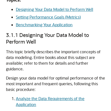
Designing Your Data Model to Perform Well
Setting Performance Goals (Metrics)
Benchmarking Your Application
3.1.1
Designing Your Data Model to
Perform Well
This topic briefly describes the important concepts of
data modeling. Entire books about this subject are
available; refer to them for details and further
guidance.
Design your data model for optimal performance of the
most important and frequent queries, following this
basic procedure:
Analyze the Data Requirements of the
Application