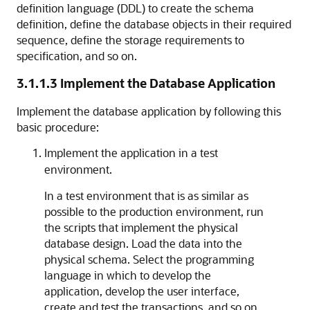
definition language (DDL) to create the schema
definition, define the database objects in their required
sequence, define the storage requirements to
specification, and so on.
3.1.1.3
Implement the Database Application
Implement the database application by following this
basic procedure:
Implement the application in a test
environment.
In a test environment that is as similar as
possible to the production environment, run
the scripts that implement the physical
database design. Load the data into the
physical schema. Select the programming
language in which to develop the
application, develop the user interface,
create and test the transactions, and so on.