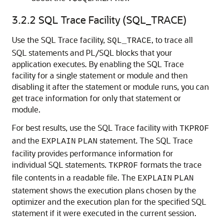
3.2.2
SQL Trace Facility (SQL_TRACE)
Use the SQL Trace facility,
, to trace all
SQL_TRACE
SQL statements and PL/SQL blocks that your
application executes. By enabling the SQL Trace
facility for a single statement or module and then
disabling it after the statement or module runs, you can
get trace information for only that statement or
module.
For best results, use the SQL Trace facility with
TKPROF
and the
statement. The SQL Trace
EXPLAIN
PLAN
facility provides performance information for
individual SQL statements.
formats the trace
TKPROF
file contents in a readable file. The
EXPLAIN
PLAN
statement shows the execution plans chosen by the
optimizer and the execution plan for the specified SQL
statement if it were executed in the current session.