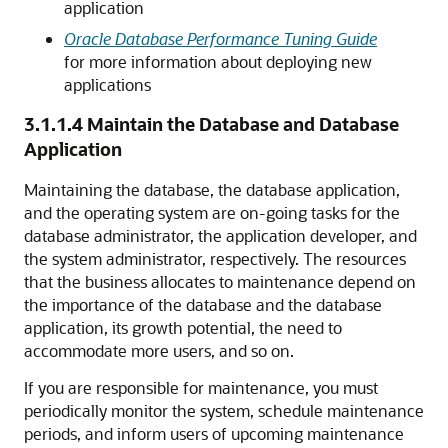
application
Oracle Database Performance Tuning Guide
for more information about deploying new
applications
3.1.1.4
Maintain the Database and Database
Application
Maintaining the database, the database application,
and the operating system are on-going tasks for the
database administrator, the application developer, and
the system administrator, respectively. The resources
that the business allocates to maintenance depend on
the importance of the database and the database
application, its growth potential, the need to
accommodate more users, and so on.
If you are responsible for maintenance, you must
periodically monitor the system, schedule maintenance
periods, and inform users of upcoming maintenance