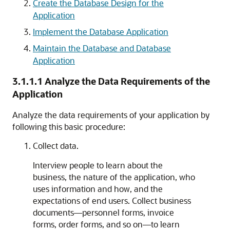
Create the Database Design for the
Application
Implement the Database Application
Maintain the Database and Database
Application
3.1.1.1
Analyze the Data Requirements of the
Application
Analyze the data requirements of your application by
following this basic procedure:
Collect data.
Interview people to learn about the
business, the nature of the application, who
uses information and how, and the
expectations of end users. Collect business
documents—personnel forms, invoice
forms, order forms, and so on—to learn