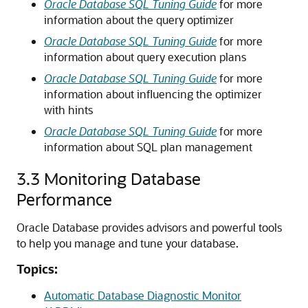
Oracle Database SQL Tuning Guide
for more
information about the query optimizer
Oracle Database SQL Tuning Guide
for more
information about query execution plans
Oracle Database SQL Tuning Guide
for more
information about influencing the optimizer
with hints
Oracle Database SQL Tuning Guide
for more
information about SQL plan management
3.3
Monitoring Database
Performance
Oracle Database provides advisors and powerful tools
to help you manage and tune your database.
Topics:
Automatic Database Diagnostic Monitor