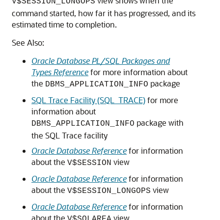
view shows when the
V$SESSION_LONGOPS
command started, how far it has progressed, and its
estimated time to completion.
See Also:
Oracle Database PL/SQL Packages and
Types Reference
for more information about
the
package
DBMS_APPLICATION_INFO
SQL Trace Facility (SQL_TRACE)
for more
information about
package with
DBMS_APPLICATION_INFO
the SQL Trace facility
Oracle Database Reference
for information
about the
view
V$SESSION
Oracle Database Reference
for information
about the
view
V$SESSION_LONGOPS
Oracle Database Reference
for information
about the
view
V$SQLAREA