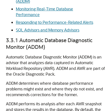
(ADDM)
Monitoring Real-Time Database
Performance
Responding to Performance-Related Alerts
SQL Advisors and Memory Advisors
3.3.1
Automatic Database Diagnostic
Monitor (ADDM)
Automatic Database Diagnostic Monitor (ADDM) is an
advisor that analyzes data captured in Automatic
Workload Repository (AWR). ADDM and AWR are part of
the Oracle Diagnostic Pack.
ADDM determines where database performance
problems might exist and where they do not exist, and
recommends corrections for the former.
ADDM performs its analysis after each AWR snapshot
and stores the results in the database. By default, the