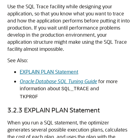
Use the SQL Trace facility while designing your
application, so that you know what you want to trace
and how the application performs before putting it into
production. If you wait until performance problems
develop in the production environment, your
application structure might make using the SQL Trace
facility almost impossible.
See Also:
EXPLAIN PLAN Statement
Oracle Database SQL Tuning Guide
for more
information about
and
SQL_TRACE
TKPROF
3.2.3
EXPLAIN PLAN Statement
When you run a SQL statement, the optimizer
generates several possible execution plans, calculates
the cost of each plan, and uses the plan with the