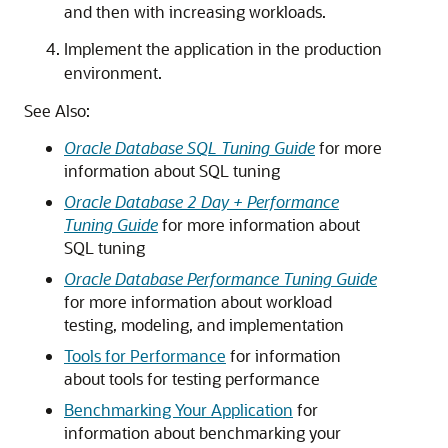
and then with increasing workloads.
Implement the application in the production
environment.
See Also:
Oracle Database SQL Tuning Guide
for more
information about SQL tuning
Oracle Database 2 Day + Performance
Tuning Guide
for more information about
SQL tuning
Oracle Database Performance Tuning Guide
for more information about workload
testing, modeling, and implementation
Tools for Performance
for information
about tools for testing performance
Benchmarking Your Application
for
information about benchmarking your