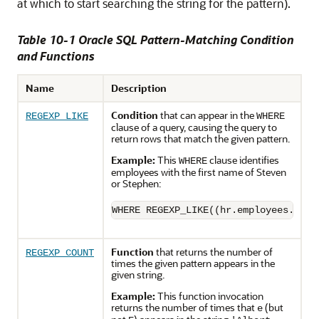
at which to start searching the string for the pattern).
Table 10-1 Oracle SQL Pattern-Matching Condition
and Functions
Name
Description
Condition
that can appear in the
REGEXP_LIKE
WHERE
clause of a query, causing the query to
return rows that match the given pattern.
Example:
This
clause identifies
WHERE
employees with the first name of Steven
or Stephen:
WHERE REGEXP_LIKE((hr.employees.firs
Function
that returns the number of
REGEXP_COUNT
times the given pattern appears in the
given string.
Example:
This function invocation
returns the number of times that
(but
e