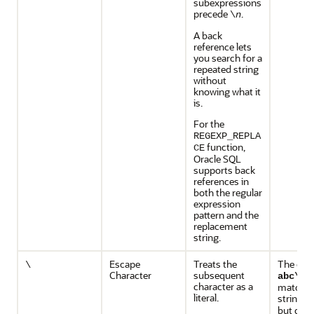
subexpressions
precede
.
\
n
A back
reference lets
you search for a
repeated string
without
knowing what it
is.
For the
REGEXP_REPLA
function,
CE
Oracle SQL
supports back
references in
both the regular
expression
pattern and the
replacement
string.
Escape
Treats the
The exp
\
Character
subsequent
abc\+d
character as a
matches
literal.
string
a
but does