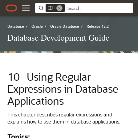
Database
/
Oracle
/
Oracle Database
/
Release 12.2
Database Development Guide
10
Using Regular
Expressions in Database
Applications
This chapter describes regular expressions and
explains how to use them in database applications.
Topics: