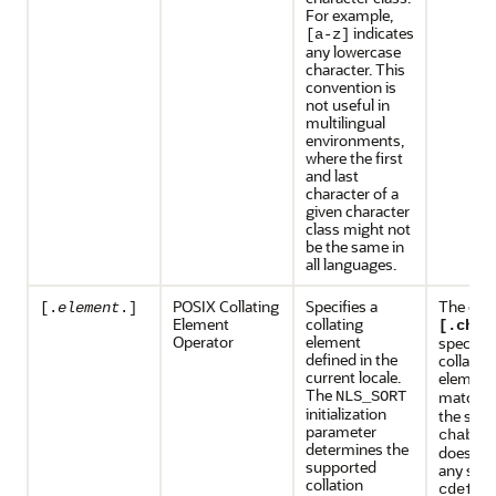
For example,
indicates
[a-z]
any lowercase
character. This
convention is
not useful in
multilingual
environments,
where the first
and last
character of a
given character
class might not
be the same in
all languages.
POSIX Collating
Specifies a
The exp
[.
element
.]
Element
collating
[.ch.]
Operator
element
specifie
defined in the
collating
current locale.
elemen
The
matche
NLS_SORT
initialization
the stri
parameter
, 
chabc
determines the
does no
supported
any subs
collation
.
cdefg