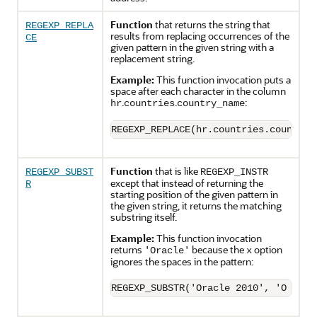
Function
that returns the string that
REGEXP_REPLA
results from replacing occurrences of the
CE
given pattern in the given string with a
replacement string.
Example:
This function invocation puts a
space after each character in the column
.
.
:
hr
countries
country_name
REGEXP_REPLACE(hr.countries.country_
Function
that is like
REGEXP_SUBST
REGEXP_INSTR
except that instead of returning the
R
starting position of the given pattern in
the given string, it returns the matching
substring itself.
Example:
This function invocation
returns
because the
option
'Oracle'
x
ignores the spaces in the pattern:
REGEXP_SUBSTR('Oracle 2010', 'O r a 