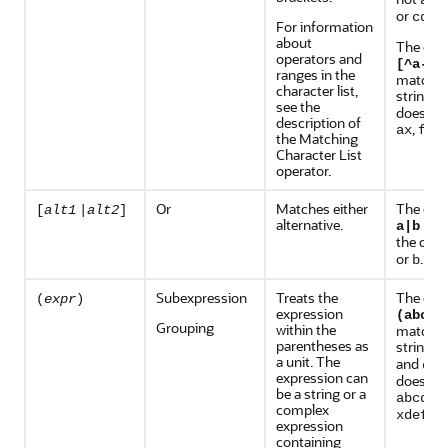
ade
or
.
cdef
For information
about
The exp
operators and
[^a-i]
ranges in the
matches
character list,
string
j
see the
does no
description of
,
, 
ax
fx
the Matching
Character List
operator.
Or
Matches either
The exp
[
alt1
|
alt2
]
alternative.
mat
a|b
the char
or
.
b
Subexpression
Treats the
The exp
(
expr
)
expression
(abc)?
Grouping
within the
matches
parentheses as
strings
a unit. The
and
def
expression can
does no
be a string or a
abcdef
complex
.
xdef
expression
containing