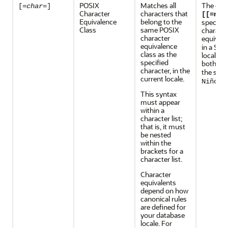
POSIX
Matches all
The exp
[=
char
=]
Character
characters that
[[=n=]
Equivalence
belong to the
specifie
Class
same POSIX
characte
character
equivale
equivalence
in a Spa
class as the
locale, 
specified
both
a
N
character, in the
the stri
current locale.
.
Niño
This syntax
must appear
within a
character list;
that is, it must
be nested
within the
brackets for a
character list.
Character
equivalents
depend on how
canonical rules
are defined for
your database
locale. For