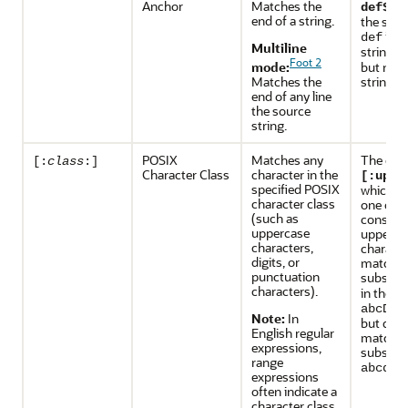
Anchor
Matches the
ma
def$
end of a string.
the subs
in t
def
Multiline
string
a
Foot 2
mode:
but not 
Matches the
string
d
end of any line
the source
string.
POSIX
Matches any
The exp
[:
class
:]
Character Class
character in the
[:uppe
specified POSIX
which sp
character class
one or 
(such as
consecu
uppercase
upperca
characters,
characte
digits, or
matches
punctuation
substri
characters).
in the st
abcDEF
Note:
In
but does
English regular
match a
expressions,
substrin
range
abcdef
expressions
often indicate a
character class.