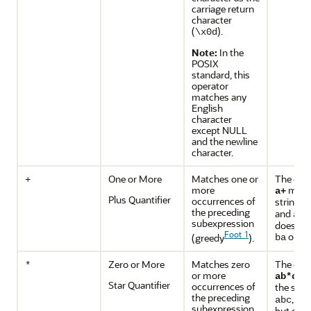
carriage return
character
(
).
\x0d
Note:
In the
POSIX
standard, this
operator
matches any
English
character
except NULL
and the newline
character.
One or More
Matches one or
The exp
+
more
matc
a+
Plus Quantifier
occurrences of
strings
the preceding
and
aaa
subexpression
does no
Foot 1
or
(greedy
).
ba
ab
Zero or More
Matches zero
The exp
*
or more
ma
ab*c
Star Quantifier
occurrences of
the stri
the preceding
, an
abc
subexpression
but does