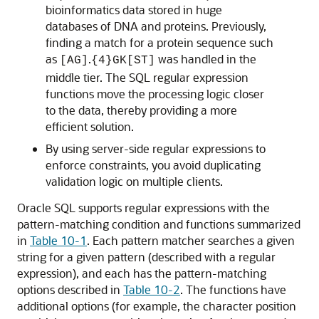
bioinformatics data stored in huge
databases of DNA and proteins. Previously,
finding a match for a protein sequence such
as
.
was handled in the
[AG]
{4}GK[ST]
middle tier. The SQL regular expression
functions move the processing logic closer
to the data, thereby providing a more
efficient solution.
By using server-side regular expressions to
enforce constraints, you avoid duplicating
validation logic on multiple clients.
Oracle SQL supports regular expressions with the
pattern-matching condition and functions summarized
in
Table 10-1
. Each pattern matcher searches a given
string for a given pattern (described with a regular
expression), and each has the pattern-matching
options described in
Table 10-2
. The functions have
additional options (for example, the character position