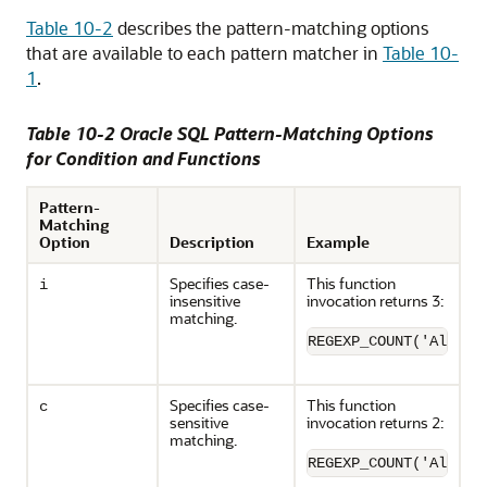
Table 10-2
describes the pattern-matching options
that are available to each pattern matcher in
Table 10-
1
.
Table 10-2 Oracle SQL Pattern-Matching Options
for Condition and Functions
Pattern-
Matching
Option
Description
Example
Specifies case-
This function
i
insensitive
invocation returns 3:
matching.
REGEXP_COUNT('Albert
Specifies case-
This function
c
sensitive
invocation returns 2:
matching.
REGEXP_COUNT('Albert