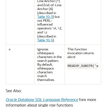
Line Anchor (
)
^
and End-of-Line
Anchor (
)
$
(described in
Table 10-3
) but
not PERL-
influenced
operators
,
,
\A
\Z
and
\z
(described in
Table 10-5
).
Ignores
This function
x
whitespace
invocation returns
characters in the
:
abcd
search pattern.
By default,
REGEXP_SUBSTR('abcd'
whitespace
characters
match
themselves.
See Also:
Oracle Database SQL Language Reference
fore more
information about single row functions