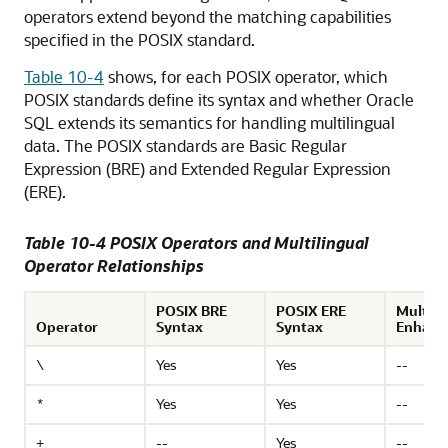
operators extend beyond the matching capabilities
specified in the POSIX standard.
Table 10-4
shows, for each POSIX operator, which
POSIX standards define its syntax and whether Oracle
SQL extends its semantics for handling multilingual
data. The POSIX standards are Basic Regular
Expression (BRE) and Extended Regular Expression
(ERE).
Table 10-4 POSIX Operators and Multilingual
Operator Relationships
POSIX BRE
POSIX ERE
Multili
Operator
Syntax
Syntax
Enhanc
Yes
Yes
--
\
Yes
Yes
--
*
--
Yes
--
+