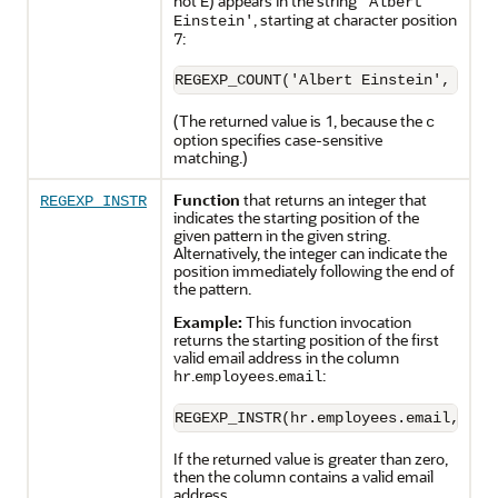
not
) appears in the string
E
'Albert
, starting at character position
Einstein'
7:
(The returned value is 1, because the
c
option specifies case-sensitive
matching.)
Function
that returns an integer that
REGEXP_INSTR
indicates the starting position of the
given pattern in the given string.
Alternatively, the integer can indicate the
position immediately following the end of
the pattern.
Example:
This function invocation
returns the starting position of the first
valid email address in the column
.
.
:
hr
employees
email
If the returned value is greater than zero,
then the column contains a valid email
address.