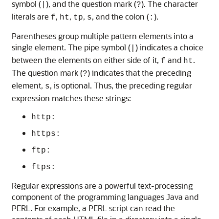
symbol (
), and the question mark (
). The character
|
?
literals are
,
,
,
, and the colon (
).
f
ht
tp
s
:
Parentheses group multiple pattern elements into a
single element. The pipe symbol (
) indicates a choice
|
between the elements on either side of it,
and
.
f
ht
The question mark (
) indicates that the preceding
?
element,
, is optional. Thus, the preceding regular
s
expression matches these strings:
http:
https:
ftp:
ftps:
Regular expressions are a powerful text-processing
component of the programming languages Java and
PERL. For example, a PERL script can read the