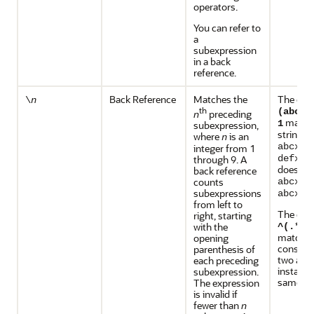
operators.
You can refer to
a
subexpression
in a back
reference.
Back Reference
Matches the
The exp
\
n
th
(abc|d
n
preceding
matche
1
subexpression,
strings
where
is an
n
abcxya
integer from 1
through 9. A
defxyd
does no
back reference
counts
abcxyd
.
subexpressions
abcxy
from left to
The exp
right, starting
with the
^(.*)\
matches 
opening
consisti
parenthesis of
two adja
each preceding
instance
subexpression.
same str
The expression
is invalid if
fewer than
n