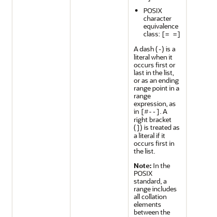
POSIX
character
equivalence
class:
[= =]
A dash (
) is a
-
literal when it
occurs first or
last in the list,
or as an ending
range point in a
range
expression, as
in
. A
[#--]
right bracket
(
) is treated as
]
a literal if it
occurs first in
the list.
Note:
In the
POSIX
standard, a
range includes
all collation
elements
between the