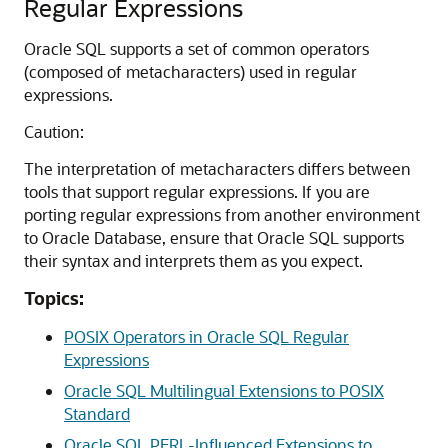
Regular Expressions
Oracle SQL supports a set of common operators
(composed of metacharacters) used in regular
expressions.
Caution:
The interpretation of metacharacters differs between
tools that support regular expressions. If you are
porting regular expressions from another environment
to Oracle Database, ensure that Oracle SQL supports
their syntax and interprets them as you expect.
Topics:
POSIX Operators in Oracle SQL Regular
Expressions
Oracle SQL Multilingual Extensions to POSIX
Standard
Oracle SQL PERL-Influenced Extensions to