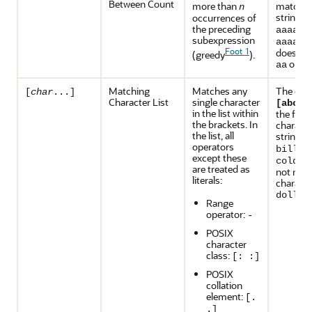
Between Count
more than
matches
n
strings
occurrences of
the preceding
, a
aaaa
subexpression
, 
aaaaa
Foot 1
does no
(greedy
).
or
aa
aa
Matching
Matches any
The exp
[
char
...]
Character List
single character
m
[abc]
in the list within
the first
the brackets. In
characte
the list, all
strings
operators
, a
bill
except these
, b
cold
are treated as
not mat
literals:
characte
.
doll
Range
operator:
-
POSIX
character
class:
[: :]
POSIX
collation
element:
[.
.]