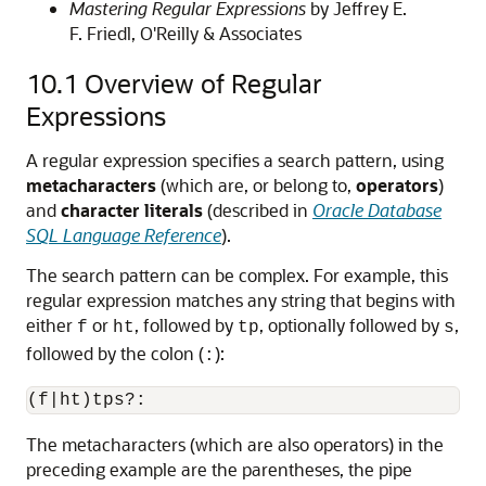
Mastering Regular Expressions
by Jeffrey E.
F. Friedl, O'Reilly & Associates
10.1
Overview of Regular
Expressions
A regular expression specifies a search pattern, using
metacharacters
(which are, or belong to,
operators
)
and
character literals
(described in
Oracle Database
SQL Language Reference
).
The search pattern can be complex. For example, this
regular expression matches any string that begins with
either
or
, followed by
, optionally followed by
,
f
ht
tp
s
followed by the colon (
):
:
The metacharacters (which are also operators) in the
preceding example are the parentheses, the pipe