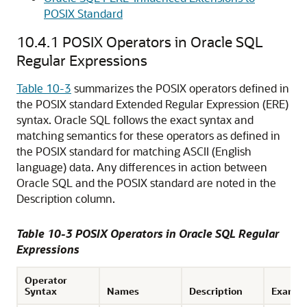
POSIX Standard
10.4.1
POSIX Operators in Oracle SQL
Regular Expressions
Table 10-3
summarizes the POSIX operators defined in
the POSIX standard Extended Regular Expression (ERE)
syntax. Oracle SQL follows the exact syntax and
matching semantics for these operators as defined in
the POSIX standard for matching ASCII (English
language) data. Any differences in action between
Oracle SQL and the POSIX standard are noted in the
Description column.
Table 10-3 POSIX Operators in Oracle SQL Regular
Expressions
Operator
Syntax
Names
Description
Exampl