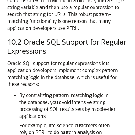
contents of each HTML file in a directory into a single
string variable and then use a regular expression to
search that string for URLs. This robust pattern-
matching functionality is one reason that many
application developers use PERL.
10.2
Oracle SQL Support for Regular
Expressions
Oracle SQL support for regular expressions lets
application developers implement complex pattern-
matching logic in the database, which is useful for
these reasons:
By centralizing pattern-matching logic in
the database, you avoid intensive string
processing of SQL results sets by middle-tier
applications.
For example, life science customers often
rely on PERL to do pattern analysis on