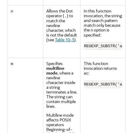
Allows the Dot
In this function
n
operator (
) to
invocation, the string
.
and search pattern
match the
match only because
newline
the
option is
character, which
n
is not the default
specified:
(see
Table 10-3
).
REGEXP_SUBSTR('a'||C
Specifies
This function
m
multiline
invocation returns
mode
, where a
:
ac
newline
character inside
REGEXP_SUBSTR('ab'||
a string
terminates a line.
The string can
contain multiple
lines.
Multiline mode
affects POSIX
operators
Beginning-of-