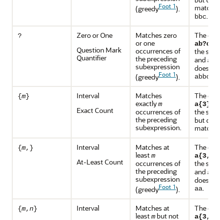
Foot 1
match
(greedy
).
a
.
bbc
Zero or One
Matches zero
The exp
?
or one
ma
ab?c
Question Mark
occurrences of
the stri
Quantifier
the preceding
and
,
ac
subexpression
does no
Foot 1
or
(greedy
).
abbc
Interval
Matches
The exp
{
m
}
exactly
ma
m
a{3}
Exact Count
occurrences of
the stri
the preceding
but does
subexpression.
match
a
Interval
Matches at
The exp
{
m
,}
least
m
m
a{3,}
At-Least Count
occurrences of
the stri
the preceding
and
aaa
subexpression
does no
Foot 1
.
(greedy
).
aa
Interval
Matches at
The exp
{
m
,
n
}
least
but not
m
a{3,5}