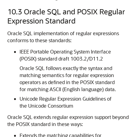
10.3
Oracle SQL and POSIX Regular
Expression Standard
Oracle SQL implementation of regular expressions
conforms to these standards:
IEEE Portable Operating System Interface
(POSIX) standard draft 1003.2/D11.2
Oracle SQL follows exactly the syntax and
matching semantics for regular expression
operators as defined in the POSIX standard
for matching ASCII (English language) data.
Unicode Regular Expression Guidelines of
the Unicode Consortium
Oracle SQL extends regular expression support beyond
the POSIX standard in these ways:
Extends the matching capabilities for