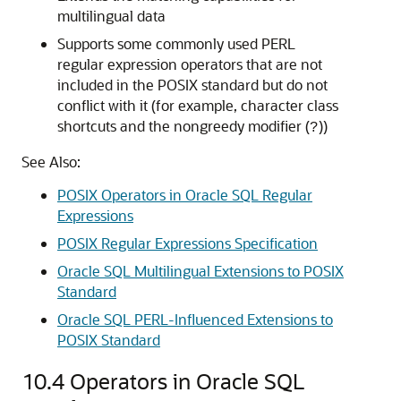
multilingual data
Supports some commonly used PERL
regular expression operators that are not
included in the POSIX standard but do not
conflict with it (for example, character class
shortcuts and the nongreedy modifier (
))
?
See Also:
POSIX Operators in Oracle SQL Regular
Expressions
POSIX Regular Expressions Specification
Oracle SQL Multilingual Extensions to POSIX
Standard
Oracle SQL PERL-Influenced Extensions to
POSIX Standard
10.4
Operators in Oracle SQL