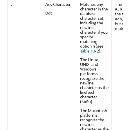
Any Character
Matches any
The exp
.
character in the
mat
a.b
Dot
database
the stri
character set,
, an
acb
including the
but does
newline
match
a
character if you
specify
matching
option
(see
n
Table 10-2
).
The Linux,
UNIX, and
Windows
platforms
recognize the
newline
character as the
linefeed
character
(
).
\x0a
The Macintosh
platforms
recognize the
newline
character as the