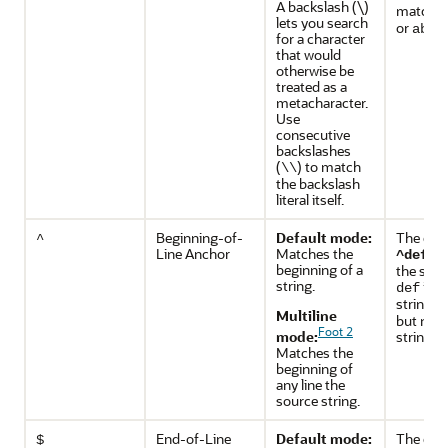
A backslash (\)
match
a
lets you search
or
abcc
for a character
that would
otherwise be
treated as a
metacharacter.
Use
consecutive
backslashes
(
) to match
\\
the backslash
literal itself.
Beginning-of-
Default mode:
The exp
^
Line Anchor
Matches the
ma
^def
beginning of a
the subs
string.
in t
def
string
d
Multiline
but not 
Foot 2
mode:
string
a
Matches the
beginning of
any line the
source string.
End-of-Line
Default mode:
The exp
$