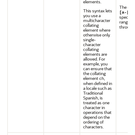
elements.
The exp
This syntax lets
[a-[.c
you use a
specifie
multicharacter
range f
collating
throug
element where
otherwise only
single-
character
collating
elements are
allowed. For
example, you
can ensure that
the collating
element
,
ch
when defined in
a locale such as
Traditional
Spanish, is
treated as one
character in
operations that
depend on the
ordering of
characters.