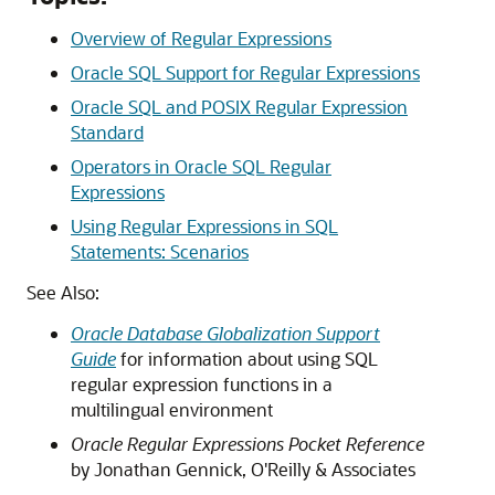
Overview of Regular Expressions
Oracle SQL Support for Regular Expressions
Oracle SQL and POSIX Regular Expression
Standard
Operators in Oracle SQL Regular
Expressions
Using Regular Expressions in SQL
Statements: Scenarios
See Also:
Oracle Database Globalization Support
Guide
for information about using SQL
regular expression functions in a
multilingual environment
Oracle Regular Expressions Pocket Reference
by Jonathan Gennick, O'Reilly & Associates