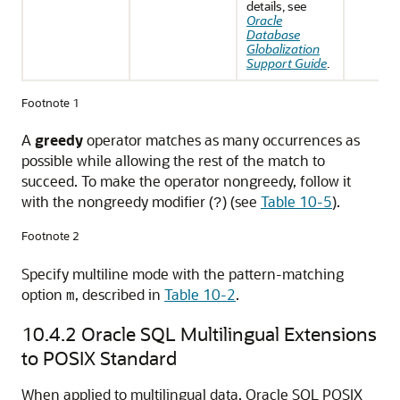
details, see
Oracle
Database
Globalization
Support Guide
.
Footnote 1
A
greedy
operator matches as many occurrences as
possible while allowing the rest of the match to
succeed. To make the operator nongreedy, follow it
with the nongreedy modifier (
) (see
Table 10-5
).
?
Footnote 2
Specify multiline mode with the pattern-matching
option
, described in
Table 10-2
.
m
10.4.2
Oracle SQL Multilingual Extensions
to POSIX Standard
When applied to multilingual data, Oracle SQL POSIX