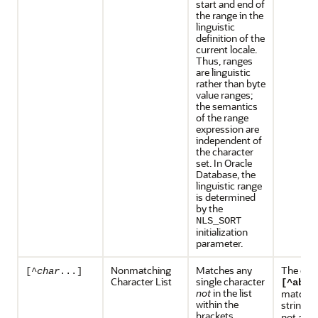
start and end of
the range in the
linguistic
definition of the
current locale.
Thus, ranges
are linguistic
rather than byte
value ranges;
the semantics
of the range
expression are
independent of
the character
set. In Oracle
Database, the
linguistic range
is determined
by the
NLS_SORT
initialization
parameter.
Nonmatching
Matches any
The exp
[^
char
...]
Character List
single character
[^abc]
not
in the list
matches
within the
string
x
brackets.
not