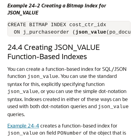
Example 24-2 Creating a Bitmap Index for
JSON_VALUE
CREATE BITMAP INDEX cost_ctr_idx

  ON j_purchaseorder (
json_value
24.4
Creating JSON_VALUE
Function-Based Indexes
You can create a function-based index for SQL/JSON
function
. You can use the standard
json_value
syntax for this, explicitly specifying function
, or you can use the simple dot-notation
json_value
syntax. Indexes created in either of these ways can be
used with both dot-notation queries and
json_value
queries.
Example 24-4
creates a function-based index for
on field
of the object that is
json_value
PONumber