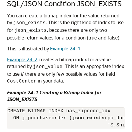
SQL/JSON Condition JSON_EXISTS
You can create a bitmap index for the value returned
by
. This is the right kind of index to use
json_exists
for
, because there are only two
json_exists
possible return values for a condition (true and false).
This is illustrated by
Example 24-1
.
Example 24-2
creates a bitmap index for a value
returned by
. This is an appropriate index
json_value
to use
if
there are only few possible values for field
in your data.
CostCenter
Example 24-1 Creating a Bitmap Index for
JSON_EXISTS
CREATE BITMAP INDEX has_zipcode_idx

  ON j_purchaseorder (
json_exists
(po_docum