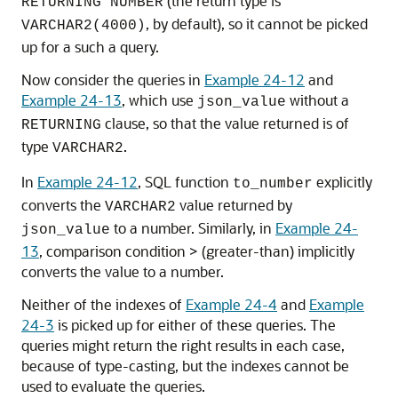
(the return type is
RETURNING NUMBER
, by default), so it cannot be picked
VARCHAR2(4000)
up for a such a query.
Now consider the queries in
Example 24-12
and
Example 24-13
, which use
without a
json_value
clause, so that the value returned is of
RETURNING
type
.
VARCHAR2
In
Example 24-12
, SQL function
explicitly
to_number
converts the
value returned by
VARCHAR2
to a number. Similarly, in
Example 24-
json_value
13
, comparison condition > (greater-than) implicitly
converts the value to a number.
Neither of the indexes of
Example 24-4
and
Example
24-3
is picked up for either of these queries. The
queries might return the right results in each case,
because of type-casting, but the indexes cannot be
used to evaluate the queries.