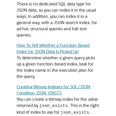
There is no dedicated SQL data type for
JSON data, so you can index it in the usual
ways. In addition, you can index it in a
general way, with a JSON search index, for
ad hoc structural queries and full-text
queries.
How To Tell Whether a Function-Based
Index for JSON Data Is Picked Up
To determine whether a given query picks
up a given function-based index, look for
the index name in the execution plan for
the query.
Creating Bitmap Indexes for SQL/JSON
Condition JSON_EXISTS
You can create a bitmap index for the value
returned by
. This is the right
json_exists
kind of index to use for
,
json_exists