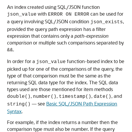
An index created using SQL/JSON function
with
can be used for
json_value
ERROR ON ERROR
a query involving SQL/JSON condition
,
json_exists
provided the query path expression has a filter
expression that contains only a
path-expression
comparison
or multiple such comparisons separated by
.
&&
In order for a
function-based index to be
json_value
picked up for one of the comparisons of the query, the
type of that comparison must be the same as the
returning SQL data type for the index. The SQL data
types used are those mentioned for item methods
,
,
,
, and
double()
number()
timestamp()
date()
— see
Basic SQL/JSON Path Expression
string()
Syntax
.
For example, if the index returns a number then the
comparison type must also be number. If the query