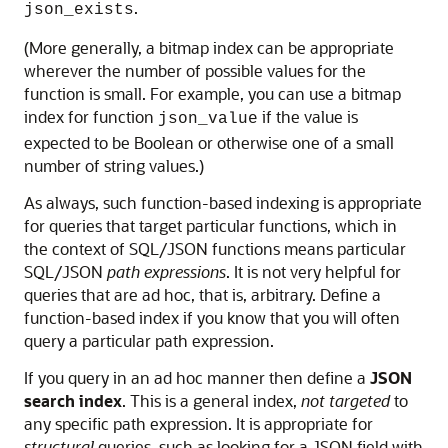
.
json_exists
(More generally, a bitmap index can be appropriate
wherever the number of possible values for the
function is small. For example, you can use a bitmap
index for function
if the value is
json_value
expected to be Boolean or otherwise one of a small
number of string values.)
As always, such function-based indexing is appropriate
for queries that target particular functions, which in
the context of SQL/JSON functions means particular
SQL/JSON
path expressions
. It is not very helpful for
queries that are ad hoc, that is, arbitrary. Define a
function-based index if you know that you will often
query a particular path expression.
If you query in an ad hoc manner then define a
JSON
search index
. This is a general index,
not targeted
to
any specific path expression. It is appropriate for
structural
queries, such as looking for a JSON field with