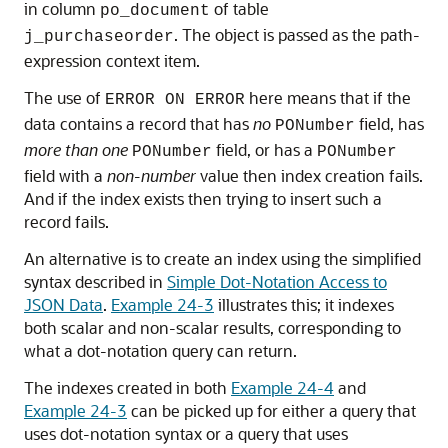
in column
of table
po_document
. The object is passed as the path-
j_purchaseorder
expression context item.
The use of
here means that if the
ERROR ON ERROR
data contains a record that has
no
field, has
PONumber
more than one
field, or has a
PONumber
PONumber
field with a
non-number
value then index creation fails.
And if the index exists then trying to insert such a
record fails.
An alternative is to create an index using the simplified
syntax described in
Simple Dot-Notation Access to
JSON Data
.
Example 24-3
illustrates this; it indexes
both scalar and non-scalar results, corresponding to
what a dot-notation query can return.
The indexes created in both
Example 24-4
and
Example 24-3
can be picked up for either a query that
uses dot-notation syntax or a query that uses