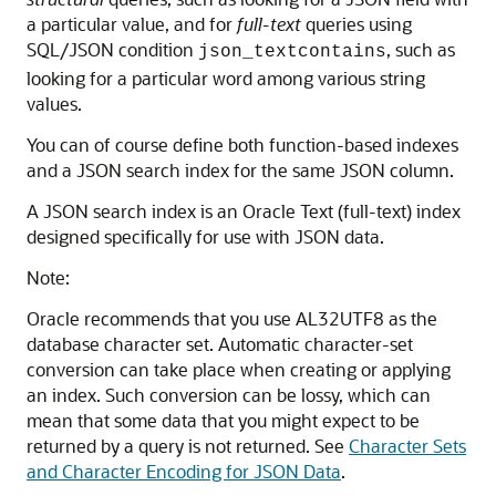
a particular value, and for
full-text
queries using
SQL/JSON condition
, such as
json_textcontains
looking for a particular word among various string
values.
You can of course define both function-based indexes
and a JSON search index for the same JSON column.
A JSON search index is an Oracle Text (full-text) index
designed specifically for use with JSON data.
Note:
Oracle recommends that you use AL32UTF8 as the
database character set. Automatic character-set
conversion can take place when creating or applying
an index. Such conversion can be lossy, which can
mean that some data that you might expect to be
returned by a query is not returned. See
Character Sets
and Character Encoding for JSON Data
.