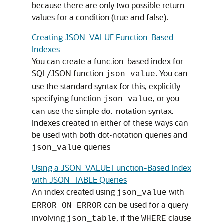
because there are only two possible return
values for a condition (true and false).
Creating JSON_VALUE Function-Based
Indexes
You can create a function-based index for
SQL/JSON function
. You can
json_value
use the standard syntax for this, explicitly
specifying function
, or you
json_value
can use the simple dot-notation syntax.
Indexes created in either of these ways can
be used with both dot-notation queries and
queries.
json_value
Using a JSON_VALUE Function-Based Index
with JSON_TABLE Queries
An index created using
with
json_value
can be used for a query
ERROR ON ERROR
involving
, if the
clause
json_table
WHERE