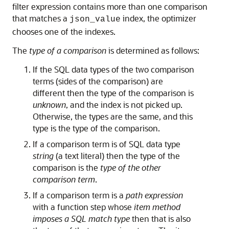
filter expression contains more than one comparison
that matches a
index, the optimizer
json_value
chooses one of the indexes.
The
type of a comparison
is determined as follows:
If the SQL data types of the two comparison
terms (sides of the comparison) are
different then the type of the comparison is
unknown
, and the index is not picked up.
Otherwise, the types are the same, and this
type is the type of the comparison.
If a comparison term is of SQL data type
string
(a text literal) then the type of the
comparison is the
type of the other
comparison term
.
If a comparison term is a
path expression
with a function step whose
item method
imposes a SQL match type
then that is also