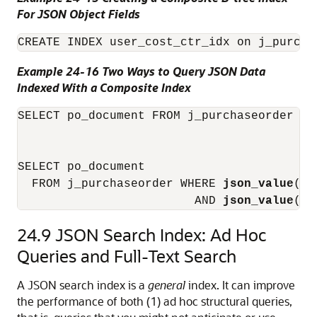
For JSON Object Fields
CREATE INDEX user_cost_ctr_idx on j_purcha
Example 24-16 Two Ways to Query JSON Data
Indexed With a Composite Index
SELECT po_document FROM j_purchaseorder WH
                                          
SELECT po_document

  FROM j_purchaseorder WHERE 
json_value
(po
                         AND 
json_value
(po
24.9
JSON Search Index: Ad Hoc
Queries and Full-Text Search
A JSON search index is a
general
index. It can improve
the performance of both (1) ad hoc structural queries,