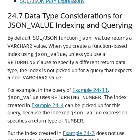
SQL/JSON Path Expressions
24.7
Data Type Considerations for
JSON_VALUE Indexing and Querying
By default, SQL/JSON function
returns a
json_value
value. When you create a function-based
VARCHAR2
index using
, unless you use a
json_value
clause to specify a different return data
RETURNING
type, the index is not picked up for a query that expects
a non-
value.
VARCHAR2
For example, in the query of
Example 24-11
,
uses
. The index
json_value
RETURNING NUMBER
created in
Example 24-4
can be picked up for this
query, because the indexed
expression
json_value
specifies a return type of
.
NUMBER
But the index created in
Example 24-3
does not use