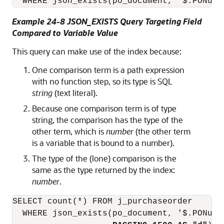
  WHERE json_exists(po_document, '$.PONumb
Example 24-8 JSON_EXISTS Query Targeting Field
Compared to Variable Value
This query can make use of the index because:
One comparison term is a path expression
with no function step, so its type is SQL
string
(text literal).
Because one comparison term is of type
string, the comparison has the type of the
other term, which is
number
(the other term
is a variable that is bound to a number).
The type of the (lone) comparison is the
same as the type returned by the index:
number
.
SELECT count(*) FROM j_purchaseorder 

  WHERE json_exists(po_document, '$.PONumb