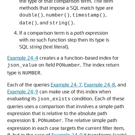
the type of that comparison term. The item
methods that impose a SQL match type are
,
,
,
double()
number()
timestamp()
, and
.
date()
string()
If a comparison term is a
path expression
with
no
such function step then its type is
SQL
string
(text literal).
Example 24-4
creates a a function-based index for
on field
. The index return
json_value
PONumber
type is
.
NUMBER
Each of the queries
Example 24-7
,
Example 24-8
, and
Example 24-9
can make use of this index when
evaluating its
condition. Each of these
json_exists
queries uses a comparison that involves a simple path
expression that is relative to the absolute path
expression
. The relative simple path
$.PONumber
expression in each case targets the current filter item,
, but in the case of
Example 24-9
it transforms (casts)