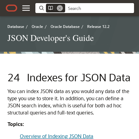
Database
/
Oracle
/
Oracle Database
/
Release 12.2
JSON Developer's Guide
24
Indexes for JSON Data
You can index JSON data as you would any data of the
type you use to store it. In addition, you can define a
JSON search index, which is useful for both ad hoc
structural queries and full-text queries.
Topics:
Overview of Indexing JSON Data