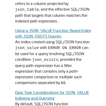
refers to a column projected by
, and the effective SQL/JSON
json_table
path that targets that column matches the
indexed path expression.
Using a JSON_VALUE Function-Based Index
with JSON_EXISTS Queries
An index created using SQL/JSON function
with
can
json_value
ERROR ON ERROR
be used for a query involving SQL/JSON
condition
, provided the
json_exists
query path expression has a filter
expression that contains only a
path-
expression comparison
or multiple such
comparisons separated by
.
&&
Data Type Considerations for JSON_VALUE
Indexing and Querying
By default, SQL/JSON function