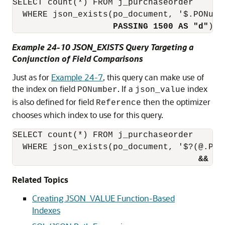
SELECT count(*) FROM j_purchaseorder 

  WHERE json_exists(po_document, '$.PONumb
PASSING 1500 AS "d"
);
Example 24-10 JSON_EXISTS Query Targeting a
Conjunction of Field Comparisons
Just as for
Example 24-7
, this query can make use of
the index on field
. If a
index
PONumber
json_value
is also defined for field
then the optimizer
Reference
chooses which index to use for this query.
SELECT count(*) FROM j_purchaseorder

  WHERE json_exists(po_document, '$?(@.PONu
&&
 @.
Related Topics
Creating JSON_VALUE Function-Based
Indexes