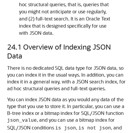
hoc structural queries, that is, queries that
you might not anticipate or use regularly,
and (2) full-text search. It is an Oracle Text
index that is designed specifically for use
with JSON data.
24.1
Overview of Indexing JSON
Data
There is no dedicated SQL data type for JSON data, so
you can index it in the usual ways. In addition, you can
index it in a general way, with a JSON search index, for
ad hoc structural queries and full-text queries.
You can index JSON data as you would any data of the
type that you use to store it. In particular, you can use a
B-tree index or a bitmap index for SQL/JSON function
, and you can use a bitmap index for
json_value
SQL/JSON conditions
,
, and
is json
is not json