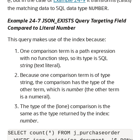
@
the matching data to SQL data type
.
NUMBER
Example 24-7 JSON_EXISTS Query Targeting Field
Compared to Literal Number
This query makes use of the index because:
One comparison term is a path expression
with no function step, so its type is SQL
string
(text literal).
Because one comparison term is of type
string, the comparison has the type of the
other term, which is
number
(the other term
is a numeral).
The type of the (lone) comparison is the
same as the type returned by the index:
number
.
SELECT count(*) FROM j_purchaseorder 
