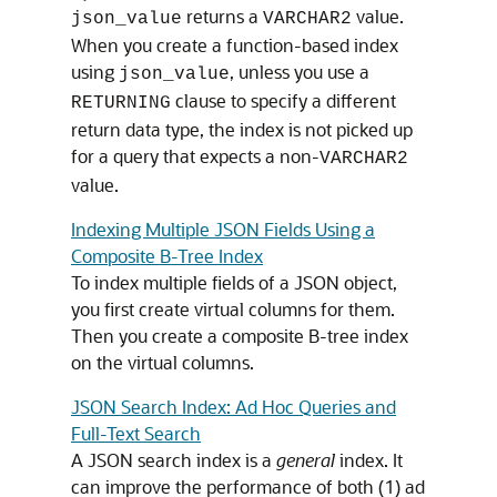
returns a
value.
json_value
VARCHAR2
When you create a function-based index
using
, unless you use a
json_value
clause to specify a different
RETURNING
return data type, the index is not picked up
for a query that expects a non-
VARCHAR2
value.
Indexing Multiple JSON Fields Using a
Composite B-Tree Index
To index multiple fields of a JSON object,
you first create virtual columns for them.
Then you create a composite B-tree index
on the virtual columns.
JSON Search Index: Ad Hoc Queries and
Full-Text Search
A JSON search index is a
general
index. It
can improve the performance of both (1) ad