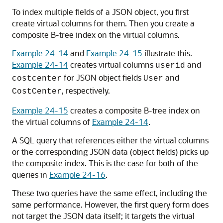
To index multiple fields of a JSON object, you first
create virtual columns for them. Then you create a
composite B-tree index on the virtual columns.
Example 24-14
and
Example 24-15
illustrate this.
Example 24-14
creates virtual columns
and
userid
for JSON object fields
and
costcenter
User
, respectively.
CostCenter
Example 24-15
creates a composite B-tree index on
the virtual columns of
Example 24-14
.
A SQL query that references either the virtual columns
or the corresponding JSON data (object fields) picks up
the composite index. This is the case for both of the
queries in
Example 24-16
.
These two queries have the same effect, including the
same performance. However, the first query form does
not target the JSON data itself; it targets the virtual