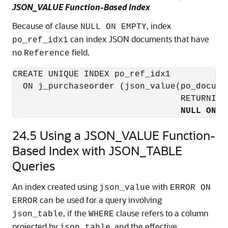
JSON_VALUE Function-Based Index
Because of clause
, index
NULL ON EMPTY
can index JSON documents that have
po_ref_idx1
no
field.
Reference
CREATE UNIQUE INDEX po_ref_idx1

  ON j_purchaseorder (json_value(po_documen
                                 RETURNING
NULL ON E
24.5
Using a JSON_VALUE Function-
Based Index with JSON_TABLE
Queries
An index created using
with
json_value
ERROR ON
can be used for a query involving
ERROR
, if the
clause refers to a column
json_table
WHERE
projected by
, and the effective
json_table