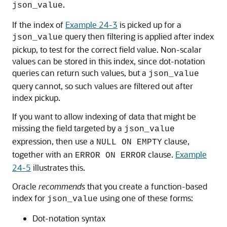
.
json_value
If the index of
Example 24-3
is picked up for a
query then filtering is applied after index
json_value
pickup, to test for the correct field value. Non-scalar
values can be stored in this index, since dot-notation
queries can return such values, but a
json_value
query cannot, so such values are filtered out after
index pickup.
If you want to allow indexing of data that might be
missing the field targeted by a
json_value
expression, then use a
clause,
NULL ON EMPTY
together with an
clause.
Example
ERROR ON ERROR
24-5
illustrates this.
Oracle
recommends
that you create a function-based
index for
using one of these forms:
json_value
Dot-notation syntax