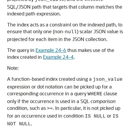
SQL/JSON path that targets that column matches the
indexed path expression.
The index acts as a constraint on the indexed path, to
ensure that only one (non-
) scalar JSON value is
null
projected for each item in the JSON collection.
The query in
Example 24-6
thus makes use of the
index created in
Example 24-4
.
Note:
A function-based index created using a
json_value
expression or dot notation can be picked up for a
corresponding occurrence in a query
clause
WHERE
only if the occurrence is used in a SQL
comparison
condition, such as
. In particular, it is not picked up
>=
for an occurrence used in condition
or
IS NULL
IS
.
NOT NULL