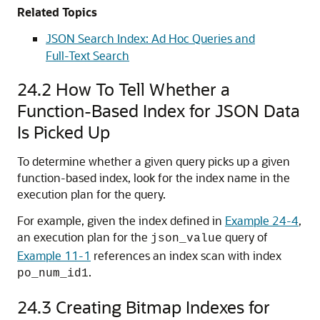
Related Topics
JSON Search Index: Ad Hoc Queries and
Full-Text Search
24.2
How To Tell Whether a
Function-Based Index for JSON Data
Is Picked Up
To determine whether a given query picks up a given
function-based index, look for the index name in the
execution plan for the query.
For example, given the index defined in
Example 24-4
,
an execution plan for the
query of
json_value
Example 11-1
references an index scan with index
.
po_num_id1
24.3
Creating Bitmap Indexes for