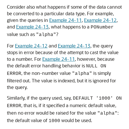
Consider also what happens if some of the data cannot
be converted to a particular data type. For example,
given the queries in
Example 24-11
,
Example 24-12
,
and
Example 24-13
, what happens to a
PONumber
value such as
?
"alpha"
For
Example 24-12
and
Example 24-13
, the query
stops in error because of the attempt to cast the value
to a number. For
Example 24-11
, however, because
the default error handling behavior is
NULL ON
, the non-number value
is simply
ERROR
"alpha"
filtered out. The value is indexed, but it is ignored for
the query.
Similarly, if the query used, say,
DEFAULT '1000' ON
, that is, if it specified a numeric default value,
ERROR
then no error would be raised for the value
:
"alpha"
the default value of
would be used.
1000