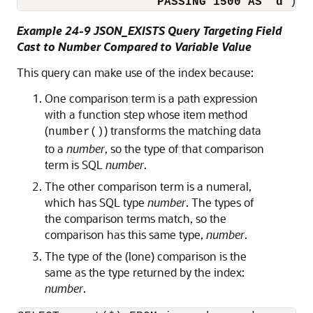
PASSING 1500 AS "d"
);
Example 24-9 JSON_EXISTS Query Targeting Field
Cast to Number Compared to Variable Value
This query can make use of the index because:
One comparison term is a path expression
with a function step whose item method
(
) transforms the matching data
number()
to a
number
, so the type of that comparison
term is SQL
number
.
The other comparison term is a numeral,
which has SQL type
number
. The types of
the comparison terms match, so the
comparison has this same type,
number
.
The type of the (lone) comparison is the
same as the type returned by the index:
number
.