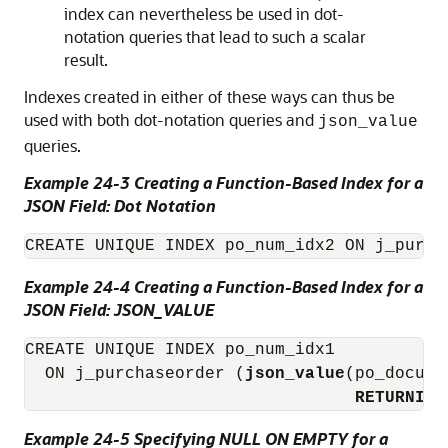
index can nevertheless be used in dot-
notation queries that lead to such a scalar
result.
Indexes created in either of these ways can thus be
used with both dot-notation queries and
json_value
queries.
Example 24-3 Creating a Function-Based Index for a
JSON Field: Dot Notation
CREATE UNIQUE INDEX po_num_idx2 ON j_purch
Example 24-4 Creating a Function-Based Index for a
JSON Field: JSON_VALUE
CREATE UNIQUE INDEX po_num_idx1

  ON j_purchaseorder (
json_value
(po_docume
RETURNING
Example 24-5 Specifying NULL ON EMPTY for a