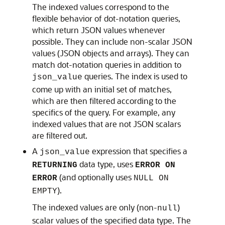
The indexed values correspond to the
flexible behavior of dot-notation queries,
which return JSON values whenever
possible. They can include non-scalar JSON
values (JSON objects and arrays). They can
match dot-notation queries in addition to
queries. The index is used to
json_value
come up with an initial set of matches,
which are then filtered according to the
specifics of the query. For example, any
indexed values that are not JSON scalars
are filtered out.
A
expression that specifies a
json_value
data type, uses
RETURNING
ERROR ON
(and optionally uses
ERROR
NULL ON
).
EMPTY
The indexed values are only (non-
)
null
scalar values of the specified data type. The