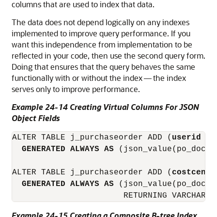
columns that are used to index that data.
The data does not depend logically on any indexes
implemented to improve query performance. If you
want this independence from implementation to be
reflected in your code, then use the second query form.
Doing that ensures that the query behaves the same
functionally with or without the index — the index
serves only to improve performance.
Example 24-14 Creating Virtual Columns For JSON
Object Fields
ALTER TABLE j_purchaseorder ADD (
userid
 VA
GENERATED ALWAYS AS
 (json_value(po_docum
ALTER TABLE j_purchaseorder ADD (
costcente
GENERATED ALWAYS AS
 (json_value(po_docum
Example 24-15 Creating a Composite B-tree Index