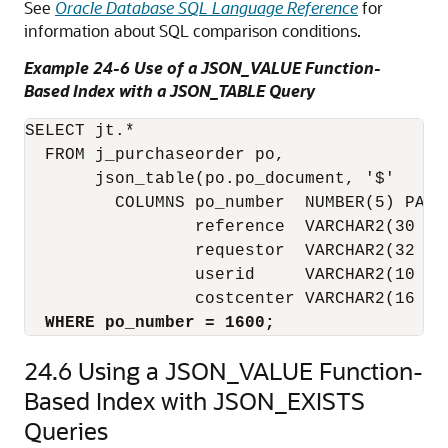
See
Oracle Database SQL Language Reference
for
information about SQL comparison conditions.
Example 24-6 Use of a JSON_VALUE Function-
Based Index with a JSON_TABLE Query
SELECT jt.*

  FROM j_purchaseorder po,

       json_table(po.po_document, '$'

         COLUMNS po_number  NUMBER(5) PATH
                 reference  VARCHAR2(30 CH
                 requestor  VARCHAR2(32 CH
                 userid     VARCHAR2(10 CHA
                 costcenter VARCHAR2(16 CH
WHERE po_number = 1600;
24.6
Using a JSON_VALUE Function-
Based Index with JSON_EXISTS
Queries