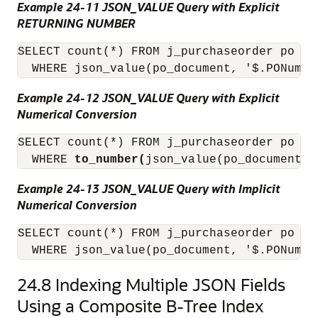
Example 24-11 JSON_VALUE Query with Explicit
RETURNING NUMBER
SELECT count(*) FROM j_purchaseorder po

  WHERE json_value(po_document, '$.PONumbe
Example 24-12 JSON_VALUE Query with Explicit
Numerical Conversion
SELECT count(*) FROM j_purchaseorder po

  WHERE 
to_number(
json_value(po_document, 
Example 24-13 JSON_VALUE Query with Implicit
Numerical Conversion
SELECT count(*) FROM j_purchaseorder po

24.8
Indexing Multiple JSON Fields
Using a Composite B-Tree Index