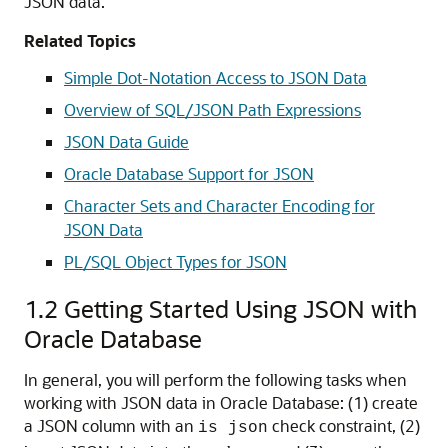
JSON data.
Related Topics
Simple Dot-Notation Access to JSON Data
Overview of SQL/JSON Path Expressions
JSON Data Guide
Oracle Database Support for JSON
Character Sets and Character Encoding for
JSON Data
PL/SQL Object Types for JSON
1.2
Getting Started Using JSON with
Oracle Database
In general, you will perform the following tasks when
working with JSON data in Oracle Database: (1) create
a JSON column with an
check constraint, (2)
is json