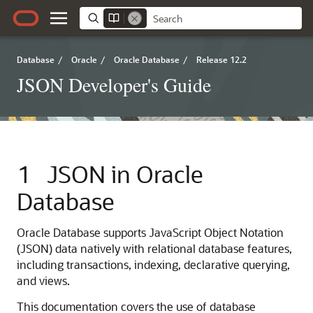
Database
/
Oracle
/
Oracle Database
/
Release 12.2
JSON Developer's Guide
1
JSON in Oracle
Database
Oracle Database supports JavaScript Object Notation
(JSON) data natively with relational database features,
including transactions, indexing, declarative querying,
and views.
This documentation covers the use of database