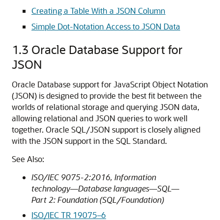
Creating a Table With a JSON Column
Simple Dot-Notation Access to JSON Data
1.3
Oracle Database Support for
JSON
Oracle Database support for JavaScript Object Notation
(JSON) is designed to provide the best fit between the
worlds of relational storage and querying JSON data,
allowing relational and JSON queries to work well
together. Oracle SQL/JSON support is closely aligned
with the JSON support in the SQL Standard.
See Also:
ISO/IEC 9075-2:2016, Information
technology—Database languages—SQL—
Part 2: Foundation (SQL/Foundation)
ISO/IEC TR 19075–6