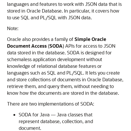
languages and features to work with JSON data that is
stored in Oracle Database. In particular, it covers how
to use SQL and PL/SQL with JSON data.
Note:
Oracle also provides a family of
Simple Oracle
Document Access
(
SODA
) APIs for access to JSON
data stored in the database. SODA is designed for
schemaless application development without
knowledge of relational database features or
languages such as SQL and PL/SQL. It lets you create
and store collections of documents in Oracle Database,
retrieve them, and query them, without needing to
know how the documents are stored in the database.
There are two implementations of SODA:
SODA for Java — Java classes that
represent database, collection, and
document.