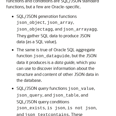
functions and conditions are SQL/JSON standard
functions, but a few are Oracle-specific.
SQL/JSON
generation
functions
,
,
json_object
json_array
, and
.
json_objectagg
json_arrayagg
They gather SQL data to produce JSON
data (as a SQL value).
The same is true of Oracle SQL aggregate
function
, but the JSON
json_dataguide
data it produces is a
data guide
, which you
can use to discover information about the
structure and content of other JSON data in
the database.
SQL/JSON
query
functions
,
json_value
, and
, and
json_query
json_table
SQL/JSON query conditions
,
,
,
json_exists
is json
is not json
and
. These
json_textcontains