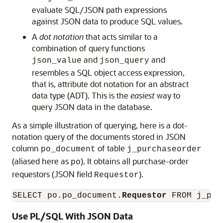
evaluate SQL/JSON path expressions
against JSON data to produce SQL values.
A
dot notation
that acts similar to a
combination of query functions
and
and
json_value
json_query
resembles a SQL object access expression,
that is, attribute dot notation for an abstract
data type (ADT). This is the
easiest
way to
query JSON data in the database.
As a simple illustration of querying, here is a dot-
notation query of the documents stored in JSON
column
of table
po_document
j_purchaseorder
(aliased here as
). It obtains all purchase-order
po
requestors (JSON field
).
Requestor
SELECT po.po_document.
Requestor
Use PL/SQL With JSON Data