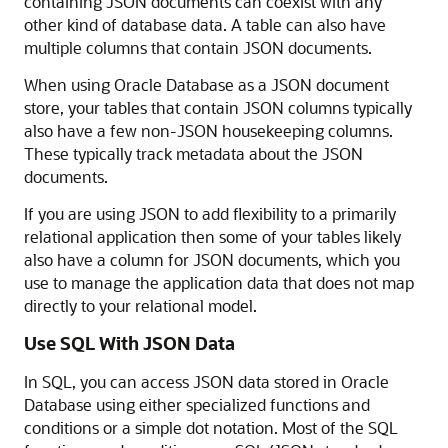
containing JSON documents can coexist with any
other kind of database data. A table can also have
multiple columns that contain JSON documents.
When using Oracle Database as a JSON document
store, your tables that contain JSON columns typically
also have a few non-JSON housekeeping columns.
These typically track metadata about the JSON
documents.
If you are using JSON to add flexibility to a primarily
relational application then some of your tables likely
also have a column for JSON documents, which you
use to manage the application data that does not map
directly to your relational model.
Use SQL With JSON Data
In SQL, you can access JSON data stored in Oracle
Database using either specialized functions and
conditions or a simple dot notation. Most of the SQL