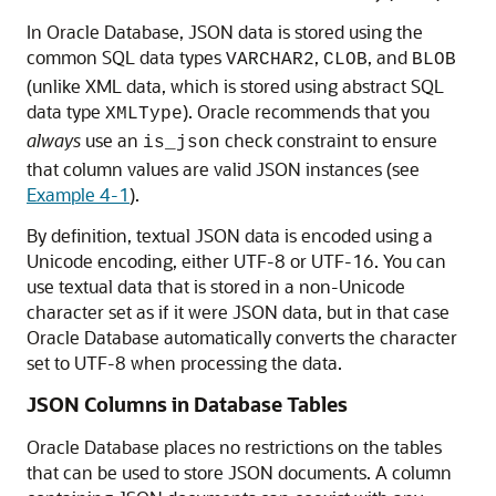
In Oracle Database, JSON data is stored using the
common SQL data types
,
, and
VARCHAR2
CLOB
BLOB
(unlike XML data, which is stored using abstract SQL
data type
). Oracle recommends that you
XMLType
always
use an
check constraint to ensure
is_json
that column values are valid JSON instances (see
Example 4-1
).
By definition, textual JSON data is encoded using a
Unicode encoding, either UTF-8 or UTF-16. You can
use textual data that is stored in a non-Unicode
character set as if it were JSON data, but in that case
Oracle Database automatically converts the character
set to UTF-8 when processing the data.
JSON Columns in Database Tables
Oracle Database places no restrictions on the tables
that can be used to store JSON documents. A column