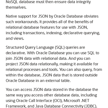
NoSQL database must then ensure data integrity
themselves.
Native support for JSON by Oracle Database obviates
such workarounds. It provides all of the benefits of
relational database features for use with JSON,
including transactions, indexing, declarative querying,
and views.
Structured Query Language (SQL) queries are
declarative. With Oracle Database you can use SQL to
join JSON data with relational data. And you can
project JSON data relationally, making it available for
relational processes and tools. You can also query, from
within the database, JSON data that is stored outside
Oracle Database in an external table.
You can access JSON data stored in the database the
same way you access other database data, including
using Oracle Call Interface (OCI), Microsoft .NET
Framework, and Java Database Connectivity (JDBC).