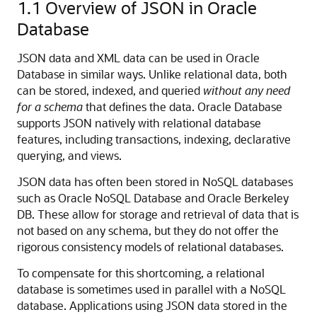
1.1
Overview of JSON in Oracle
Database
JSON data and XML data can be used in Oracle
Database in similar ways. Unlike relational data, both
can be stored, indexed, and queried
without any need
for a schema
that defines the data. Oracle Database
supports JSON natively with relational database
features, including transactions, indexing, declarative
querying, and views.
JSON data has often been stored in NoSQL databases
such as Oracle NoSQL Database and Oracle Berkeley
DB. These allow for storage and retrieval of data that is
not based on any schema, but they do not offer the
rigorous consistency models of relational databases.
To compensate for this shortcoming, a relational
database is sometimes used in parallel with a NoSQL
database. Applications using JSON data stored in the