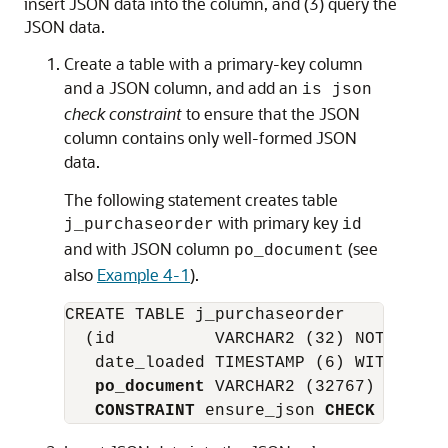
insert JSON data into the column, and (3) query the
JSON data.
Create a table with a primary-key column
and a JSON column, and add an
is json
check constraint
to ensure that the JSON
column contains only well-formed JSON
data.
The following statement creates table
with primary key
j_purchaseorder
id
and with JSON column
(see
po_document
also
Example 4-1
).
CREATE TABLE j_purchaseorder

  (id          VARCHAR2 (32) NOT NULL 
   date_loaded TIMESTAMP (6) WITH TIME 
po_document
 VARCHAR2 (32767)

CONSTRAINT
 ensure_json 
CHECK
 (po_do