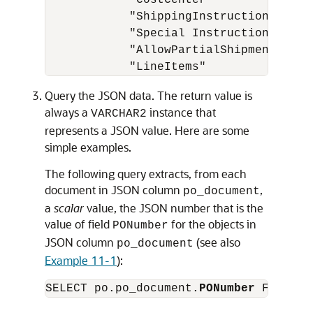
            "CostCenter"           : "A
            "ShippingInstructions" : {.
            "Special Instructions" : nu
            "AllowPartialShipment" : tr
Query the JSON data. The return value is
always a
instance that
VARCHAR2
represents a JSON value. Here are some
simple examples.
The following query extracts, from each
document in JSON column
,
po_document
a
scalar
value, the JSON number that is the
value of field
for the objects in
PONumber
JSON column
(see also
po_document
Example 11-1
):
SELECT po.po_document.
PONumber