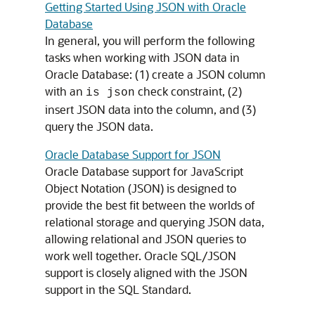
Getting Started Using JSON with Oracle
Database
In general, you will perform the following
tasks when working with JSON data in
Oracle Database: (1) create a JSON column
with an
check constraint, (2)
is json
insert JSON data into the column, and (3)
query the JSON data.
Oracle Database Support for JSON
Oracle Database support for JavaScript
Object Notation (JSON) is designed to
provide the best fit between the worlds of
relational storage and querying JSON data,
allowing relational and JSON queries to
work well together. Oracle SQL/JSON
support is closely aligned with the JSON
support in the SQL Standard.