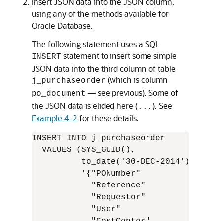
Insert JSON data into the JSON column,
using any of the methods available for
Oracle Database.
The following statement uses a SQL
statement to insert some simple
INSERT
JSON data into the third column of table
(which is column
j_purchaseorder
— see previous). Some of
po_document
the JSON data is elided here (
). See
...
Example 4-2
for these details.
INSERT INTO j_purchaseorder

  VALUES (SYS_GUID(),

          to_date('30-DEC-2014'),

          '{"PONumber"             : 16
            "Reference"            : "A
            "Requestor"            : "A
            "User"                 : "A