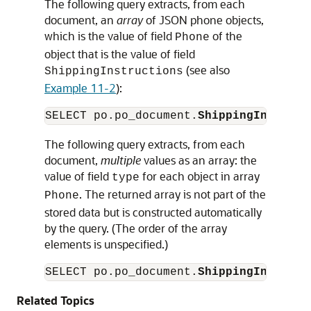
The following query extracts, from each
document, an
array
of JSON phone objects,
which is the value of field
of the
Phone
object that is the value of field
(see also
ShippingInstructions
Example 11-2
):
SELECT po.po_document.
ShippingInstruct
The following query extracts, from each
document,
multiple
values as an array: the
value of field
for each object in array
type
. The returned array is not part of the
Phone
stored data but is constructed automatically
by the query. (The order of the array
elements is unspecified.)
SELECT po.po_document.
ShippingInstruct
Related Topics