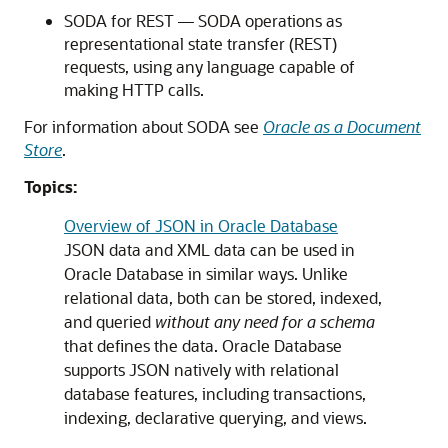
SODA for REST — SODA operations as
representational state transfer (REST)
requests, using any language capable of
making HTTP calls.
For information about SODA see
Oracle as a Document
Store
.
Topics:
Overview of JSON in Oracle Database
JSON data and XML data can be used in
Oracle Database in similar ways. Unlike
relational data, both can be stored, indexed,
and queried
without any need for a schema
that defines the data. Oracle Database
supports JSON natively with relational
database features, including transactions,
indexing, declarative querying, and views.