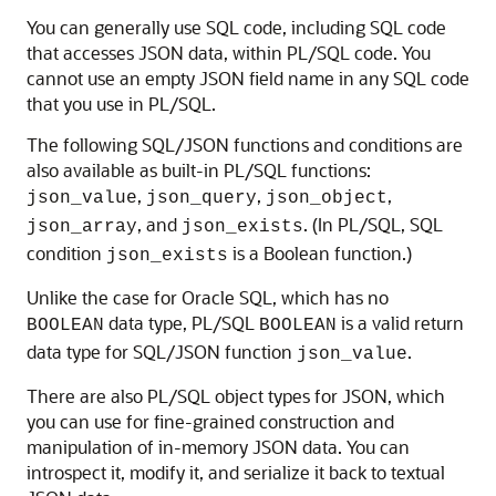
You can generally use SQL code, including SQL code
that accesses JSON data, within PL/SQL code. You
cannot use an empty JSON field name in any SQL code
that you use in PL/SQL.
The following SQL/JSON functions and conditions are
also available as built-in PL/SQL functions:
,
,
,
json_value
json_query
json_object
, and
. (In PL/SQL, SQL
json_array
json_exists
condition
is a Boolean function.)
json_exists
Unlike the case for Oracle SQL, which has no
data type, PL/SQL
is a valid return
BOOLEAN
BOOLEAN
data type for SQL/JSON function
.
json_value
There are also PL/SQL object types for JSON, which
you can use for fine-grained construction and
manipulation of in-memory JSON data. You can
introspect it, modify it, and serialize it back to textual