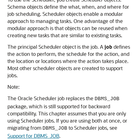
Schema objects define the what, when, and where for
job scheduling. Scheduler objects enable a modular
approach to managing tasks. One advantage of the
modular approach is that objects can be reused when
creating new tasks that are similar to existing tasks.
The principal Scheduler object is the job. A
job
defines
the action to perform, the schedule for the action, and
the location or locations where the action takes place.
Most other scheduler objects are created to support
jobs.
Note:
The Oracle Scheduler job replaces the
DBMS_JOB
package, which is still supported for backward
compatibility. This chapter assumes that you are only
using Scheduler jobs. If you are using both at once, or
migrating from
to Scheduler jobs, see
DBMS_JOB
Support for DBMS_JOB
.