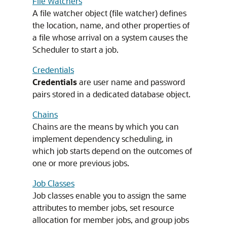
File Watchers
A file watcher object (file watcher) defines
the location, name, and other properties of
a file whose arrival on a system causes the
Scheduler to start a job.
Credentials
Credentials
are user name and password
pairs stored in a dedicated database object.
Chains
Chains are the means by which you can
implement dependency scheduling, in
which job starts depend on the outcomes of
one or more previous jobs.
Job Classes
Job classes enable you to assign the same
attributes to member jobs, set resource
allocation for member jobs, and group jobs