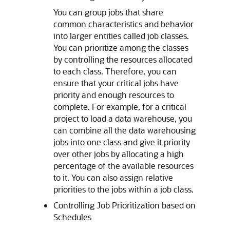
You can group jobs that share
common characteristics and behavior
into larger entities called job classes.
You can prioritize among the classes
by controlling the resources allocated
to each class. Therefore, you can
ensure that your critical jobs have
priority and enough resources to
complete. For example, for a critical
project to load a data warehouse, you
can combine all the data warehousing
jobs into one class and give it priority
over other jobs by allocating a high
percentage of the available resources
to it. You can also assign relative
priorities to the jobs within a job class.
Controlling Job Prioritization based on
Schedules