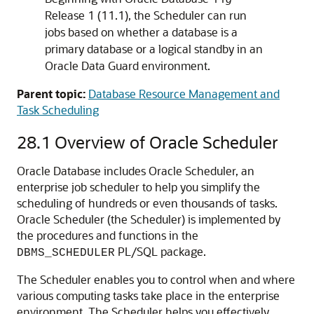
Release 1 (11.1), the Scheduler can run
jobs based on whether a database is a
primary database or a logical standby in an
Oracle Data Guard environment.
Parent topic:
Database Resource Management and
Task Scheduling
28.1
Overview of Oracle Scheduler
Oracle Database includes Oracle Scheduler, an
enterprise job scheduler to help you simplify the
scheduling of hundreds or even thousands of tasks.
Oracle Scheduler (the Scheduler) is implemented by
the procedures and functions in the
PL/SQL package.
DBMS_SCHEDULER
The Scheduler enables you to control when and where
various computing tasks take place in the enterprise
environment. The Scheduler helps you effectively