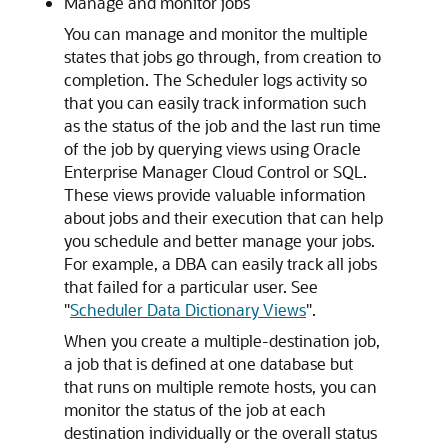
Manage and monitor jobs
You can manage and monitor the multiple
states that jobs go through, from creation to
completion. The Scheduler logs activity so
that you can easily track information such
as the status of the job and the last run time
of the job by querying views using Oracle
Enterprise Manager Cloud Control or SQL.
These views provide valuable information
about jobs and their execution that can help
you schedule and better manage your jobs.
For example, a DBA can easily track all jobs
that failed for a particular user. See
"
Scheduler Data Dictionary Views
"
.
When you create a multiple-destination job,
a job that is defined at one database but
that runs on multiple remote hosts, you can
monitor the status of the job at each
destination individually or the overall status