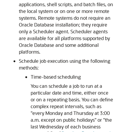
applications, shell scripts, and batch files, on
the local system or on one or more remote
systems. Remote systems do not require an
Oracle Database installation; they require
only a Scheduler agent. Scheduler agents
are available for all platforms supported by
Oracle Database and some additional
platforms.
Schedule job execution using the following
methods:
Time-based scheduling
You can schedule a job to run at a
particular date and time, either once
or on a repeating basis. You can define
complex repeat intervals, such as
"every Monday and Thursday at 3:00
a.m. except on public holidays" or "the
last Wednesday of each business