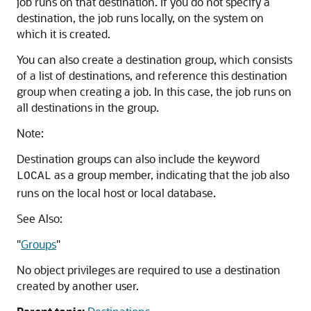
job runs on that destination. If you do not specify a
destination, the job runs locally, on the system on
which it is created.
You can also create a destination group, which consists
of a list of destinations, and reference this destination
group when creating a job. In this case, the job runs on
all destinations in the group.
Note:
Destination groups can also include the keyword
as a group member, indicating that the job also
LOCAL
runs on the local host or local database.
See Also:
"
Groups
"
No object privileges are required to use a destination
created by another user.