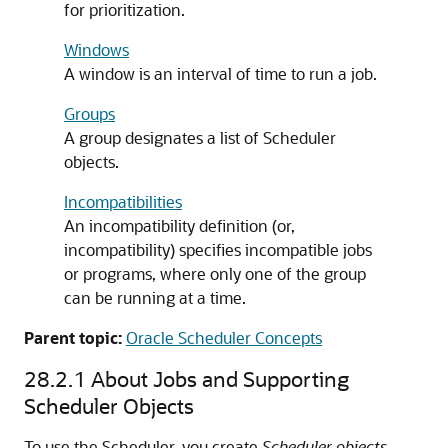
for prioritization.
Windows
A window is an interval of time to run a job.
Groups
A group designates a list of Scheduler
objects.
Incompatibilities
An incompatibility definition (or,
incompatibility) specifies incompatible jobs
or programs, where only one of the group
can be running at a time.
Parent topic:
Oracle Scheduler Concepts
28.2.1
About Jobs and Supporting
Scheduler Objects
To use the Scheduler, you create
Scheduler objects
.