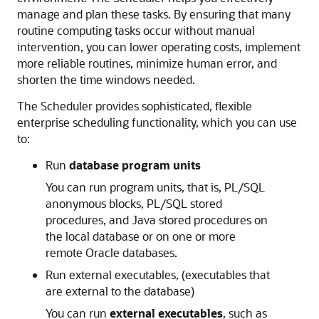
manage and plan these tasks. By ensuring that many
routine computing tasks occur without manual
intervention, you can lower operating costs, implement
more reliable routines, minimize human error, and
shorten the time windows needed.
The Scheduler provides sophisticated, flexible
enterprise scheduling functionality, which you can use
to:
Run
database program units
You can run program units, that is, PL/SQL
anonymous blocks, PL/SQL stored
procedures, and Java stored procedures on
the local database or on one or more
remote Oracle databases.
Run external executables, (executables that
are external to the database)
You can run
external executables
, such as