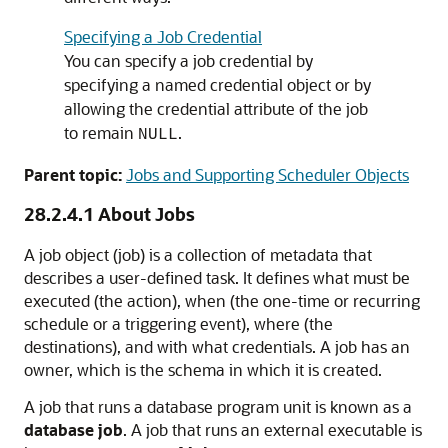
Specifying a Job Credential
You can specify a job credential by
specifying a named credential object or by
allowing the credential attribute of the job
to remain
.
NULL
Parent topic:
Jobs and Supporting Scheduler Objects
28.2.4.1
About Jobs
A job object (job) is a collection of metadata that
describes a user-defined task. It defines what must be
executed (the action), when (the one-time or recurring
schedule or a triggering event), where (the
destinations), and with what credentials. A job has an
owner, which is the schema in which it is created.
A job that runs a database program unit is known as a
database job
. A job that runs an external executable is