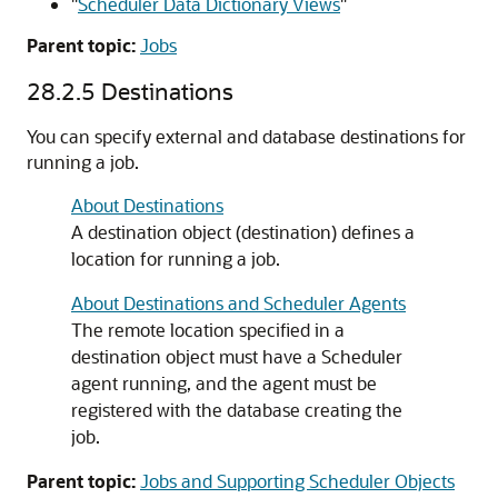
"
Scheduler Data Dictionary Views
"
Parent topic:
Jobs
28.2.5
Destinations
You can specify external and database destinations for
running a job.
About Destinations
A destination object (destination) defines a
location for running a job.
About Destinations and Scheduler Agents
The remote location specified in a
destination object must have a Scheduler
agent running, and the agent must be
registered with the database creating the
job.
Parent topic:
Jobs and Supporting Scheduler Objects