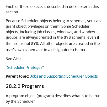
Each of these objects is described in detail later in this
section.
Because Scheduler objects belong to schemas, you can
grant object privileges on them. Some Scheduler
objects, including job classes, windows, and window
groups, are always created in the
schema, even if
SYS
the user is not
. All other objects are created in the
SYS
user's own schema or in a designated schema.
See Also:
"
Scheduler Privileges
"
Parent topic:
Jobs and Supporting Scheduler Objects
28.2.2
Programs
A program object (program) describes what is to be run
by the Scheduler.