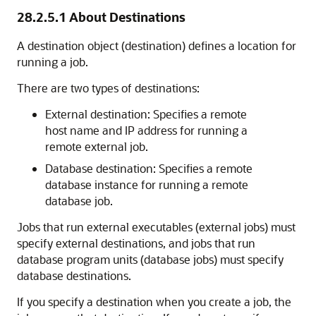
28.2.5.1
About Destinations
A destination object (destination) defines a location for
running a job.
There are two types of destinations:
External destination: Specifies a remote
host name and IP address for running a
remote external job.
Database destination: Specifies a remote
database instance for running a remote
database job.
Jobs that run external executables (external jobs) must
specify external destinations, and jobs that run
database program units (database jobs) must specify
database destinations.
If you specify a destination when you create a job, the