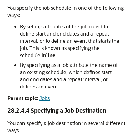
You specify the job schedule in one of the following
ways:
By setting attributes of the job object to
define start and end dates and a repeat
interval, or to define an event that starts the
job. This is known as specifying the
schedule
inline
.
By specifying as a job attribute the name of
an existing schedule, which defines start
and end dates and a repeat interval, or
defines an event.
Parent topic:
Jobs
28.2.4.4
Specifying a Job Destination
You can specify a job destination in several different
ways.