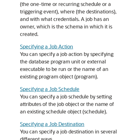
(the one-time or recurring schedule or a
triggering event), where (the destinations),
and with what credentials. A job has an
owner, which is the schema in which it is
created.
Specifying a Job Action
You can specify a job action by specifying
the database program unit or external
executable to be run or the name of an
existing program object (program).
Specifying a Job Schedule
You can specify a job schedule by setting
attributes of the job object or the name of
an existing schedule object (schedule).
Specifying a Job Destination
You can specify a job destination in several
different ways.