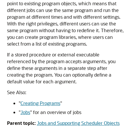
point to existing program objects, which means that
different jobs can use the same program and run the
program at different times and with different settings.
With the right privileges, different users can use the
same program without having to redefine it. Therefore,
you can create program libraries, where users can
select from a list of existing programs.
If a stored procedure or external executable
referenced by the program accepts arguments, you
define these arguments in a separate step after
creating the program. You can optionally define a
default value for each argument.
See Also:
"
Creating Programs
"
"
Jobs
"
for an overview of jobs
Parent topic:
Jobs and Supporting Scheduler Objects