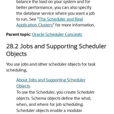
balance the load on your system and for
better performance, you can also specify
the database service where you want a job
to run. See
"
The Scheduler and Real
Application Clusters
"
for more information.
Parent topic:
Oracle Scheduler Concepts
28.2
Jobs and Supporting Scheduler
Objects
You use jobs and other scheduler objects for task
scheduling.
About Jobs and Supporting Scheduler
Objects
To use the Scheduler, you create
Scheduler
objects
. Schema objects define the what,
when, and where for job scheduling.
Scheduler objects enable a modular