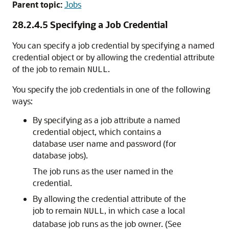
Parent topic:
Jobs
28.2.4.5
Specifying a Job Credential
You can specify a job credential by specifying a named
credential object or by allowing the credential attribute
of the job to remain
.
NULL
You specify the job credentials in one of the following
ways:
By specifying as a job attribute a named
credential object, which contains a
database user name and password (for
database jobs).
The job runs as the user named in the
credential.
By allowing the credential attribute of the
job to remain
, in which case a local
NULL
database job runs as the job owner. (See