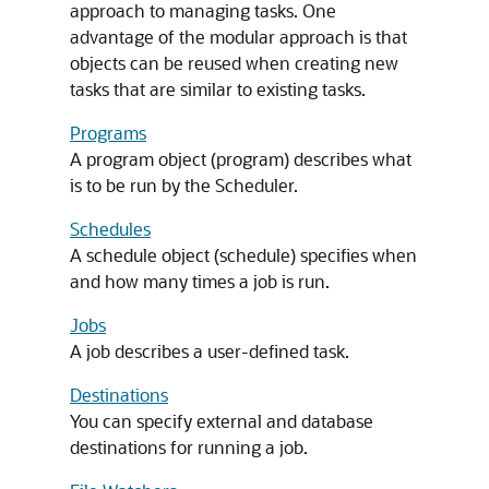
approach to managing tasks. One
advantage of the modular approach is that
objects can be reused when creating new
tasks that are similar to existing tasks.
Programs
A program object (program) describes what
is to be run by the Scheduler.
Schedules
A schedule object (schedule) specifies when
and how many times a job is run.
Jobs
A job describes a user-defined task.
Destinations
You can specify external and database
destinations for running a job.