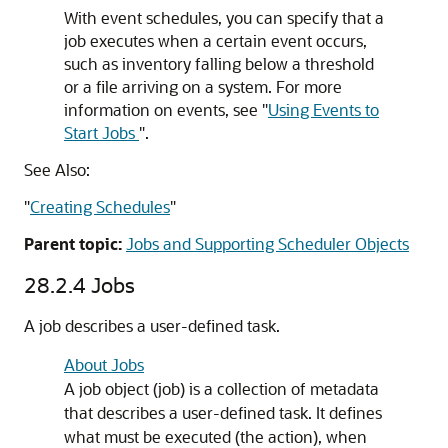
With event schedules, you can specify that a
job executes when a certain event occurs,
such as inventory falling below a threshold
or a file arriving on a system. For more
information on events, see
"
Using Events to
Start Jobs
"
.
See Also:
"
Creating Schedules
"
Parent topic:
Jobs and Supporting Scheduler Objects
28.2.4
Jobs
A job describes a user-defined task.
About Jobs
A job object (job) is a collection of metadata
that describes a user-defined task. It defines
what must be executed (the action), when