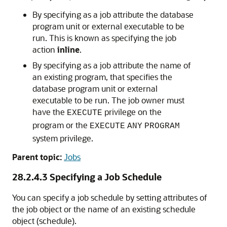
By specifying as a job attribute the database
program unit or external executable to be
run. This is known as specifying the job
action
inline
.
By specifying as a job attribute the name of
an existing program, that specifies the
database program unit or external
executable to be run. The job owner must
have the
privilege on the
EXECUTE
program or the
EXECUTE
ANY
PROGRAM
system privilege.
Parent topic:
Jobs
28.2.4.3
Specifying a Job Schedule
You can specify a job schedule by setting attributes of
the job object or the name of an existing schedule
object (schedule).