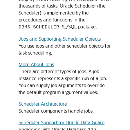
thousands of tasks. Oracle Scheduler (the
Scheduler) is implemented by the
procedures and functions in the
PL/SQL package.
DBMS_SCHEDULER
Jobs and Supporting Scheduler Objects
You use jobs and other scheduler objects for
task scheduling.
More About Jobs
There are different types of jobs. A job
instance represents a specific run of a job.
You can supply job arguments to override
the default program argument values.
Scheduler Architecture
Scheduler components handle jobs.
Scheduler Support for Oracle Data Guard
Beginning with Oracle Database 11
g