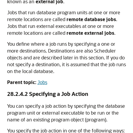
known as an
external job
.
Jobs that run database program units at one or more
remote locations are called
remote database jobs
.
Jobs that run external executables at one or more
remote locations are called
remote external jobs
.
You define where a job runs by specifying a one or
more destinations. Destinations are also Scheduler
objects and are described later in this section. If you do
not specify a destination, it is assumed that the job runs
on the local database.
Parent topic:
Jobs
28.2.4.2
Specifying a Job Action
You can specify a job action by specifying the database
program unit or external executable to be run or the
name of an existing program object (program).
You specify the job action in one of the following ways: