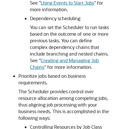
See
"
Using Events to Start Jobs
"
for
more information.
Dependency scheduling
You can set the Scheduler to run tasks
based on the outcome of one or more
previous tasks. You can define
complex dependency chains that
include branching and nested chains.
See
"
Creating and Managing Job
Chains
"
for more information.
Prioritize jobs based on business
requirements.
The Scheduler provides control over
resource allocation among competing jobs,
thus aligning job processing with your
business needs. This is accomplished in the
following ways:
Controlling Resources by Job Class