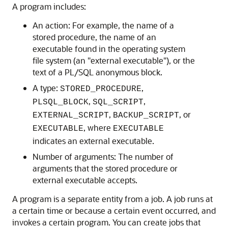
A program includes:
An action: For example, the name of a
stored procedure, the name of an
executable found in the operating system
file system (an "external executable"), or the
text of a PL/SQL anonymous block.
A type:
,
STORED_PROCEDURE
,
,
PLSQL_BLOCK
SQL_SCRIPT
,
, or
EXTERNAL_SCRIPT
BACKUP_SCRIPT
, where
EXECUTABLE
EXECUTABLE
indicates an external executable.
Number of arguments: The number of
arguments that the stored procedure or
external executable accepts.
A program is a separate entity from a job. A job runs at
a certain time or because a certain event occurred, and
invokes a certain program. You can create jobs that