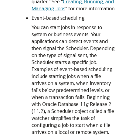
quarter." See
"
Creating, Running, and
Managing Jobs
"
for more information.
Event-based scheduling
You can start jobs in response to
system or business events. Your
applications can detect events and
then signal the Scheduler. Depending
on the type of signal sent, the
Scheduler starts a specific job.
Examples of event-based scheduling
include starting jobs when a file
arrives on a system, when inventory
falls below predetermined levels, or
when a transaction fails. Beginning
with Oracle Database 11
g
Release 2
(11.2), a Scheduler object called a file
watcher simplifies the task of
configuring a job to start when a file
arrives on a local or remote system.