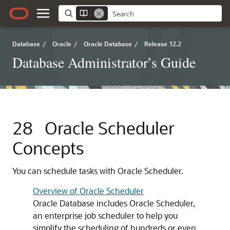
Database
/
Oracle
/
Oracle Database
/
Release 12.2
Database Administrator’s Guide
28
Oracle Scheduler
Concepts
You can schedule tasks with Oracle Scheduler.
Overview of Oracle Scheduler
Oracle Database includes Oracle Scheduler,
an enterprise job scheduler to help you
simplify the scheduling of hundreds or even