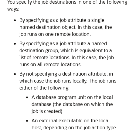
You specify the job destinations in one of the following
ways:
By specifying as a job attribute a single
named destination object. In this case, the
job runs on one remote location.
By specifying as a job attribute a named
destination group, which is equivalent to a
list of remote locations. In this case, the job
runs on all remote locations.
By not specifying a destination attribute, in
which case the job runs locally. The job runs
either of the following:
A database program unit on the local
database (the database on which the
job is created)
An external executable on the local
host, depending on the job action type