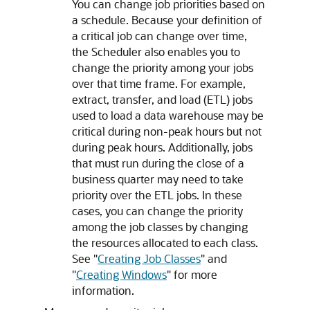
You can change job priorities based on
a schedule. Because your definition of
a critical job can change over time,
the Scheduler also enables you to
change the priority among your jobs
over that time frame. For example,
extract, transfer, and load (ETL) jobs
used to load a data warehouse may be
critical during non-peak hours but not
during peak hours. Additionally, jobs
that must run during the close of a
business quarter may need to take
priority over the ETL jobs. In these
cases, you can change the priority
among the job classes by changing
the resources allocated to each class.
See
"
Creating Job Classes
"
and
"
Creating Windows
"
for more
information.