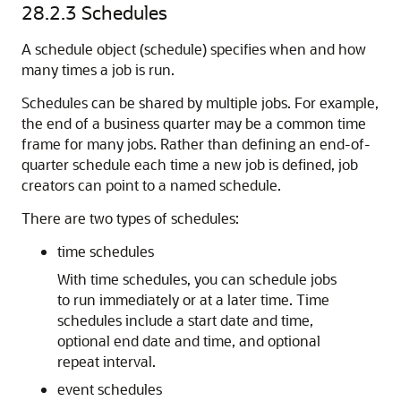
28.2.3
Schedules
A schedule object (schedule) specifies when and how
many times a job is run.
Schedules can be shared by multiple jobs. For example,
the end of a business quarter may be a common time
frame for many jobs. Rather than defining an end-of-
quarter schedule each time a new job is defined, job
creators can point to a named schedule.
There are two types of schedules:
time schedules
With time schedules, you can schedule jobs
to run immediately or at a later time. Time
schedules include a start date and time,
optional end date and time, and optional
repeat interval.
event schedules