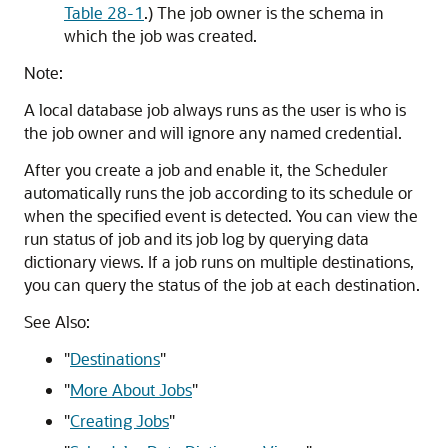
Table 28-1
.) The job owner is the schema in
which the job was created.
Note:
A local database job always runs as the user is who is
the job owner and will ignore any named credential.
After you create a job and enable it, the Scheduler
automatically runs the job according to its schedule or
when the specified event is detected. You can view the
run status of job and its job log by querying data
dictionary views. If a job runs on multiple destinations,
you can query the status of the job at each destination.
See Also:
"
Destinations
"
"
More About Jobs
"
"
Creating Jobs
"