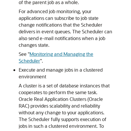
of the parent job as a whole.
For advanced job monitoring, your
applications can subscribe to job state
change notifications that the Scheduler
delivers in event queues. The Scheduler can
also send e-mail notifications when a job
changes state.
See
"
Monitoring and Managing the
Scheduler
"
.
Execute and manage jobs in a clustered
environment
A cluster is a set of database instances that
cooperates to perform the same task.
Oracle Real Application Clusters (Oracle
RAC) provides scalability and reliability
without any change to your applications.
The Scheduler fully supports execution of
jobs in such a clustered environment. To