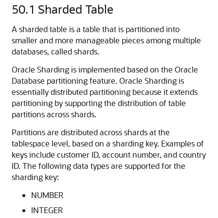
50.1
Sharded Table
A sharded table is a table that is partitioned into
smaller and more manageable pieces among multiple
databases, called shards.
Oracle Sharding is implemented based on the Oracle
Database partitioning feature. Oracle Sharding is
essentially distributed partitioning because it extends
partitioning by supporting the distribution of table
partitions across shards.
Partitions are distributed across shards at the
tablespace level, based on a sharding key. Examples of
keys include customer ID, account number, and country
ID. The following data types are supported for the
sharding key:
NUMBER
INTEGER