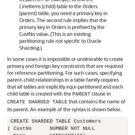
LineItems (child) table to the Orders
(parent) table, you need a primary key in
Orders. The second rule implies that the
primary key in Orders is prefixed by the
CustNo value. (This is an existing
partitioning rule not specific to Oracle
Sharding.)
In some cases it is impossible or undesirable to create
primary and foreign key constraints that are required
for reference partitioning. For such cases, specifying
parent-child relationships in a table family requires
that all tables are explicitly equi-partitioned and each
child table is created with the
clause in
PARENT
that contains the name of
CREATE SHARDED TABLE
its parent. An example of the syntax is shown below.
 CREATE SHARDED TABLE Customers 

( CustNo      NUMBER NOT NULL
