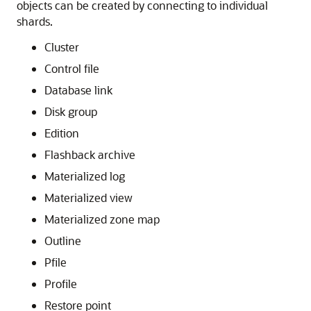
In addition to duplicated tables, other schema objects,
such as users, roles, views, indexes, synonyms,
functions, procedures, and packages, and non-schema
database objects, such as tablespaces, tablespace sets,
directories, and contexts, can be created on all shards.
Unlike tables, which require an extra keyword in the
statement—
or
—
CREATE
SHARDED
DUPLICATED
other objects are created on all shards using existing
syntax. The only requirement is that the
SHARD DDL
session property must be enabled.
Note that
automatic
creation on all shards of the
following objects is not supported in this release. These
objects can be created by connecting to individual
shards.
Cluster
Control file
Database link