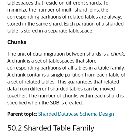
tablespaces that reside on different shards. To
minimize the number of multi-shard joins, the
corresponding partitions of related tables are always
stored in the same shard. Each partition of a sharded
table is stored in a separate tablespace.
Chunks
The unit of data migration between shards is a
chunk
.
A chunk is a set of tablespaces that store
corresponding partitions of all tables in a table family.
A chunk contains a single partition from each table of
a set of related tables. This guarantees that related
data from different sharded tables can be moved
together. The number of chunks within each shard is
specified when the SDB is created.
Parent topic:
Sharded Database Schema Design
50.2
Sharded Table Family