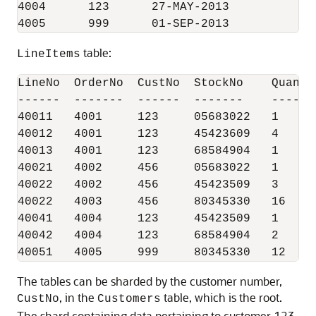
4004      123      27-MAY-2013

4005      999      01-SEP-2013
table:
LineItems
LineNo  OrderNo  CustNo  StockNo    Quantit
------  -------  ------  -------    -------
40011   4001     123     05683022   1

40012   4001     123     45423609   4

40013   4001     123     68584904   1

40021   4002     456     05683022   1

40022   4002     456     45423509   3

40022   4003     456     80345330   16

40041   4004     123     45423509   1

40042   4004     123     68584904   2

40051   4005     999     80345330   12
The tables can be sharded by the customer number,
, in the
table, which is the root.
CustNo
Customers
The shard containing data pertaining to customer 123