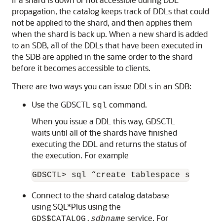
50.5
DDL Execution in a Sharded
Database
To create a schema in an SDB, you must issue DDL
commands on the shard catalog database, which
validates the DDLs and executes them locally first.
Therefore, the shard catalog database contains local
copies of all of the objects that exist in the sharded
database, and serves as the master copy of the SDB
schema. If the catalog validation and execution of
DDLs are successful, the DDLs are automatically
propagated to all of the shards and applied in the order
in which they were issued on the shard catalog.
If a shard is down or not accessible during DDL
propagation, the catalog keeps track of DDLs that could
not be applied to the shard, and then applies them
when the shard is back up. When a new shard is added
to an SDB, all of the DDLs that have been executed in
the SDB are applied in the same order to the shard