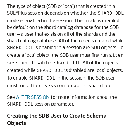
When a DDL to create an object is issued using the
GDSCTL
command, the object is created on all of
sql
the shards. A master copy of the object is also created
in the shard catalog database. An object that exists on
all shards, and the catalog database, is called an
SDB
object
.
When connecting to the shard catalog using SQL*Plus,
two types of objects can be created: SDB objects and
local objects.
Local objects
are traditional objects that
exist only in the shard catalog. Local objects can be
used for administrative purposes, or they can be used
by multi-shard queries originated from the catalog
database, to generate and store a report, for example.
The type of object (SDB or local) that is created in a
SQL*Plus session depends on whether the
SHARD DDL
mode is enabled in the session. This mode is enabled
by default on the shard catalog database for the SDB
user – a user that exists on all of the shards and the