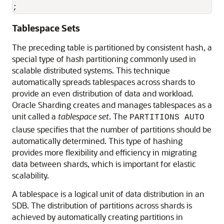
;
Tablespace Sets
The preceding table is partitioned by consistent hash, a
special type of hash partitioning commonly used in
scalable distributed systems. This technique
automatically spreads tablespaces across shards to
provide an even distribution of data and workload.
Oracle Sharding creates and manages tablespaces as a
unit called a
tablespace set
. The
PARTITIONS AUTO
clause specifies that the number of partitions should be
automatically determined. This type of hashing
provides more flexibility and efficiency in migrating
data between shards, which is important for elastic
scalability.
A tablespace is a logical unit of data distribution in an
SDB. The distribution of partitions across shards is
achieved by automatically creating partitions in