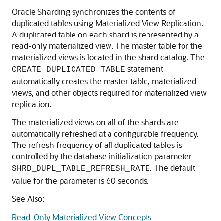
TABLE
The duplicated Products table can be created using the
following statement.
CREATE DUPLICATED TABLE Products 

( StockNo     NUMBER PRIMARY KEY

, Description VARCHAR2(20)

, Price       NUMBER(6,2))

)

;
Synchronizing the Contents of Duplicated
Tables
Oracle Sharding synchronizes the contents of
duplicated tables using Materialized View Replication.
A duplicated table on each shard is represented by a
read-only materialized view. The master table for the
materialized views is located in the shard catalog. The