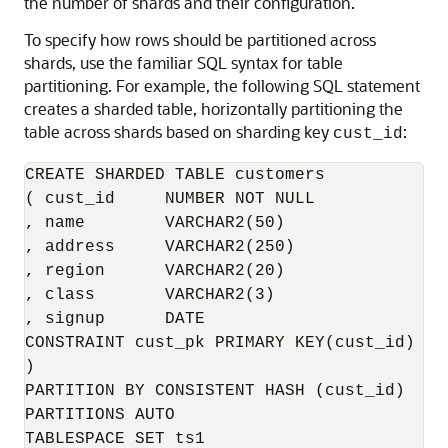
the number of shards and their configuration.
To specify how rows should be partitioned across
shards, use the familiar SQL syntax for table
partitioning. For example, the following SQL statement
creates a sharded table, horizontally partitioning the
table across shards based on sharding key
:
cust_id
CREATE SHARDED TABLE customers 

( cust_id     NUMBER NOT NULL

, name        VARCHAR2(50)

, address     VARCHAR2(250)

, region      VARCHAR2(20)

, class       VARCHAR2(3)

, signup      DATE

CONSTRAINT cust_pk PRIMARY KEY(cust_id)

)

PARTITION BY CONSISTENT HASH (cust_id)

PARTITIONS AUTO

TABLESPACE SET ts1
