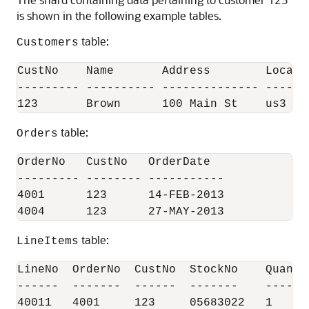
is shown in the following example tables.
table:
Customers
CustNo    Name       Address        Locatio
--------- ---------- -------------- -------
table:
Orders
OrderNo   CustNo   OrderDate

--------- -------- -----------

4001      123      14-FEB-2013

table:
LineItems
LineNo  OrderNo  CustNo  StockNo    Quantit
------  -------  ------  -------    -------
40011   4001     123     05683022   1
