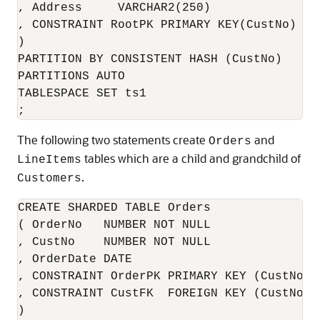
, Address     VARCHAR2(250) 

, CONSTRAINT RootPK PRIMARY KEY(CustNo)

)

PARTITION BY CONSISTENT HASH (CustNo)

PARTITIONS AUTO

TABLESPACE SET ts1

;
The following two statements create
and
Orders
tables which are a child and grandchild of
LineItems
.
Customers
CREATE SHARDED TABLE Orders 

( OrderNo   NUMBER NOT NULL

, CustNo    NUMBER NOT NULL

, OrderDate DATE

, CONSTRAINT OrderPK PRIMARY KEY (CustNo, O
, CONSTRAINT CustFK  FOREIGN KEY (CustNo) 
)
