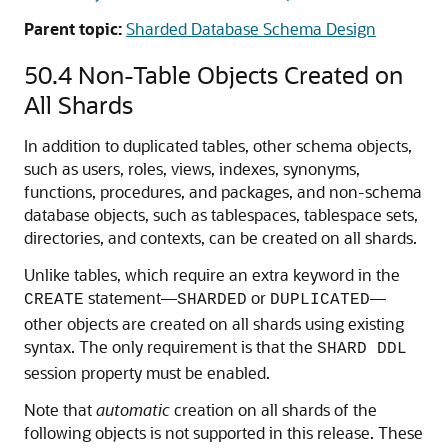
statement
CREATE DUPLICATED TABLE
automatically creates the master table, materialized
views, and other objects required for materialized view
replication.
The materialized views on all of the shards are
automatically refreshed at a configurable frequency.
The refresh frequency of all duplicated tables is
controlled by the database initialization parameter
. The default
SHRD_DUPL_TABLE_REFRESH_RATE
value for the parameter is 60 seconds.
See Also:
Read-Only Materialized View Concepts
Parent topic:
Sharded Database Schema Design
50.4
Non-Table Objects Created on
All Shards