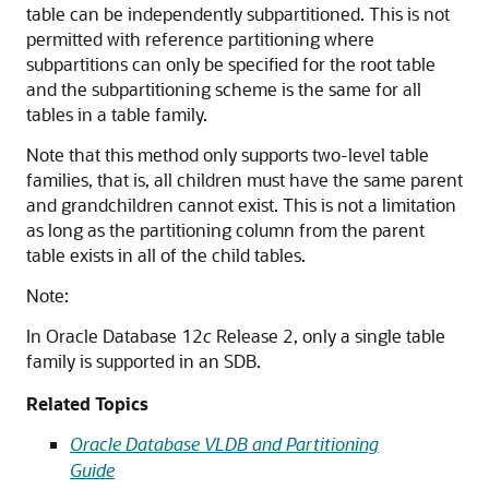
table can be independently subpartitioned. This is not
permitted with reference partitioning where
subpartitions can only be specified for the root table
and the subpartitioning scheme is the same for all
tables in a table family.
Note that this method only supports two-level table
families, that is, all children must have the same parent
and grandchildren cannot exist. This is not a limitation
as long as the partitioning column from the parent
table exists in all of the child tables.
Note:
In Oracle Database 12
c
Release 2, only a single table
family is supported in an SDB.
Related Topics
Oracle Database VLDB and Partitioning
Guide