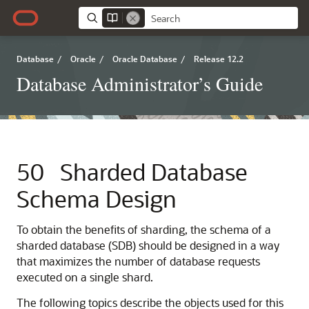
Database
/
Oracle
/
Oracle Database
/
Release 12.2
Database Administrator’s Guide
50
Sharded Database
Schema Design
To obtain the benefits of sharding, the schema of a
sharded database (SDB) should be designed in a way
that maximizes the number of database requests
executed on a single shard.
The following topics describe the objects used for this