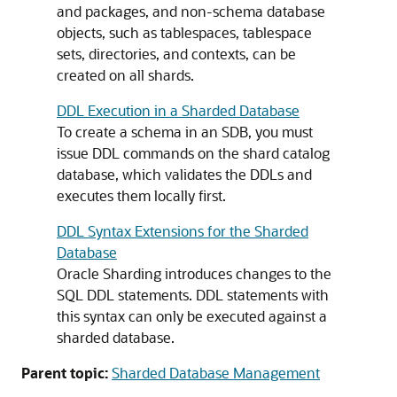
and packages, and non-schema database
objects, such as tablespaces, tablespace
sets, directories, and contexts, can be
created on all shards.
DDL Execution in a Sharded Database
To create a schema in an SDB, you must
issue DDL commands on the shard catalog
database, which validates the DDLs and
executes them locally first.
DDL Syntax Extensions for the Sharded
Database
Oracle Sharding introduces changes to the
SQL DDL statements. DDL statements with
this syntax can only be executed against a
sharded database.
Parent topic:
Sharded Database Management