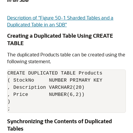
Description of "Figure 50-1 Sharded Tables and a
Duplicated Table in an SDB"
Creating a Duplicated Table Using CREATE