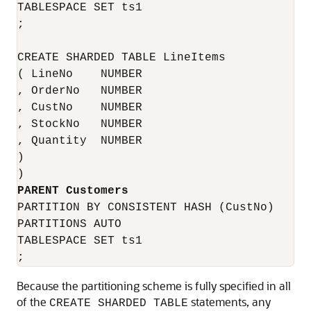
TABLESPACE SET ts1

;

CREATE SHARDED TABLE LineItems 

( LineNo    NUMBER

, OrderNo   NUMBER

, CustNo    NUMBER

, StockNo   NUMBER

, Quantity  NUMBER

)

PARTITION BY CONSISTENT HASH (CustNo)

PARTITIONS AUTO

TABLESPACE SET ts1

;
Because the partitioning scheme is fully specified in all
of the
statements, any
CREATE SHARDED TABLE