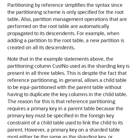
Partitioning by reference simplifies the syntax since
the partitioning scheme is only specified for the root
table. Also, partition management operations that are
performed on the root table are automatically
propagated to its descendents. For example, when
adding a partition to the root table, a new partition is
created on all its descendents.
Note that in the example statements above, the
partitioning column CustNo used as the sharding key is
present in all three tables. This is despite the fact that
reference partitioning, in general, allows a child table
to be equi-partitioned with the parent table without
having to duplicate the key columns in the child table.
The reason for this is that reference partitioning
requires a primary key in a parent table because the
primary key must be specified in the foreign key
constraint of a child table used to link the child to its
parent. However, a primary key on a sharded table
must either be the same as the sharding key, or