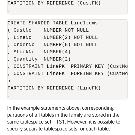
PARTITION BY REFERENCE (CustFK)

;
CREATE SHARDED TABLE LineItems 

( CustNo    NUMBER NOT NULL

, LineNo    NUMBER(2) NOT NULL

, OrderNo   NUMBER(5) NOT NULL

, StockNo   NUMBER(4)

, Quantity  NUMBER(2)

, CONSTRAINT LinePK  PRIMARY KEY (CustNo, O
, CONSTRAINT LineFK  FOREIGN KEY (CustNo, 
)

PARTITION BY REFERENCE (LineFK)

;
In the example statements above, corresponding
partitions of all tables in the family are stored in the
same tablespace set – TS1. However, it is possible to
specify separate tablespace sets for each table.