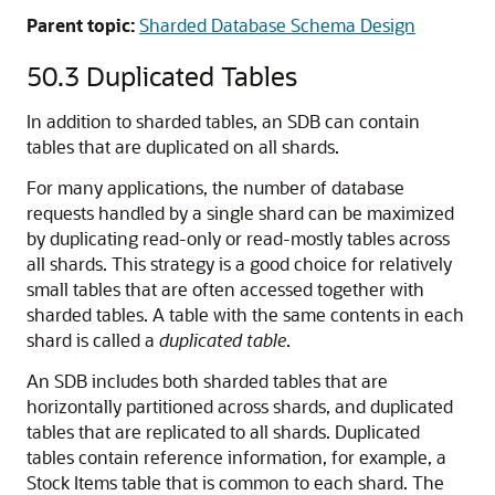
Parent topic:
Sharded Database Schema Design
50.3
Duplicated Tables
In addition to sharded tables, an SDB can contain
tables that are duplicated on all shards.
For many applications, the number of database
requests handled by a single shard can be maximized
by duplicating read-only or read-mostly tables across
all shards. This strategy is a good choice for relatively
small tables that are often accessed together with
sharded tables. A table with the same contents in each
shard is called a
duplicated table
.
An SDB includes both sharded tables that are
horizontally partitioned across shards, and duplicated
tables that are replicated to all shards. Duplicated
tables contain reference information, for example, a
Stock Items table that is common to each shard. The