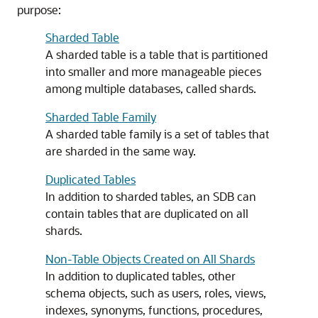
purpose:
Sharded Table
A sharded table is a table that is partitioned
into smaller and more manageable pieces
among multiple databases, called shards.
Sharded Table Family
A sharded table family is a set of tables that
are sharded in the same way.
Duplicated Tables
In addition to sharded tables, an SDB can
contain tables that are duplicated on all
shards.
Non-Table Objects Created on All Shards
In addition to duplicated tables, other
schema objects, such as users, roles, views,
indexes, synonyms, functions, procedures,