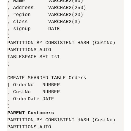
, Name        VARCHAR2(50)

, Address     VARCHAR2(250) 

, region      VARCHAR2(20)

, class       VARCHAR2(3)

, signup      DATE

)

PARTITION BY CONSISTENT HASH (CustNo)

PARTITIONS AUTO

TABLESPACE SET ts1

;

CREATE SHARDED TABLE Orders 

( OrderNo   NUMBER

, CustNo    NUMBER

, OrderDate DATE

PARTITION BY CONSISTENT HASH (CustNo)

PARTITIONS AUTO
