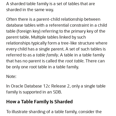
A sharded table family is a set of tables that are
sharded in the same way.
Often there is a parent-child relationship between
database tables with a referential constraint in a child
table (foreign key) referring to the primary key of the
parent table. Multiple tables linked by such
relationships typically form a tree-like structure where
every child has a single parent. A set of such tables is
referred to as a
table family
. A table in a table family
that has no parent is called the
root table
. There can
be only one root table in a table family.
Note:
In Oracle Database 12
c
Release 2, only a single table
family is supported in an SDB.
How a Table Family Is Sharded
To illustrate sharding of a table family, consider the