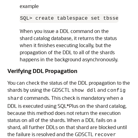
before it becomes accessible to clients.
There are two ways you can issue DDLs in an SDB:
Use the GDSCTL
command.
sql
When you issue a DDL this way, GDSCTL
waits until all of the shards have finished
executing the DDL and returns the status of
the execution. For example
GDSCTL> sql “create tablespace set tbs
Connect to the shard catalog database
using SQL*Plus using the
service. For
GDS$CATALOG.
sdbname
example
SQL> create tablespace set tbsset;
When you issue a DDL command on the
shard catalog database, it returns the status