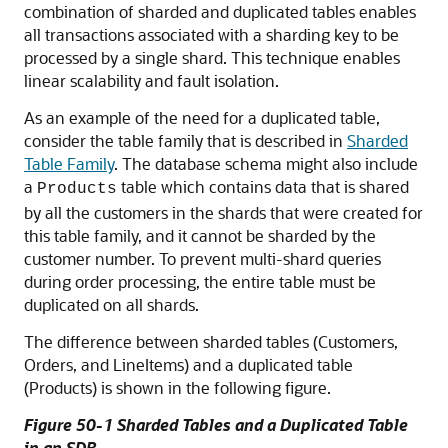
combination of sharded and duplicated tables enables
all transactions associated with a sharding key to be
processed by a single shard. This technique enables
linear scalability and fault isolation.
As an example of the need for a duplicated table,
consider the table family that is described in
Sharded
Table Family
. The database schema might also include
a
table which contains data that is shared
Products
by all the customers in the shards that were created for
this table family, and it cannot be sharded by the
customer number. To prevent multi-shard queries
during order processing, the entire table must be
duplicated on all shards.
The difference between sharded tables (Customers,
Orders, and LineItems) and a duplicated table
(Products) is shown in the following figure.
Figure 50-1 Sharded Tables and a Duplicated Table
in an SDB