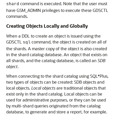
when it finishes executing locally, but the
propagation of the DDL to all of the shards
happens in the background asynchronously.
Verifying DDL Propagation
You can check the status of the DDL propagation to the
shards by using the GDSCTL
and
show ddl
config
commands. This check is mandatory when a
shard
DDL is executed using SQL*Plus on the shard catalog,
because this method does not return the execution
status on all of the shards. When a DDL fails on a
shard, all further DDLs on that shard are blocked until
the failure is resolved and the GDSCTL
recover
command is executed. Note that the user must
shard
have GSM_ADMIN privileges to execute these GDSCTL
commands.
Creating Objects Locally and Globally