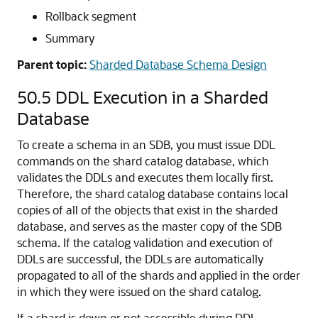
Disk group
Edition
Flashback archive
Materialized log
Materialized view
Materialized zone map
Outline
Pfile
Profile
Restore point
Rollback segment
Summary
Parent topic:
Sharded Database Schema Design