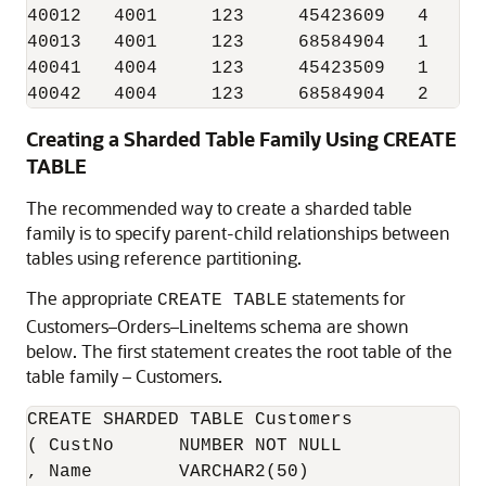
40012   4001     123     45423609   4

40013   4001     123     68584904   1

40041   4004     123     45423509   1

Creating a Sharded Table Family Using CREATE
TABLE
The recommended way to create a sharded table
family is to specify parent-child relationships between
tables using reference partitioning.
The appropriate
statements for
CREATE TABLE
Customers–Orders–LineItems schema are shown
below. The first statement creates the root table of the
table family – Customers.
CREATE SHARDED TABLE Customers 

( CustNo      NUMBER NOT NULL

, Name        VARCHAR2(50)
