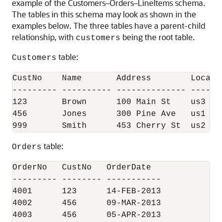
example of the Customers–Orders–LineItems schema.
The tables in this schema may look as shown in the
examples below. The three tables have a parent-child
relationship, with
being the root table.
customers
table:
Customers
CustNo    Name       Address        Locatio
--------- ---------- -------------- -------
123       Brown      100 Main St    us3    
456       Jones      300 Pine Ave   us1    
999       Smith      453 Cherry St  us2   
table:
Orders
OrderNo   CustNo   OrderDate

--------- -------- -----------

4001      123      14-FEB-2013

4002      456      09-MAR-2013

4003      456      05-APR-2013
