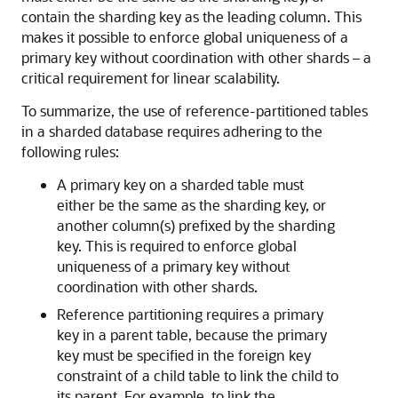
contain the sharding key as the leading column. This
makes it possible to enforce global uniqueness of a
primary key without coordination with other shards – a
critical requirement for linear scalability.
To summarize, the use of reference-partitioned tables
in a sharded database requires adhering to the
following rules:
A primary key on a sharded table must
either be the same as the sharding key, or
another column(s) prefixed by the sharding
key. This is required to enforce global
uniqueness of a primary key without
coordination with other shards.
Reference partitioning requires a primary
key in a parent table, because the primary
key must be specified in the foreign key
constraint of a child table to link the child to
its parent. For example, to link the