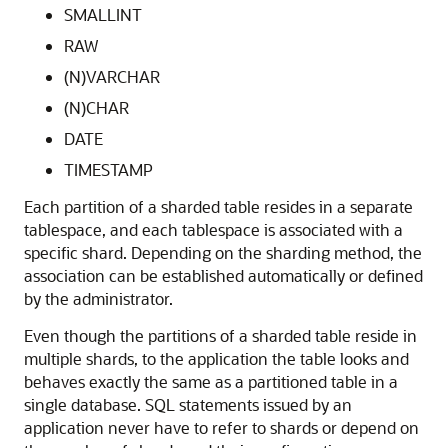
SMALLINT
RAW
(N)VARCHAR
(N)CHAR
DATE
TIMESTAMP
Each partition of a sharded table resides in a separate
tablespace, and each tablespace is associated with a
specific shard. Depending on the sharding method, the
association can be established automatically or defined
by the administrator.
Even though the partitions of a sharded table reside in
multiple shards, to the application the table looks and
behaves exactly the same as a partitioned table in a
single database. SQL statements issued by an
application never have to refer to shards or depend on