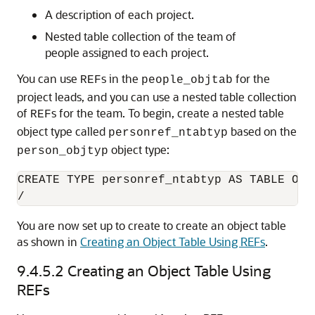
A description of each project.
Nested table collection of the team of
people assigned to each project.
You can use
s in the
for the
REF
people_objtab
project leads, and you can use a nested table collection
of
s for the team. To begin, create a nested table
REF
object type called
based on the
personref_ntabtyp
object type:
person_objtyp
CREATE TYPE personref_ntabtyp AS TABLE OF R
/
You are now set up to create to create an object table
as shown in
Creating an Object Table Using REFs
.
9.4.5.2
Creating an Object Table Using
REFs