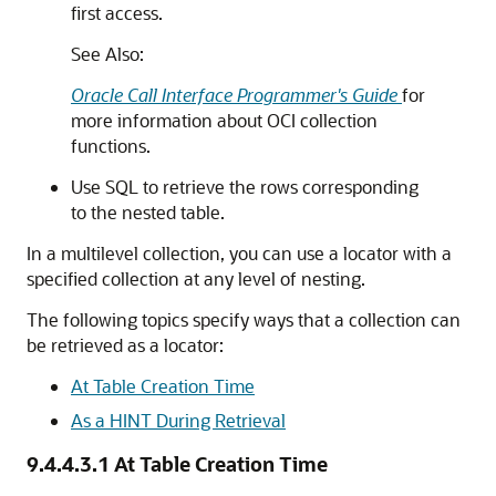
first access.
See Also:
Oracle Call Interface Programmer's Guide
for
more information about OCI collection
functions.
Use SQL to retrieve the rows corresponding
to the nested table.
In a multilevel collection, you can use a locator with a
specified collection at any level of nesting.
The following topics specify ways that a collection can
be retrieved as a locator:
At Table Creation Time
As a HINT During Retrieval
9.4.4.3.1
At Table Creation Time