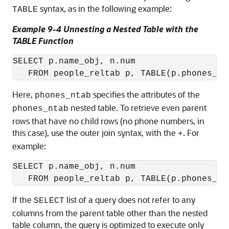
syntax, as in the following example:
TABLE
Example 9-4 Unnesting a Nested Table with the
TABLE Function
SELECT p.name_obj, n.num 

Here,
specifies the attributes of the
phones_ntab
nested table. To retrieve even parent
phones_ntab
rows that have no child rows (no phone numbers, in
this case), use the outer join syntax, with the
. For
+
example:
SELECT p.name_obj, n.num 

If the
list of a query does not refer to any
SELECT
columns from the parent table other than the nested
table column, the query is optimized to execute only