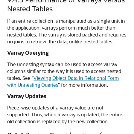
Nested Tables
If an entire collection is manipulated as a single unit in
the application, varrays perform much better than
nested tables. The varray is stored packed and requires
no joins to retrieve the data, unlike nested tables.
Varray Querying
The unnesting syntax can be used to access varray
columns similar to the way it is used to access nested
tables. See
"
Viewing Object Data in Relational Form
with Unnesting Queries
"
for more information.
Varray Updates
Piece-wise updates of a varray value are not
supported. Thus, when a varray is updated, the entire
old collection is replaced by the new collection.