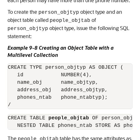
each person may have more than one phone number.
To create the
object type and an
person_objtyp
object table called
of
people_objtab
object type, issue the following SQL
person_objtyp
statement:
Example 9-8 Creating an Object Table with a
Multilevel Collection
CREATE TYPE person_objtyp AS OBJECT (

   id            NUMBER(4), 

   name_obj      name_objtyp,

   address_obj   address_objtyp,

   phones_ntab   phone_ntabtyp);

CREATE TABLE 
people_objtab
 OF person_objty
The
table has the same attributes as
people_objtab