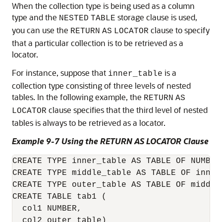
When the collection type is being used as a column
type and the
storage clause is used,
NESTED
TABLE
you can use the
clause to specify
RETURN
AS
LOCATOR
that a particular collection is to be retrieved as a
locator.
For instance, suppose that
is a
inner_table
collection type consisting of three levels of nested
tables. In the following example, the
RETURN
AS
clause specifies that the third level of nested
LOCATOR
tables is always to be retrieved as a locator.
Example 9-7 Using the RETURN AS LOCATOR Clause
CREATE TYPE inner_table AS TABLE OF NUMBER;
CREATE TYPE middle_table AS TABLE OF inner_
CREATE TYPE outer_table AS TABLE OF middle_
CREATE TABLE tab1 (

  col1 NUMBER,

  col2 outer_table)
