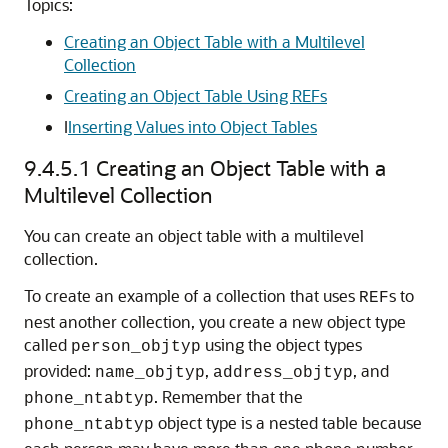
Topics:
Creating an Object Table with a Multilevel
Collection
Creating an Object Table Using REFs
I
Inserting Values into Object Tables
9.4.5.1
Creating an Object Table with a
Multilevel Collection
You can create an object table with a multilevel
collection.
To create an example of a collection that uses
s to
REF
nest another collection, you create a new object type
called
using the object types
person_objtyp
provided:
,
, and
name_objtyp
address_objtyp
. Remember that the
phone_ntabtyp
object type is a nested table because
phone_ntabtyp