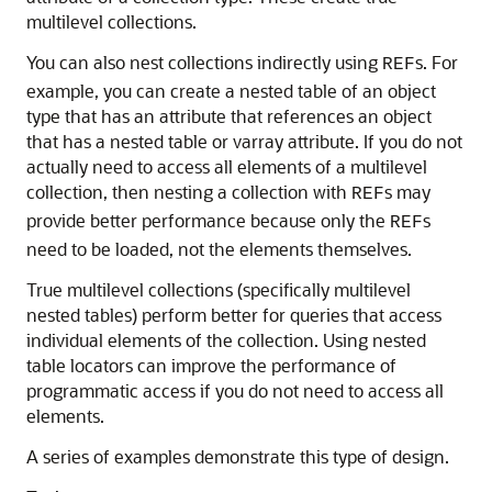
multilevel collections.
You can also nest collections indirectly using
s. For
REF
example, you can create a nested table of an object
type that has an attribute that references an object
that has a nested table or varray attribute. If you do not
actually need to access all elements of a multilevel
collection, then nesting a collection with
s may
REF
provide better performance because only the
s
REF
need to be loaded, not the elements themselves.
True multilevel collections (specifically multilevel
nested tables) perform better for queries that access
individual elements of the collection. Using nested
table locators can improve the performance of
programmatic access if you do not need to access all
elements.
A series of examples demonstrate this type of design.