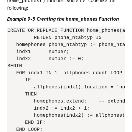
function, you enter code like the
home_phones()
following:
Example 9-5 Creating the home_phones Function
CREATE OR REPLACE FUNCTION home_phones(all
         RETURN phone_ntabtyp IS 

   homephones phone_ntabtyp := phone_ntabty
   indx1      number; 

   indx2      number := 0; 

BEGIN 

   FOR indx1 IN 1..allphones.count LOOP 

      IF 

         allphones(indx1).location = 'home'
      THEN 

         homephones.extend;    -- extend t
         indx2 := indx2 + 1;    

         homephones(indx2) := allphones(ind
      END IF; 

   END LOOP; 
