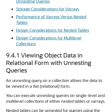
Unnesting Queries
Storage Considerations for Varrays
Performance of Varrays Versus Nested
Tables
Design Considerations for Nested Tables
Design Considerations for Multilevel
Collections
9.4.1
Viewing Object Data in
Relational Form with Unnesting
Queries
An unnesting query on a collection allows the data to
be viewed in a flat (relational) form.
You can execute unnesting queries on single-level and
multilevel collections of either nested tables or varrays.
Nested tables can be unnested for queries using the