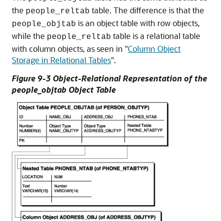
the
table. The difference is that the
people_reltab
is an object table with row objects,
people_objtab
while the
table is a relational table
people_reltab
with column objects, as seen in
"
Column Object
Storage in Relational Tables
"
.
Figure 9-3 Object-Relational Representation of the
people_objtab Object Table