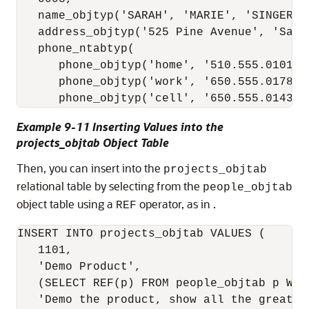
   name_objtyp('SARAH', 'MARIE', 'SINGER'),
   address_objtyp('525 Pine Avenue', 'San 
   phone_ntabtyp(

      phone_objtyp('home', '510.555.0101'),
      phone_objtyp('work', '650.555.0178'),
Example 9-11 Inserting Values into the
projects_objtab Object Table
Then, you can insert into the
projects_objtab
relational table by selecting from the
people_objtab
object table using a
operator, as in .
REF
INSERT INTO projects_objtab VALUES (

   1101,

   'Demo Product',

   (SELECT REF(p) FROM people_objtab p WHER
   'Demo the product, show all the great fe