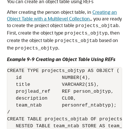
You can create an object table using REFs
After creating the person object table, in
Creating an
Object Table with a Multilevel Collection
,, you are ready
to create the project object table
.
projects_objtab
First, create the object type
, then
projects_objtyp
create the object table
based on
projects_objtab
the
.
projects_objtyp
Example 9-9 Creating an Object Table Using REFs
CREATE TYPE projects_objtyp AS OBJECT (

   id              NUMBER(4),   

   title           VARCHAR2(15),

   projlead_ref    REF person_objtyp,

   description     CLOB,

   team_ntab       personref_ntabtyp);

/

CREATE TABLE projects_objtab OF projects_o
   NESTED TABLE team_ntab STORE AS team_st