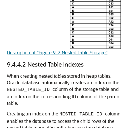
Description of "Figure 9-2 Nested Table Storage"
9.4.4.2
Nested Table Indexes
When creating nested tables stored in heap tables,
Oracle database automatically creates an index on the
column of the storage table and
NESTED_TABLE_ID
an index on the corresponding ID column of the parent
table.
Creating an index on the
column
NESTED_TABLE_ID
enables the database to access the child rows of the
nested table more efficiently, because the database