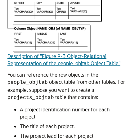
Description of "Figure 9-3 Object-Relational
Representation of the people_objtab Object Table"
You can reference the row objects in the
object table from other tables. For
people_objtab
example, suppose you want to create a
table that contains:
projects_objtab
A project identification number for each
project.
The title of each project.
The project lead for each project.