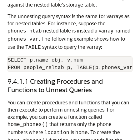
against the nested table's storage table.
The unnesting query syntax is the same for varrays as
for nested tables. For instance, suppose the
nested table is instead a varray named
phones_ntab
. The following example shows how to
phones_var
use the
syntax to query the varray:
TABLE
SELECT p.name_obj, v.num

FROM people_reltab p, TABLE(p.phones_var) 
9.4.1.1
Creating Procedures and
Functions to Unnest Queries
You can create procedures and functions that you can
then execute to perform unnesting queries. For
example, you can create a function called
that returns only the phone
home_phones()
numbers where
is
. To create the
location
home