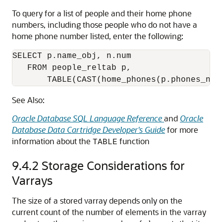
To query for a list of people and their home phone
numbers, including those people who do not have a
home phone number listed, enter the following:
SELECT p.name_obj, n.num 

   FROM people_reltab p,  

       TABLE(CAST(home_phones(p.phones_nta
See Also:
Oracle Database SQL Language Reference
and
Oracle
Database Data Cartridge Developer's Guide
for more
information about the
function
TABLE
9.4.2
Storage Considerations for
Varrays
The size of a stored varray depends only on the
current count of the number of elements in the varray