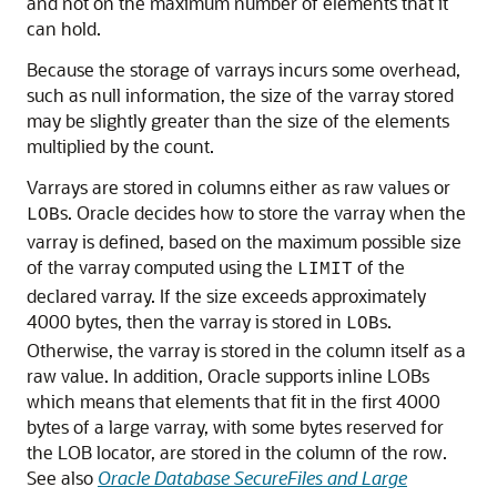
and not on the maximum number of elements that it
can hold.
Because the storage of varrays incurs some overhead,
such as null information, the size of the varray stored
may be slightly greater than the size of the elements
multiplied by the count.
Varrays are stored in columns either as raw values or
s. Oracle decides how to store the varray when the
LOB
varray is defined, based on the maximum possible size
of the varray computed using the
of the
LIMIT
declared varray. If the size exceeds approximately
4000 bytes, then the varray is stored in
s.
LOB
Otherwise, the varray is stored in the column itself as a
raw value. In addition, Oracle supports inline LOBs
which means that elements that fit in the first 4000
bytes of a large varray, with some bytes reserved for
the LOB locator, are stored in the column of the row.
See also
Oracle Database SecureFiles and Large