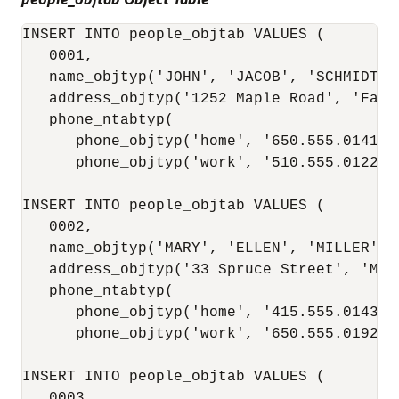
INSERT INTO people_objtab VALUES (

   0001,

   name_objtyp('JOHN', 'JACOB', 'SCHMIDT'),
   address_objtyp('1252 Maple Road', 'Fair
   phone_ntabtyp(

      phone_objtyp('home', '650.555.0141'),
      phone_objtyp('work', '510.555.0122'))
INSERT INTO people_objtab VALUES (

   0002,

   name_objtyp('MARY', 'ELLEN', 'MILLER'),

   address_objtyp('33 Spruce Street', 'McK
   phone_ntabtyp(

      phone_objtyp('home', '415.555.0143'),
      phone_objtyp('work', '650.555.0192'))
INSERT INTO people_objtab VALUES (

   0003,
