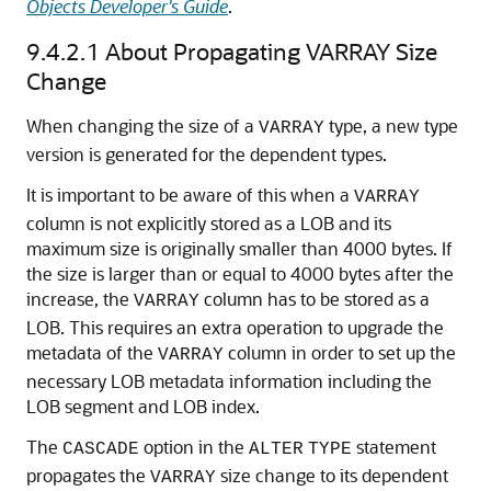
Objects Developer's Guide
.
9.4.2.1
About Propagating VARRAY Size
Change
When changing the size of a
type, a new type
VARRAY
version is generated for the dependent types.
It is important to be aware of this when a
VARRAY
column is not explicitly stored as a LOB and its
maximum size is originally smaller than 4000 bytes. If
the size is larger than or equal to 4000 bytes after the
increase, the
column has to be stored as a
VARRAY
LOB. This requires an extra operation to upgrade the
metadata of the
column in order to set up the
VARRAY
necessary LOB metadata information including the
LOB segment and LOB index.
The
option in the
statement
CASCADE
ALTER
TYPE
propagates the
size change to its dependent
VARRAY