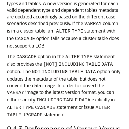
types and tables. A new version is generated for each
valid dependent type and dependent tables metadata
are updated accordingly based on the different case
scenarios described previously. If the
column
VARRAY
is in a cluster table, an
statement with
ALTER
TYPE
the
option fails because a cluster table does
CASCADE
not support a LOB.
The
option in the
statement
CASCADE
ALTER
TYPE
also provides the
[NOT]
INCLUDING
TABLE
DATA
option. The
option only
NOT
INCLUDING
TABLE
DATA
updates the metadata of the table, but does not
convert the data image. In order to convert the
image to the latest version format, you can
VARRAY
either specify
explicitly in
INCLUDING
TABLE
DATA
statement or issue
ALTER
TYPE
CASCADE
ALTER
statement.
TABLE
UPGRADE
9.4.3
Performance of Varrays Versus