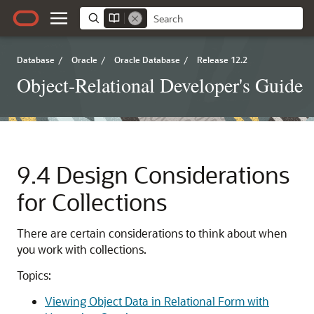
Database
/
Oracle
/
Oracle Database
/
Release 12.2
Object-Relational Developer's Guide
9.4
Design Considerations
for Collections
There are certain considerations to think about when
you work with collections.
Topics:
Viewing Object Data in Relational Form with