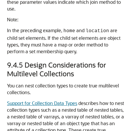
these parameter values indicate which join method to
use.
Note:
In the preceding example,
and
are
home
location
child set elements. If the child set elements are object
types, they must have a map or order method to
perform a set membership query.
9.4.5
Design Considerations for
Multilevel Collections
You can nest collection types to create true multilevel
collections.
Support for Collection Data Types
describes how to nest
collection types such as a nested table of nested tables,
a nested table of varrays, a varray of nested tables, or a
varray or nested table of an object type that has an
attribute of a collection type. These create true