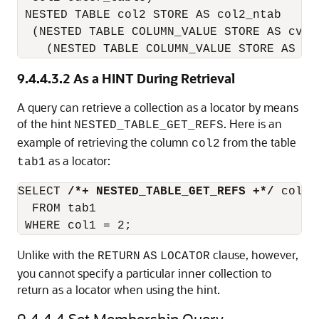
 NESTED TABLE col2 STORE AS col2_ntab

  (NESTED TABLE COLUMN_VALUE STORE AS cval1
    (NESTED TABLE COLUMN_VALUE STORE AS cv
9.4.4.3.2
As a HINT During Retrieval
A query can retrieve a collection as a locator by means
of the hint
. Here is an
NESTED_TABLE_GET_REFS
example of retrieving the column
from the table
col2
as a locator:
tab1
SELECT 
/*+ NESTED_TABLE_GET_REFS +*/
 col2

  FROM tab1

 WHERE col1 = 2;
Unlike with the
clause, however,
RETURN
AS
LOCATOR
you cannot specify a particular inner collection to
return as a locator when using the hint.
9.4.4.4
Set Membership Query