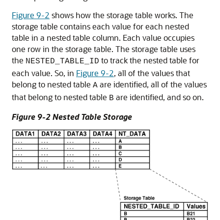
Figure 9-2
shows how the storage table works. The
storage table contains each value for each nested
table in a nested table column. Each value occupies
one row in the storage table. The storage table uses
the
to track the nested table for
NESTED_TABLE_ID
each value. So, in
Figure 9-2
, all of the values that
belong to nested table
are identified, all of the values
A
that belong to nested table
are identified, and so on.
B
Figure 9-2 Nested Table Storage