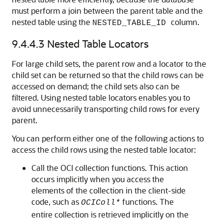
must perform a join between the parent table and the
nested table using the
column.
NESTED_TABLE_ID
9.4.4.3
Nested Table Locators
For large child sets, the parent row and a locator to the
child set can be returned so that the child rows can be
accessed on demand; the child sets also can be
filtered. Using nested table locators enables you to
avoid unnecessarily transporting child rows for every
parent.
You can perform either one of the following actions to
access the child rows using the nested table locator:
Call the OCI collection functions. This action
occurs implicitly when you access the
elements of the collection in the client-side
code, such as
functions. The
OCIColl*
entire collection is retrieved implicitly on the