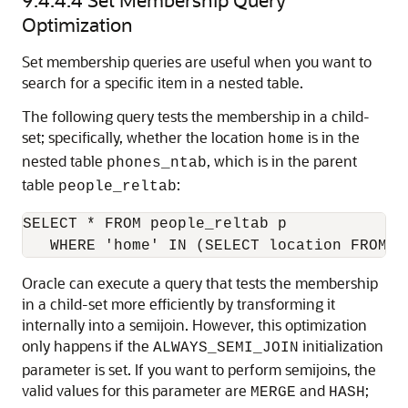
Optimization
Set membership queries are useful when you want to
search for a specific item in a nested table.
The following query tests the membership in a child-
set; specifically, whether the location
is in the
home
nested table
, which is in the parent
phones_ntab
table
:
people_reltab
SELECT * FROM people_reltab p

Oracle can execute a query that tests the membership
in a child-set more efficiently by transforming it
internally into a semijoin. However, this optimization
only happens if the
initialization
ALWAYS_SEMI_JOIN
parameter is set. If you want to perform semijoins, the
valid values for this parameter are
and
;
MERGE
HASH