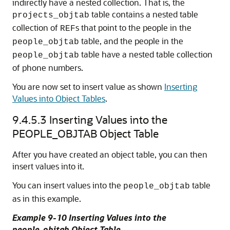
indirectly have a nested collection. That is, the
table contains a nested table
projects_objtab
collection of
s that point to the people in the
REF
table, and the people in the
people_objtab
table have a nested table collection
people_objtab
of phone numbers.
You are now set to insert value as shown
Inserting
Values into Object Tables
.
9.4.5.3
Inserting Values into the
PEOPLE_OBJTAB Object Table
After you have created an object table, you can then
insert values into it.
You can insert values into the
table
people_objtab
as in this example.
Example 9-10 Inserting Values into the
people_objtab Object Table