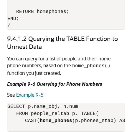
   RETURN homephones; 

END; 

9.4.1.2
Querying the TABLE Function to
Unnest Data
You can query for a list of people and their home
phone numbers, based on the
home_phones()
function you just created.
Example 9-6 Querying for Phone Numbers
See
Example 9-5
SELECT p.name_obj, n.num 

   FROM people_reltab p, TABLE(

      CAST(
home_phones
(p.phones_ntab) AS p