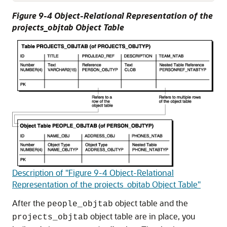
Figure 9-4 Object-Relational Representation of the
projects_objtab Object Table
Description of "Figure 9-4 Object-Relational
Representation of the projects_objtab Object Table"
After the
object table and the
people_objtab
object table are in place, you
projects_objtab