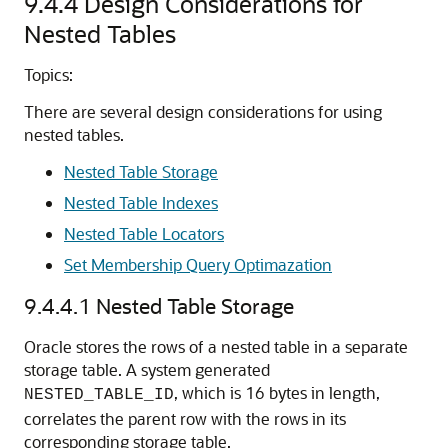
9.4.4
Design Considerations for
Nested Tables
Topics:
There are several design considerations for using
nested tables.
Nested Table Storage
Nested Table Indexes
Nested Table Locators
Set Membership Query Optimazation
9.4.4.1
Nested Table Storage
Oracle stores the rows of a nested table in a separate
storage table. A system generated
, which is 16 bytes in length,
NESTED_TABLE_ID
correlates the parent row with the rows in its
corresponding storage table.