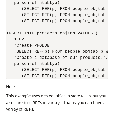
   personref_ntabtyp(

      (SELECT REF(p) FROM people_objtab p W
      (SELECT REF(p) FROM people_objtab p W
      (SELECT REF(p) FROM people_objtab p 
INSERT INTO projects_objtab VALUES (

   1102,

   'Create PRODDB',   

   (SELECT REF(p) FROM people_objtab p WHER
   'Create a database of our products.',

   personref_ntabtyp(

      (SELECT REF(p) FROM people_objtab p W
Note:
This example uses nested tables to store
s, but you
REF
also can store
s in varrays. That is, you can have a
REF
varray of
s.
REF