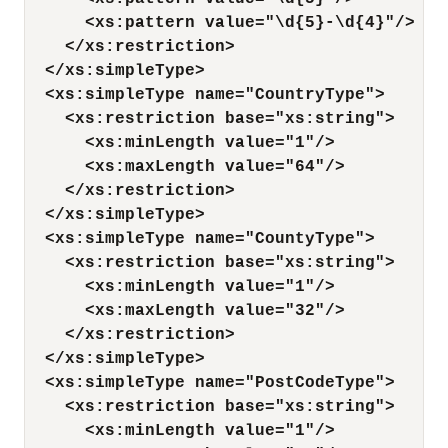
<xs:pattern value="\d{5}-\d{4}"/>
</xs:restriction>
</xs:simpleType>
<xs:simpleType name="CountryType">
<xs:restriction base="xs:string">
<xs:minLength value="1"/>
<xs:maxLength value="64"/>
</xs:restriction>
</xs:simpleType>
<xs:simpleType name="CountyType">
<xs:restriction base="xs:string">
<xs:minLength value="1"/>
<xs:maxLength value="32"/>
</xs:restriction>
</xs:simpleType>
<xs:simpleType name="PostCodeType">
<xs:restriction base="xs:string">
<xs:minLength value="1"/>