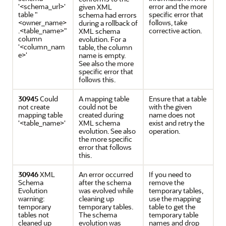
'<schema_url>'
error and the more
given XML
table "
specific error that
schema had errors
<owner_name>
follows, take
during a rollback of
.<table_name>"
corrective action.
XML schema
column
evolution. For a
'<column_nam
table, the column
e>'
name is empty.
See also the more
specific error that
follows this.
30945
Could
A mapping table
Ensure that a table
not create
could not be
with the given
mapping table
created during
name does not
'<table_name>'
XML schema
exist and retry the
evolution. See also
operation.
the more specific
error that follows
this.
30946
XML
An error occurred
If you need to
Schema
after the schema
remove the
Evolution
was evolved while
temporary tables,
warning:
cleaning up
use the mapping
temporary
temporary tables.
table to get the
tables not
The schema
temporary table
cleaned up
evolution was
names and drop