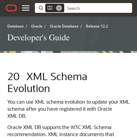
Database
/
Oracle
/
Oracle Database
/
Release 12.2
Developer's Guide
20
XML Schema
Evolution
You can use XML schema evolution to update your XML
schema after you have registered it with Oracle
XML DB.
Oracle XML DB supports the W3C XML Schema
recommendation. XML instance documents that