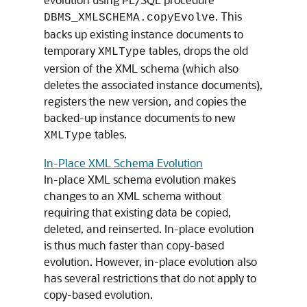
. This
DBMS_XMLSCHEMA.copyEvolve
backs up existing instance documents to
temporary
tables, drops the old
XMLType
version of the XML schema (which also
deletes the associated instance documents),
registers the new version, and copies the
backed-up instance documents to new
tables.
XMLType
In-Place XML Schema Evolution
In-place XML schema evolution makes
changes to an XML schema without
requiring that existing data be copied,
deleted, and reinserted. In-place evolution
is thus much faster than copy-based
evolution. However, in-place evolution also
has several restrictions that do not apply to
copy-based evolution.