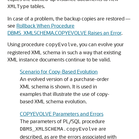
tables.
XMLType
In case of a problem, the backup copies are restored —
see
Rollback When Procedure
DBMS_XMLSCHEMA.COPYEVOLVE Raises an Error
.
Using procedure
, you can evolve your
copyEvolve
registered XML schema in such a way that existing
XML instance documents continue to be valid.
Scenario for Copy-Based Evolution
An evolved version of a purchase-order
XML schema is shown. It is used in
examples that illustrate the use of copy-
based XML schema evolution.
COPYEVOLVE Parameters and Errors
The parameters of PL/SQL procedure
are
DBMS_XMLSCHEMA.copyEvolve
described, as are the errors associated with