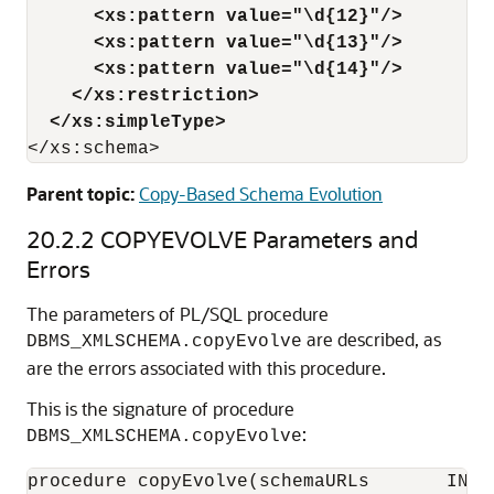
<xs:pattern value="\d{12}"/>
<xs:pattern value="\d{13}"/>
<xs:pattern value="\d{14}"/>
</xs:restriction>
</xs:simpleType>
</xs:schema>
Parent topic:
Copy-Based Schema Evolution
20.2.2
COPYEVOLVE Parameters and
Errors
The parameters of PL/SQL procedure
are described, as
DBMS_XMLSCHEMA.copyEvolve
are the errors associated with this procedure.
This is the signature of procedure
:
DBMS_XMLSCHEMA.copyEvolve
procedure copyEvolve(schemaURLs       IN XD