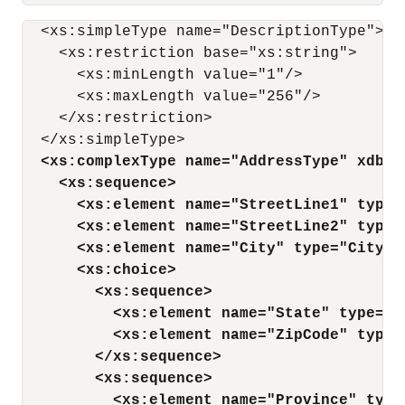
  <xs:simpleType name="DescriptionType">

    <xs:restriction base="xs:string">

      <xs:minLength value="1"/>

      <xs:maxLength value="256"/>

    </xs:restriction>

  </xs:simpleType>

<xs:complexType name="AddressType" xdb:S
<xs:sequence>
<xs:element name="StreetLine1" type=
<xs:element name="StreetLine2" type=
<xs:element name="City" type="CityTy
<xs:choice>
<xs:sequence>
<xs:element name="State" type="S
<xs:element name="ZipCode" type=
</xs:sequence>
<xs:sequence>
<xs:element name="Province" type