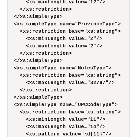
<xs:maxLength value="12"/>
</xs:restriction>
</xs:simpleType>
<xs:simpleType name="ProvinceType">
<xs:restriction base="xs:string">
<xs:minLength value="2"/>
<xs:maxLength value="2"/>
</xs:restriction>
</xs:simpleType>
<xs:simpleType name="NotesType">
<xs:restriction base="xs:string">
<xs:maxLength value="32767"/>
</xs:restriction>
</xs:simpleType>
<xs:simpleType name="UPCCodeType">
<xs:restriction base="xs:string">
<xs:minLength value="11"/>
<xs:maxLength value="14"/>
<xs:pattern value="\d{11}"/>