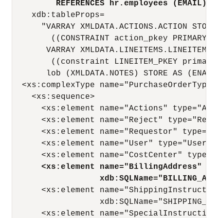
REFERENCES hr.employees (EMAIL)"
    xdb:tableProps=

      "VARRAY XMLDATA.ACTIONS.ACTION STORE
        ((CONSTRAINT action_pkey PRIMARY K
       VARRAY XMLDATA.LINEITEMS.LINEITEM S
        ((constraint LINEITEM_PKEY primary
       lob (XMLDATA.NOTES) STORE AS (ENABL
  <xs:complexType name="PurchaseOrderType"
    <xs:sequence>

      <xs:element name="Actions" type="Act
      <xs:element name="Reject" type="Reje
      <xs:element name="Requestor" type="R
      <xs:element name="User" type="UserTy
      <xs:element name="CostCenter" type="
<xs:element name="BillingAddress" ty
xdb:SQLName="BILLING_ADD
      <xs:element name="ShippingInstructio
                  xdb:SQLName="SHIPPING_INS
      <xs:element name="SpecialInstruction