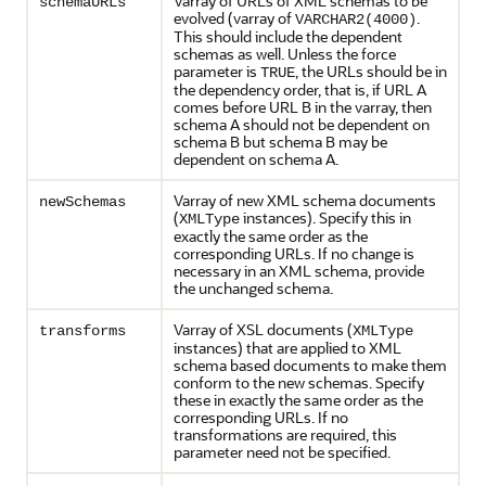
Varray of URLs of XML schemas to be
schemaURLs
evolved (varray of
.
VARCHAR2(4000)
This should include the dependent
schemas as well. Unless the force
parameter is
, the URLs should be in
TRUE
the dependency order, that is, if URL A
comes before URL B in the varray, then
schema A should not be dependent on
schema B but schema B may be
dependent on schema A.
Varray of new XML schema documents
newSchemas
(
instances). Specify this in
XMLType
exactly the same order as the
corresponding URLs. If no change is
necessary in an XML schema, provide
the unchanged schema.
Varray of XSL documents (
transforms
XMLType
instances) that are applied to XML
schema based documents to make them
conform to the new schemas. Specify
these in exactly the same order as the
corresponding URLs. If no
transformations are required, this
parameter need not be specified.