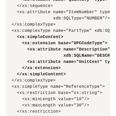
    </xs:sequence>

    <xs:attribute name="ItemNumber" type="
                  xdb:SQLType="NUMBER"/> 

  </xs:complexType>

  <xs:complexType name="PartType" xdb:SQLTy
<xs:simpleContent>
<xs:extension base="UPCCodeType">
<xs:attribute name="Description" t
xdb:SQLName="DESCRIP
<xs:attribute name="UnitCost" type
</xs:extension>
</xs:simpleContent>
  </xs:complexType>

  <xs:simpleType name="ReferenceType">

    <xs:restriction base="xs:string">

      <xs:minLength value="18"/>

      <xs:maxLength value="30"/>

    </xs:restriction>
