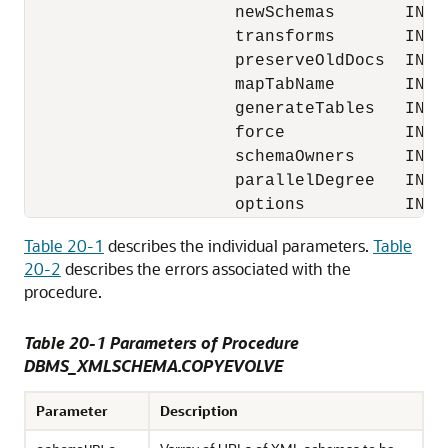
                     newSchemas       IN XM
                     transforms       IN X
                     preserveOldDocs  IN BO
                     mapTabName       IN VA
                     generateTables   IN BO
                     force            IN BO
                     schemaOwners     IN X
                     parallelDegree   IN PL
Table 20-1
describes the individual parameters.
Table
20-2
describes the errors associated with the
procedure.
Table 20-1 Parameters of Procedure
DBMS_XMLSCHEMA.COPYEVOLVE
Parameter
Description