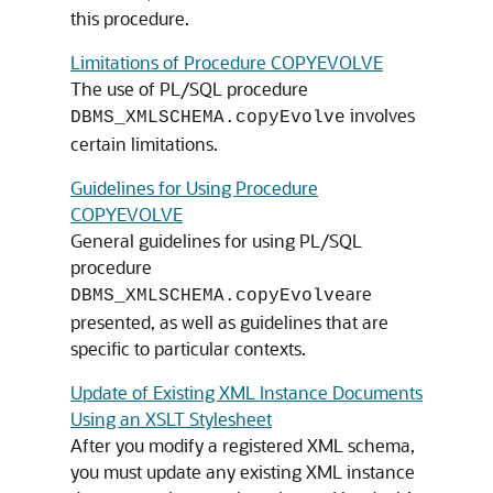
this procedure.
Limitations of Procedure COPYEVOLVE
The use of PL/SQL procedure
involves
DBMS_XMLSCHEMA.copyEvolve
certain limitations.
Guidelines for Using Procedure
COPYEVOLVE
General guidelines for using PL/SQL
procedure
are
DBMS_XMLSCHEMA.copyEvolve
presented, as well as guidelines that are
specific to particular contexts.
Update of Existing XML Instance Documents
Using an XSLT Stylesheet
After you modify a registered XML schema,
you must update any existing XML instance