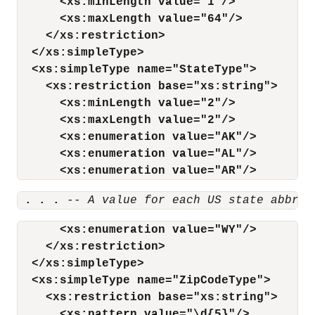
<xs:minLength value="1"/>
<xs:maxLength value="64"/>
</xs:restriction>
</xs:simpleType>
<xs:simpleType name="StateType">
<xs:restriction base="xs:string">
<xs:minLength value="2"/>
<xs:maxLength value="2"/>
<xs:enumeration value="AK"/>
<xs:enumeration value="AL"/>
<xs:enumeration value="AR"/>
 . . .
-- A value for each US state abbrev
<xs:enumeration value="WY"/>
</xs:restriction>
</xs:simpleType>
<xs:simpleType name="ZipCodeType">
<xs:restriction base="xs:string">
<xs:pattern value="\d{5}"/>