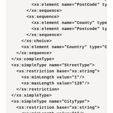
<xs:element name="PostCode" type
</xs:sequence>
<xs:sequence>
<xs:element name="County" type="
<xs:element name="Postcode" type
</xs:sequence>
</xs:choice>
<xs:element name="Country" type="Cou
</xs:sequence>
</xs:complexType>
<xs:simpleType name="StreetType">
<xs:restriction base="xs:string">
<xs:minLength value="1"/>
<xs:maxLength value="128"/>
</xs:restriction>
</xs:simpleType>
<xs:simpleType name="CityType">
<xs:restriction base="xs:string">