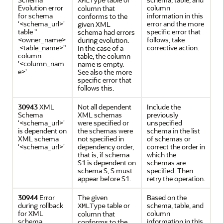
XMLType
Evolution error
column
column that
for schema
information in this
conforms to the
'<schema_url>'
error and the more
given XML
table "
specific error that
schema had errors
<owner_name>
follows, take
during evolution.
.<table_name>"
corrective action.
In the case of a
column
table, the column
'<column_nam
name is empty.
e>'
See also the more
specific error that
follows this.
30943
XML
Not all dependent
Include the
Schema
XML schemas
previously
'<schema_url>'
were specified or
unspecified
is dependent on
the schemas were
schema in the list
XML schema
not specified in
of schemas or
'<schema_url>'
dependency order,
correct the order in
that is, if schema
which the
S1 is dependent on
schemas are
schema S, S must
specified. Then
appear before S1.
retry the operation.
30944
Error
The given
Based on the
during rollback
table or
schema, table, and
XMLType
for XML
column
column that
schema
information in this
conforms to the