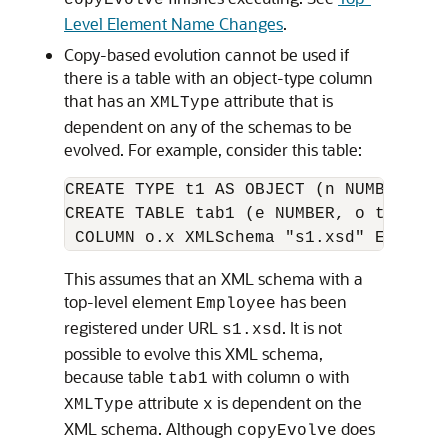
copyEvolve
Level Element Name Changes
.
Copy-based evolution cannot be used if
there is a table with an object-type column
that has an
attribute that is
XMLType
dependent on any of the schemas to be
evolved. For example, consider this table:
CREATE TYPE t1 AS OBJECT (n NUMBER, x X
CREATE TABLE tab1 (e NUMBER, o t1) XMLT
This assumes that an XML schema with a
top-level element
has been
Employee
registered under URL
. It is not
s1.xsd
possible to evolve this XML schema,
because table
with column
with
tab1
o
attribute
is dependent on the
XMLType
x
XML schema. Although
does
copyEvolve