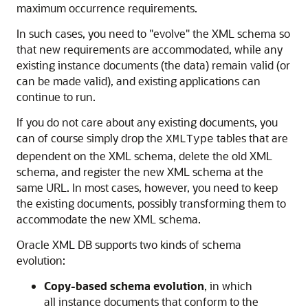
maximum occurrence requirements.
In such cases, you need to "evolve" the XML schema so
that new requirements are accommodated, while any
existing instance documents (the data) remain valid (or
can be made valid), and existing applications can
continue to run.
If you do not care about any existing documents, you
can of course simply drop the
tables that are
XMLType
dependent on the XML schema, delete the old XML
schema, and register the new XML schema at the
same URL. In most cases, however, you need to keep
the existing documents, possibly transforming them to
accommodate the new XML schema.
Oracle XML DB supports two kinds of schema
evolution:
Copy-based schema evolution
, in which
all instance documents that conform to the