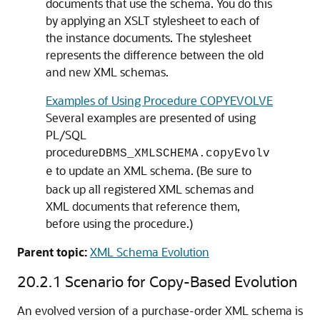
documents that use the schema. You do this
by applying an XSLT stylesheet to each of
the instance documents. The stylesheet
represents the difference between the old
and new XML schemas.
Examples of Using Procedure COPYEVOLVE
Several examples are presented of using
PL/SQL
procedure
DBMS_XMLSCHEMA.copyEvolv
to update an XML schema. (Be sure to
e
back up all registered XML schemas and
XML documents that reference them,
before using the procedure.)
Parent topic:
XML Schema Evolution
20.2.1
Scenario for Copy-Based Evolution
An evolved version of a purchase-order XML schema is