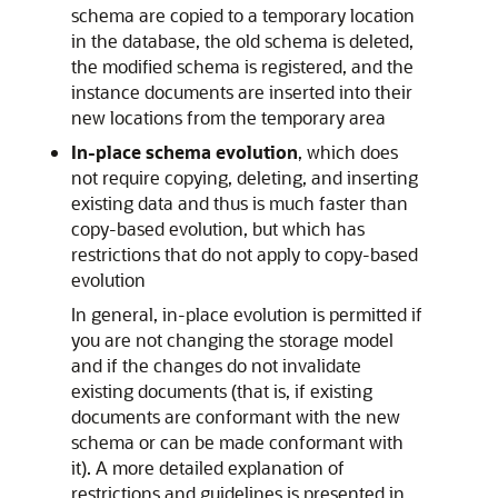
schema are copied to a temporary location
in the database, the old schema is deleted,
the modified schema is registered, and the
instance documents are inserted into their
new locations from the temporary area
In-place schema evolution
, which does
not require copying, deleting, and inserting
existing data and thus is much faster than
copy-based evolution, but which has
restrictions that do not apply to copy-based
evolution
In general, in-place evolution is permitted if
you are not changing the storage model
and if the changes do not invalidate
existing documents (that is, if existing
documents are conformant with the new
schema or can be made conformant with
it). A more detailed explanation of
restrictions and guidelines is presented in