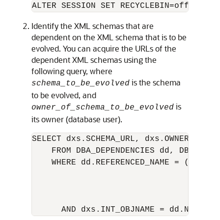
Identify the XML schemas that are
dependent on the XML schema that is to be
evolved. You can acquire the URLs of the
dependent XML schemas using the
following query, where
is the schema
schema_to_be_evolved
to be evolved, and
is
owner_of_schema_to_be_evolved
its owner (database user).
SELECT dxs.SCHEMA_URL, dxs.OWNER

    FROM DBA_DEPENDENCIES dd, DBA_XML_S
    WHERE dd.REFERENCED_NAME = (SELECT 
                                  FROM 
                                  WHER
                                    AN