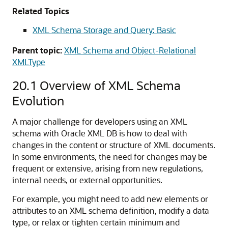
Related Topics
XML Schema Storage and Query: Basic
Parent topic:
XML Schema and Object-Relational
XMLType
20.1
Overview of XML Schema
Evolution
A major challenge for developers using an XML
schema with Oracle XML DB is how to deal with
changes in the content or structure of XML documents.
In some environments, the need for changes may be
frequent or extensive, arising from new regulations,
internal needs, or external opportunities.
For example, you might need to add new elements or
attributes to an XML schema definition, modify a data
type, or relax or tighten certain minimum and