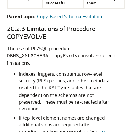
successful.
them.
Parent topic:
Copy-Based Schema Evolution
20.2.3
Limitations of Procedure
COPYEVOLVE
The use of PL/SQL procedure
involves certain
DBMS_XMLSCHEMA.copyEvolve
limitations.
Indexes, triggers, constraints, row-level
security (RLS) policies, and other metadata
related to the
tables that are
XMLType
dependent on the schemas are not
preserved. These must be re-created after
evolution.
If top-level element names are changed,
additional steps are required after
finishes executing. See
Top-