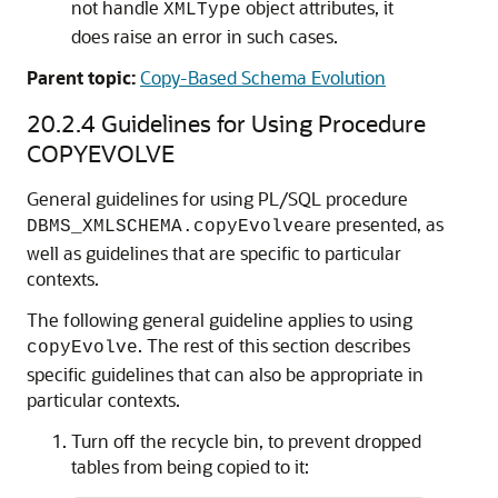
not handle
object attributes, it
XMLType
does raise an error in such cases.
Parent topic:
Copy-Based Schema Evolution
20.2.4
Guidelines for Using Procedure
COPYEVOLVE
General guidelines for using PL/SQL procedure
are presented, as
DBMS_XMLSCHEMA.copyEvolve
well as guidelines that are specific to particular
contexts.
The following general guideline applies to using
. The rest of this section describes
copyEvolve
specific guidelines that can also be appropriate in
particular contexts.
Turn off the recycle bin, to prevent dropped
tables from being copied to it: