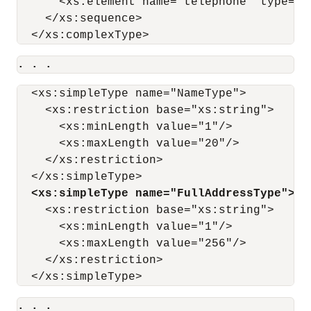
      <xs:element name="telephone" type="T
    </xs:sequence>

. . .
  <xs:simpleType name="NameType">

    <xs:restriction base="xs:string">

      <xs:minLength value="1"/>

      <xs:maxLength value="20"/>

    </xs:restriction>

  </xs:simpleType>

<xs:simpleType name="FullAddressType">
    <xs:restriction base="xs:string">

      <xs:minLength value="1"/>

      <xs:maxLength value="256"/>

    </xs:restriction>

. . .