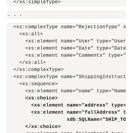
. . .
  <xs:complexType name="RejectionType" xdb
    <xs:all>

      <xs:element name="User" type="UserTy
      <xs:element name="Date" type="DateTy
      <xs:element name="Comments" type="Co
    </xs:all>

  </xs:complexType>

  <xs:complexType name="ShippingInstructio
    <xs:sequence>

      <xs:element name="name" type="NameTy
<xs:choice>
<xs:element name="address" type="A
<xs:element name="fullAddress" typ
xdb:SQLName="SHIP_TO_A
</xs:choice>