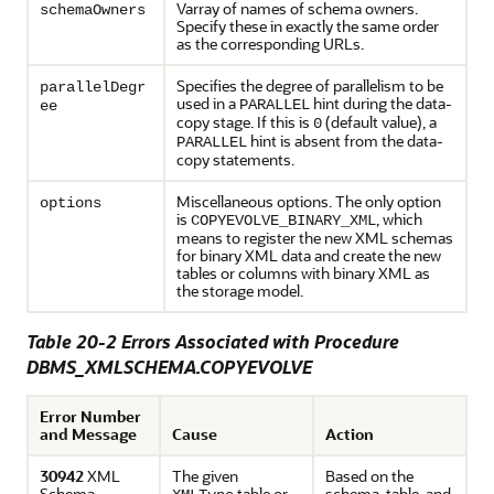
Varray of names of schema owners.
schemaOwners
Specify these in exactly the same order
as the corresponding URLs.
Specifies the degree of parallelism to be
parallelDegr
used in a
hint during the data-
PARALLEL
ee
copy stage. If this is
(default value), a
0
hint is absent from the data-
PARALLEL
copy statements.
Miscellaneous options. The only option
options
is
, which
COPYEVOLVE_BINARY_XML
means to register the new XML schemas
for binary XML data and create the new
tables or columns with binary XML as
the storage model.
Table 20-2 Errors Associated with Procedure
DBMS_XMLSCHEMA.COPYEVOLVE
Error Number
and Message
Cause
Action
30942
XML
The given
Based on the
Schema
table or
schema, table, and