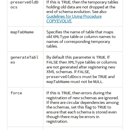
If this is
, then the temporary tables
preserveOldD
TRUE
holding old data are not dropped at the
ocs
end of schema evolution. See also
Guidelines for Using Procedure
COPYEVOLVE
.
Specifies the name of table that maps
mapTabName
old
table or column names to
XMLType
names of corresponding temporary
tables.
By default this parameter is
. If
generateTabl
TRUE
then
tables or columns
es
FALSE
XMLType
are not generated after registering new
XML schemas. If
,
FALSE
must be
and
preserveOldDocs
TRUE
must not be
.
mapTabName
NULL
If this is
, then errors during the
force
TRUE
registration of new schemas are ignored.
If there are circular dependencies among
the schemas, set this flag to
to
TRUE
ensure that each schema is stored even
though there may be errors in
registration.