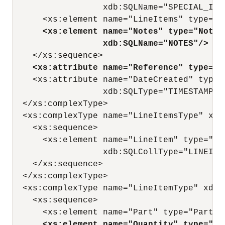
                  xdb:SQLName="SPECIAL_INST
      <xs:element name="LineItems" type="L
<xs:element name="Notes" type="Notes
xdb:SQLName="NOTES"/>
    </xs:sequence>

<xs:attribute name="Reference" type="R
    <xs:attribute name="DateCreated" type=
                  xdb:SQLType="TIMESTAMP WI
  </xs:complexType>

  <xs:complexType name="LineItemsType" xdb
    <xs:sequence>

      <xs:element name="LineItem" type="Li
                  xdb:SQLCollType="LINEITEM
    </xs:sequence>

  </xs:complexType>

  <xs:complexType name="LineItemType" xdb:
    <xs:sequence>

      <xs:element name="Part" type="PartTy
<xs:element name="Quantity" type="qu