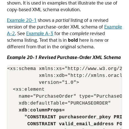
shown. It is used in examples that illustrate the use of
copy-based XML schema evolution.
Example 20-1
shows a
partial
listing of a revised
version of the purchase-order XML schema of
Example
A-2
. See
Example A-3
for the
complete
revised
schema listing. Text that is in
bold
here is new or
different from that in the original schema.
Example 20-1 Revised Purchase-Order XML Schema
<xs:schema xmlns:xs="http://www.w3.org/2001
           xmlns:xdb="http://xmlns.oracle.c
           version="1.0">

  <xs:element

    name="PurchaseOrder" type="PurchaseOrde
    xdb:defaultTable="PURCHASEORDER"

xdb:columnProps=
"CONSTRAINT purchaseorder_pkey PRIMA
CONSTRAINT valid_email_address FORE