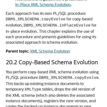
In-Place XML Schema Evolution
.
Each approach has its own PL/SQL procedure:
for copy-based
DBMS_XMLSCHEMA.copyEvolve
evolution,
for
DBMS_XMLSCHEMA.inPlaceEvolve
in-place evolution. This chapter explains the use of
each procedure and presents guidelines for using its
associated approach to schema evolution.
Parent topic:
XML Schema Evolution
20.2
Copy-Based Schema Evolution
You perform copy-based XML schema evolution using
PL/SQL procedure
.
DBMS_XMLSCHEMA.copyEvolve
This backs up existing instance documents to
temporary
tables, drops the old version of
XMLType
the XML schema (which also deletes the associated
instance documents), registers the new version, and
copies the backed-up instance documents to new