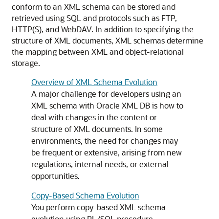
conform to an XML schema can be stored and
retrieved using SQL and protocols such as FTP,
HTTP(S), and WebDAV. In addition to specifying the
structure of XML documents, XML schemas determine
the mapping between XML and object-relational
storage.
Overview of XML Schema Evolution
A major challenge for developers using an
XML schema with Oracle XML DB is how to
deal with changes in the content or
structure of XML documents. In some
environments, the need for changes may
be frequent or extensive, arising from new
regulations, internal needs, or external
opportunities.
Copy-Based Schema Evolution
You perform copy-based XML schema
evolution using PL/SQL procedure