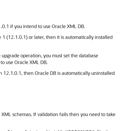
1.0.1 if you intend to use Oracle XML DB.
1 (12.1.0.1) or later, then it is automatically installed
he upgrade operation, you must set the database
ry to use Oracle XML DB.
n 12.1.0.1, then Oracle DB is automatically uninstalled
 XML schemas. If validation fails then you need to take