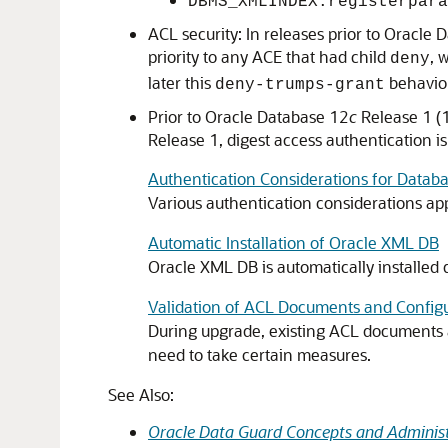
DBMS_XMLINDEX.registerpara
ACL security: In releases prior to Oracle
priority to any ACE that had child
, 
deny
later this
behavior 
deny-trumps-grant
Prior to Oracle Database 12
c
Release 1 (1
Release 1, digest access authentication is
Authentication Considerations for Datab
Various authentication considerations ap
Automatic Installation of Oracle XML DB
Oracle XML DB is automatically installed d
Validation of ACL Documents and Configu
During upgrade, existing ACL documents an
need to take certain measures.
See Also:
Oracle Data Guard Concepts and Administ