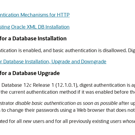
ntication Mechanisms for HTTP
ting Oracle XML DB Installation
or a Database Installation
ntication is enabled, and basic authentication is disallowed. Di
or Database Installation, Upgrade and Downgrade
 for a Database Upgrade
le Database 12
c
Release 1 (12.1.0.1), digest authentication is a
he current authentication method if it was enabled before the
strator
disable basic authentication as soon as possible
after u
rs to change their passwords using a Web browser that does not
ted for all
new
users and for all previously existing
users whos