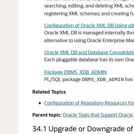
searching, editing, and deleting XML sc
registering XML schemas; and creating f
Configuration of Oracle XML DB Using xd
Oracle XML DB is managed internally thro
alternative to using Oracle Enterprise Ma
Oracle XML DB and Database Consolidat
Each pluggable database has its own Orac
Package DBMS_XDB_ADMIN
PL/SQL package
has 
DBMS_XDB_ADMIN
Related Topics
Configuration of Repository Resources fo
Parent topic:
Oracle Tools that Support Oracl
34.1
Upgrade or Downgrade of a