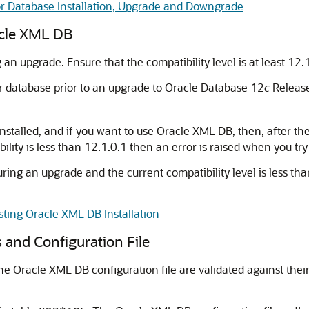
or Database Installation, Upgrade and Downgrade
acle XML DB
 an upgrade. Ensure that the compatibility level is at least 12.
ur database prior to an upgrade to Oracle Database 12
c
Release 
nstalled, and if you want to use Oracle XML DB, then, after t
tibility is less than 12.1.0.1 then an error is raised when you t
ring an upgrade and the current compatibility level is less tha
ting Oracle XML DB Installation
 and Configuration File
 Oracle XML DB configuration file are validated against their