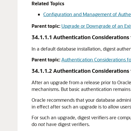
Related Topics
Configuration and Management of Authe
Parent topic:
Upgrade or Downgrade of an Exis
34.1.1.1
Authentication Considerations f
In a default database installation, digest authe
Parent topic:
Authentication Considerations f
34.1.1.2
Authentication Considerations
After an upgrade from a release prior to Orac
mechanisms. But basic authentication remains t
Oracle recommends that your database admini
in effect after such an upgrade is to allow use
For such an upgrade, digest verifiers are compu
do
not
have digest verifiers.