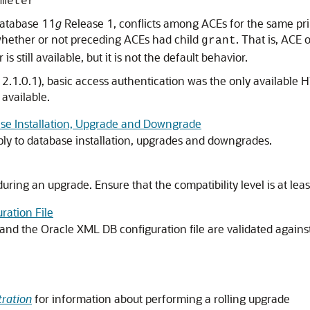
meter
 Database 11
g
Release 1, conflicts among ACEs for the same pri
whether or not preceding ACEs had child
. That is, ACE 
grant
is still available, but it is not the default behavior.
2.1.0.1), basic access authentication was the only available
 available.
ase Installation, Upgrade and Downgrade
ply to database installation, upgrades and downgrades.
uring an upgrade. Ensure that the compatibility level is at lea
ration File
d the Oracle XML DB configuration file are validated against 
ration
for information about performing a rolling upgrade