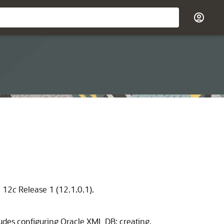
e 12
c
Release 1 (12.1.0.1).
udes configuring Oracle XML DB; creating,