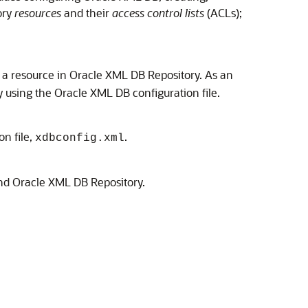
ory
resources
and their
access control lists
(ACLs);
as a resource in Oracle XML DB Repository. As an
y using the Oracle XML DB configuration file.
n file,
.
xdbconfig.xml
d Oracle XML DB Repository.