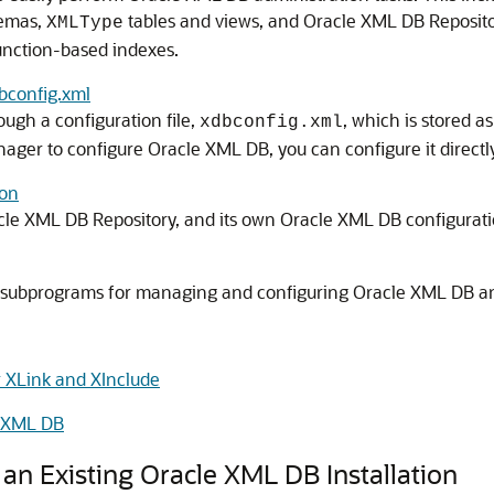
hemas,
tables and views, and Oracle XML DB Reposit
XMLType
unction-based indexes.
bconfig.xml
ugh a configuration file,
, which is stored 
xdbconfig.xml
nager to configure Oracle XML DB, you can configure it directl
ion
le XML DB Repository, and its own Oracle XML DB configuratio
subprograms for managing and configuring Oracle XML DB an
r XLink and XInclude
e XML DB
n Existing Oracle XML DB Installation