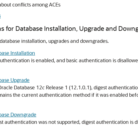
about conflicts among ACEs
B
ns for Database Installation, Upgrade and Down
 database installation, upgrades and downgrades.
ase Installation
 authentication is enabled, and basic authentication is disallow
abase Upgrade
 Oracle Database 12
c
Release 1 (12.1.0.1), digest authenticatio
ains the current authentication method if it was enabled befo
tabase Downgrade
st authentication was not supported, digest authentication is