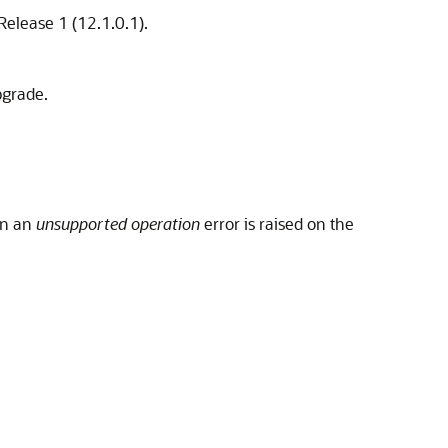
Release 1 (12.1.0.1).
pgrade.
en an
unsupported operation
error is raised on the