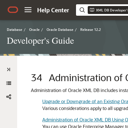
Help Center
XML DB Developer'
Database
/
Oracle
/
Oracle Database
/
Release 12.2
Developer's Guide
34
Administration of
Administration of Oracle XML DB includes instal
Upgrade or Downgrade of an Existing Ora
Various considerations apply to all upgra
Administration of Oracle XML DB Using 
You can use Oracle Enterprise Manager to