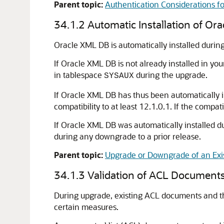
Parent topic:
Authentication Considerations f
34.1.2
Automatic Installation of Or
Oracle XML DB is automatically installed during
If Oracle XML DB is not already installed in yo
in tablespace
during the upgrade.
SYSAUX
If Oracle XML DB has thus been automatically i
compatibility to at least 12.1.0.1. If the compa
If Oracle XML DB was automatically installed du
during any downgrade to a prior release.
Parent topic:
Upgrade or Downgrade of an Exis
34.1.3
Validation of ACL Documents
During upgrade, existing ACL documents and the
certain measures.