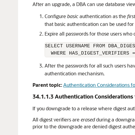
After an upgrade, a DBA can use database vi
Configure
basic
authentication as the
firs
that basic authentication can be used fo
Expire all passwords for those users who d
SELECT USERNAME FROM DBA_DIGES
After the passwords for all such users h
authentication mechanism.
Parent topic:
Authentication Considerations f
34.1.1.3
Authentication Considerations
If you downgrade to a release where digest aut
All digest verifiers are
erased
during a downgrade
prior to the downgrade are denied digest auth