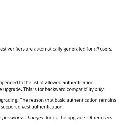
gest verifiers are automatically generated for
all
users.
ppended to the list of allowed authentication
 upgrade. This is for backward compatibility
only
.
pgrading. The reason that basic authentication remains
 support digest authentication.
e passwords changed
during the upgrade. Other users