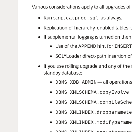
Various considerations apply to all upgrades o
Run script
, as always.
catproc.sql
Replication of hierarchy-enabled tables i
If supplemental logging is turned on then
Use of the
hint for
APPEND
INSERT
SQL*Loader direct-path insertion o
If you use rolling upgrade and any of th
standby database:
— all operations
DBMS_XDB_ADMIN
DBMS_XMLSCHEMA.copyEvolve
DBMS_XMLSCHEMA.compileSche
DBMS_XMLINDEX.dropparamete
DBMS_XMLINDEX.modifyparame