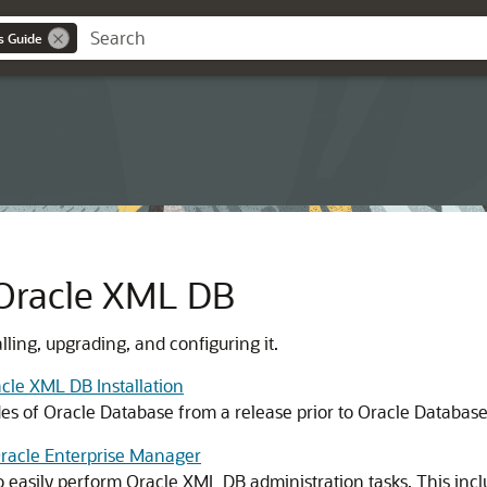
s Guide
 Oracle XML DB
ling, upgrading, and configuring it.
cle XML DB Installation
des of Oracle Database from a release prior to Oracle Databas
Oracle Enterprise Manager
 easily perform Oracle XML DB administration tasks. This incl