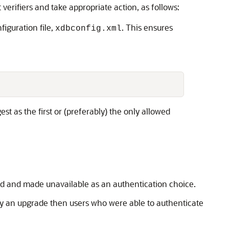
verifiers and take appropriate action, as follows:
iguration file,
. This ensures
xdbconfig.xml
st as the first or (preferably) the only allowed
led and made unavailable as an authentication choice.
 by an upgrade then users who were able to authenticate