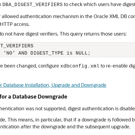
ew
to check which users have digest 
DBA_DIGEST_VERIFIERS
t
allowed authentication mechanism in the Oracle XML DB conf
r HTTP access.
o not have digest verifiers. This query returns those users:
T_VERIFIERS

ave been changed, configure
to re-enable dige
xdbconfig.xml
or Database Installation, Upgrade and Downgrade
 for a Database Downgrade
hentication was not supported, digest authentication is disab
. This means, in particular, that if a downgrade is followed
entication after the downgrade and the subsequent upgrade.