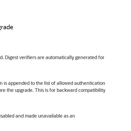
grade
ed. Digest verifiers are automatically generated for
n is appended to the list of allowed authentication
re the upgrade. This is for backward compatibility
 disabled and made unavailable as an