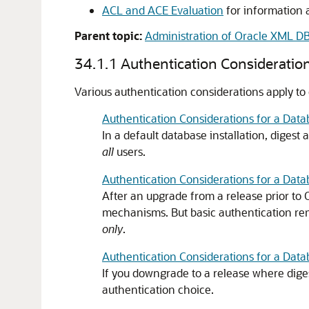
ACL and ACE Evaluation
for information 
Parent topic:
Administration of Oracle XML D
34.1.1
Authentication Consideratio
Various authentication considerations apply to
Authentication Considerations for a Datab
In a default database installation, digest
all
users.
Authentication Considerations for a Dat
After an upgrade from a release prior to
mechanisms. But basic authentication rem
only
.
Authentication Considerations for a Da
If you downgrade to a release where dige
authentication choice.