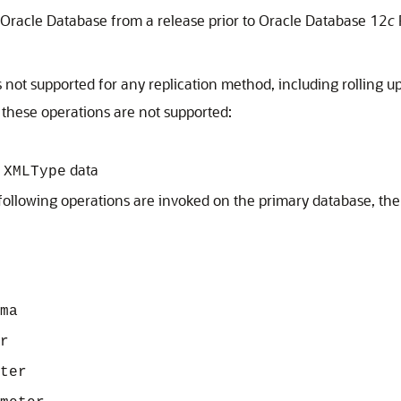
f Oracle Database from a release prior to Oracle Database 12
c
s not supported for any replication method, including rolling u
 these operations are not supported:
f
data
XMLType
e following operations are invoked on the primary database, th
ma
r
ter