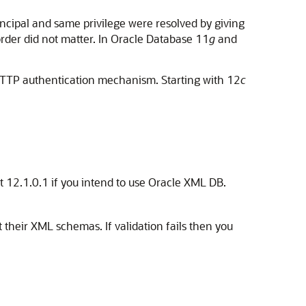
ncipal and same privilege were resolved by giving
order did not matter. In Oracle Database 11
g
and
 HTTP authentication mechanism. Starting with 12
c
st 12.1.0.1 if you intend to use Oracle XML DB.
their XML schemas. If validation fails then you