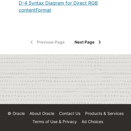
D-4 Syntax Diagram for Direct RGB
contentFormat
Previous Page
Next Page
© Oracle
About Oracle
Contact Us
Products & Services
Terms of Use & Privacy
Ad Choices