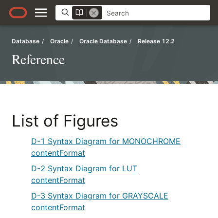
Database
/
Oracle
/
Oracle Database
/
Release 12.2
Reference
List of Figures
D-1 Syntax Diagram for MONOCHROME
contentFormat
D-2 Syntax Diagram for LUT
contentFormat
D-3 Syntax Diagram for GRAYSCALE
contentFormat