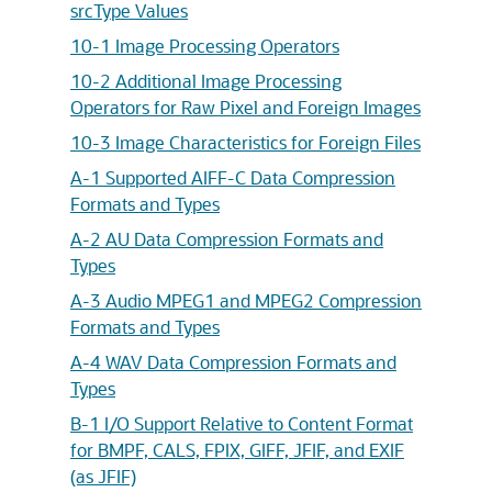
srcType Values
10-1 Image Processing Operators
10-2 Additional Image Processing
Operators for Raw Pixel and Foreign Images
10-3 Image Characteristics for Foreign Files
A-1 Supported AIFF-C Data Compression
Formats and Types
A-2 AU Data Compression Formats and
Types
A-3 Audio MPEG1 and MPEG2 Compression
Formats and Types
A-4 WAV Data Compression Formats and
Types
B-1 I/O Support Relative to Content Format
for BMPF, CALS, FPIX, GIFF, JFIF, and EXIF
(as JFIF)