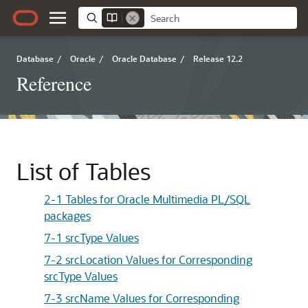
Database
/
Oracle
/
Oracle Database
/
Release 12.2
Reference
List of Tables
2-1 Tables for Oracle Multimedia PL/SQL
packages
7-1 srcType Values
7-2 srcLocation Values for Corresponding
srcType Values
7-3 srcName Values for Corresponding