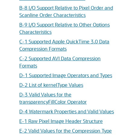
B-8 I/O Support Relative to Pixel Order and
Scanline Order Characteristics
B-9 I/O Support Relative to Other Options
Characteristics
C-1 Supported Apple QuickTime 3.0 Data
Compression Formats
C-2 Supported AVI Data Compression
Formats
D-1 Supported Image Operators and Types
D-2 List of kernelType Values
D-3 Valid Values for the
transparencyFillColor Operator
D-4 Watermark Properties and Valid Values
E-1 Raw Pixel Image Header Structure
E-2 Valid Values for the Compression Type