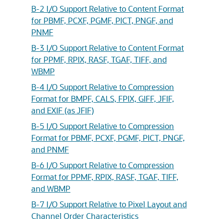
B-2 I/O Support Relative to Content Format
for PBMF, PCXF, PGMF, PICT, PNGF, and
PNMF
B-3 I/O Support Relative to Content Format
for PPMF, RPIX, RASF, TGAF, TIFF, and
WBMP
B-4 I/O Support Relative to Compression
Format for BMPF, CALS, FPIX, GIFF, JFIF,
and EXIF (as JFIF)
B-5 I/O Support Relative to Compression
Format for PBMF, PCXF, PGMF, PICT, PNGF,
and PNMF
B-6 I/O Support Relative to Compression
Format for PPMF, RPIX, RASF, TGAF, TIFF,
and WBMP
B-7 I/O Support Relative to Pixel Layout and
Channel Order Characteristics