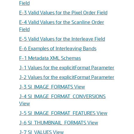
Field
E-3 Valid Values for the Pixel Order Field
E-4 Valid Values for the Scanline Order
Field
E-5 Valid Values for the Interleave Field
E-6 Examples of Interleaving Bands
F-1 Metadata XML Schemas
J-1 Values for the explicitFormat Parameter
J-2 Values for the explicitFormat Parameter
J-3 SI_IMAGE_FORMATS View
J-4 SI_IMAGE_FORMAT_CONVERSIONS
View
J-5 SI_IMAGE_FORMAT_FEATURES View
J-6 SI_THUMBNAIL_FORMATS View
J-7 SI_VALUES View