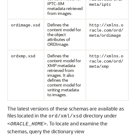
IPTC-IIM
meta/iptc
metadata retrieved
from images.
Defines the
ordimage.xsd
http://xmlns.o
content model for
racle.com/ord/
the object
meta/ordimage
attributes of
ORDImage.
Defines the
ordxmp.xsd
http://xmlns.o
content model for
racle.com/ord/
XMP metadata
meta/xmp
retrieved from
images. It also
defines the
content model for
writing metadata
to images.
The latest versions of these schemas are available as
files located in the
directory under
ord/xml/xsd
. To locate and examine the
<ORACLE_HOME>
schemas, query the dictionary view