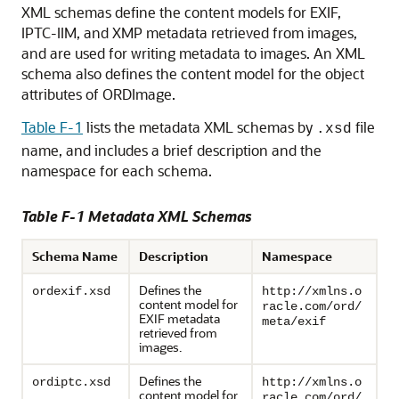
XML schemas define the content models for EXIF,
IPTC-IIM, and XMP metadata retrieved from images,
and are used for writing metadata to images. An XML
schema also defines the content model for the object
attributes of ORDImage.
Table F-1
lists the metadata XML schemas by
file
.xsd
name, and includes a brief description and the
namespace for each schema.
Table F-1 Metadata XML Schemas
Schema Name
Description
Namespace
Defines the
ordexif.xsd
http://xmlns.o
content model for
racle.com/ord/
EXIF metadata
meta/exif
retrieved from
images.
Defines the
ordiptc.xsd
http://xmlns.o
content model for
racle.com/ord/