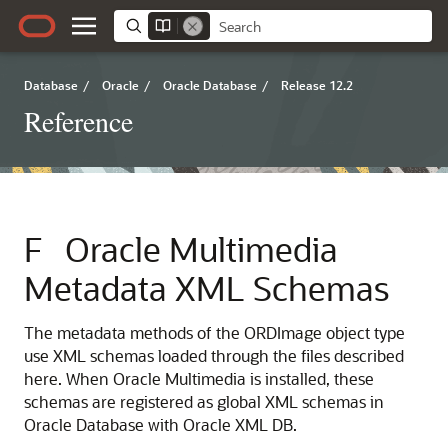
Database
/
Oracle
/
Oracle Database
/
Release 12.2
Reference
F
Oracle Multimedia
Metadata XML Schemas
The metadata methods of the ORDImage object type
use XML schemas loaded through the files described
here. When Oracle Multimedia is installed, these
schemas are registered as global XML schemas in
Oracle Database with Oracle XML DB.