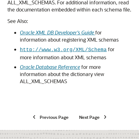
ALL_XML_SCHEMAS. For additional information, read
the documentation embedded within each schema file.
See Also:
Oracle XML DB Developer's Guide
for
information about registering XML schemas
for
http://www.w3.org/XML/Schema
more information about XML schemas
Oracle Database Reference
for more
information about the dictionary view
ALL_XML_SCHEMAS
Previous Page
Next Page