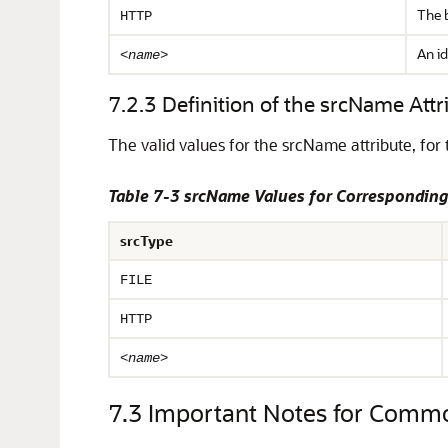
The b
HTTP
An id
<name>
7.2.3
Definition of the srcName Attr
The valid values for the srcName attribute,
for 
Table 7-3 srcName Values for Corresponding
srcType
FILE
HTTP
<name>
7.3
Important Notes for Comm