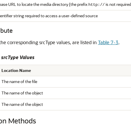
ase URL to locate the media directory (the prefix
is not required
http://
entifier string required to access a user-defined source
ibute
the corresponding srcType values, are listed in
Table 7-3
.
 srcType Values
Location Name
The name of the file
The name of the object
The name of the object
on Methods