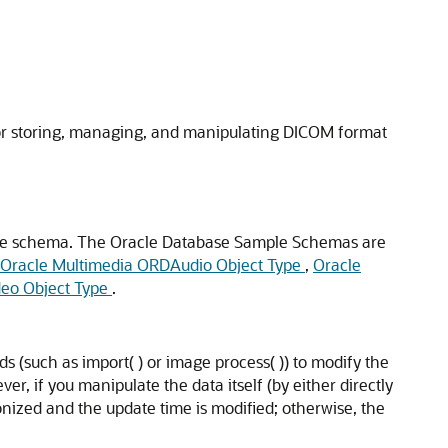
or storing, managing, and manipulating DICOM format
le schema. The Oracle Database Sample Schemas are
Oracle Multimedia ORDAudio Object Type
,
Oracle
eo Object Type
.
 (such as import( ) or image process( )) to modify the
, if you manipulate the data itself (by either directly
nized and the update time is modified; otherwise, the