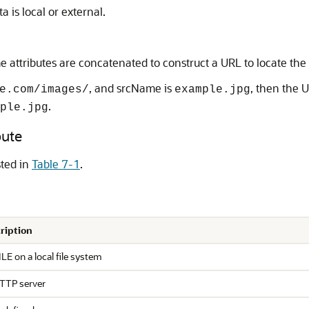
a is local or external.
attributes are concatenated to construct a URL to locate the
, and srcName is
, then the U
e.com/images/
example.jpg
.
ple.jpg
bute
sted in
Table 7-1
.
ription
LE on a local file system
TTP server