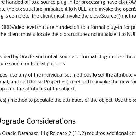
e handed off to a source plug-in for processing have ctx (RAW)
ate the ctx structure, initialize it to NULL, and invoke the ope
ing is complete, the client must invoke the closeSource( ) metho
RDVideo level that are handed off to a format plug-in for pro
the client must allocate the ctx structure and initialize it to NU
ovided by Oracle and not all source or format plug-ins use the 
ture source or format plug-ins.
 use any of the individual set methods to set the attribute va
rmat, and call the setProperties( ) method to invoke the new fo
pulate the attributes of the object.
s( ) method to populate the attributes of the object. Use the 
 Upgrade Considerations
n Oracle Database 11
g
Release 2 (11.2) requires additional co