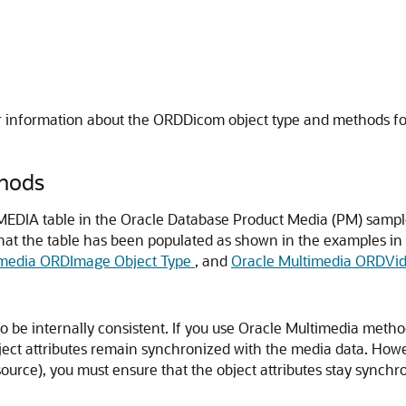
r information about the ORDDicom object type and methods f
hods
EDIA table in the Oracle Database Product Media (PM) samp
hat the table has been populated as shown in the examples in
imedia ORDImage Object Type
, and
Oracle Multimedia ORDVid
be internally consistent. If you use Oracle Multimedia methods
ct attributes remain synchronized with the media data. However
urce), you must ensure that the object attributes stay synchro