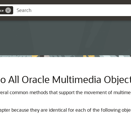
nce
All Oracle Multimedia Objec
everal common methods that support the movement of multimedi
er because they are identical for each of the following objec