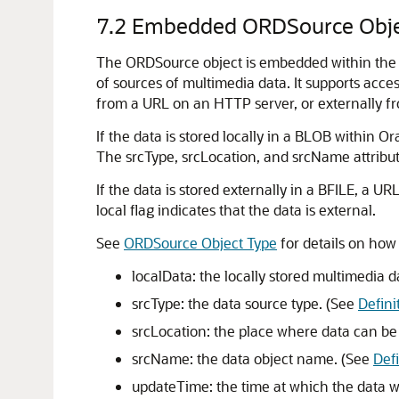
7.2
Embedded ORDSource Obje
The ORDSource object is embedded within the
of sources of multimedia data. It supports acces
from a URL on an HTTP server, or externally f
If the data is stored locally in a BLOB within Or
The srcType, srcLocation, and srcName attribut
If the data is stored externally in a BFILE, a U
local flag indicates that the data is external.
See
ORDSource Object Type
for details on how
localData: the locally stored multimedia d
srcType: the data source type. (See
Defini
srcLocation: the place where data can be
srcName: the data object name. (See
Def
updateTime: the time at which the data w