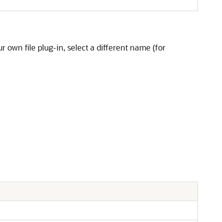
 own file plug-in, select a different name (for