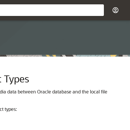
t Types
a data between Oracle database and the local file
t types: