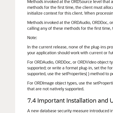
Methods invoked at the ORDSource level that ar
methods for the first time, the client must alloc
initialize context for this client. When process
Methods invoked at the ORDAudio, ORDDoc, or O
calling any of these methods for the first time, 
Note:
In the current release, none of the plug-ins pr
your application should work with current or fu
For ORDAudio, ORDDoc, or ORDVideo object types,
supported; or write a format plug-in, set the fo
supported, use the setProperties( ) method to po
For ORDImage object types, use the setPropertie
that are not natively supported.
7.4
Important Installation and
A new database security measure introduced i