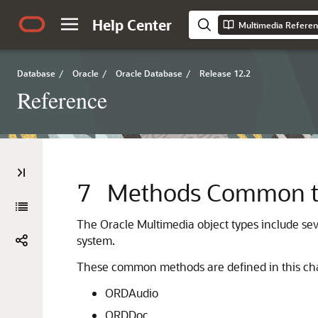
Help Center
Multimedia Refere
Database
/
Oracle
/
Oracle Database
/
Release 12.2
Reference
7
Methods Common to 
The Oracle Multimedia object types include s
system.
These common methods are defined in this chapt
ORDAudio
ORDDoc