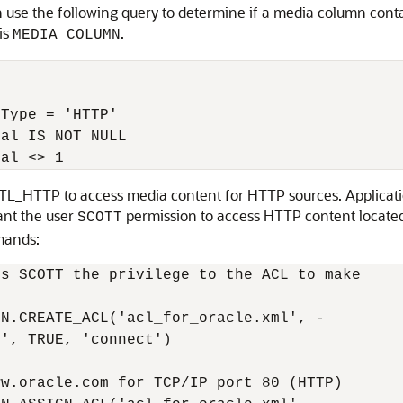
 use the following query to determine if a media column cont
is
.
MEDIA_COLUMN
Type = 'HTTP'

al IS NOT NULL 

L_HTTP to access media content for HTTP sources. Applicatio
ant the user
permission to access HTTP content located
SCOTT
mands:
s SCOTT the privilege to the ACL to make 

N.CREATE_ACL('acl_for_oracle.xml', -

', TRUE, 'connect')

w.oracle.com for TCP/IP port 80 (HTTP)
