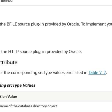
-defined
 the BFILE source plug-in provided by Oracle. To implement your
r the HTTP source plug-in provided by Oracle.
ttribute
or the corresponding srcType values, are listed in
Table 7-2
.
ing srcType Values
tion Value
name of the database directory object