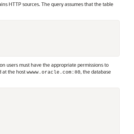
ains HTTP sources. The query assumes that the table
n users must have the appropriate permissions to
 at the host
, the database
wwww.oracle.com:80