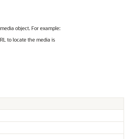
 media object. For example:
RL to locate the media is