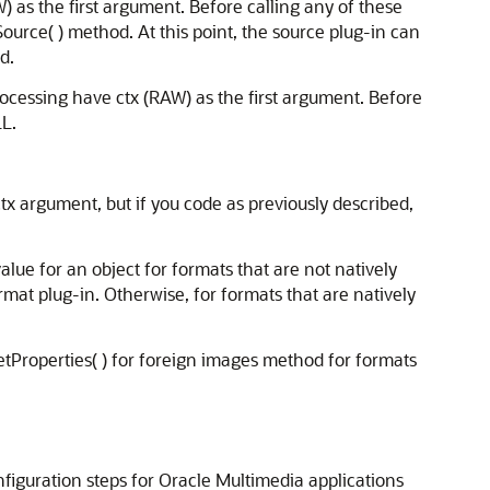
 as the first argument. Before calling any of these
nSource( ) method. At this point, the source plug-in can
d.
cessing have ctx (RAW) as the first argument. Before
LL.
ctx argument, but if you code as previously described,
lue for an object for formats that are not natively
rmat plug-in. Otherwise, for formats that are natively
setProperties( ) for foreign images method for formats
nfiguration steps for Oracle Multimedia applications