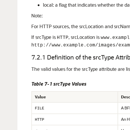
local: a flag that indicates whether the dat
Note:
For HTTP sources, the srcLocation and srcName 
If srcType is
, srcLocation is
HTTP
www.exampl
http://www.example.com/images/exam
7.2.1
Definition of the srcType Attri
The valid values for the srcType attribute
are li
Table 7-1 srcType Values
Value
Desc
A BFI
FILE
An H
HTTP