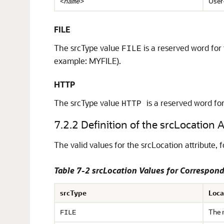
User
<name>
FILE
The srcType value
is a reserved word for
FILE
example: MYFILE).
HTTP
The srcType value
is a reserved word fo
HTTP
7.2.2
Definition of the srcLocation A
The valid values for the srcLocation attribute,
f
Table 7-2 srcLocation Values for Correspond
srcType
Loca
The 
FILE