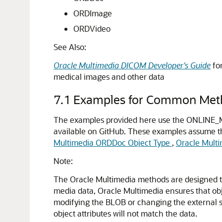
ORDImage
ORDVideo
See Also:
Oracle Multimedia DICOM Developer's Guide
fo
medical images and other data
7.1
Examples for Common Met
The examples provided here use the ONLINE_M
available on GitHub. These examples assume t
Multimedia ORDDoc Object Type
,
Oracle Mult
Note:
The Oracle Multimedia methods are designed to 
media data, Oracle Multimedia ensures that obje
modifying the BLOB or changing the external so
object attributes will not match the data.