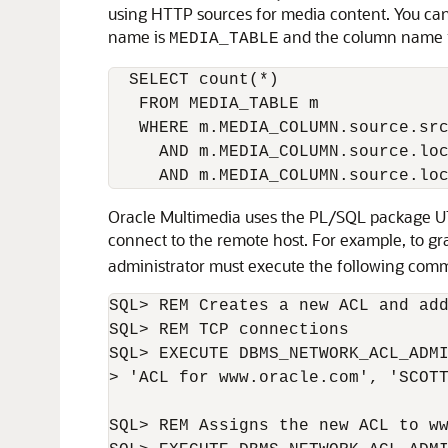
using HTTP sources for media content. You can
name is
and the column name 
MEDIA_TABLE
  SELECT count(*) 

   FROM MEDIA_TABLE m

   WHERE m.MEDIA_COLUMN.source.src
     AND m.MEDIA_COLUMN.source.loc
Oracle Multimedia uses the PL/SQL package UT
connect to the remote host. For example, to gr
administrator must execute the following com
SQL> REM Creates a new ACL and add
SQL> REM TCP connections

SQL> EXECUTE DBMS_NETWORK_ACL_ADMI
> 'ACL for www.oracle.com', 'SCOTT
SQL> REM Assigns the new ACL to ww