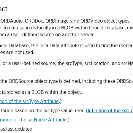
ct
 ORDAudio, ORDDoc, ORDImage, and ORDVideo object types. Th
s to data sources locally in a BLOB within Oracle Database, ext
rom a user-defined source on another server.
acle Database, the localData attribute is used to find the media d
es are not used.
RL, or a user-defined source, the srcType, srcLocation, and src
 the ORDSource object type is defined, including these ORDSou
ata stored as a BLOB within the object.
tion of the srcType Attribute
.)
 found based on the srcType value. (See
Definition of the srcL
inition of the srcName Attribute
.)
as last updated.