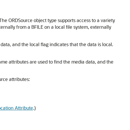
e ORDSource object type supports access to a variety
ernally from a BFILE on a local file system, externally
ata, and the local flag indicates that the data is local.
Name attributes are used to find the media data, and the
rce attributes:
ocation Attribute
.)