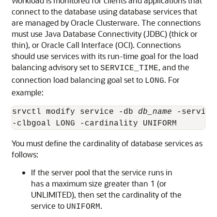
Workload
is monitored for clients and applications that
connect to the database using database services that
are managed by Oracle Clusterware. The connections
must use Java Database Connectivity (JDBC) (thick or
thin), or Oracle Call Interface (OCI). Connections
should use services with its run-time goal for the load
balancing advisory set to
, and the
SERVICE_TIME
connection load balancing goal set to
. For
LONG
example:
srvctl modify service -db 
db_name
 -service
-clbgoal LONG -cardinality UNIFORM
You must define the cardinality of database services as
follows:
If the server pool that the service runs in
has a maximum size greater than 1 (or
UNLIMITED), then set the cardinality of the
service to
.
UNIFORM