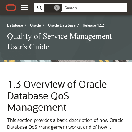
Database
/
Oracle
/
Oracle Database
/
Release 12.2
Quality of Service Management
User's Guide
1.3
Overview of Oracle
Database QoS
Management
This section provides a basic description of how Oracle
Database QoS Management works, and of how it