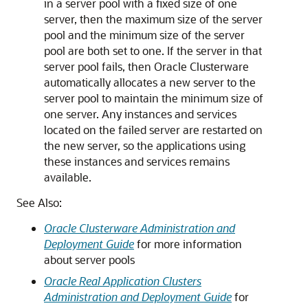
in a server pool with a fixed size of one
server, then the maximum size of the server
pool and the minimum size of the server
pool are both set to one. If the server in that
server pool fails, then Oracle Clusterware
automatically allocates a new server to the
server pool to maintain the minimum size of
one server. Any instances and services
located on the failed server are restarted on
the new server, so the applications using
these instances and services remains
available.
See Also:
Oracle Clusterware Administration and
Deployment Guide
for more information
about server pools
Oracle Real Application Clusters
Administration and Deployment Guide
for