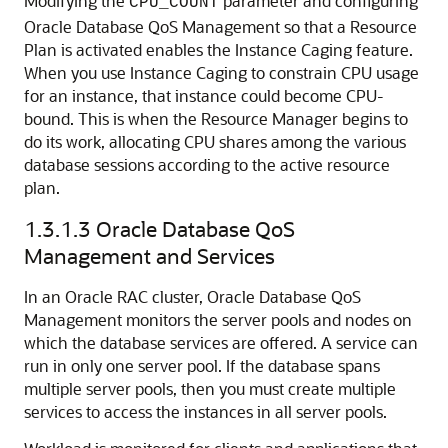
Modifying the
parameter and configuring
CPU_COUNT
Oracle Database QoS Management so that a Resource
Plan is activated enables the Instance Caging feature.
When you use Instance Caging to constrain CPU usage
for an instance, that instance could become CPU-
bound. This is when the Resource Manager begins to
do its work, allocating CPU shares among the various
database sessions according to the active resource
plan.
1.3.1.3
Oracle Database QoS
Management and Services
In an Oracle RAC cluster, Oracle Database QoS
Management monitors the server pools and nodes on
which the database services are offered. A service can
run in only one server pool. If the database spans
multiple server pools, then you must create multiple
services to access the instances in all server pools.