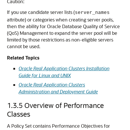
Caution:
If you use candidate server lists (
server_names
attribute) or categories when creating server pools,
then the ability for Oracle Database Quality of Service
(QoS) Management to expand the server pool will be
limited by those restrictions as non-eligible servers
cannot be used.
Related Topics
Oracle Real Application Clusters Installation
Guide for Linux and UNIX
Oracle Real Application Clusters
Administration and Deployment Guide
1.3.5
Overview of Performance
Classes
A Policy Set contains Performance Objectives for