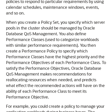
policies to respond to particular requirements by using
calendar schedules, maintenance windows, events,
and so on.
When you create a Policy Set, you specify which server
pools in the cluster should be managed by Oracle
Database QoS Management. You also define
Performance Classes (used to categorize workloads
with similar performance requirements). You then
create a Performance Policy to specify which
Performance Classes have the highest priority and the
Performance Objectives of each Performance Class. To
satisfy the Performance Objectives, Oracle Database
QoS Management makes recommendations for
reallocating resources when needed, and predicts
what effect the recommended actions will have on the
ability of each Performance Class to meet its
Performance Objective.
For example, you could create a policy to manage your
application workloads during business hours. The