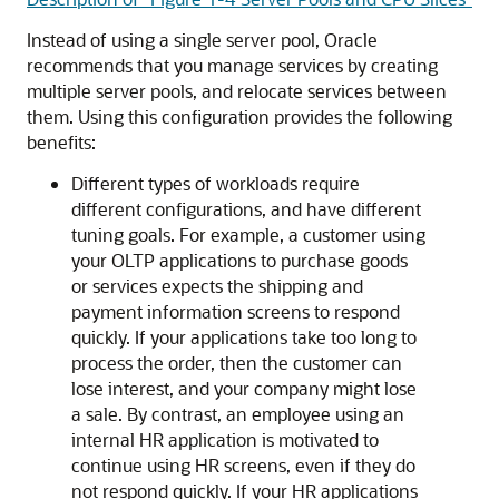
Instead of using a single server pool, Oracle
recommends that you manage services by creating
multiple server pools, and relocate services between
them. Using this configuration provides the following
benefits:
Different types of workloads require
different configurations, and have different
tuning goals. For example, a customer using
your OLTP applications to purchase goods
or services expects the shipping and
payment information screens to respond
quickly. If your applications take too long to
process the order, then the customer can
lose interest, and your company might lose
a sale. By contrast, an employee using an
internal HR application is motivated to
continue using HR screens, even if they do
not respond quickly. If your HR applications