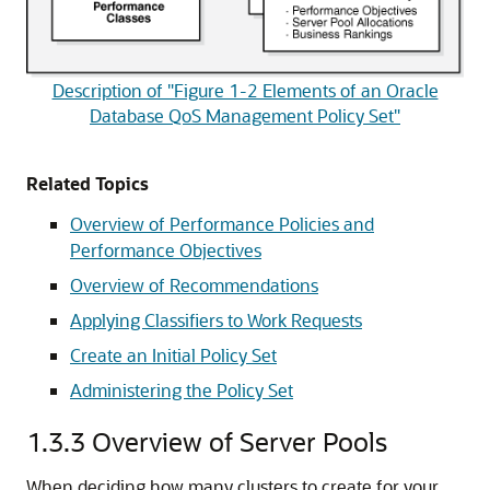
Description of "Figure 1-2 Elements of an Oracle
Database QoS Management Policy Set"
Related Topics
Overview of Performance Policies and
Performance Objectives
Overview of Recommendations
Applying Classifiers to Work Requests
Create an Initial Policy Set
Administering the Policy Set
1.3.3
Overview of Server Pools
When deciding how many clusters to create for your