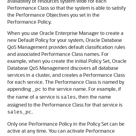
availability of resources system wide for each
Performance Class so that the system is able to satisfy
the Performance Objectives you set in the
Performance Policy.
When you use Oracle Enterprise Manager to create a
new Default Policy for your system, Oracle Database
QoS Management provides default classification rules
and associated Performance Class names. For
example, when you create the initial Policy Set, Oracle
Database QoS Management discovers all database
services in a cluster, and creates a Performance Class
for each service. The Performance Class is named by
appending
to the service name. For example, if
_pc
the name of a service is
, then the name
sales
assigned to the Performance Class for that service is
.
sales_pc
Only one Performance Policy in the Policy Set can be
active at any time. You can activate Performance