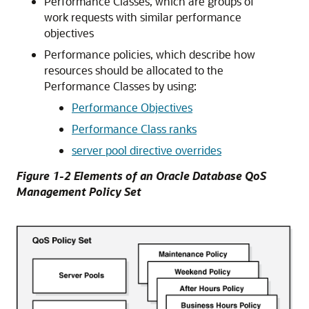
Performance Classes, which are groups of
work requests with similar performance
objectives
Performance policies, which describe how
resources should be allocated to the
Performance Classes by using:
Performance Objectives
Performance Class ranks
server pool directive overrides
Figure 1-2 Elements of an Oracle Database QoS
Management Policy Set