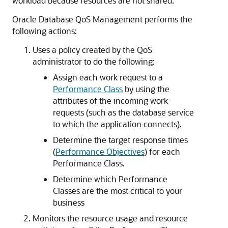
workload because resources are not shared.
Oracle Database QoS Management performs the
following actions:
Uses a policy created by the QoS
administrator to do the following:
Assign each work request to a
Performance Class
by using the
attributes of the incoming work
requests (such as the database service
to which the application connects).
Determine the target response times
(
Performance Objectives
) for each
Performance Class.
Determine which Performance
Classes are the most critical to your
business
Monitors the resource usage and resource