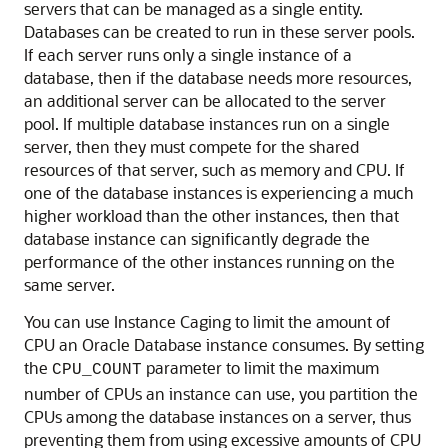
servers that can be managed as a single entity.
Databases can be created to run in these server pools.
If each server runs only a single instance of a
database, then if the database needs more resources,
an additional server can be allocated to the server
pool. If multiple database instances run on a single
server, then they must compete for the shared
resources of that server, such as memory and CPU. If
one of the database instances is experiencing a much
higher workload than the other instances, then that
database instance can significantly degrade the
performance of the other instances running on the
same server.
You can use Instance Caging to limit the amount of
CPU an Oracle Database instance consumes. By setting
the
parameter to limit the maximum
CPU_COUNT
number of CPUs an instance can use, you partition the
CPUs among the database instances on a server, thus
preventing them from using excessive amounts of CPU