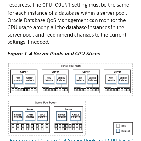
resources. The
setting must be the same
CPU_COUNT
for each instance of a database within a server pool.
Oracle Database QoS Management can monitor the
CPU usage among all the database instances in the
server pool, and recommend changes to the current
settings if needed.
Figure 1-4 Server Pools and CPU Slices
Description of "Figure 1-4 Server Pools and CPU Slices"