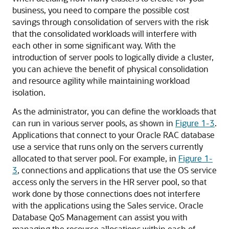
business, you need to compare the possible cost
savings through consolidation of servers with the risk
that the consolidated workloads will interfere with
each other in some significant way. With the
introduction of server pools to logically divide a cluster,
you can achieve the benefit of physical consolidation
and resource agility while maintaining workload
isolation.
As the administrator, you can define the workloads that
can run in various server pools, as shown in
Figure 1-3
.
Applications that connect to your Oracle RAC database
use a service that runs only on the servers currently
allocated to that server pool. For example, in
Figure 1-
3
, connections and applications that use the OS service
access only the servers in the HR server pool, so that
work done by those connections does not interfere
with the applications using the Sales service. Oracle
Database QoS Management can assist you with
managing the resource allocations within each of