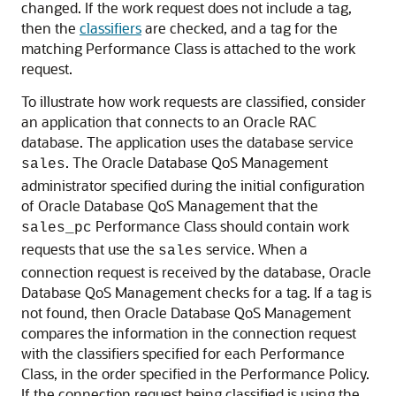
changed. If the work request does not include a tag,
then the
classifiers
are checked, and a tag for the
matching Performance Class is attached to the work
request.
To illustrate how work requests are classified, consider
an application that connects to an Oracle RAC
database. The application uses the database service
. The Oracle Database QoS Management
sales
administrator specified during the initial configuration
of Oracle Database QoS Management that the
Performance Class should contain work
sales_pc
requests that use the
service. When a
sales
connection request is received by the database, Oracle
Database QoS Management checks for a tag. If a tag is
not found, then Oracle Database QoS Management
compares the information in the connection request
with the classifiers specified for each Performance
Class, in the order specified in the Performance Policy.
If the connection request being classified is using the