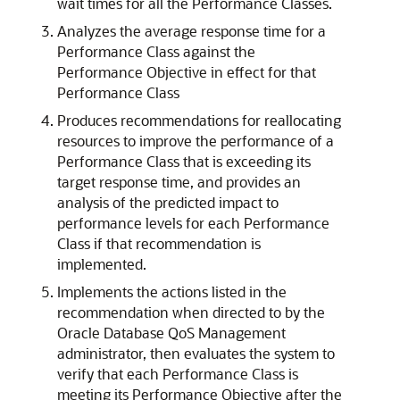
wait times for all the Performance Classes.
Analyzes the average response time for a
Performance Class against the
Performance Objective in effect for that
Performance Class
Produces recommendations for reallocating
resources to improve the performance of a
Performance Class that is exceeding its
target response time, and provides an
analysis of the predicted impact to
performance levels for each Performance
Class if that recommendation is
implemented.
Implements the actions listed in the
recommendation when directed to by the
Oracle Database QoS Management
administrator, then evaluates the system to
verify that each Performance Class is
meeting its Performance Objective after the