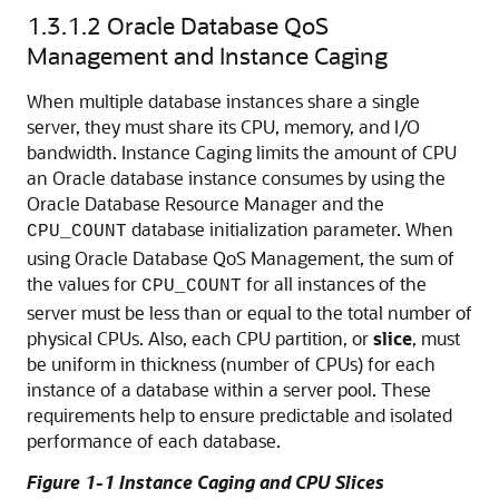
1.3.1.2
Oracle Database QoS
Management and Instance Caging
When multiple database instances share a single
server, they must share its CPU, memory, and I/O
bandwidth.
Instance Caging limits the amount of CPU
an Oracle database instance consumes by using the
Oracle Database Resource Manager and the
database initialization parameter. When
CPU_COUNT
using Oracle Database QoS Management, the sum of
the values for
for all instances of the
CPU_COUNT
server must be less than or equal to the total number of
physical CPUs. Also, each CPU partition, or
slice
, must
be uniform in thickness (number of CPUs) for each
instance of a database within a server pool. These
requirements help to ensure predictable and isolated
performance of each database.
Figure 1-1 Instance Caging and CPU Slices