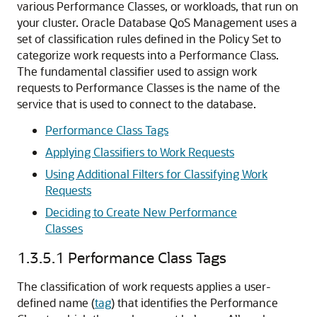
various Performance Classes, or workloads, that run on
your cluster. Oracle Database QoS Management uses
a
set of classification rules defined in the Policy Set to
categorize work requests into a Performance Class.
The fundamental classifier used to assign work
requests to Performance Classes is the name of the
service that is used to connect to the database.
Performance Class Tags
Applying Classifiers to Work Requests
Using Additional Filters for Classifying Work
Requests
Deciding to Create New Performance
Classes
1.3.5.1
Performance Class Tags
The classification of work requests applies a user-
defined name (
tag
) that identifies the Performance