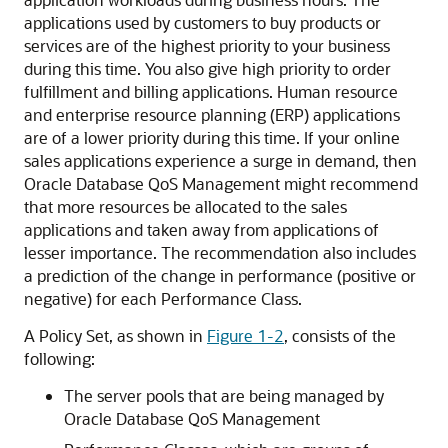
applications used by customers to buy products or
services are of the highest priority to your business
during this time. You also give high priority to order
fulfillment and billing applications. Human resource
and enterprise resource planning (ERP) applications
are of a lower priority during this time. If your online
sales applications experience a surge in demand, then
Oracle Database QoS Management might recommend
that more resources be allocated to the sales
applications and taken away from applications of
lesser importance. The recommendation also includes
a prediction of the change in performance (positive or
negative) for each Performance Class.
A Policy Set, as shown in
Figure 1-2
, consists of the
following:
The server pools that are being managed by
Oracle Database QoS Management