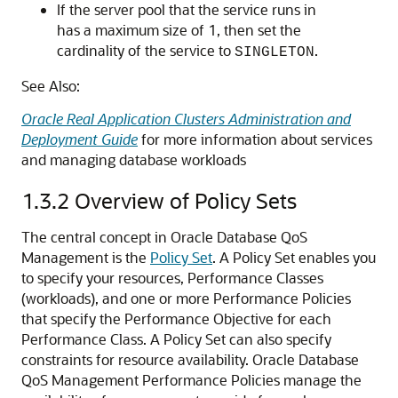
If the server pool that the service runs in
has a maximum size of 1, then set the
cardinality of the service to
.
SINGLETON
See Also:
Oracle Real Application Clusters Administration and
Deployment Guide
for more information about services
and managing database workloads
1.3.2
Overview of Policy Sets
The central concept in Oracle Database QoS
Management is the
Policy Set
. A Policy Set enables you
to specify your resources, Performance Classes
(workloads), and one or more Performance Policies
that specify the Performance Objective for each
Performance Class. A Policy Set can also specify
constraints for resource availability. Oracle Database
QoS Management Performance Policies manage the