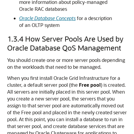
more information about policy-managed
Oracle RAC databases
Oracle Database Concepts
for a description
of an OLTP system
1.3.4
How Server Pools Are Used by
Oracle Database QoS Management
You should create one or more server pools depending
on the workloads that need to be managed.
When you first install Oracle Grid Infrastructure for a
cluster, a default server pool (the
Free pool
) is created.
All servers are initially placed in this server pool. When
you create a new server pool, the servers that you
assign to that server pool are automatically moved out
of the Free pool and placed in the newly created server
pool. At this point, you can install a database to run in
that server pool, and create database services that are
managed by Oracle Clusterware for applications to