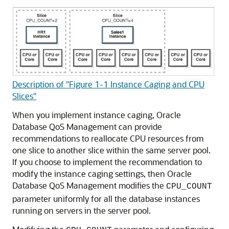
Description of "Figure 1-1 Instance Caging and CPU
Slices"
When you implement instance caging, Oracle
Database QoS Management can provide
recommendations to reallocate CPU resources from
one slice to another slice within the same server pool.
If you choose to implement the recommendation to
modify the instance caging settings, then Oracle
Database QoS Management modifies the
CPU_COUNT
parameter uniformly for all the database instances
running on servers in the server pool.