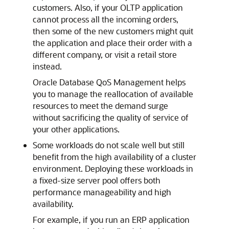
customers. Also, if your OLTP application
cannot process all the incoming orders,
then some of the new customers might quit
the application and place their order with a
different company, or visit a retail store
instead.
Oracle Database QoS Management helps
you to manage the reallocation of available
resources to meet the demand surge
without sacrificing the quality of service of
your other applications.
Some workloads do not scale well but still
benefit from the high availability of a cluster
environment. Deploying these workloads in
a fixed-size server pool offers both
performance manageability and high
availability.
For example, if you run an ERP application