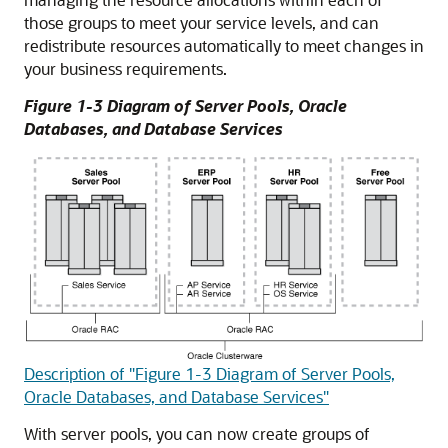
those groups to meet your service levels, and can
redistribute resources automatically to meet changes in
your business requirements.
Figure 1-3 Diagram of Server Pools, Oracle
Databases, and Database Services
Description of "Figure 1-3 Diagram of Server Pools,
Oracle Databases, and Database Services"
With server pools, you can now create groups of