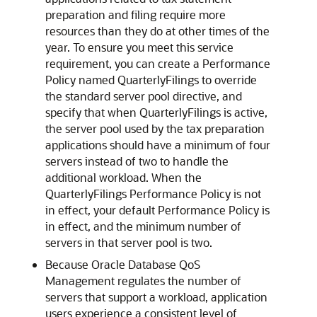
preparation and filing require more
resources than they do at other times of the
year. To ensure you meet this service
requirement, you can create a Performance
Policy named QuarterlyFilings to override
the standard server pool directive, and
specify that when QuarterlyFilings is active,
the server pool used by the tax preparation
applications should have a minimum of four
servers instead of two to handle the
additional workload. When the
QuarterlyFilings Performance Policy is not
in effect, your default Performance Policy is
in effect, and the minimum number of
servers in that server pool is two.
Because Oracle Database QoS
Management regulates the number of
servers that support a workload, application
users experience a consistent level of