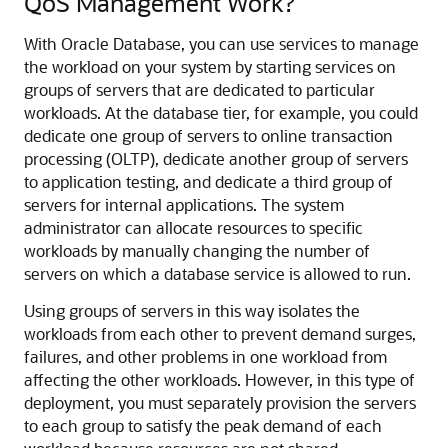
QoS Management Work?
With Oracle Database, you can use services to manage
the workload on your system by starting services on
groups of servers that are dedicated to particular
workloads. At the database tier, for example, you could
dedicate one group of servers to online transaction
processing (OLTP), dedicate another group of servers
to application testing, and dedicate a third group of
servers for internal applications. The system
administrator can allocate resources to specific
workloads by manually changing the number of
servers on which a database service is allowed to run.
Using groups of servers in this way isolates the
workloads from each other to prevent demand surges,
failures, and other problems in one workload from
affecting the other workloads. However, in this type of
deployment, you must separately provision the servers
to each group to satisfy the peak demand of each