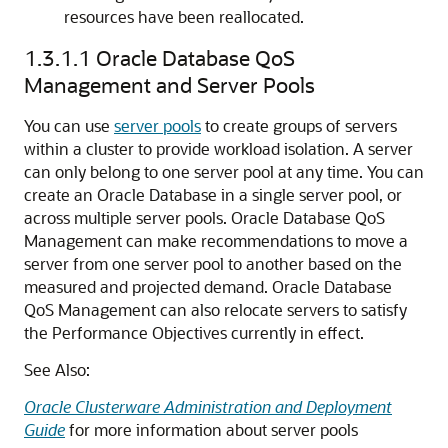
resources have been reallocated.
1.3.1.1
Oracle Database QoS
Management and Server Pools
You can use
server pools
to create groups of servers
within a cluster to provide workload isolation. A server
can only belong to one server pool at any time. You can
create an Oracle Database in a single server pool, or
across multiple server pools. Oracle Database QoS
Management can make recommendations to move a
server from one server pool to another based on the
measured and projected demand. Oracle Database
QoS Management can also relocate servers to satisfy
the Performance Objectives currently in effect.
See Also:
Oracle Clusterware Administration and Deployment
Guide
for more information about server pools