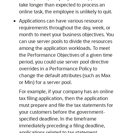
take longer than expected to process an
online task, the employee is unlikely to quit.
Applications can have various resource
requirements throughout the day, week, or
month to meet your business objectives. You
can use server pools to divide the resources
among the application workloads. To meet
the Performance Objectives of a given time
period, you could use server pool directive
overrides in a Performance Policy to
change the default attributes (such as Max
or Min) for a server pool.
For example, if your company has an online
tax filing application, then the application
must prepare and file the tax statements for
your customers before the government-
specified deadline. In the timeframe
immediately preceding a filing deadline,
applications related to tax statement