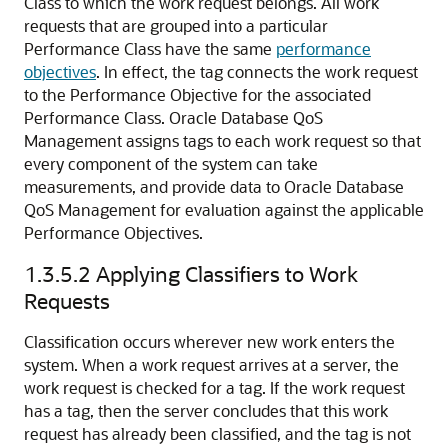
Class to which the work request belongs. All work
requests that are grouped into a particular
Performance Class have the same
performance
objectives
. In effect, the tag connects the work request
to the Performance Objective for the associated
Performance Class. Oracle Database QoS
Management assigns tags to each work request so that
every component of the system can take
measurements, and provide data to Oracle Database
QoS Management for evaluation against the applicable
Performance Objectives.
1.3.5.2
Applying Classifiers to Work
Requests
Classification occurs wherever new work enters the
system. When a work request arrives at a server, the
work request is checked for a tag. If the work request
has a tag, then the server concludes that this work
request has already been classified, and the tag is not