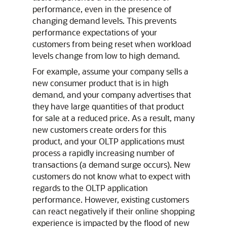
performance, even in the presence of
changing demand levels. This prevents
performance expectations of your
customers from being reset when workload
levels change from low to high demand.
For example, assume your company sells a
new consumer product that is in high
demand, and your company advertises that
they have large quantities of that product
for sale at a reduced price. As a result, many
new customers create orders for this
product, and your OLTP applications must
process a rapidly increasing number of
transactions (a demand surge occurs). New
customers do not know what to expect with
regards to the OLTP application
performance. However, existing customers
can react negatively if their online shopping
experience is impacted by the flood of new