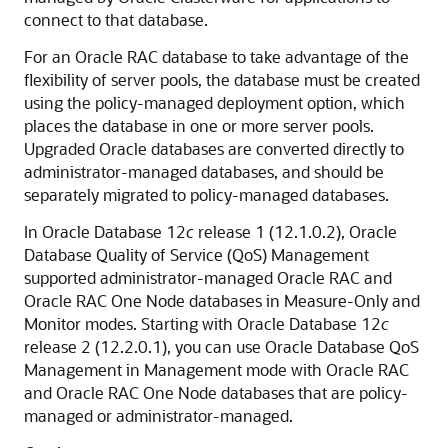
connect to that database.
For an Oracle RAC database to take advantage of the
flexibility of server pools, the database must be created
using the policy-managed deployment option, which
places the database in one or more server pools.
Upgraded Oracle databases are converted directly to
administrator-managed databases, and should be
separately migrated to policy-managed databases.
In Oracle Database 12
c
release 1 (12.1.0.2), Oracle
Database Quality of Service (QoS) Management
supported administrator-managed Oracle RAC and
Oracle RAC One Node databases in Measure-Only and
Monitor modes. Starting with Oracle Database 12
c
release 2 (12.2.0.1), you can use Oracle Database QoS
Management in Management mode with Oracle RAC
and Oracle RAC One Node databases that are policy-
managed or administrator-managed.