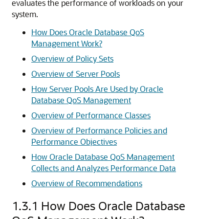
evaluates the performance of workloads on your
system.
How Does Oracle Database QoS
Management Work?
Overview of Policy Sets
Overview of Server Pools
How Server Pools Are Used by Oracle
Database QoS Management
Overview of Performance Classes
Overview of Performance Policies and
Performance Objectives
How Oracle Database QoS Management
Collects and Analyzes Performance Data
Overview of Recommendations
1.3.1
How Does Oracle Database