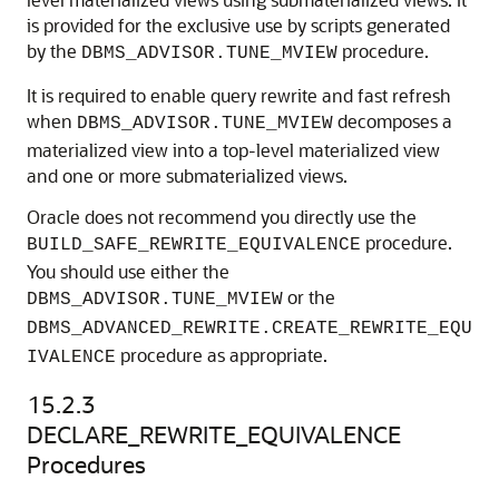
is provided for the exclusive use by scripts generated
by the
procedure.
DBMS_ADVISOR.TUNE_MVIEW
It is required to enable query rewrite and fast refresh
when
decomposes a
DBMS_ADVISOR.TUNE_MVIEW
materialized view into a top-level materialized view
and one or more submaterialized views.
Oracle does not recommend you directly use the
procedure.
BUILD_SAFE_REWRITE_EQUIVALENCE
You should use either the
or the
DBMS_ADVISOR.TUNE_MVIEW
DBMS_ADVANCED_REWRITE.CREATE_REWRITE_EQU
procedure as appropriate.
IVALENCE
15.2.3
DECLARE_REWRITE_EQUIVALENCE
Procedures