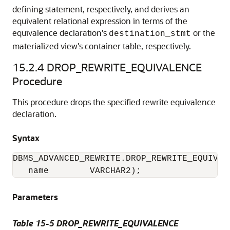
defining statement, respectively, and derives an
equivalent relational expression in terms of the
equivalence declaration's
or the
destination_stmt
materialized view's container table, respectively.
15.2.4
DROP_REWRITE_EQUIVALENCE
Procedure
This procedure drops the specified rewrite equivalence
declaration.
Syntax
DBMS_ADVANCED_REWRITE.DROP_REWRITE_EQUIVALE
   name        VARCHAR2);
Parameters
Table 15-5 DROP_REWRITE_EQUIVALENCE