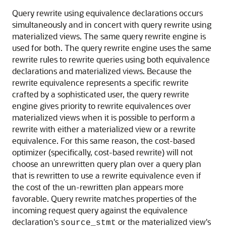
Query rewrite using equivalence declarations occurs
simultaneously and in concert with query rewrite using
materialized views. The same query rewrite engine is
used for both. The query rewrite engine uses the same
rewrite rules to rewrite queries using both equivalence
declarations and materialized views. Because the
rewrite equivalence represents a specific rewrite
crafted by a sophisticated user, the query rewrite
engine gives priority to rewrite equivalences over
materialized views when it is possible to perform a
rewrite with either a materialized view or a rewrite
equivalence. For this same reason, the cost-based
optimizer (specifically, cost-based rewrite) will not
choose an unrewritten query plan over a query plan
that is rewritten to use a rewrite equivalence even if
the cost of the un-rewritten plan appears more
favorable. Query rewrite matches properties of the
incoming request query against the equivalence
declaration's
or the materialized view's
source_stmt