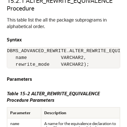
15.2.1
ALTER_REWRITE_EQUIVALENCE
Procedure
This table list the all the package subprograms in
alphabetical order.
Syntax
DBMS_ADVANCED_REWRITE.ALTER_REWRITE_EQUIVAL
   name            VARCHAR2,

   rewrite_mode    VARCHAR2);
Parameters
Table 15-2 ALTER_REWRITE_EQUIVALENCE
Procedure Parameters
Parameter
Description
A name for the equivalence declaration to
name