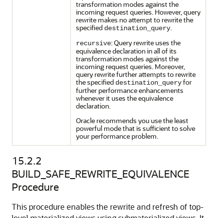
transformation modes against the
incoming request queries. However, query
rewrite makes no attempt to rewrite the
specified
.
destination_query
: Query rewrite uses the
recursive
equivalence declaration in all of its
transformation modes against the
incoming request queries. Moreover,
query rewrite further attempts to rewrite
the specified
for
destination_query
further performance enhancements
whenever it uses the equivalence
declaration.
Oracle recommends you use the least
powerful mode that is sufficient to solve
your performance problem.
15.2.2
BUILD_SAFE_REWRITE_EQUIVALENCE
Procedure
This procedure enables the rewrite and refresh of top-
level materialized views using submaterialized views. It