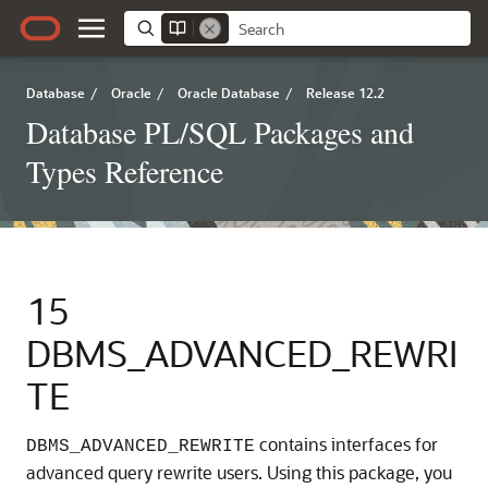
Database
/
Oracle
/
Oracle Database
/
Release 12.2
Database PL/SQL Packages and
Types Reference
15
DBMS_ADVANCED_REWRI
TE
contains interfaces for
DBMS_ADVANCED_REWRITE
advanced query rewrite users. Using this package, you