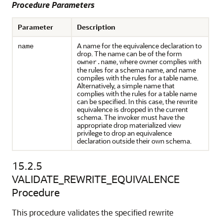
Procedure Parameters
Parameter
Description
A name for the equivalence declaration to
name
drop. The name can be of the form
, where owner complies with
owner.name
the rules for a schema name, and name
compiles with the rules for a table name.
Alternatively, a simple name that
complies with the rules for a table name
can be specified. In this case, the rewrite
equivalence is dropped in the current
schema. The invoker must have the
appropriate drop materialized view
privilege to drop an equivalence
declaration outside their own schema.
15.2.5
VALIDATE_REWRITE_EQUIVALENCE
Procedure
This procedure validates the specified rewrite