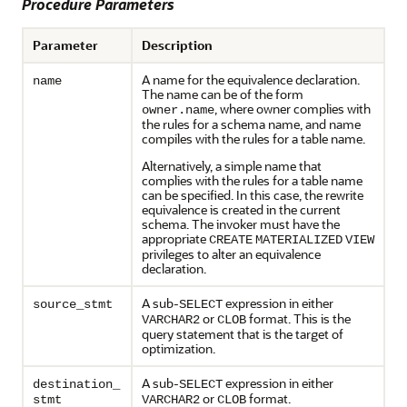
Procedure Parameters
Parameter
Description
A name for the equivalence declaration.
name
The name can be of the form
, where owner complies with
owner.name
the rules for a schema name, and name
compiles with the rules for a table name.
Alternatively, a simple name that
complies with the rules for a table name
can be specified. In this case, the rewrite
equivalence is created in the current
schema. The invoker must have the
appropriate
CREATE
MATERIALIZED
VIEW
privileges to alter an equivalence
declaration.
A sub-
expression in either
source_stmt
SELECT
or
format. This is the
VARCHAR2
CLOB
query statement that is the target of
optimization.
A sub-
expression in either
destination_
SELECT
or
format.
stmt
VARCHAR2
CLOB