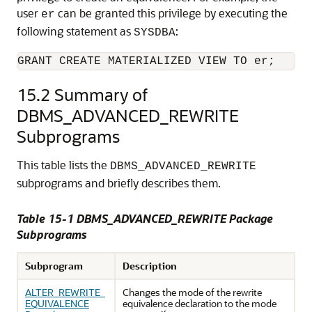
user
can be granted this privilege by executing the
er
following statement as
:
SYSDBA
GRANT CREATE MATERIALIZED VIEW TO er;
15.2
Summary of
DBMS_ADVANCED_REWRITE
Subprograms
This table lists the
DBMS_ADVANCED_REWRITE
subprograms and briefly describes them.
Table 15-1 DBMS_ADVANCED_REWRITE Package
Subprograms
Subprogram
Description
ALTER_REWRITE_
Changes the mode of the rewrite
EQUIVALENCE
equivalence declaration to the mode