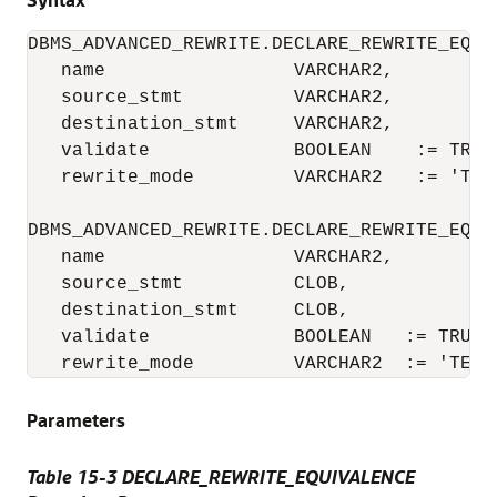
DBMS_ADVANCED_REWRITE.DECLARE_REWRITE_EQUIV
   name                 VARCHAR2,

   source_stmt          VARCHAR2,

   destination_stmt     VARCHAR2,

   validate             BOOLEAN    := TRUE,
   rewrite_mode         VARCHAR2   := 'TEXT
DBMS_ADVANCED_REWRITE.DECLARE_REWRITE_EQUIV
   name                 VARCHAR2,

   source_stmt          CLOB,

   destination_stmt     CLOB,

   validate             BOOLEAN   := TRUE,

   rewrite_mode         VARCHAR2  := 'TEXT
Parameters
Table 15-3 DECLARE_REWRITE_EQUIVALENCE