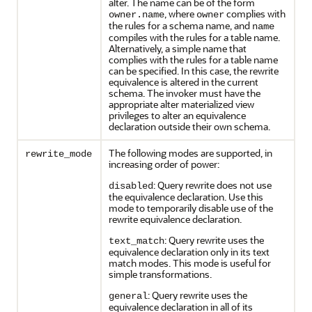
alter. The name can be of the form
, where
complies with
owner.name
owner
the rules for a schema name, and
name
compiles with the rules for a table name.
Alternatively, a simple name that
complies with the rules for a table name
can be specified. In this case, the rewrite
equivalence is altered in the current
schema. The invoker must have the
appropriate alter materialized view
privileges to alter an equivalence
declaration outside their own schema.
The following modes are supported, in
rewrite_mode
increasing order of power:
: Query rewrite does not use
disabled
the equivalence declaration. Use this
mode to temporarily disable use of the
rewrite equivalence declaration.
: Query rewrite uses the
text_match
equivalence declaration only in its text
match modes. This mode is useful for
simple transformations.
: Query rewrite uses the
general
equivalence declaration in all of its