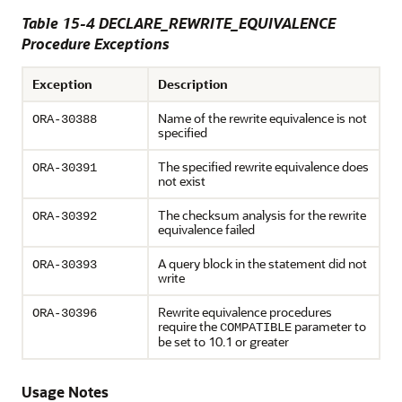
Table 15-4 DECLARE_REWRITE_EQUIVALENCE
Procedure Exceptions
Exception
Description
Name of the rewrite equivalence is not
ORA-30388
specified
The specified rewrite equivalence does
ORA-30391
not exist
The checksum analysis for the rewrite
ORA-30392
equivalence failed
A query block in the statement did not
ORA-30393
write
Rewrite equivalence procedures
ORA-30396
require the
parameter to
COMPATIBLE
be set to 10.1 or greater
Usage Notes