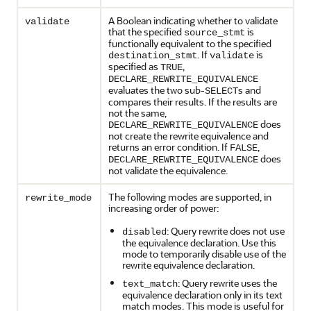
A Boolean indicating whether to validate
validate
that the specified
is
source_stmt
functionally equivalent to the specified
. If
is
destination_stmt
validate
specified as
,
TRUE
DECLARE_REWRITE_EQUIVALENCE
evaluates the two sub-
s and
SELECT
compares their results. If the results are
not the same,
does
DECLARE_REWRITE_EQUIVALENCE
not create the rewrite equivalence and
returns an error condition. If
,
FALSE
does
DECLARE_REWRITE_EQUIVALENCE
not validate the equivalence.
The following modes are supported, in
rewrite_mode
increasing order of power:
: Query rewrite does not use
disabled
the equivalence declaration. Use this
mode to temporarily disable use of the
rewrite equivalence declaration.
: Query rewrite uses the
text_match
equivalence declaration only in its text
match modes. This mode is useful for