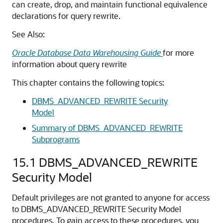
can create, drop, and maintain functional equivalence
declarations for query rewrite.
See Also:
Oracle Database Data Warehousing Guide
for more
information about query rewrite
This chapter contains the following topics:
DBMS_ADVANCED_REWRITE Security
Model
Summary of DBMS_ADVANCED_REWRITE
Subprograms
15.1
DBMS_ADVANCED_REWRITE
Security Model
Default privileges are not granted to anyone for access
to DBMS_ADVANCED_REWRITE Security Model
procedures. To gain access to these procedures, you