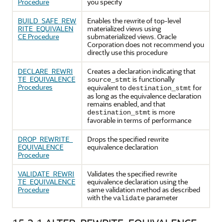
Procedure
you specify
BUILD_SAFE_REW
Enables the rewrite of top-level
RITE_EQUIVALEN
materialized views using
CE Procedure
submaterialized views. Oracle
Corporation does not recommend you
directly use this procedure
DECLARE_REWRI
Creates a declaration indicating that
TE_EQUIVALENCE
is functionally
source_stmt
Procedures
equivalent to
for
destination_stmt
as long as the equivalence declaration
remains enabled, and that
is more
destination_stmt
favorable in terms of performance
DROP_REWRITE_
Drops the specified rewrite
EQUIVALENCE
equivalence declaration
Procedure
VALIDATE_REWRI
Validates the specified rewrite
TE_EQUIVALENCE
equivalence declaration using the
Procedure
same validation method as described
with the
parameter
validate