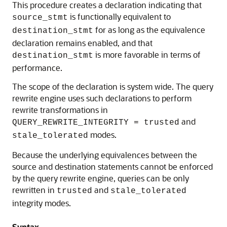
This procedure creates a declaration indicating that
is functionally equivalent to
source_stmt
for as long as the equivalence
destination_stmt
declaration remains enabled, and that
is more favorable in terms of
destination_stmt
performance.
The scope of the declaration is system wide. The query
rewrite engine uses such declarations to perform
rewrite transformations in
and
QUERY_REWRITE_INTEGRITY = trusted
modes.
stale_tolerated
Because the underlying equivalences between the
source and destination statements cannot be enforced
by the query rewrite engine, queries can be only
rewritten in
and
trusted
stale_tolerated
integrity modes.
Syntax