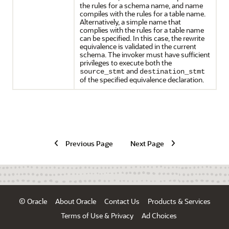
the rules for a schema name, and name
compiles with the rules for a table name.
Alternatively, a simple name that
complies with the rules for a table name
can be specified. In this case, the rewrite
equivalence is validated in the current
schema. The invoker must have sufficient
privileges to execute both the
and
source_stmt
destination_stmt
of the specified equivalence declaration.
Previous Page
Next Page
© Oracle
About Oracle
Contact Us
Products & Services
Terms of Use & Privacy
Ad Choices