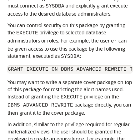
must connect as
and explicitly grant execute
SYSDBA
access to the desired database administrators.
You can control security on this package by granting
the
privilege to selected database
EXECUTE
administrators or roles. For example, the user
can
er
be given access to use this package by the following
statement, executed as
:
SYSDBA
You may want to write a separate cover package on top
of this package for restricting the alert names used.
Instead of granting the
privilege on the
EXECUTE
package directly, you can
DBMS_ADVANCED_REWRITE
then grant it to the cover package.
In addition, similar to the privilege required for regular
materialized views, the user should be granted the
privilege to create an equivalence. For example, the