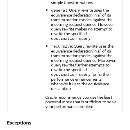
simple transformations.
: Query rewrite uses the
general
equivalence declaration in all of its
transformation modes against the
incoming request queries. However,
query rewrite makes no attempt to
rewrite the specified
.
destination_query
: Query rewrite uses the
recursive
equivalence declaration in all of its
transformation modes against the
incoming request queries. Moreover,
query rewrite further attempts to
rewrite the specified
for further
destination_query
performance enhancements
whenever it uses the equivalence
declaration.
Oracle recommends you use the least
powerful mode that is sufficient to solve
your performance problem.
Exceptions