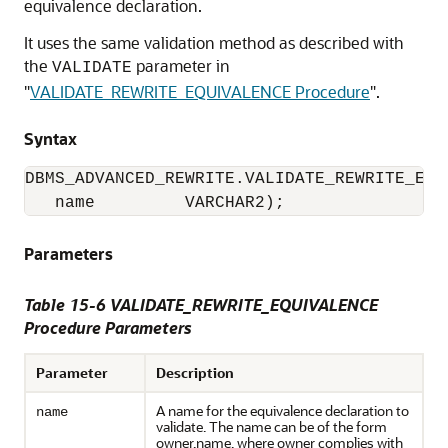
equivalence declaration.
It uses the same validation method as described with
the
parameter in
VALIDATE
"
VALIDATE_REWRITE_EQUIVALENCE Procedure
"
.
Syntax
DBMS_ADVANCED_REWRITE.VALIDATE_REWRITE_EQUI
   name         VARCHAR2);
Parameters
Table 15-6 VALIDATE_REWRITE_EQUIVALENCE
Procedure Parameters
Parameter
Description
A name for the equivalence declaration to
name
validate. The name can be of the form
owner.name, where owner complies with