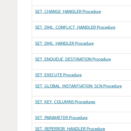
SET_CHANGE_HANDLER Procedure
SET_DML_CONFLICT_HANDLER Procedure
SET_DML_HANDLER Procedure
SET_ENQUEUE_DESTINATION Procedure
SET_EXECUTE Procedure
SET_GLOBAL_INSTANTIATION_SCN Procedure
SET_KEY_COLUMNS Procedures
SET_PARAMETER Procedure
SET_REPERROR_HANDLER Procedure