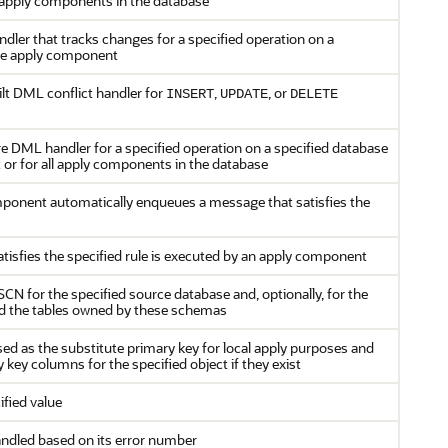
 apply components in the database
ler that tracks changes for a specified operation on a
gle apply component
lt DML conflict handler for
,
, or
INSERT
UPDATE
DELETE
e DML handler for a specified operation on a specified database
 or for all apply components in the database
ponent automatically enqueues a message that satisfies the
tisfies the specified rule is executed by an apply component
SCN for the specified source database and, optionally, for the
d the tables owned by these schemas
ed as the substitute primary key for local apply purposes and
key columns for the specified object if they exist
ified value
handled based on its error number