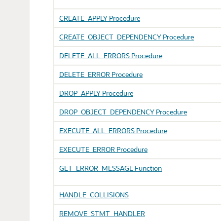
CREATE_APPLY Procedure
CREATE_OBJECT_DEPENDENCY Procedure
DELETE_ALL_ERRORS Procedure
DELETE_ERROR Procedure
DROP_APPLY Procedure
DROP_OBJECT_DEPENDENCY Procedure
EXECUTE_ALL_ERRORS Procedure
EXECUTE_ERROR Procedure
GET_ERROR_MESSAGE Function
HANDLE_COLLISIONS
REMOVE_STMT_HANDLER