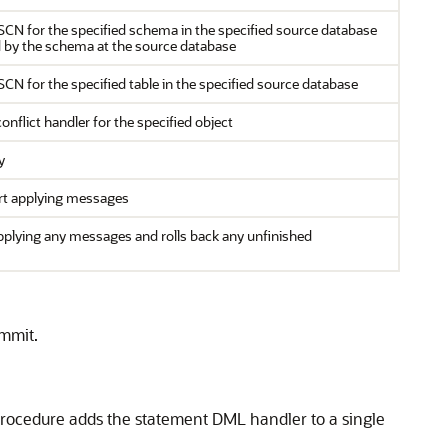
 SCN for the specified schema in the specified source database
ed by the schema at the source database
SCN for the specified table in the specified source database
nflict handler for the specified object
y
art applying messages
plying any messages and rolls back any unfinished
mmit.
procedure adds the statement DML handler to a single