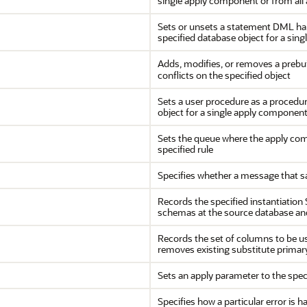
single apply component or from all
Sets or unsets a statement DML hand
specified database object for a sin
Adds, modifies, or removes a prebui
conflicts on the specified object
Sets a user procedure as a procedur
object for a single apply component
Sets the queue where the apply com
specified rule
Specifies whether a message that sa
Records the specified instantiation 
schemas at the source database an
Records the set of columns to be us
removes existing substitute primary 
Sets an apply parameter to the spec
Specifies how a particular error is 