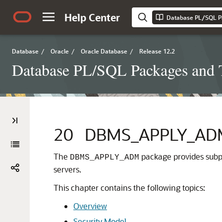
Help Center
Database PL/SQL P
Database
/
Oracle
/
Oracle Database
/
Release 12.2
Database PL/SQL Packages and 
20
DBMS_APPLY_AD
The
package provides subp
DBMS_APPLY_ADM
servers.
This chapter contains the following topics:
Overview
Security Model