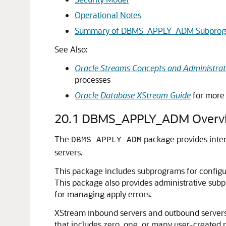
Operational Notes
Summary of DBMS_APPLY_ADM Subprog
See Also:
Oracle Streams Concepts and Administrat
processes
Oracle Database XStream Guide
for more 
20.1
DBMS_APPLY_ADM Overv
The
package provides inter
DBMS_APPLY_ADM
servers.
This package includes subprograms for configur
This package also provides administrative subp
for managing apply errors.
XStream inbound servers and outbound servers 
that includes zero, one, or many user-created 