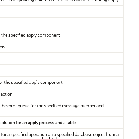
or the specified apply component
ion
for the specified apply component
saction
the error queue for the specified message number and
esolution for an apply process and a table
r a specified operation on a specified database object from a