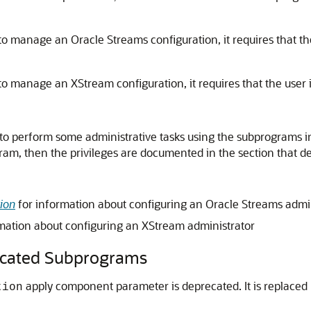
o manage an Oracle Streams configuration, it requires that the
o manage an XStream configuration, it requires that the user i
to perform some administrative tasks using the subprograms in 
ogram, then the privileges are documented in the section that 
ion
for information about configuring an Oracle Streams admi
mation about configuring an XStream administrator
ated Subprograms
apply component parameter is deprecated. It is replaced
tion