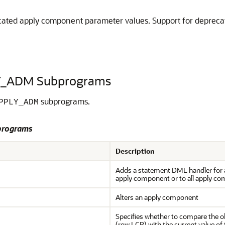
ted apply component parameter values. Support for deprecated
Y_ADM Subprograms
subprograms.
PPLY_ADM
programs
Description
Adds a statement DML handler for a 
apply component or to all apply co
Alters an apply component
Specifies whether to compare the ol
(row LCR) with the current value of