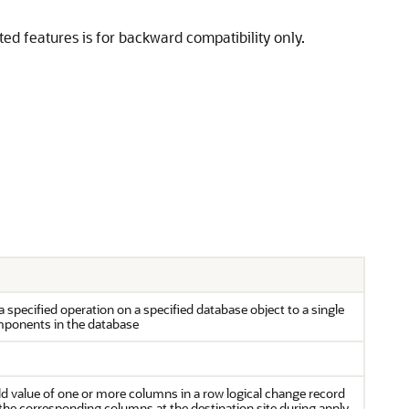
 features is for backward compatibility only.
specified operation on a specified database object to a single
mponents in the database
d value of one or more columns in a row logical change record
 the corresponding columns at the destination site during apply