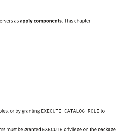
servers as
apply components
. This chapter
oles, or by granting
to
EXECUTE_CATALOG_ROLE
rams must be granted
privilege on the package
EXECUTE