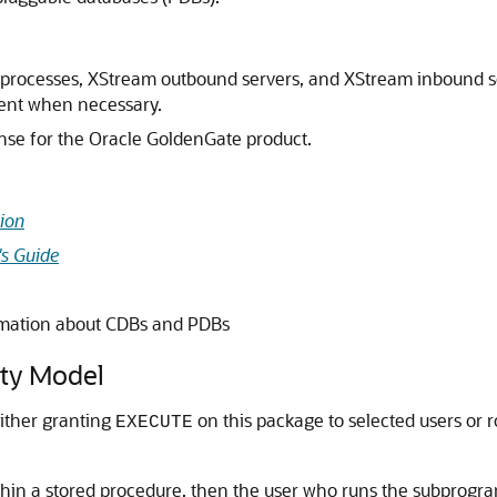
ply processes, XStream outbound servers, and XStream inbound 
nent when necessary.
nse for the Oracle GoldenGate product.
ion
's Guide
rmation about CDBs and PDBs
ty Model
either granting
on this package to selected users or r
EXECUTE
thin a stored procedure, then the user who runs the subprog