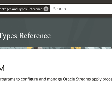
ackages and Types Reference
Types Reference
M
rograms to configure and manage Oracle Streams apply proc