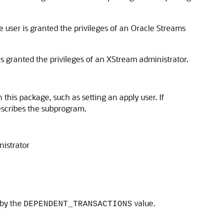
 user is granted the privileges of an Oracle Streams
s granted the privileges of an XStream administrator.
this package, such as setting an apply user. If
describes the subprogram.
nistrator
 by the
value.
DEPENDENT_TRANSACTIONS