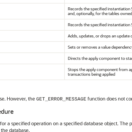
Records the specified instantiation
and, optionally, for the tables own
Records the specified instantiation 
Adds, updates, or drops an update co
Sets or removes a value dependenc
Directs the apply component to st
Stops the apply component from ap
transactions being applied
ise. However, the
function does not co
GET_ERROR_MESSAGE
dure
or a specified operation on a specified database object. The 
 the database.