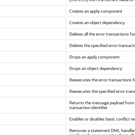
Creates an apply component
Creates an object dependency
Deletes all the error transactions f
Deletes the specified error transact
Drops an apply component
Drops an object dependency
Reexecutes the error transactions 
Reexecutes the specified error tran
Returns the message payload from 
transaction identifier
Enables or disables basic conflict r
Removes a statement DML handler fo