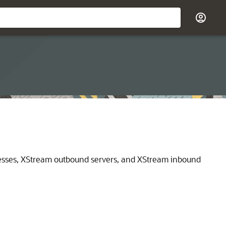
esses, XStream outbound servers, and XStream inbound