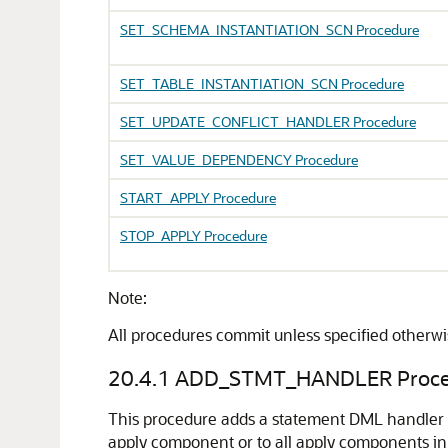
SET_SCHEMA_INSTANTIATION_SCN Procedure
SET_TABLE_INSTANTIATION_SCN Procedure
SET_UPDATE_CONFLICT_HANDLER Procedure
SET_VALUE_DEPENDENCY Procedure
START_APPLY Procedure
STOP_APPLY Procedure
Note:
All procedures commit unless specified otherw
20.4.1
ADD_STMT_HANDLER Proce
This procedure adds a statement DML handler f
apply component or to all apply components in