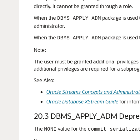
directly. It cannot be granted through a role.
When the
package is used t
DBMS_APPLY_ADM
administrator.
When the
package is used t
DBMS_APPLY_ADM
Note:
The user must be granted additional privileges 
additional privileges are required for a subpr
See Also:
Oracle Streams Concepts and Administrat
Oracle Database XStream Guide
for infor
20.3
DBMS_APPLY_ADM Deprec
The
value for the
NONE
commit_serializa