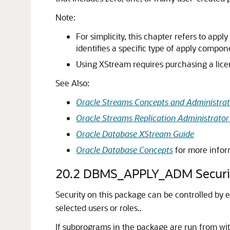
Note:
For simplicity, this chapter refers to ap
identifies a specific type of apply compo
Using XStream requires purchasing a lice
See Also:
Oracle Streams Concepts and Administrat
Oracle Streams Replication Administrator
Oracle Database XStream Guide
Oracle Database Concepts
for more info
20.2
DBMS_APPLY_ADM Securi
Security on this package can be controlled by 
selected users or roles..
If subprograms in the package are run from wi