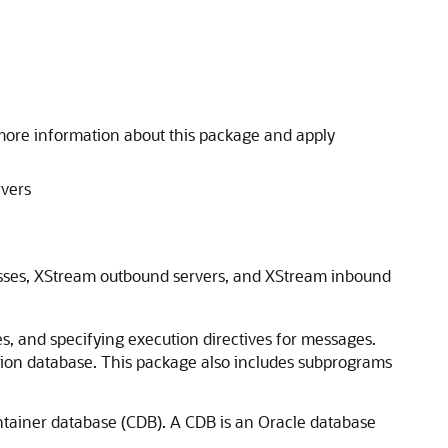
more information about this package and apply
rvers
cesses, XStream outbound servers, and XStream inbound
s, and specifying execution directives for messages.
ation database. This package also includes subprograms
ntainer database (CDB). A CDB is an Oracle database