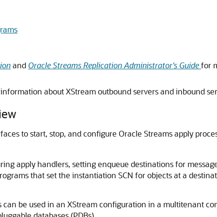
rams
ion
and
Oracle Streams Replication Administrator's Guide
for 
information about XStream outbound servers and inbound se
iew
faces to start, stop, and configure Oracle Streams apply pro
ing apply handlers, setting enqueue destinations for message
rograms that set the instantiation SCN for objects at a destin
can be used in an XStream configuration in a multitenant co
pluggable databases (PDBs).