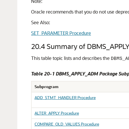
Note:
Oracle recommends that you do not use depreca
See Also:
SET_PARAMETER Procedure
20.4
Summary of DBMS_APPL
This table topic lists and describes the
DBMS_A
Table 20-1 DBMS_APPLY_ADM Package Sub
Subprogram
ADD_STMT_HANDLER Procedure
ALTER_APPLY Procedure
COMPARE_OLD_VALUES Procedure