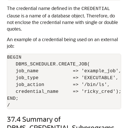
The credential name defined in the
CREDENTIAL
clause is a name of a database object. Therefore, do
not enclose the credential name with single or double
quotes.
An example of a credential being used on an external
job:
BEGIN

   DBMS_SCHEDULER.CREATE_JOB(

   job_name            => 'example_job',

   job_type            => 'EXECUTABLE',

   job_action          => '/bin/ls',

   credential_name     => 'ricky_cred');

END;

/
37.4
Summary of
DBMS_CREDENTIAL Subprograms