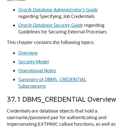
Oracle Database Administrator's Guide
regarding Specifying Job Credentials
Oracle Database Security Guide
regarding
Guidelines for Securing External Processes
This chapter contains the following topics:
Overview
Security Model
Operational Notes
Summary of DBMS_CREDENTIAL
Subprograms
37.1
DBMS_CREDENTIAL Overview
Credentials are database objects that hold a
username/password pair for authenticating and
impersonating
callout functions, as well as
EXTPROC