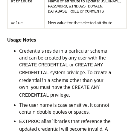
Name of attribute to update:
,
attribute
USERNAME
,
,
PASSWORD
WINDOWS_DOMAIN
or
DATABASE_ROLE
COMMENTS
New value for the selected attribute
value
Usage Notes
Credentials reside in a particular schema
and can be created by any user with the
or
CREATE
CREDENTIAL
CREATE
ANY
system privilege. To create a
CREDENTIAL
credential in a schema other than your
own, you must have the
CREATE
ANY
privilege.
CREDENTIAL
The user name is case sensitive. It cannot
contain double quotes or spaces.
alias libraries that reference the
EXTPROC
updated credential will become invalid. A