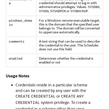
credential should attempt to log in with
e
administrative privileges. Values:
,
SYSDBA
,
or
.
SYSDG
SYSADMIN
SYSBACKUP
For a Windows remote executable target,
windows_doma
this is the domain that the specified user
in
belongs to. The domain will be converted
to uppercase automatically.
A text string that can be used to describe
comments
the credential to the user. The Scheduler
does not use this field.
Determines whether the credential is
enabled
enabled or not
Usage Notes
Credentials reside in a particular schema
and can be created by any user with the
or
CREATE
CREDENTIAL
CREATE
ANY
system privilege. To create a
CREDENTIAL
credential in a schema other than your