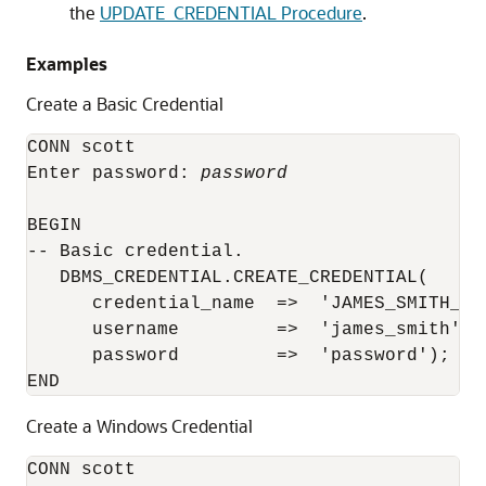
the
UPDATE_CREDENTIAL Procedure
.
Examples
Create a Basic Credential
CONN scott

Enter password: 
password
BEGIN

-- Basic credential.

   DBMS_CREDENTIAL.CREATE_CREDENTIAL(

      credential_name  =>  'JAMES_SMITH_CRE
      username         =>  'james_smith',

      password         =>  'password');

Create a Windows Credential
CONN scott
