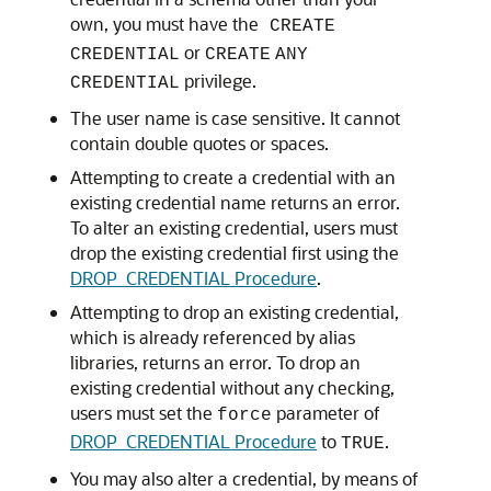
own, you must have the
CREATE
or
CREDENTIAL
CREATE
ANY
privilege.
CREDENTIAL
The user name is case sensitive. It cannot
contain double quotes or spaces.
Attempting to create a credential with an
existing credential name returns an error.
To alter an existing credential, users must
drop the existing credential first using the
DROP_CREDENTIAL Procedure
.
Attempting to drop an existing credential,
which is already referenced by alias
libraries, returns an error. To drop an
existing credential without any checking,
users must set the
parameter of
force
DROP_CREDENTIAL Procedure
to
.
TRUE
You may also alter a credential, by means of