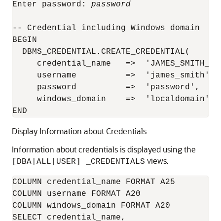
Enter password: 
password
-- Credential including Windows domain

BEGIN

  DBMS_CREDENTIAL.CREATE_CREDENTIAL(

     credential_name   =>  'JAMES_SMITH_WIN
     username          =>  'james_smith',

     password          =>  'password',

     windows_domain    =>  'localdomain');

Display Information about Credentials
Information about credentials is displayed using the
views.
[DBA|ALL|USER] _CREDENTIALS
COLUMN credential_name FORMAT A25

COLUMN username FORMAT A20

COLUMN windows_domain FORMAT A20

SELECT credential_name,
