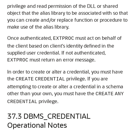
privilege and read permission of the DLL or shared
object that the alias library to be associated with so that
you can create and/or replace function or procedure to
make use of the alias library.
Once authenticated,
must act on behalf of
EXTPROC
the client based on client's identity defined in the
supplied user credential. If not authenticated,
must return an error message.
EXTPROC
In order to create or alter a credential, you must have
the
privilege. If you are
CREATE
CREDENTIAL
attempting to create or alter a credential in a schema
other than your own, you must have the
CREATE
ANY
privilege.
CREDENTIAL
37.3
DBMS_CREDENTIAL
Operational Notes