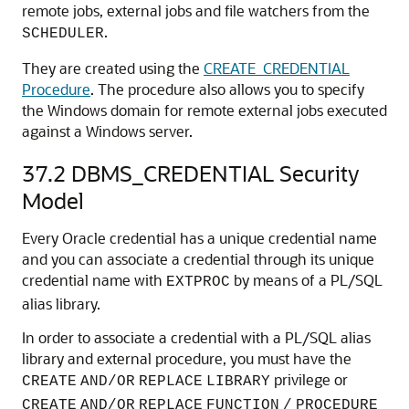
remote jobs, external jobs and file watchers from the
.
SCHEDULER
They are created using the
CREATE_CREDENTIAL
Procedure
. The procedure also allows you to specify
the Windows domain for remote external jobs executed
against a Windows server.
37.2
DBMS_CREDENTIAL Security
Model
Every Oracle credential has a unique credential name
and you can associate a credential through its unique
credential name with
by means of a PL/SQL
EXTPROC
alias library.
In order to associate a credential with a PL/SQL alias
library and external procedure, you must have the
privilege or
CREATE
AND
/
OR
REPLACE
LIBRARY
CREATE
AND/OR
REPLACE
FUNCTION
/
PROCEDURE