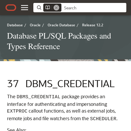
Database
/
Oracle
/
Oracle Database
/
Release 12.2
Database PL/SQL Packages and
Types Reference
37
DBMS_CREDENTIAL
The
package provides an
DBMS_CREDENTIAL
interface for authenticating and impersonating
callout functions, as well as external jobs,
EXTPROC
remote jobs and file watchers from the
.
SCHEDULER
See Also: