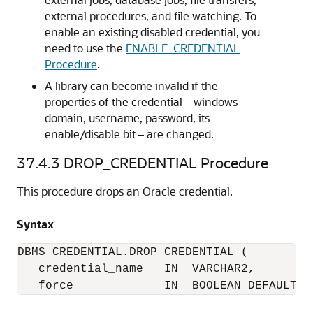
external procedures, and file watching. To
enable an existing disabled credential, you
need to use the
ENABLE_CREDENTIAL
Procedure
.
A library can become invalid if the
properties of the credential – windows
domain, username, password, its
enable/disable bit – are changed.
37.4.3
DROP_CREDENTIAL Procedure
This procedure drops an Oracle credential.
Syntax
DBMS_CREDENTIAL.DROP_CREDENTIAL (

   credential_name   IN  VARCHAR2,

   force             IN  BOOLEAN DEFAULT F