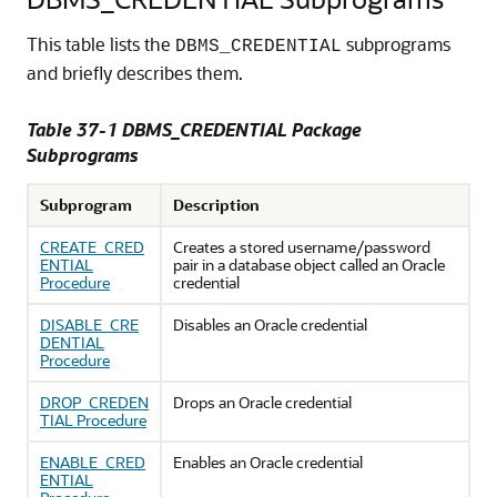
This table lists the
subprograms
DBMS_CREDENTIAL
and briefly describes them.
Table 37-1 DBMS_CREDENTIAL Package
Subprograms
Subprogram
Description
CREATE_CRED
Creates a stored username/password
ENTIAL
pair in a database object called an Oracle
Procedure
credential
DISABLE_CRE
Disables an Oracle credential
DENTIAL
Procedure
DROP_CREDEN
Drops an Oracle credential
TIAL Procedure
ENABLE_CRED
Enables an Oracle credential
ENTIAL