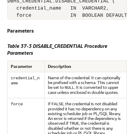
DBMS_CREDENTIAL.DISABLE_CREDENTIAL (

   credential_name   IN  VARCHAR2,

   force             IN  BOOLEAN DEFAULT F
Parameters
Table 37-3
DISABLE_CREDENTIAL Procedure
Parameters
Parameter
Description
Name of the credential. It can optionally
credential_n
be prefixed with a schema. This cannot
ame
be set to
. It is converted to upper
NULL
case unless enclosed in double quotes.
If
, the credential is not disabled
force
FALSE
provided it has no dependency on any
existing scheduler job or PL/SQL library.
An error is returned if the dependency is
observed.If
, the credential is
TRUE
disabled whether or not there is any
scheduler job or PL/SQL library