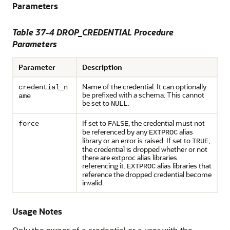
Parameters
Table 37-4
DROP_CREDENTIAL Procedure
Parameters
Parameter
Description
Name of the credential. It can optionally
credential_n
be prefixed with a schema. This cannot
ame
be set to
.
NULL
If set to
, the credential must not
force
FALSE
be referenced by any
alias
EXTPROC
library or an error is raised. If set to
,
TRUE
the credential is dropped whether or not
there are extproc alias libraries
referencing it.
alias libraries that
EXTPROC
reference the dropped credential become
invalid.
Usage Notes