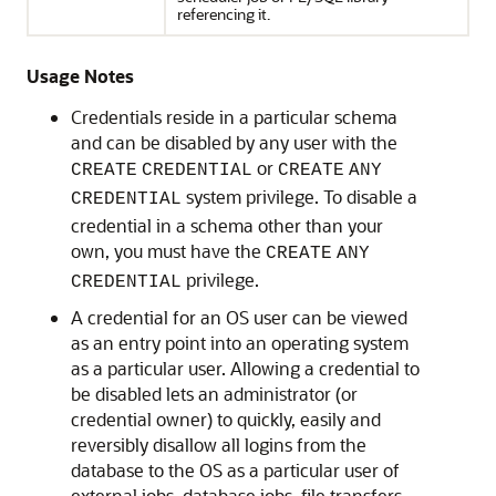
referencing it.
Usage Notes
Credentials reside in a particular schema
and can be disabled by any user with the
or
CREATE
CREDENTIAL
CREATE
ANY
system privilege. To disable a
CREDENTIAL
credential in a schema other than your
own, you must have the
CREATE
ANY
privilege.
CREDENTIAL
A credential for an OS user can be viewed
as an entry point into an operating system
as a particular user. Allowing a credential to
be disabled lets an administrator (or
credential owner) to quickly, easily and
reversibly disallow all logins from the
database to the OS as a particular user of
external jobs, database jobs, file transfers,