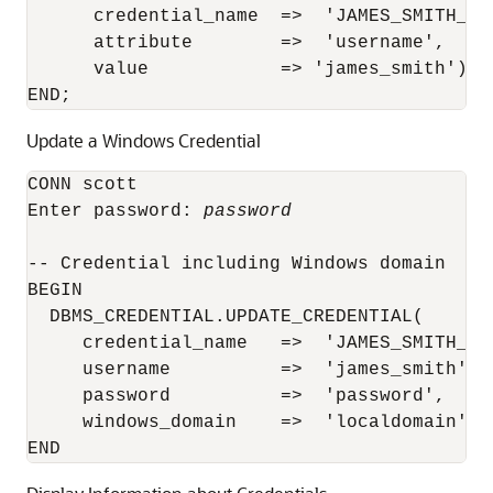
      credential_name  =>  'JAMES_SMITH_CRE
      attribute        =>  'username',

      value            => 'james_smith');

END;
Update a Windows Credential
CONN scott

Enter password: 
password
-- Credential including Windows domain

BEGIN

  DBMS_CREDENTIAL.UPDATE_CREDENTIAL(

     credential_name   =>  'JAMES_SMITH_WIN
     username          =>  'james_smith',

     password          =>  'password',

     windows_domain    =>  'localdomain');
