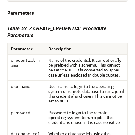
Parameters
Table 37-2
CREATE_CREDENTIAL Procedure
Parameters
Parameter
Description
Name of the credential. It can optionally
credential_n
be prefixed with a schema. This cannot
ame
be set to
. It is converted to upper
NULL
case unless enclosed in double quotes.
User name to login to the operating
username
system or remote database to run a job if
this credential is chosen. This cannot be
set to
.
NULL
Password to login to the remote
password
operating system to run a job if this
credential is chosen. It is case sensitive.
Whether a database job using this
database_rol