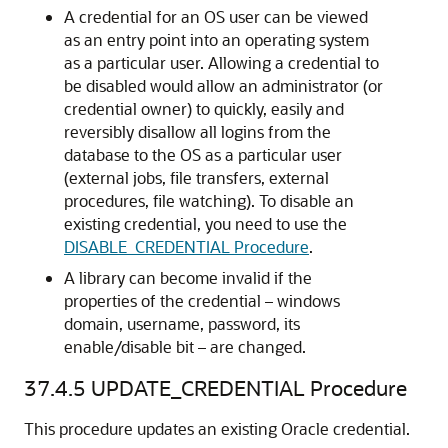
A credential for an OS user can be viewed
as an entry point into an operating system
as a particular user. Allowing a credential to
be disabled would allow an administrator (or
credential owner) to quickly, easily and
reversibly disallow all logins from the
database to the OS as a particular user
(external jobs, file transfers, external
procedures, file watching). To disable an
existing credential, you need to use the
DISABLE_CREDENTIAL Procedure
.
A library can become invalid if the
properties of the credential – windows
domain, username, password, its
enable/disable bit – are changed.
37.4.5
UPDATE_CREDENTIAL Procedure
This procedure updates an existing Oracle credential.