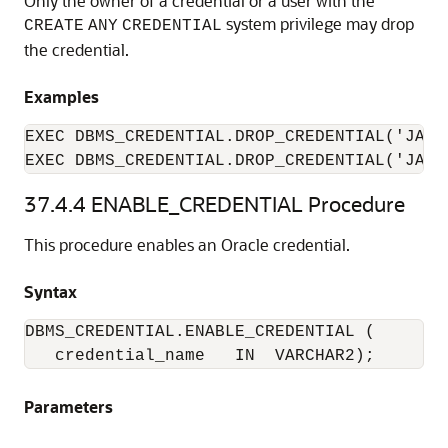
Only the owner of a credential or a user with the
system privilege may drop
CREATE
ANY
CREDENTIAL
the credential.
Examples
EXEC DBMS_CREDENTIAL.DROP_CREDENTIAL('JAME
EXEC DBMS_CREDENTIAL.DROP_CREDENTIAL('JAME
37.4.4
ENABLE_CREDENTIAL Procedure
This procedure enables an Oracle credential.
Syntax
DBMS_CREDENTIAL.ENABLE_CREDENTIAL (

   credential_name   IN  VARCHAR2);
Parameters