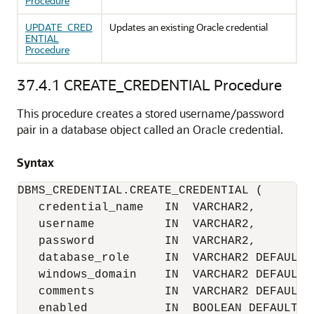
Procedure
UPDATE_CRED
Updates an existing Oracle credential
ENTIAL
Procedure
37.4.1
CREATE_CREDENTIAL Procedure
This procedure creates a stored username/password
pair in a database object called an Oracle credential.
Syntax
DBMS_CREDENTIAL.CREATE_CREDENTIAL (

   credential_name   IN  VARCHAR2,

   username          IN  VARCHAR2,

   password          IN  VARCHAR2,

   database_role     IN  VARCHAR2 DEFAULT N
   windows_domain    IN  VARCHAR2 DEFAULT N
   comments          IN  VARCHAR2 DEFAULT N
   enabled           IN  BOOLEAN DEFAULT T