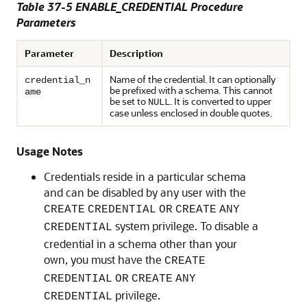
Table 37-5
ENABLE_CREDENTIAL Procedure
Parameters
Parameter
Description
Name of the credential. It can optionally
credential_n
be prefixed with a schema. This cannot
ame
be set to
. It is converted to upper
NULL
case unless enclosed in double quotes.
Usage Notes
Credentials reside in a particular schema
and can be disabled by any user with the
CREATE
CREDENTIAL
OR
CREATE
ANY
system privilege. To disable a
CREDENTIAL
credential in a schema other than your
own, you must have the
CREATE
CREDENTIAL
OR
CREATE
ANY
privilege.
CREDENTIAL