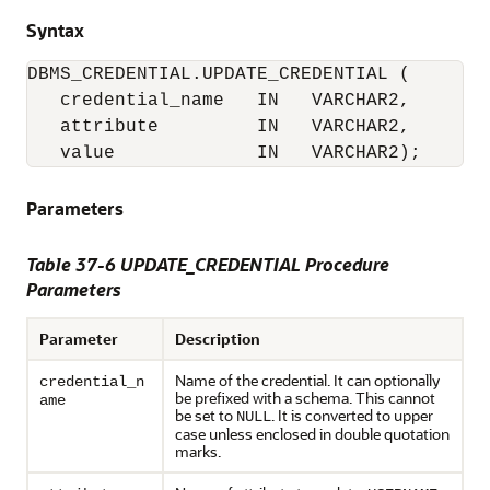
Syntax
DBMS_CREDENTIAL.UPDATE_CREDENTIAL (

   credential_name   IN   VARCHAR2,

   attribute         IN   VARCHAR2, 

   value             IN   VARCHAR2);
Parameters
Table 37-6
UPDATE_CREDENTIAL Procedure
Parameters
Parameter
Description
Name of the credential. It can optionally
credential_n
be prefixed with a schema. This cannot
ame
be set to
. It is converted to upper
NULL
case unless enclosed in double quotation
marks.