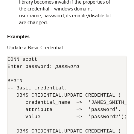
library becomes invalid if the properties of
the credential – windows domain,
username, password, its enable/disable bit –
are changed.
Examples
Update a Basic Credential
CONN scott

Enter password: 
password
BEGIN

-- Basic credential.

   DBMS_CREDENTIAL.UPDATE_CREDENTIAL (

      credential_name  =>  'JAMES_SMITH_CRE
      attribute        =>  'password',

      value            =>  'password2');

   DBMS_CREDENTIAL.UPDATE_CREDENTIAL (
