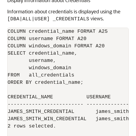
Display Information about Credentials
Information about credentials is displayed using the
views.
[DBA|ALL|USER] _CREDENTIALS
COLUMN credential_name FORMAT A25

COLUMN username FORMAT A20

COLUMN windows_domain FORMAT A20

SELECT credential_name,

       username,

       windows_domain

FROM   all_credentials

ORDER BY credential_name;

CREDENTIAL_NAME           USERNAME        
------------------------- ----------------
JAMES_SMITH_CREDENTIAL       james_smith

JAMES_SMITH_WIN_CREDENTIAL   james_smith  
2 rows selected.
