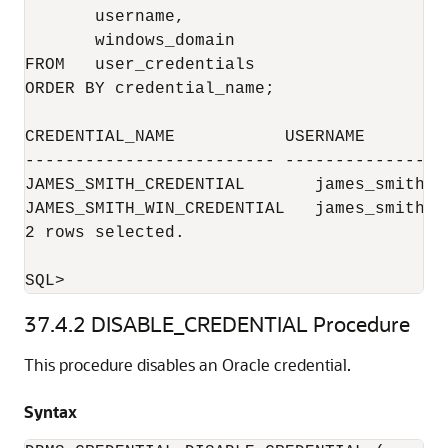
       username,

       windows_domain

FROM   user_credentials

ORDER BY credential_name;

CREDENTIAL_NAME           USERNAME        
------------------------- ----------------
JAMES_SMITH_CREDENTIAL       james_smith

JAMES_SMITH_WIN_CREDENTIAL   james_smith  
2 rows selected.

37.4.2
DISABLE_CREDENTIAL Procedure
This procedure disables an Oracle credential.
Syntax