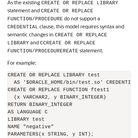
As the existing
CREATE OR REPLACE LIBRARY
statement and
CREATE OR REPLACE
do not support a
FUNCTION/PROCEDURE
clause, this model requires syntax and
CREDENTIAL
semantic changes in
CREATE OR REPLACE
and
LIBRARY
CCREATE OR REPLACE
statement.
FUNCTION/PROCEDUREREATE
For example:
CREATE OR REPLACE LIBRARY test 

  AS '$ORACLE_HOME/bin/test.so' CREDENTIAL 
CREATE OR REPLACE FUNCTION ftest1

  (x VARCHAR2, y BINARY_INTEGER)

RETURN BINARY_INTEGER

AS LANGUAGE C

LIBRARY test

NAME "negative"
