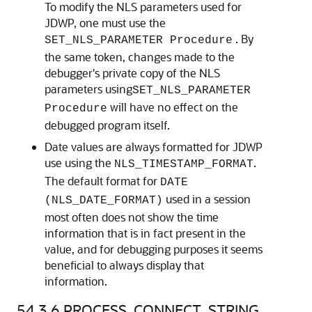
To modify the NLS parameters used for
JDWP, one must use the
. By
SET_NLS_PARAMETER Procedure
the same token, changes made to the
debugger's private copy of the NLS
parameters using
SET_NLS_PARAMETER
will have no effect on the
Procedure
debugged program itself.
Date values are always formatted for JDWP
use using the
.
NLS_TIMESTAMP_FORMAT
The default format for
DATE
used in a session
(NLS_DATE_FORMAT)
most often does not show the time
information that is in fact present in the
value, and for debugging purposes it seems
beneficial to always display that
information.
54.3.6
PROCESS_CONNECT_STRING