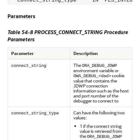
   connect_string_type     IN  PLS_INTEGER
Parameters
Table 54-8 PROCESS_CONNECT_STRING Procedure
Parameters
Parameter
Description
The
connect_string
ORA_DEBUG_JDWP
environment variable or
cookie
OWA_DEBUG_<dad>
value that contains the
JDWP connection
information such as the host
and port number of the
debugger to connect to
Can have the following two
connect_string_type
values:
1 if the connect string
value is retrieved from
the
ORA_DEBUG_JDWP