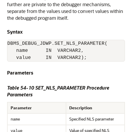
further are private to the debugger mechanisms,
separate from the values used to convert values within
the debugged program itself.
Syntax
DBMS_DEBUG_JDWP.SET_NLS_PARAMETER(

   name      IN  VARCHAR2,

   value     IN  VARCHAR2);
Parameters
Table 54-10 SET_NLS_PARAMETER Procedure
Parameters
Parameter
Description
Specified NLS parameter
name
Value of specified NLS
value