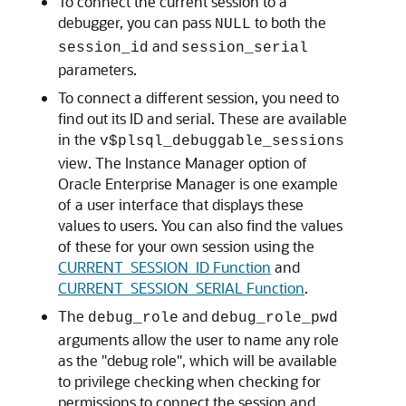
To connect the current session to a
debugger, you can pass
to both the
NULL
and
session_id
session_serial
parameters.
To connect a different session, you need to
find out its ID and serial. These are available
in the
v$plsql_debuggable_sessions
view. The Instance Manager option of
Oracle Enterprise Manager is one example
of a user interface that displays these
values to users. You can also find the values
of these for your own session using the
CURRENT_SESSION_ID Function
and
CURRENT_SESSION_SERIAL Function
.
The
and
debug_role
debug_role_pwd
arguments allow the user to name any role
as the "debug role", which will be available
to privilege checking when checking for
permissions to connect the session and