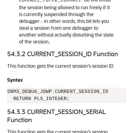
connect_force_connect
the session being allowed to run freely if it
is currently suspended through the
debugger - in other words, this bit lets you
steal a session from one debugger to
another without actually disturbing the state
of the session.
54.3.2
CURRENT_SESSION_ID Function
This function gets the current session's session ID
Syntax
DBMS_DEBUG_JDWP.CURRENT_SESSION_ID

  RETURN PLS_INTEGER;
54.3.3
CURRENT_SESSION_SERIAL
Function
This function gets the current session's session