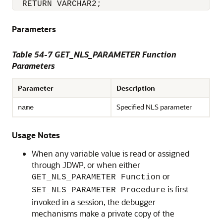
  RETURN VARCHAR2;  
Parameters
Table 54-7 GET_NLS_PARAMETER Function
Parameters
Parameter
Description
Specified NLS parameter
name
Usage Notes
When any variable value is read or assigned
through JDWP, or when either
or
GET_NLS_PARAMETER Function
is first
SET_NLS_PARAMETER Procedure
invoked in a session, the debugger
mechanisms make a private copy of the