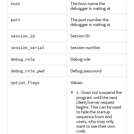
The host name the
host
debugger is waiting at
The port number the
port
debugger is waiting at
Session ID
session_id
Session number
session_serial
Debug role
debug_role
Debug password
debug_role_pwd
Values:
option_flags
: Does not suspend the
1
program until the next
client/server request
begins. This can be used
to hide the startup
sequence from end
users, who may only
want to see their own
code