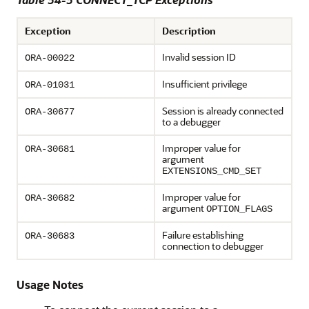
Exception
Description
Invalid session ID
ORA-00022
Insufficient privilege
ORA-01031
Session is already connected
ORA-30677
to a debugger
Improper value for
ORA-30681
argument
EXTENSIONS_CMD_SET
Improper value for
ORA-30682
argument
OPTION_FLAGS
Failure establishing
ORA-30683
connection to debugger
Usage Notes