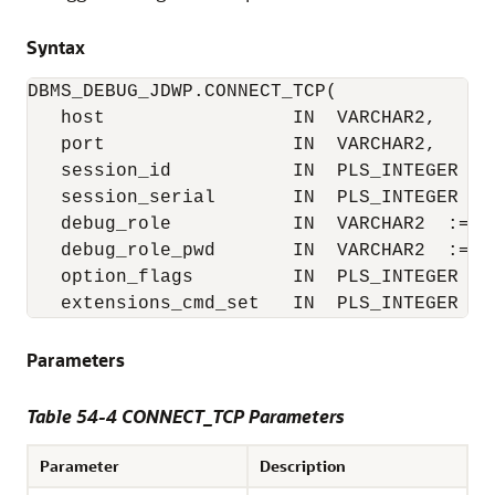
Syntax
DBMS_DEBUG_JDWP.CONNECT_TCP(

   host                 IN  VARCHAR2,

   port                 IN  VARCHAR2,

   session_id           IN  PLS_INTEGER := 
   session_serial       IN  PLS_INTEGER := 
   debug_role           IN  VARCHAR2  := NU
   debug_role_pwd       IN  VARCHAR2  := NU
   option_flags         IN  PLS_INTEGER := 
   extensions_cmd_set   IN  PLS_INTEGER :=
Parameters
Table 54-4 CONNECT_TCP Parameters
Parameter
Description