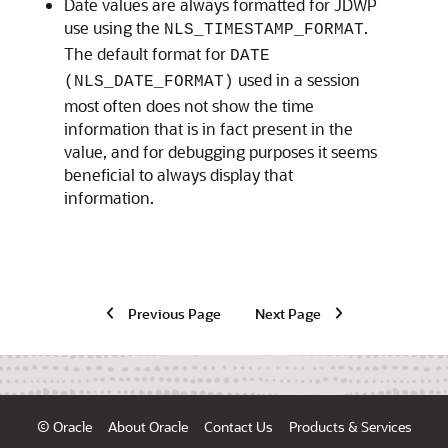
Date values are always formatted for JDWP
use using the
.
NLS_TIMESTAMP_FORMAT
The default format for
DATE
used in a session
(NLS_DATE_FORMAT)
most often does not show the time
information that is in fact present in the
value, and for debugging purposes it seems
beneficial to always display that
information.
Previous Page
Next Page
© Oracle
About Oracle
Contact Us
Products & Services