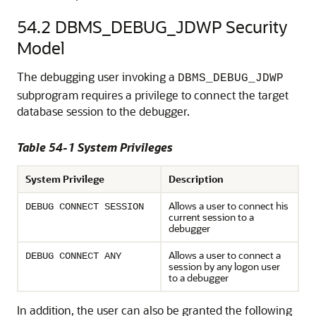
54.2
DBMS_DEBUG_JDWP Security
Model
The debugging user invoking a
DBMS_DEBUG_JDWP
subprogram requires a privilege to connect the target
database session to the debugger.
Table 54-1 System Privileges
System Privilege
Description
Allows a user to connect his
DEBUG CONNECT SESSION
current session to a
debugger
Allows a user to connect a
DEBUG CONNECT ANY
session by any logon user
to a debugger
In addition, the user can also be granted the following