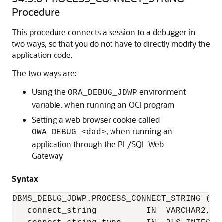
Procedure
This procedure connects a session to a debugger in
two ways, so that you do not have to directly modify the
application code.
The two ways are:
Using the
environment
ORA_DEBUG_JDWP
variable, when running an OCI program
Setting a web browser cookie called
, when running an
OWA_DEBUG_<dad>
application through the PL/SQL Web
Gateway
Syntax
DBMS_DEBUG_JDWP.PROCESS_CONNECT_STRING (

   connect_string          IN  VARCHAR2,
