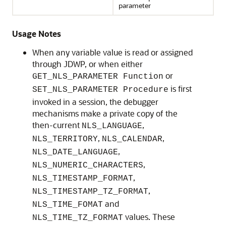
parameter
Usage Notes
When any variable value is read or assigned
through JDWP, or when either
or
GET_NLS_PARAMETER Function
is first
SET_NLS_PARAMETER Procedure
invoked in a session, the debugger
mechanisms make a private copy of the
then-current
,
NLS_LANGUAGE
,
,
NLS_TERRITORY
NLS_CALENDAR
,
NLS_DATE_LANGUAGE
,
NLS_NUMERIC_CHARACTERS
,
NLS_TIMESTAMP_FORMAT
,
NLS_TIMESTAMP_TZ_FORMAT
and
NLS_TIME_FOMAT
values. These
NLS_TIME_TZ_FORMAT