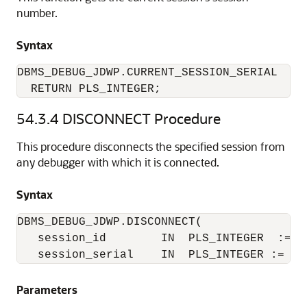
number.
Syntax
DBMS_DEBUG_JDWP.CURRENT_SESSION_SERIAL

  RETURN PLS_INTEGER;
54.3.4
DISCONNECT Procedure
This procedure disconnects the specified session from
any debugger with which it is connected.
Syntax
DBMS_DEBUG_JDWP.DISCONNECT(

   session_id        IN  PLS_INTEGER  := NU
   session_serial    IN  PLS_INTEGER := NU
Parameters