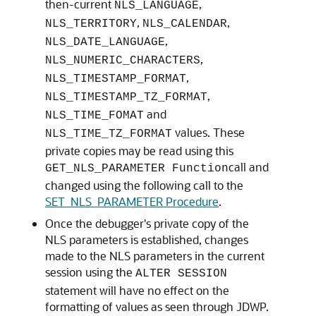
then-current
,
NLS_LANGUAGE
,
,
NLS_TERRITORY
NLS_CALENDAR
,
NLS_DATE_LANGUAGE
,
NLS_NUMERIC_CHARACTERS
,
NLS_TIMESTAMP_FORMAT
,
NLS_TIMESTAMP_TZ_FORMAT
and
NLS_TIME_FOMAT
values. These
NLS_TIME_TZ_FORMAT
private copies may be read using this
call and
GET_NLS_PARAMETER Function
changed using the following call to the
SET_NLS_PARAMETER Procedure
.
Once the debugger's private copy of the
NLS parameters is established, changes
made to the NLS parameters in the current
session using the
ALTER SESSION
statement will have no effect on the
formatting of values as seen through JDWP.