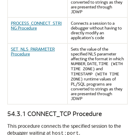
converted to strings as they
are presented through
JDWP
PROCESS_CONNECT_STRI
Connects a session to a
NG Procedure
debugger without having to
directly modify an
application's code
SET_NLS_PARAMETER
Sets the value of the
Procedure
specified NLS parameter
affecting the format in which
,
,
NUMBER
DATE
TIME (WITH
and
TIME ZONE)
TIMESTAMP (WITH TIME
runtime values of
ZONE)
PL/SQL programs are
converted to strings as they
are presented through
JDWP
54.3.1
CONNECT_TCP Procedure
This procedure connects the specified session to the
debugger waiting at
.
host:port