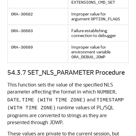
EXTENSIONS_CMD_SET
Improper value for
ORA-30682
argument
OPTION_FLAGS
Failure establishing
ORA-30683
connection to debugger
Improper value for
ORA-30689
environment variable
ORA_DEBUG_JDWP
54.3.7
SET_NLS_PARAMETER Procedure
This function sets the value of the specified NLS
parameter affecting the format in which
,
NUMBER
,
and
DATE
TIME (WITH TIME ZONE)
TIMESTAMP
runtime values of PL/SQL
(WITH TIME ZONE)
programs are converted to strings as they are
presented through JDWP.
These values are private to the current session, but