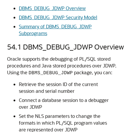
DBMS_DEBUG_JDWP Overview
DBMS_DEBUG_JDWP Security Model
Summary of DBMS_DEBUG_JDWP
Subprograms
54.1
DBMS_DEBUG_JDWP Overview
Oracle supports the debugging of PL/SQL stored
procedures and Java stored procedures over JDWP.
Using the
package, you can:
DBMS_DEBUG_JDWP
Retrieve the session ID of the current
session and serial number
Connect a database session to a debugger
over JDWP
Set the NLS parameters to change the
formats in which PL/SQL program values
are represented over JDWP