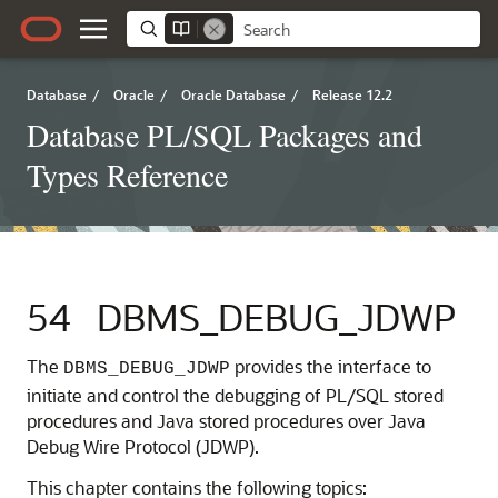
Database
/
Oracle
/
Oracle Database
/
Release 12.2
Database PL/SQL Packages and
Types Reference
54
DBMS_DEBUG_JDWP
The
provides the interface to
DBMS_DEBUG_JDWP
initiate and control the debugging of PL/SQL stored
procedures and Java stored procedures over Java
Debug Wire Protocol (JDWP).
This chapter contains the following topics: