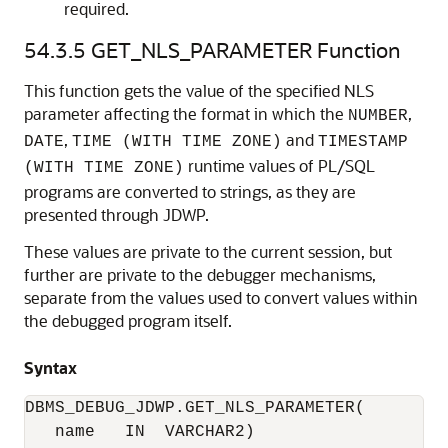
required.
54.3.5
GET_NLS_PARAMETER Function
This function gets the value of the specified NLS
parameter affecting the format in which the
,
NUMBER
,
and
DATE
TIME (WITH TIME ZONE)
TIMESTAMP
runtime values of PL/SQL
(WITH TIME ZONE)
programs are converted to strings, as they are
presented through JDWP.
These values are private to the current session, but
further are private to the debugger mechanisms,
separate from the values used to convert values within
the debugged program itself.
Syntax
DBMS_DEBUG_JDWP.GET_NLS_PARAMETER(

   name   IN  VARCHAR2)
