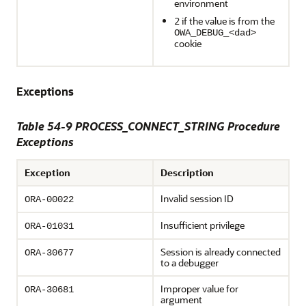
environment
2 if the value is from the
OWA_DEBUG_<dad>
cookie
Exceptions
Table 54-9 PROCESS_CONNECT_STRING Procedure
Exceptions
Exception
Description
Invalid session ID
ORA-00022
Insufficient privilege
ORA-01031
Session is already connected
ORA-30677
to a debugger
Improper value for
ORA-30681
argument