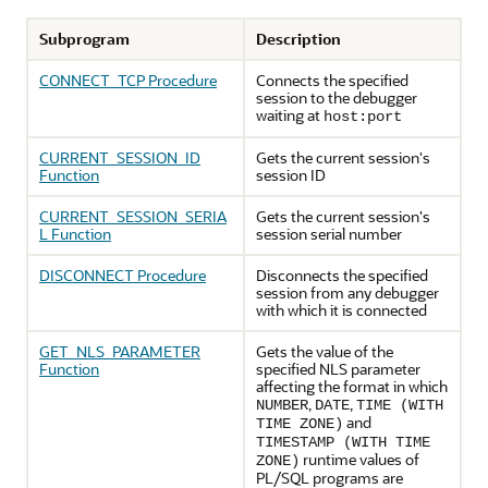
Subprogram
Description
CONNECT_TCP Procedure
Connects the specified
session to the debugger
waiting at
host:port
CURRENT_SESSION_ID
Gets the current session's
Function
session ID
CURRENT_SESSION_SERIA
Gets the current session's
L Function
session serial number
DISCONNECT Procedure
Disconnects the specified
session from any debugger
with which it is connected
GET_NLS_PARAMETER
Gets the value of the
Function
specified NLS parameter
affecting the format in which
,
,
NUMBER
DATE
TIME (WITH
and
TIME ZONE)
TIMESTAMP (WITH TIME
runtime values of
ZONE)
PL/SQL programs are