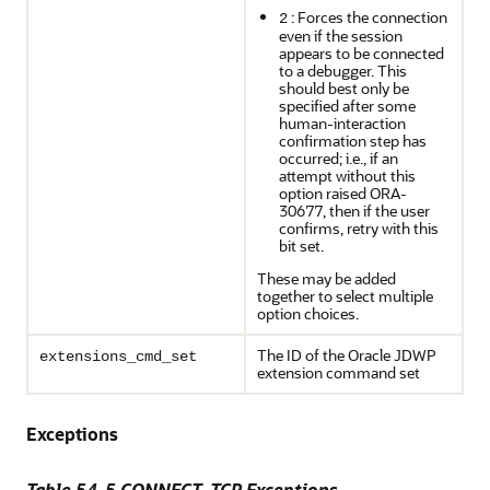
: Forces the connection
2
even if the session
appears to be connected
to a debugger. This
should best only be
specified after some
human-interaction
confirmation step has
occurred; i.e., if an
attempt without this
option raised ORA-
30677, then if the user
confirms, retry with this
bit set.
These may be added
together to select multiple
option choices.
The ID of the Oracle JDWP
extensions_cmd_set
extension command set
Exceptions
Table 54-5 CONNECT_TCP Exceptions