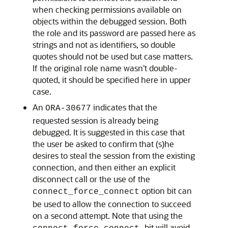
when checking permissions available on
objects within the debugged session. Both
the role and its password are passed here as
strings and not as identifiers, so double
quotes should not be used but case matters.
If the original role name wasn't double-
quoted, it should be specified here in upper
case.
An
indicates that the
ORA-30677
requested session is already being
debugged. It is suggested in this case that
the user be asked to confirm that (s)he
desires to steal the session from the existing
connection, and then either an explicit
disconnect call or the use of the
option bit can
connect_force_connect
be used to allow the connection to succeed
on a second attempt. Note that using the
bit will avoid