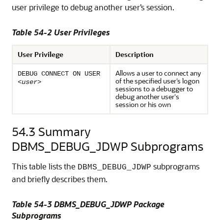
user privilege to debug another user’s session.
Table 54-2 User Privileges
User Privilege
Description
Allows a user to connect any
DEBUG CONNECT ON USER
of the specified user’s logon
<
user
>
sessions to a debugger to
debug another user's
session or his own
54.3
Summary
DBMS_DEBUG_JDWP Subprograms
This table lists the
subprograms
DBMS_DEBUG_JDWP
and briefly describes them.
Table 54-3 DBMS_DEBUG_JDWP Package
Subprograms