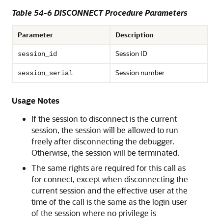
Table 54-6 DISCONNECT Procedure Parameters
Parameter
Description
Session ID
session_id
Session number
session_serial
Usage Notes
If the session to disconnect is the current
session, the session will be allowed to run
freely after disconnecting the debugger.
Otherwise, the session will be terminated.
The same rights are required for this call as
for connect, except when disconnecting the
current session and the effective user at the
time of the call is the same as the login user
of the session where no privilege is