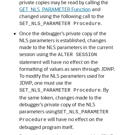
private copies may be read by calling the
GET_NLS_PARAMETER Function
and
changed using the following call to the
.
SET_NLS_PARAMETER Procedure
Once the debugger's private copy of the
NLS parameters is established, changes
made to the NLS parameters in the current
session using the
ALTER SESSION
statement will have no effect on the
formatting of values as seen through JDWP.
To modify the NLS parameters used for
JDWP, one must use the
. By
SET_NLS_PARAMETER Procedure
the same token, changes made to the
debugger's private copy of the NLS
parameters using
SET_NLS_PARAMETER
will have no effect on the
Procedure
debugged program itself.